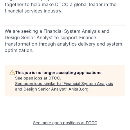
together to help make DTCC a global leader in the
financial services industry.
We are seeking a Financial System Analysis and
Design Senior Analyst to support Finance
transformation through analytics delivery and system
optimization.
This job is no longer accepting applications
See open jobs at
DTCC
.
See open jobs similar to "
Financial System Analysis
and Design Senior Analyst
"
AnitaB.org
.
See more open positions at
DTCC