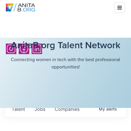
AnitaB.org Talent Network
Connecting women in tech with the best professional
opportunities!
Talent
Jobs
Companies
My
alerts