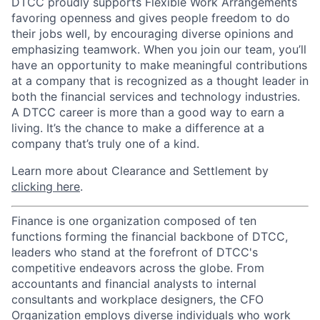
DTCC proudly supports Flexible Work Arrangements
favoring openness and gives people freedom to do
their jobs well, by encouraging diverse opinions and
emphasizing teamwork. When you join our team, you’ll
have an opportunity to make meaningful contributions
at a company that is recognized as a thought leader in
both the financial services and technology industries.
A DTCC career is more than a good way to earn a
living. It’s the chance to make a difference at a
company that’s truly one of a kind.
Learn more about Clearance and Settlement by
clicking here
.
Finance is one organization composed of ten
functions forming the financial backbone of DTCC,
leaders who stand at the forefront of DTCC's
competitive endeavors across the globe. From
accountants and financial analysts to internal
consultants and workplace designers, the CFO
Organization employs diverse individuals who work