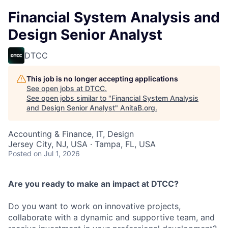
Financial System Analysis and
Design Senior Analyst
DTCC
This job is no longer accepting applications
See open jobs at
DTCC
.
See open jobs similar to "
Financial System Analysis
and Design Senior Analyst
"
AnitaB.org
.
Accounting & Finance, IT, Design
Jersey City, NJ, USA · Tampa, FL, USA
Posted
on Jul 1, 2026
Are you ready to make an impact at DTCC?
Do you want to work on innovative projects,
collaborate with a dynamic and supportive team, and