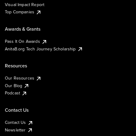
Visual Impact Report
Top Companies
Awards & Grants
Pass It On Awards
AnitaB.org Tech Journey Scholarship
Resources
Our Resources
Our Blog
Podcast
Contact Us
Contact Us
Newsletter