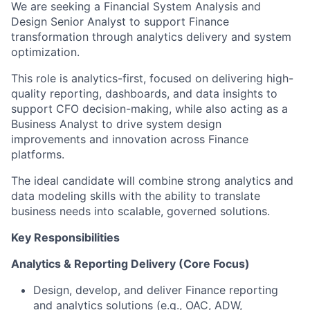
We are seeking a Financial System Analysis and
Design Senior Analyst to support Finance
transformation through analytics delivery and system
optimization.
This role is analytics-first, focused on delivering high-
quality reporting, dashboards, and data insights to
support CFO decision-making, while also acting as a
Business Analyst to drive system design
improvements and innovation across Finance
platforms.
The ideal candidate will combine strong analytics and
data modeling skills with the ability to translate
business needs into scalable, governed solutions.
Key Responsibilities
Analytics & Reporting Delivery (Core Focus)
Design, develop, and deliver Finance reporting
and analytics solutions (e.g., OAC, ADW,