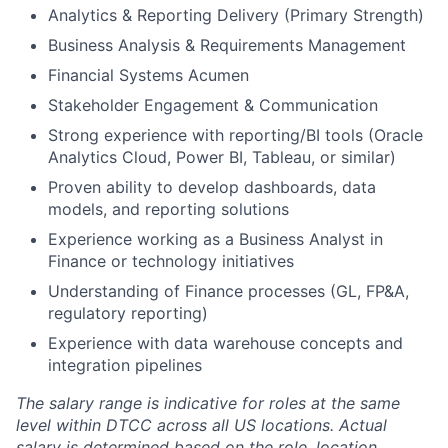
Analytics & Reporting Delivery (Primary Strength)
Business Analysis & Requirements Management
Financial Systems Acumen
Stakeholder Engagement & Communication
Strong experience with reporting/BI tools (Oracle
Analytics Cloud, Power BI, Tableau, or similar)
Proven ability to develop dashboards, data
models, and reporting solutions
Experience working as a Business Analyst in
Finance or technology initiatives
Understanding of Finance processes (GL, FP&A,
regulatory reporting)
Experience with data warehouse concepts and
integration pipelines
The salary range is indicative for roles at the same
level within DTCC across all US locations. Actual
salary is determined based on the role, location,