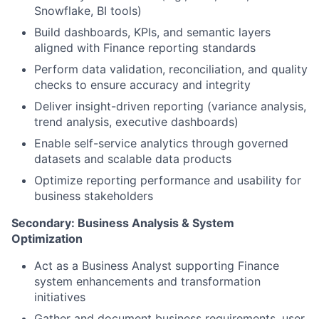
Snowflake, BI tools)
Build dashboards, KPIs, and semantic layers
aligned with Finance reporting standards
Perform data validation, reconciliation, and quality
checks to ensure accuracy and integrity
Deliver insight-driven reporting (variance analysis,
trend analysis, executive dashboards)
Enable self-service analytics through governed
datasets and scalable data products
Optimize reporting performance and usability for
business stakeholders
Secondary: Business Analysis & System
Optimization
Act as a Business Analyst supporting Finance
system enhancements and transformation
initiatives
Gather and document business requirements, user