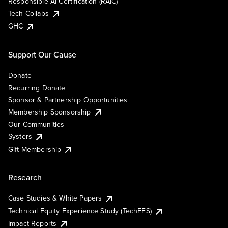
Responsible AI Certification (RAIC)
Tech Collabs
GHC
Support Our Cause
Donate
Recurring Donate
Sponsor & Partnership Opportunities
Membership Sponsorship
Our Communities
Systers
Gift Membership
Research
Case Studies & White Papers
Technical Equity Experience Study (TechEES)
Impact Reports