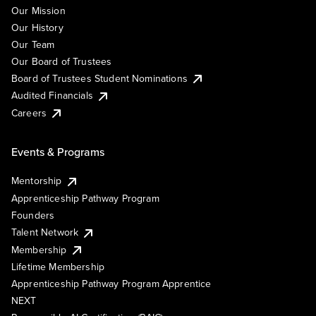
Our Mission
Our History
Our Team
Our Board of Trustees
Board of Trustees Student Nominations
Audited Financials
Careers
Events & Programs
Mentorship
Apprenticeship Pathway Program
Founders
Talent Network
Membership
Lifetime Membership
Apprenticeship Pathway Program Apprentice
NEXT