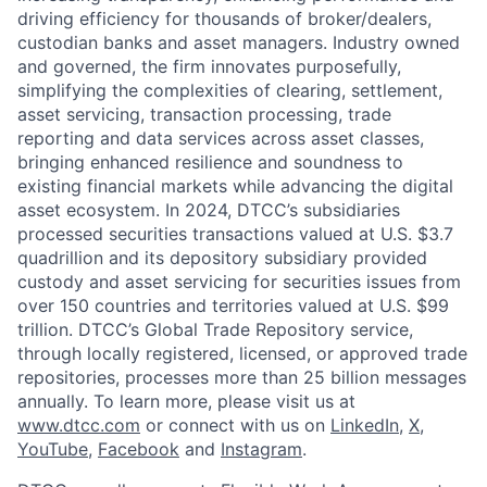
driving efficiency for thousands of broker/dealers,
custodian banks and asset managers. Industry owned
and governed, the firm innovates purposefully,
simplifying the complexities of clearing, settlement,
asset servicing, transaction processing, trade
reporting and data services across asset classes,
bringing enhanced resilience and soundness to
existing financial markets while advancing the digital
asset ecosystem. In 2024, DTCC’s subsidiaries
processed securities transactions valued at U.S. $3.7
quadrillion and its depository subsidiary provided
custody and asset servicing for securities issues from
over 150 countries and territories valued at U.S. $99
trillion. DTCC’s Global Trade Repository service,
through locally registered, licensed, or approved trade
repositories, processes more than 25 billion messages
annually. To learn more, please visit us at
www.dtcc.com
or connect with us on
LinkedIn
,
X
,
YouTube
,
Facebook
and
Instagram
.