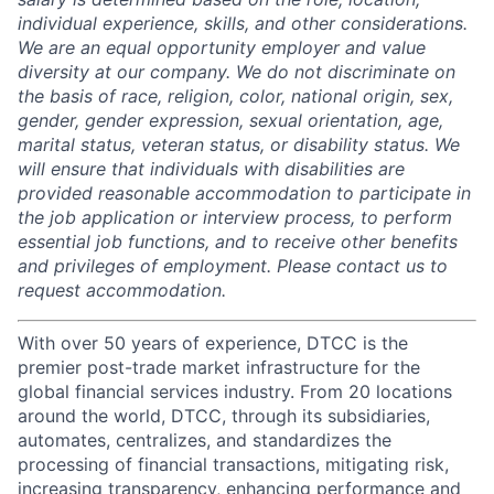
individual experience, skills, and other considerations.
We are an equal opportunity employer and value
diversity at our company. We do not discriminate on
the basis of race, religion, color, national origin, sex,
gender, gender expression, sexual orientation, age,
marital status, veteran status, or disability status. We
will ensure that individuals with disabilities are
provided reasonable accommodation to participate in
the job application or interview process, to perform
essential job functions, and to receive other benefits
and privileges of employment. Please contact us to
request accommodation.
With over 50 years of experience, DTCC is the
premier post-trade market infrastructure for the
global financial services industry. From 20 locations
around the world, DTCC, through its subsidiaries,
automates, centralizes, and standardizes the
processing of financial transactions, mitigating risk,
increasing transparency, enhancing performance and