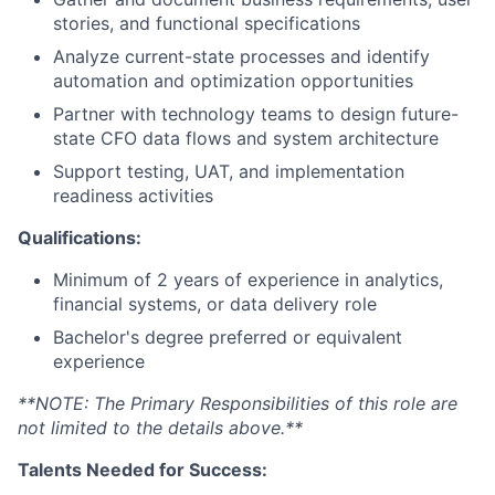
stories, and functional specifications
Analyze current-state processes and identify
automation and optimization opportunities
Partner with technology teams to design future-
state CFO data flows and system architecture
Support testing, UAT, and implementation
readiness activities
Qualifications:
Minimum of 2 years of experience in analytics,
financial systems, or data delivery role
Bachelor's degree preferred or equivalent
experience
**NOTE: The Primary Responsibilities of this role are
not limited to the details above.**
Talents Needed for Success: