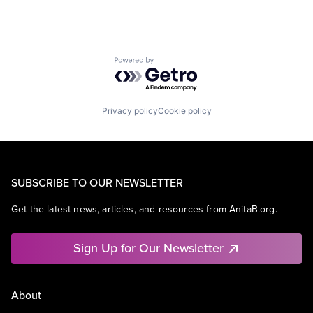
Powered by Getro.com
Privacy policy
Cookie policy
SUBSCRIBE TO OUR NEWSLETTER
Get the latest news, articles, and resources from AnitaB.org.
Sign Up for Our Newsletter
About