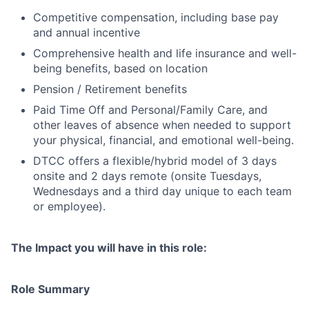
Competitive compensation, including base pay
and annual incentive
Comprehensive health and life insurance and well-
being benefits, based on location
Pension / Retirement benefits
Paid Time Off and Personal/Family Care, and
other leaves of absence when needed to support
your physical, financial, and emotional well-being.
DTCC offers a flexible/hybrid model of 3 days
onsite and 2 days remote (onsite Tuesdays,
Wednesdays and a third day unique to each team
or employee).
The Impact you will have in this role:
Role Summary