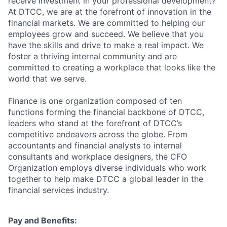
receive investment in your professional development?
At DTCC, we are at the forefront of innovation in the
financial markets. We are committed to helping our
employees grow and succeed. We believe that you
have the skills and drive to make a real impact. We
foster a thriving internal community and are
committed to creating a workplace that looks like the
world that we serve.
Finance is one organization composed of ten
functions forming the financial backbone of DTCC,
leaders who stand at the forefront of DTCC’s
competitive endeavors across the globe. From
accountants and financial analysts to internal
consultants and workplace designers, the CFO
Organization employs diverse individuals who work
together to help make DTCC a global leader in the
financial services industry.
Pay and Benefits: