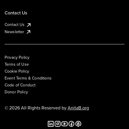
Contact Us
Contact Us
Newsletter
Privacy Policy
Terms of Use
Cookie Policy
Event Terms & Conditions
Code of Conduct
Donor Policy
© 2026 All Rights Reserved by
AnitaB.org