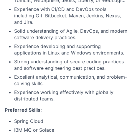
Tomcat, WebSphere, JBoss, Liberty, or WebLogic.
Experience with CI/CD and DevOps tools
including Git, Bitbucket, Maven, Jenkins, Nexus,
and Jira.
Solid understanding of Agile, DevOps, and modern
software delivery practices.
Experience developing and supporting
applications in Linux and Windows environments.
Strong understanding of secure coding practices
and software engineering best practices.
Excellent analytical, communication, and problem-
solving skills.
Experience working effectively with globally
distributed teams.
Preferred Skills:
Spring Cloud
IBM MQ or Solace