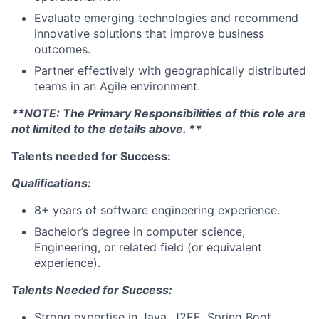
Evaluate emerging technologies and recommend
innovative solutions that improve business
outcomes.
Partner effectively with geographically distributed
teams in an Agile environment.
**NOTE: The Primary Responsibilities of this role are
not limited to the details above. **
Talents needed for Success:
Qualifications:
8+ years of software engineering experience.
Bachelor’s degree in computer science,
Engineering, or related field (or equivalent
experience).
Talents Needed for Success:
Strong expertise in Java, J2EE, Spring Boot,