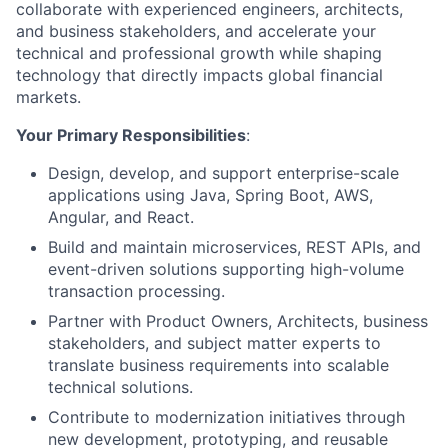
collaborate with experienced engineers, architects,
and business stakeholders, and accelerate your
technical and professional growth while shaping
technology that directly impacts global financial
markets.
Your Primary Responsibilities
:
Design, develop, and support enterprise-scale
applications using Java, Spring Boot, AWS,
Angular, and React.
Build and maintain microservices, REST APIs, and
event-driven solutions supporting high-volume
transaction processing.
Partner with Product Owners, Architects, business
stakeholders, and subject matter experts to
translate business requirements into scalable
technical solutions.
Contribute to modernization initiatives through
new development, prototyping, and reusable