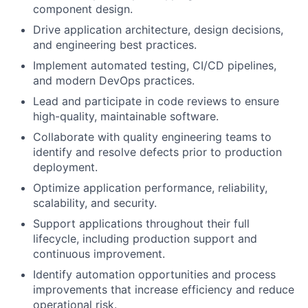
component design.
Drive application architecture, design decisions,
and engineering best practices.
Implement automated testing, CI/CD pipelines,
and modern DevOps practices.
Lead and participate in code reviews to ensure
high-quality, maintainable software.
Collaborate with quality engineering teams to
identify and resolve defects prior to production
deployment.
Optimize application performance, reliability,
scalability, and security.
Support applications throughout their full
lifecycle, including production support and
continuous improvement.
Identify automation opportunities and process
improvements that increase efficiency and reduce
operational risk.