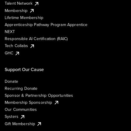
Talent Network
Membership
Lifetime Membership
Apprenticeship Pathway Program Apprentice
NEXT
Responsible AI Certification (RAIC)
Tech Collabs
GHC
Support Our Cause
Donate
Recurring Donate
Sponsor & Partnership Opportunities
Membership Sponsorship
Our Communities
Systers
Gift Membership