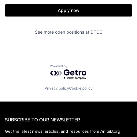
Apply now
See more open positions at
DTCC
Powered by Getro.com
Privacy policy
Cookie policy
SUBSCRIBE TO OUR NEWSLETTER
Get the latest news, articles, and resources from AnitaB.org.