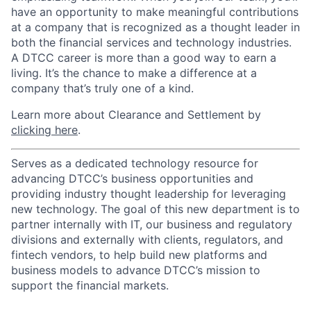
have an opportunity to make meaningful contributions
at a company that is recognized as a thought leader in
both the financial services and technology industries.
A DTCC career is more than a good way to earn a
living. It’s the chance to make a difference at a
company that’s truly one of a kind.
Learn more about Clearance and Settlement by
clicking here
.
Serves as a dedicated technology resource for
advancing DTCC’s business opportunities and
providing industry thought leadership for leveraging
new technology. The goal of this new department is to
partner internally with IT, our business and regulatory
divisions and externally with clients, regulators, and
fintech vendors, to help build new platforms and
business models to advance DTCC’s mission to
support the financial markets.