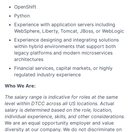
OpenShift
Python
Experience with application servers including
WebSphere, Liberty, Tomcat, JBoss, or WebLogic
Experience designing and integrating solutions
within hybrid environments that support both
legacy platforms and modern microservices
architectures
Financial services, capital markets, or highly
regulated industry experience
Who We Are:
The salary range is indicative for roles at the same
level within DTCC across all US locations. Actual
salary is determined based on the role, location,
individual experience, skills, and other considerations.
We are an equal opportunity employer and value
diversity at our company. We do not discriminate on