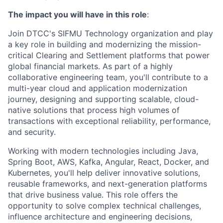
The impact you will have in this role
:
Join DTCC's SIFMU Technology organization and play
a key role in building and modernizing the mission-
critical Clearing and Settlement platforms that power
global financial markets. As part of a highly
collaborative engineering team, you'll contribute to a
multi-year cloud and application modernization
journey, designing and supporting scalable, cloud-
native solutions that process high volumes of
transactions with exceptional reliability, performance,
and security.
Working with modern technologies including Java,
Spring Boot, AWS, Kafka, Angular, React, Docker, and
Kubernetes, you'll help deliver innovative solutions,
reusable frameworks, and next-generation platforms
that drive business value. This role offers the
opportunity to solve complex technical challenges,
influence architecture and engineering decisions,