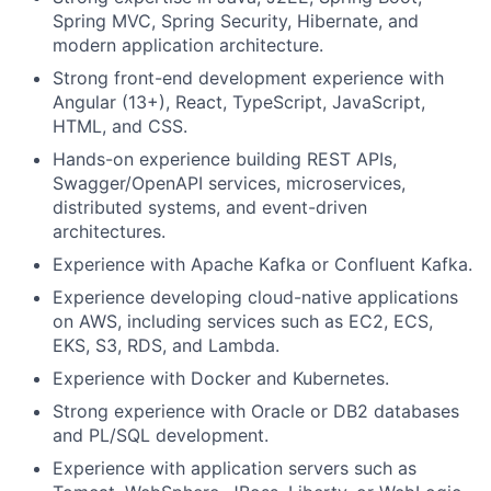
Spring MVC, Spring Security, Hibernate, and
modern application architecture.
Strong front-end development experience with
Angular (13+), React, TypeScript, JavaScript,
HTML, and CSS.
Hands-on experience building REST APIs,
Swagger/OpenAPI services, microservices,
distributed systems, and event-driven
architectures.
Experience with Apache Kafka or Confluent Kafka.
Experience developing cloud-native applications
on AWS, including services such as EC2, ECS,
EKS, S3, RDS, and Lambda.
Experience with Docker and Kubernetes.
Strong experience with Oracle or DB2 databases
and PL/SQL development.
Experience with application servers such as