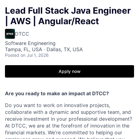
Lead Full Stack Java Engineer
| AWS | Angular/React
DTCC
Software Engineering
Tampa, FL, USA · Dallas, TX, USA
Posted
on Jul 1, 2026
Apply now
Are you ready to make an impact at DTCC?
Do you want to work on innovative projects,
collaborate with a dynamic and supportive team, and
receive investment in your professional development?
At DTCC, we are at the forefront of innovation in the
financial markets. We're committed to helping our