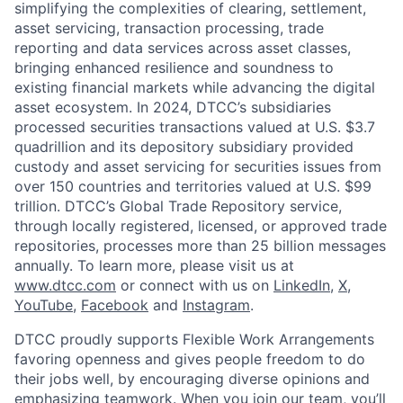
simplifying the complexities of clearing, settlement,
asset servicing, transaction processing, trade
reporting and data services across asset classes,
bringing enhanced resilience and soundness to
existing financial markets while advancing the digital
asset ecosystem. In 2024, DTCC’s subsidiaries
processed securities transactions valued at U.S. $3.7
quadrillion and its depository subsidiary provided
custody and asset servicing for securities issues from
over 150 countries and territories valued at U.S. $99
trillion. DTCC’s Global Trade Repository service,
through locally registered, licensed, or approved trade
repositories, processes more than 25 billion messages
annually. To learn more, please visit us at
www.dtcc.com
or connect with us on
LinkedIn
,
X
,
YouTube
,
Facebook
and
Instagram
.
DTCC proudly supports Flexible Work Arrangements
favoring openness and gives people freedom to do
their jobs well, by encouraging diverse opinions and
emphasizing teamwork. When you join our team, you’ll