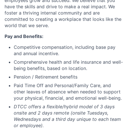
employees grow and succeed. We believe that you
have the skills and drive to make a real impact. We
foster a thriving internal community and are
committed to creating a workplace that looks like the
world that we serve.
Pay and Benefits:
Competitive compensation, including base pay
and annual incentive.
Comprehensive health and life insurance and well-
being benefits, based on location.
Pension / Retirement benefits
Paid Time Off and Personal/Family Care, and
other leaves of absence when needed to support
your physical, financial, and emotional well-being.
DTCC offers a flexible/hybrid model of 3 days
onsite and 2 days remote (onsite Tuesdays,
Wednesdays and a third day unique to each team
or employee).