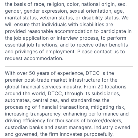
the basis of race, religion, color, national origin, sex,
gender, gender expression, sexual orientation, age,
marital status, veteran status, or disability status. We
will ensure that individuals with disabilities are
provided reasonable accommodation to participate in
the job application or interview process, to perform
essential job functions, and to receive other benefits
and privileges of employment. Please contact us to
request accommodation.
With over 50 years of experience, DTCC is the
premier post-trade market infrastructure for the
global financial services industry. From 20 locations
around the world, DTCC, through its subsidiaries,
automates, centralizes, and standardizes the
processing of financial transactions, mitigating risk,
increasing transparency, enhancing performance and
driving efficiency for thousands of broker/dealers,
custodian banks and asset managers. Industry owned
and governed, the firm innovates purposefully,