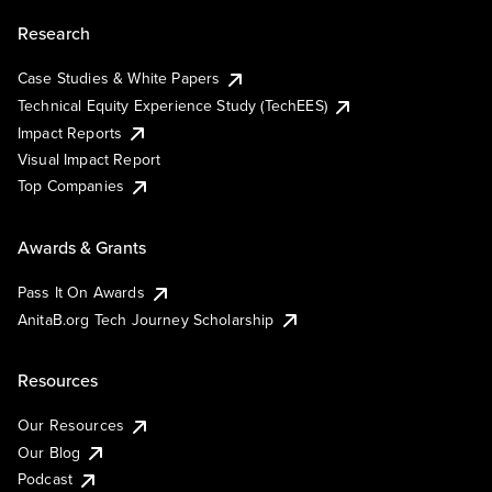
Research
Case Studies & White Papers
Technical Equity Experience Study (TechEES)
Impact Reports
Visual Impact Report
Top Companies
Awards & Grants
Pass It On Awards
AnitaB.org Tech Journey Scholarship
Resources
Our Resources
Our Blog
Podcast