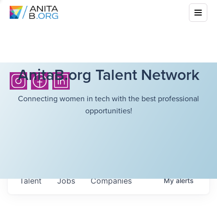
AnitaB.org Talent Network
Connecting women in tech with the best professional
opportunities!
Talent
Jobs
Companies
My
alerts