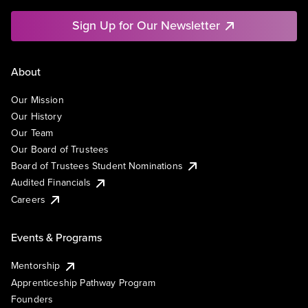
Sign Up for Our Newsletter
About
Our Mission
Our History
Our Team
Our Board of Trustees
Board of Trustees Student Nominations
Audited Financials
Careers
Events & Programs
Mentorship
Apprenticeship Pathway Program
Founders