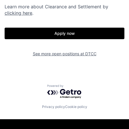
Learn more about Clearance and Settlement by
clicking here
.
Apply now
See more open positions at
DTCC
Powered by Getro.com
Privacy policy
Cookie policy