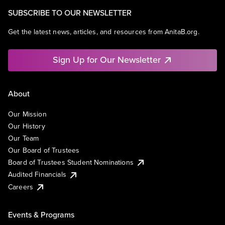
SUBSCRIBE TO OUR NEWSLETTER
Get the latest news, articles, and resources from AnitaB.org.
Sign Up for Our Newsletter
About
Our Mission
Our History
Our Team
Our Board of Trustees
Board of Trustees Student Nominations
Audited Financials
Careers
Events & Programs