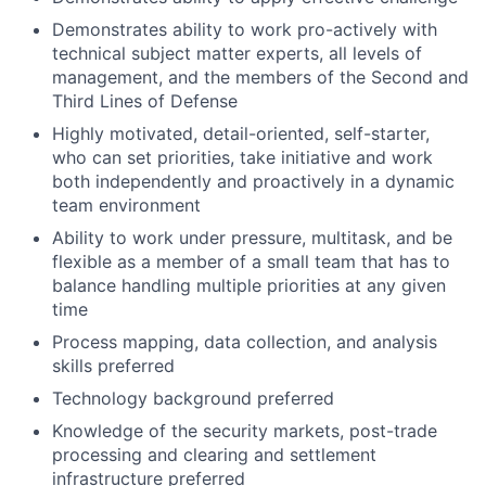
Demonstrates ability to work pro-actively with
technical subject matter experts, all levels of
management, and the members of the Second and
Third Lines of Defense
Highly motivated, detail-oriented, self-starter,
who can set priorities, take initiative and work
both independently and proactively in a dynamic
team environment
Ability to work under pressure, multitask, and be
flexible as a member of a small team that has to
balance handling multiple priorities at any given
time
Process mapping, data collection, and analysis
skills preferred
Technology background preferred
Knowledge of the security markets, post-trade
processing and clearing and settlement
infrastructure preferred