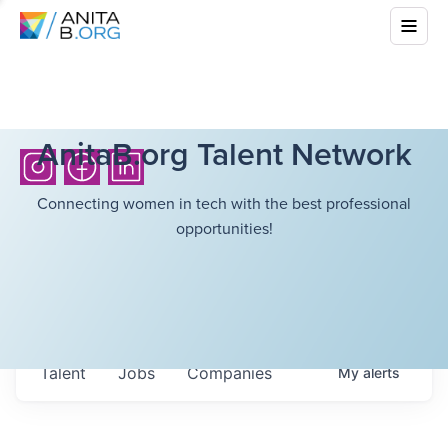
AnitaB.org Talent Network
Connecting women in tech with the best professional
opportunities!
Talent
Jobs
Companies
My
alerts