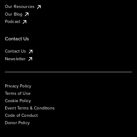
Our Resources
Our Blog
Podcast
Contact Us
Contact Us
Newsletter
Privacy Policy
Terms of Use
Cookie Policy
Event Terms & Conditions
Code of Conduct
Donor Policy