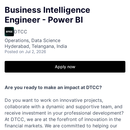
Business Intelligence
Engineer - Power BI
DTCC
Operations, Data Science
Hyderabad, Telangana, India
Posted
on Jul 2, 2026
Apply now
Are you ready to make an impact at DTCC?
Do you want to work on innovative projects,
collaborate with a dynamic and supportive team, and
receive investment in your professional development?
At DTCC, we are at the forefront of innovation in the
financial markets. We are committed to helping our