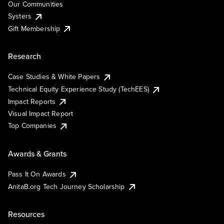
Our Communities
Systers
Gift Membership
Research
Case Studies & White Papers
Technical Equity Experience Study (TechEES)
Impact Reports
Visual Impact Report
Top Companies
Awards & Grants
Pass It On Awards
AnitaB.org Tech Journey Scholarship
Resources