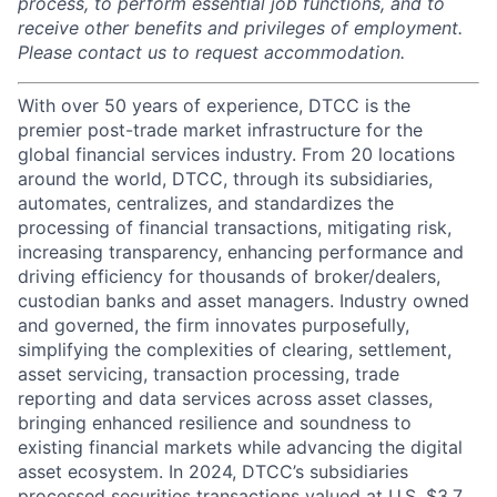
process, to perform essential job functions, and to
receive other benefits and privileges of employment.
Please contact us to request accommodation.
With over 50 years of experience, DTCC is the
premier post-trade market infrastructure for the
global financial services industry. From 20 locations
around the world, DTCC, through its subsidiaries,
automates, centralizes, and standardizes the
processing of financial transactions, mitigating risk,
increasing transparency, enhancing performance and
driving efficiency for thousands of broker/dealers,
custodian banks and asset managers. Industry owned
and governed, the firm innovates purposefully,
simplifying the complexities of clearing, settlement,
asset servicing, transaction processing, trade
reporting and data services across asset classes,
bringing enhanced resilience and soundness to
existing financial markets while advancing the digital
asset ecosystem. In 2024, DTCC’s subsidiaries
processed securities transactions valued at U.S. $3.7