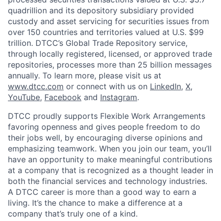
quadrillion and its depository subsidiary provided
custody and asset servicing for securities issues from
over 150 countries and territories valued at U.S. $99
trillion. DTCC’s Global Trade Repository service,
through locally registered, licensed, or approved trade
repositories, processes more than 25 billion messages
annually. To learn more, please visit us at
www.dtcc.com
or connect with us on
LinkedIn
,
X
,
YouTube
,
Facebook
and
Instagram
.
DTCC proudly supports Flexible Work Arrangements
favoring openness and gives people freedom to do
their jobs well, by encouraging diverse opinions and
emphasizing teamwork. When you join our team, you’ll
have an opportunity to make meaningful contributions
at a company that is recognized as a thought leader in
both the financial services and technology industries.
A DTCC career is more than a good way to earn a
living. It’s the chance to make a difference at a
company that’s truly one of a kind.