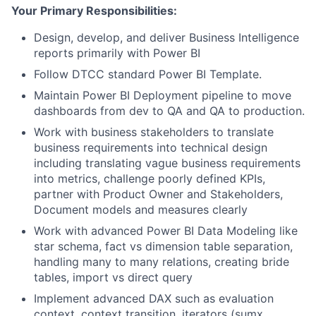
Your Primary Responsibilities:
Design, develop, and deliver Business Intelligence
reports primarily with Power BI
Follow DTCC standard Power BI Template.
Maintain Power BI Deployment pipeline to move
dashboards from dev to QA and QA to production.
Work with business stakeholders to translate
business requirements into technical design
including translating vague business requirements
into metrics, challenge poorly defined KPIs,
partner with Product Owner and Stakeholders,
Document models and measures clearly
Work with advanced Power BI Data Modeling like
star schema, fact vs dimension table separation,
handling many to many relations, creating bride
tables, import vs direct query
Implement advanced DAX such as evaluation
context, context transition, iterators (sumx,