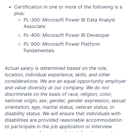
Certification in one or more of the following is a
plus:
PL-300: Microsoft Power BI Data Analyst
Associate
PL-400: Microsoft Power BI Developer
PL-900: Microsoft Power Platform
Fundamentals
Actual salary is determined based on the role,
location, individual experience, skills, and other
considerations. We are an equal opportunity employer
and value diversity at our company. We do not
discriminate on the basis of race, religion, color,
national origin, sex, gender, gender expression, sexual
orientation, age, marital status, veteran status, or
disability status. We will ensure that individuals with
disabilities are provided reasonable accommodation
to participate in the job application or interview