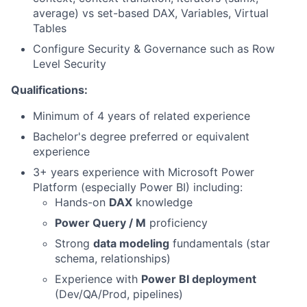
average) vs set-based DAX, Variables, Virtual
Tables
Configure Security & Governance such as Row
Level Security
Qualifications:
Minimum of 4 years of related experience
Bachelor's degree preferred or equivalent
experience
3+ years experience with Microsoft Power
Platform (especially Power BI) including:
Hands-on
DAX
knowledge
Power Query / M
proficiency
Strong
data modeling
fundamentals (star
schema, relationships)
Experience with
Power BI deployment
(Dev/QA/Prod, pipelines)