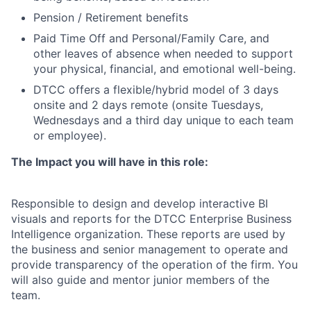
Pension / Retirement benefits
Paid Time Off and Personal/Family Care, and
other leaves of absence when needed to support
your physical, financial, and emotional well-being.
DTCC offers a flexible/hybrid model of 3 days
onsite and 2 days remote (onsite Tuesdays,
Wednesdays and a third day unique to each team
or employee).
The Impact you will have in this role:
Responsible to design and develop interactive BI
visuals and reports for the DTCC Enterprise Business
Intelligence organization. These reports are used by
the business and senior management to operate and
provide transparency of the operation of the firm. You
will also guide and mentor junior members of the
team.