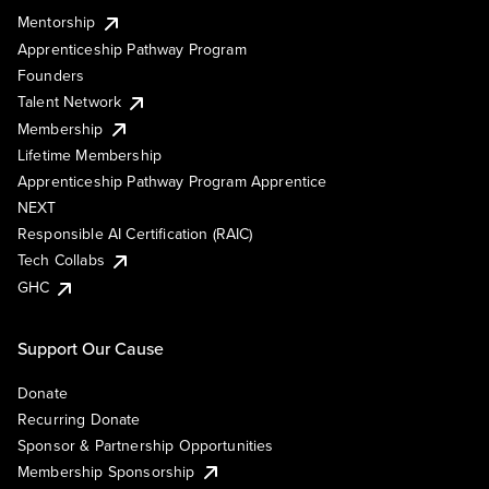
Mentorship
Apprenticeship Pathway Program
Founders
Talent Network
Membership
Lifetime Membership
Apprenticeship Pathway Program Apprentice
NEXT
Responsible AI Certification (RAIC)
Tech Collabs
GHC
Support Our Cause
Donate
Recurring Donate
Sponsor & Partnership Opportunities
Membership Sponsorship