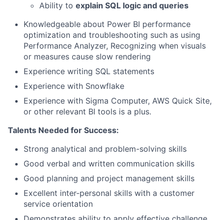
Ability to
explain SQL logic and queries
Knowledgeable about Power BI performance
optimization and troubleshooting such as using
Performance Analyzer, Recognizing when visuals
or measures cause slow rendering
Experience writing SQL statements
Experience with Snowflake
Experience with Sigma Computer, AWS Quick Site,
or other relevant BI tools is a plus.
Talents Needed for Success:
Strong analytical and problem-solving skills
Good verbal and written communication skills
Good planning and project management skills
Excellent inter-personal skills with a customer
service orientation
Demonstrates ability to apply effective challenge