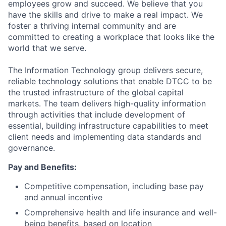
employees grow and succeed. We believe that you
have the skills and drive to make a real impact. We
foster a thriving internal community and are
committed to creating a workplace that looks like the
world that we serve.
The Information Technology group delivers secure,
reliable technology solutions that enable DTCC to be
the trusted infrastructure of the global capital
markets. The team delivers high-quality information
through activities that include development of
essential, building infrastructure capabilities to meet
client needs and implementing data standards and
governance.
Pay and Benefits:
Competitive compensation, including base pay
and annual incentive
Comprehensive health and life insurance and well-
being benefits, based on location