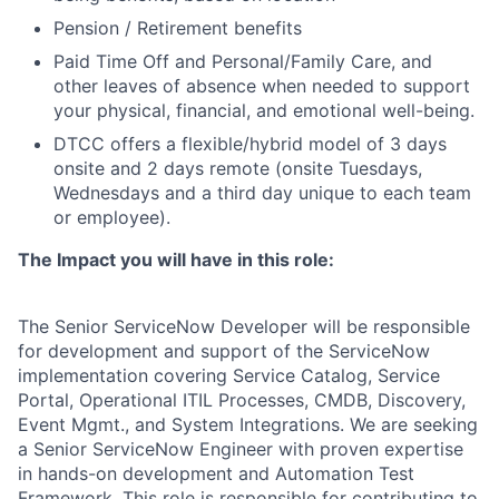
Pension / Retirement benefits
Paid Time Off and Personal/Family Care, and
other leaves of absence when needed to support
your physical, financial, and emotional well-being.
DTCC offers a flexible/hybrid model of 3 days
onsite and 2 days remote (onsite Tuesdays,
Wednesdays and a third day unique to each team
or employee).
The Impact you will have in this role:
The Senior ServiceNow Developer will be responsible
for development and support of the ServiceNow
implementation covering Service Catalog, Service
Portal, Operational ITIL Processes, CMDB, Discovery,
Event Mgmt., and System Integrations. We are seeking
a Senior ServiceNow Engineer with proven expertise
in hands-on development and Automation Test
Framework. This role is responsible for contributing to