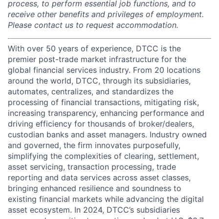
process, to perform essential job functions, and to
receive other benefits and privileges of employment.
Please contact us to request accommodation.
With over 50 years of experience, DTCC is the
premier post-trade market infrastructure for the
global financial services industry. From 20 locations
around the world, DTCC, through its subsidiaries,
automates, centralizes, and standardizes the
processing of financial transactions, mitigating risk,
increasing transparency, enhancing performance and
driving efficiency for thousands of broker/dealers,
custodian banks and asset managers. Industry owned
and governed, the firm innovates purposefully,
simplifying the complexities of clearing, settlement,
asset servicing, transaction processing, trade
reporting and data services across asset classes,
bringing enhanced resilience and soundness to
existing financial markets while advancing the digital
asset ecosystem. In 2024, DTCC’s subsidiaries