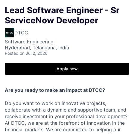
Lead Software Engineer - Sr
ServiceNow Developer
DTCC
Software Engineering
Hyderabad, Telangana, India
Posted
on Jul 2, 2026
Apply now
Are you ready to make an impact at DTCC?
Do you want to work on innovative projects,
collaborate with a dynamic and supportive team, and
receive investment in your professional development?
At DTCC, we are at the forefront of innovation in the
financial markets. We are committed to helping our