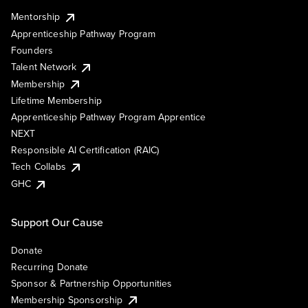
Mentorship
Apprenticeship Pathway Program
Founders
Talent Network
Membership
Lifetime Membership
Apprenticeship Pathway Program Apprentice
NEXT
Responsible AI Certification (RAIC)
Tech Collabs
GHC
Support Our Cause
Donate
Recurring Donate
Sponsor & Partnership Opportunities
Membership Sponsorship