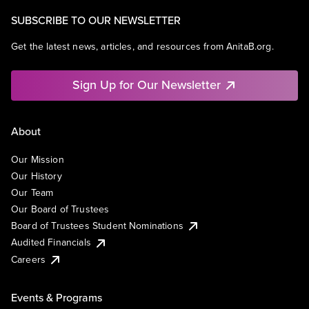
SUBSCRIBE TO OUR NEWSLETTER
Get the latest news, articles, and resources from AnitaB.org.
Sign Up for Our Newsletter
About
Our Mission
Our History
Our Team
Our Board of Trustees
Board of Trustees Student Nominations
Audited Financials
Careers
Events & Programs