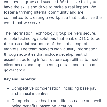
employees grow and succeed. We believe that you
have the skills and drive to make a real impact. We
foster a thriving internal community and are
committed to creating a workplace that looks like the
world that we serve.
The Information Technology group delivers secure,
reliable technology solutions that enable DTCC to be
the trusted infrastructure of the global capital
markets. The team delivers high-quality information
through activities that include development of
essential, building infrastructure capabilities to meet
client needs and implementing data standards and
governance.
Pay and Benefits:
Competitive compensation, including base pay
and annual incentive
Comprehensive health and life insurance and well-
being benefits, based on location