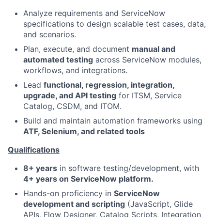
Analyze requirements and ServiceNow
specifications to design scalable test cases, data,
and scenarios.
Plan, execute, and document
manual and
automated testing
across ServiceNow modules,
workflows, and integrations.
Lead
functional, regression, integration,
upgrade, and API testing
for ITSM, Service
Catalog, CSDM, and ITOM.
Build and maintain automation frameworks using
ATF, Selenium, and related tools
Qualifications
8+ years
in software testing/development, with
4+ years on ServiceNow platform.
Hands-on proficiency in
ServiceNow
development and scripting
(JavaScript, Glide
APIs, Flow Designer, Catalog Scripts, Integration