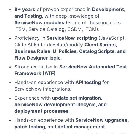
8+ years
of proven experience in
Development
,
and Testing
, with deep knowledge of
ServiceNow modules
(Some of these includes
ITSM, Service Catalog, CSDM, ITOM).
Proficiency in
ServiceNow scripting
(JavaScript,
Glide APIs) to develop/modify
Client Scripts,
Business Rules, UI Policies, Catalog Scripts, and
Flow Designer logic
.
Strong expertise in
ServiceNow Automated Test
Framework (ATF)
Hands-on experience with
API testing
for
ServiceNow integrations.
Experience with
update set migration,
ServiceNow development lifecycle, and
deployment processes
.
Hands-on experience with
ServiceNow upgrades,
patch testing, and defect management
.