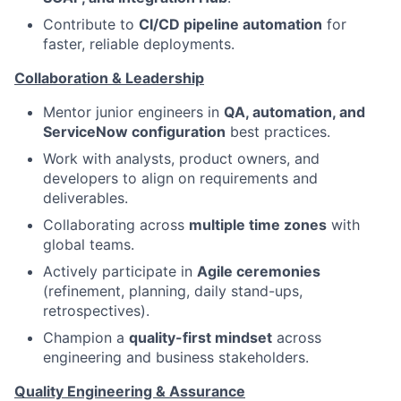
Contribute to
CI/CD pipeline automation
for
faster, reliable deployments.
Collaboration & Leadership
Mentor junior engineers in
QA, automation, and
ServiceNow configuration
best practices.
Work with analysts, product owners, and
developers to align on requirements and
deliverables.
Collaborating across
multiple time zones
with
global teams.
Actively participate in
Agile ceremonies
(refinement, planning, daily stand-ups,
retrospectives).
Champion a
quality-first mindset
across
engineering and business stakeholders.
Quality Engineering & Assurance