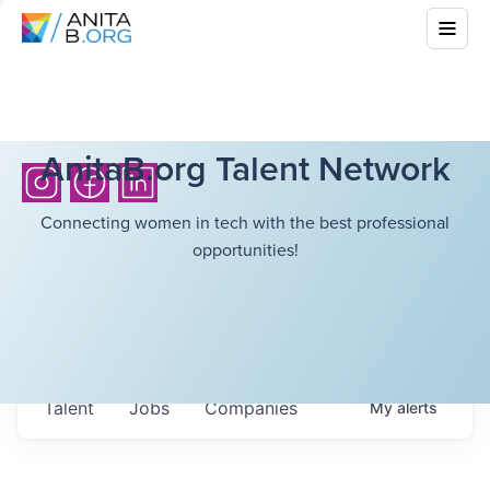
AnitaB.org Talent Network
Connecting women in tech with the best professional
opportunities!
Talent
Jobs
Companies
My
alerts