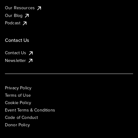
Our Resources
Our Blog
Podcast
Contact Us
Contact Us
Newsletter
Privacy Policy
Terms of Use
Cookie Policy
Event Terms & Conditions
Code of Conduct
Donor Policy