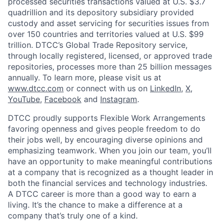
processed securities transactions valued at U.S. $3.7
quadrillion and its depository subsidiary provided
custody and asset servicing for securities issues from
over 150 countries and territories valued at U.S. $99
trillion. DTCC’s Global Trade Repository service,
through locally registered, licensed, or approved trade
repositories, processes more than 25 billion messages
annually. To learn more, please visit us at
www.dtcc.com
or connect with us on
LinkedIn
,
X
,
YouTube
,
Facebook
and
Instagram
.
DTCC proudly supports Flexible Work Arrangements
favoring openness and gives people freedom to do
their jobs well, by encouraging diverse opinions and
emphasizing teamwork. When you join our team, you’ll
have an opportunity to make meaningful contributions
at a company that is recognized as a thought leader in
both the financial services and technology industries.
A DTCC career is more than a good way to earn a
living. It’s the chance to make a difference at a
company that’s truly one of a kind.