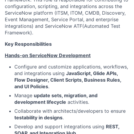
configuration, scripting, and integrations across the
ServiceNow platform (ITSM, ITOM, CMDB, Discovery,
Event Management, Service Portal, and enterprise
integrations) and ServiceNow ATF(Automated Test
Framework).
Key Responsibilities
Hands-on ServiceNow Development
Configure and customize applications, workflows,
and integrations using
JavaScript, Glide APIs,
Flow Designer, Client Scripts, Business Rules,
and UI Policies
.
Manage
update sets, migration, and
development lifecycle
activities.
Collaborate with architects/developers to ensure
testability in designs
.
Develop and support integrations using
REST,
SOAP, and Integration Hub
.