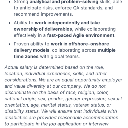
Strong
analytical and problem-solving
skills; able
to anticipate risks, enforce QA standards, and
recommend improvements.
Ability to
work independently and take
ownership of deliverables
, while collaborating
effectively in a
fast-paced Agile environment
.
Proven ability to
work in offshore–onshore
delivery models
, collaborating across
multiple
time zones
with global teams.
Actual salary is determined based on the role,
location, individual experience, skills, and other
considerations. We are an equal opportunity employer
and value diversity at our company. We do not
discriminate on the basis of race, religion, color,
national origin, sex, gender, gender expression, sexual
orientation, age, marital status, veteran status, or
disability status. We will ensure that individuals with
disabilities are provided reasonable accommodation
to participate in the job application or interview