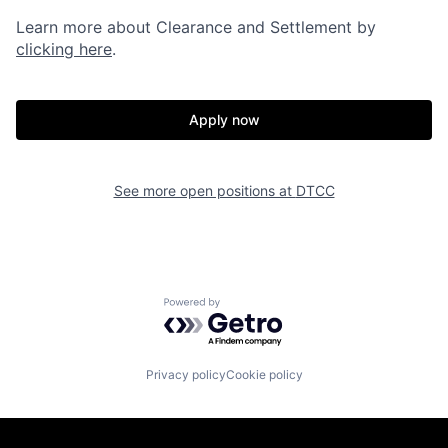
Learn more about Clearance and Settlement by
clicking here
.
Apply now
See more open positions at
DTCC
Powered by Getro.com
Privacy policy
Cookie policy