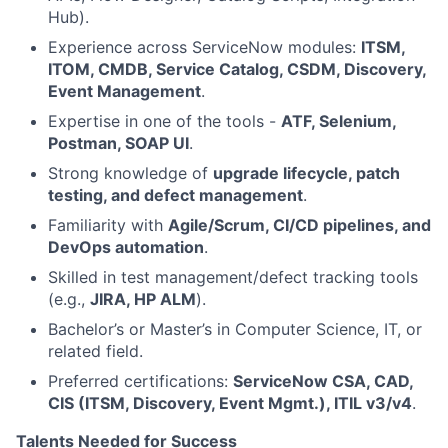
Hub).
Experience across ServiceNow modules:
ITSM,
ITOM, CMDB, Service Catalog, CSDM, Discovery,
Event Management
.
Expertise in one of the tools -
ATF, Selenium,
Postman, SOAP UI
.
Strong knowledge of
upgrade lifecycle, patch
testing, and defect management
.
Familiarity with
Agile/Scrum, CI/CD pipelines, and
DevOps automation
.
Skilled in test management/defect tracking tools
(e.g.,
JIRA, HP ALM
).
Bachelor’s or Master’s in Computer Science, IT, or
related field.
Preferred certifications:
ServiceNow CSA, CAD,
CIS (ITSM, Discovery, Event Mgmt.), ITIL v3/v4
.
Talents Needed for Success