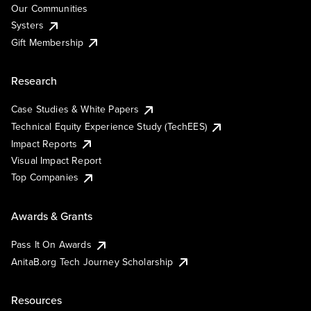
Our Communities
Systers
Gift Membership
Research
Case Studies & White Papers
Technical Equity Experience Study (TechEES)
Impact Reports
Visual Impact Report
Top Companies
Awards & Grants
Pass It On Awards
AnitaB.org Tech Journey Scholarship
Resources