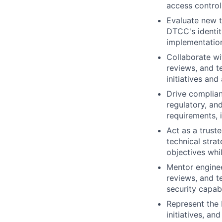
access control
Evaluate new t
DTCC's identit
implementatio
Collaborate wi
reviews, and te
initiatives and
Drive complian
regulatory, an
requirements, i
Act as a trust
technical stra
objectives whi
Mentor enginee
reviews, and t
security capabi
Represent the 
initiatives, a