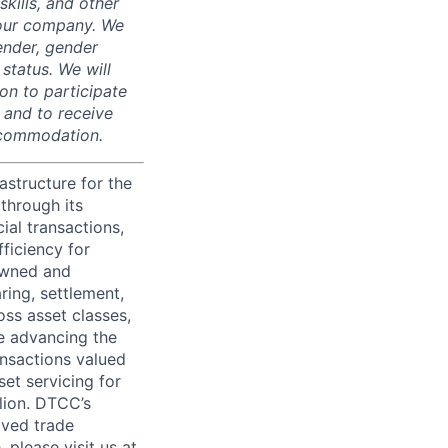
skills, and other
 our company. We
gender, gender
 status. We will
on to participate
, and to receive
accommodation.
astructure for the
through its
ial transactions,
ficiency for
owned and
ring, settlement,
oss asset classes,
le advancing the
ansactions valued
set servicing for
llion. DTCC’s
oved trade
 please visit us at