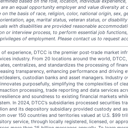
termined based on the role, location, individual experience, 
 are an equal opportunity employer and value diversity at
 on the basis of race, religion, color, national origin, sex, 
rientation, age, marital status, veteran status, or disability
duals with disabilities are provided reasonable accommodati
ion or interview process, to perform essential job functions
 privileges of employment. Please contact us to request 
 of experience, DTCC is the premier post-trade market infr
ervices industry. From 20 locations around the world, DTCC, 
ates, centralizes, and standardizes the processing of financ
creasing transparency, enhancing performance and driving ef
r/dealers, custodian banks and asset managers. Industry 
innovates purposefully, simplifying the complexities of clea
ansaction processing, trade reporting and data services acr
resilience and soundness to existing financial markets whi
ystem. In 2024, DTCC’s subsidiaries processed securities tr
llion and its depository subsidiary provided custody and as
rom over 150 countries and territories valued at U.S. $99 tri
tory service, through locally registered, licensed, or appr
sses more than 25 billion messages annually. To learn more,