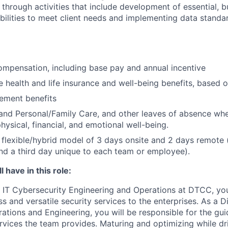
 through activities that include development of essential, b
abilities to meet client needs and implementing data standa
mpensation, including base pay and annual incentive
health and life insurance and well-being benefits, based o
rement benefits
and Personal/Family Care, and other leaves of absence wh
hysical, financial, and emotional well-being.
flexible/hybrid model of 3 days onsite and 2 days remote 
d a third day unique to each team or employee).
 have in this role:
IT Cybersecurity Engineering and Operations at DTCC, you
ss and versatile security services to the enterprises. As a Di
ations and Engineering, you will be responsible for the gu
ervices the team provides. Maturing and optimizing while dr