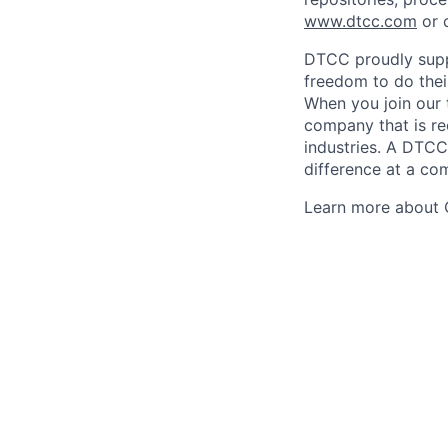
www.dtcc.com
or 
DTCC proudly supp
freedom to do thei
When you join our 
company that is re
industries. A DTCC
difference at a com
Learn more about 