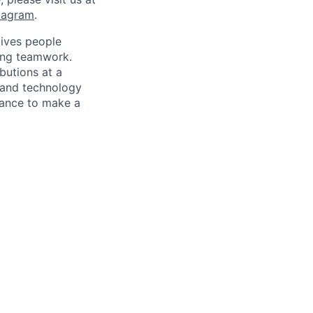
tagram
.
ives people
zing teamwork.
butions at a
s and technology
chance to make a