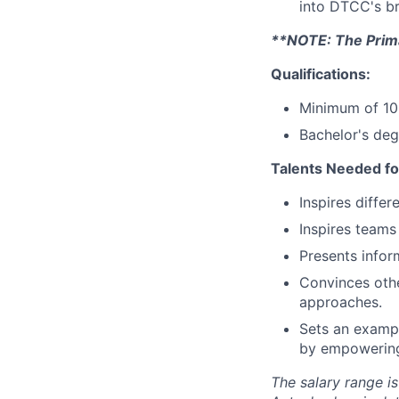
into DTCC's b
**NOTE: The Primar
Qualifications:
Minimum of 10 
Bachelor's deg
Talents Needed fo
Inspires diffe
Inspires teams
Presents inform
Convinces othe
approaches.
Sets an exampl
by empowering 
The salary range is