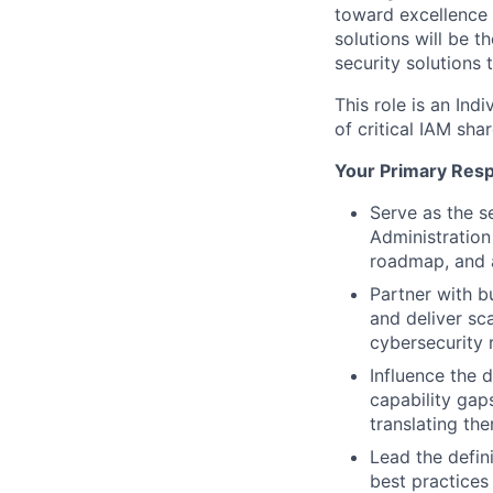
toward excellence 
solutions will be t
security solutions
This role is an Ind
of critical IAM sh
Your Primary Respo
Serve as the s
Administration
roadmap, and a
Partner with bu
and deliver sca
cybersecurity 
Influence the d
capability gap
translating th
Lead the defini
best practices