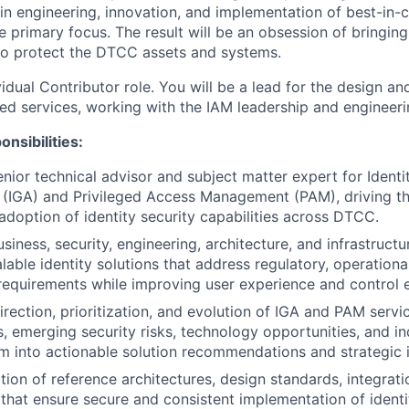
in engineering, innovation, and implementation of best-in-c
he primary focus. The result will be an obsession of bringing
 to protect the DTCC assets and systems.
ividual Contributor role. You will be a lead for the design 
ared services, working with the IAM leadership and engineer
nsibilities:
enior technical advisor and subject matter expert for Ident
 (IGA) and Privileged Access Management (PAM), driving th
doption of identity security capabilities across DTCC.
siness, security, engineering, architecture, and infrastruct
lable identity solutions that address regulatory, operationa
requirements while improving user experience and control e
irection, prioritization, and evolution of IGA and PAM servi
s, emerging security risks, technology opportunities, and in
em into actionable solution recommendations and strategic in
tion of reference architectures, design standards, integrati
 that ensure secure and consistent implementation of ident