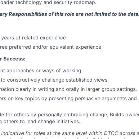
roader technology and security roadmap.
y Responsibilities of this role are not limited to the deta
years of related experience
ree preferred and/or equivalent experience
r Success:
rent approaches or ways of working.
 to constructively challenge established views.
ation clearly in writing and orally in larger group settings.
rs on key topics by presenting persuasive arguments and a
e for others by personally embracing change; Builds owne
others to lead change initiatives.
 indicative for roles at the same level within DTCC across a