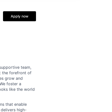
Apply now
supportive team,
 the forefront of
ees grow and
 We foster a
ooks like the world
ns that enable
delivers high-