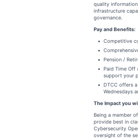
quality information
infrastructure cap
governance.
Pay and Benefits:
Competitive co
Comprehensive 
Pension / Reti
Paid Time Off 
support your p
DTCC offers a 
Wednesdays an
The Impact you will
Being a member of 
provide best in cla
Cybersecurity Oper
oversight of the s