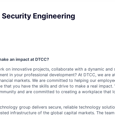
T Security Engineering
make an impact at DTCC?
k on innovative projects, collaborate with a dynamic and 
ment in your professional development? At DTCC, we are at
financial markets. We are committed to helping our employ
e that you have the skills and drive to make a real impact.
community and are committed to creating a workplace that l
chnology group delivers secure, reliable technology solutio
sted infrastructure of the global capital markets. The team 