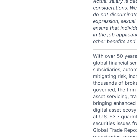
Actual salary is de
considerations. We
do not discriminate
expression, sexual o
ensure that indivi
in the job applicat
other benefits and
With over 50 years
global financial s
subsidiaries, autom
mitigating risk, in
thousands of broke
governed, the firm 
asset servicing, tr
bringing enhanced 
digital asset ecos
at U.S. $3.7 quadri
securities issues f
Global Trade Reposi
repositories, proce