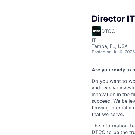
Director I
DTCC
IT
Tampa, FL, USA
Posted
on Jul 6, 2026
Are you ready to 
Do you want to wor
and receive invest
innovation in the 
succeed. We believ
thriving internal 
that we serve.
The Information Te
DTCC to be the tru