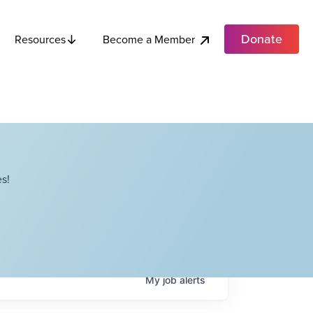
Donate
Become a Member
Resources
s!
My
job
alerts