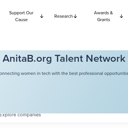
Support Our
Awards &
Research
Cause
Grants
AnitaB.org Talent Network
onnecting women in tech with the best professional opportunitie
Explore
companies