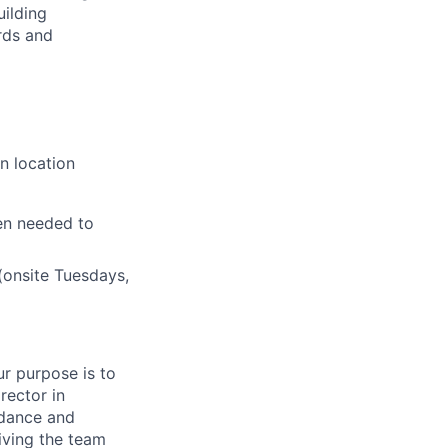
uilding
rds and
n location
en needed to
(onsite Tuesdays,
r purpose is to
rector in
idance and
iving the team