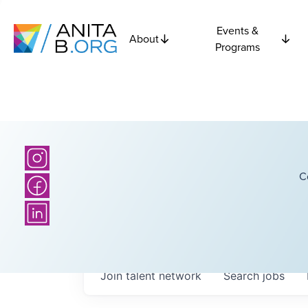
Events &
About
Programs
C
Join talent network
Search
jobs