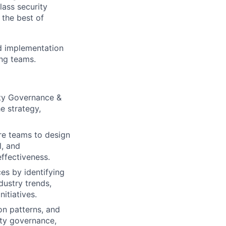
lass security
 the best of
and implementation
ing teams.
ity Governance &
e strategy,
ure teams to design
l, and
ffectiveness.
ces by identifying
dustry trends,
itiatives.
on patterns, and
ity governance,