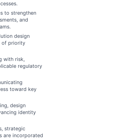
ocesses.
s to strengthen
ssments, and
eams.
lution design
of priority
 with risk,
licable regulatory
municating
gress toward key
ing, design
ancing identity
, strategic
ns are incorporated