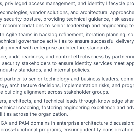
s, privileged access management, and identity lifecycle pr
echnologies, vendor solutions, and architectural approache
y security posture, providing technical guidance, risk asse
n recommendations to senior leadership and engineering t
th Agile teams in backlog refinement, iteration planning, so
chnical governance activities to ensure successful delivery 
 alignment with enterprise architecture standards.
ce, audit readiness, and control effectiveness by partnering
d security stakeholders to ensure identity services meet app
ndustry standards, and internal policies.
ed partner to senior technology and business leaders, com
tegy, architecture decisions, implementation risks, and pro
le building alignment across stakeholder groups.
rs, architects, and technical leads through knowledge shar
echnical coaching, fostering engineering excellence and adv
lities across the organization.
IGA and PAM domains in enterprise architecture discussions
nd cross-functional programs, ensuring identity consideratio