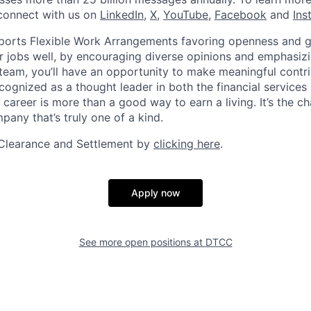
connect with us on
LinkedIn
,
X
,
YouTube
,
Facebook
and
Ins
orts Flexible Work Arrangements favoring openness and g
r jobs well, by encouraging diverse opinions and emphasi
team, you’ll have an opportunity to make meaningful contri
cognized as a thought leader in both the financial service
 career is more than a good way to earn a living. It’s the 
pany that’s truly one of a kind.
Clearance and Settlement by
clicking here
.
Apply now
See more open positions at
DTCC