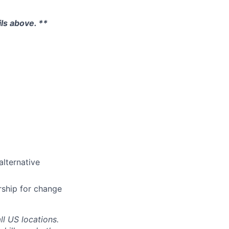
ils above. **
lternative
rship for change
ll US locations.