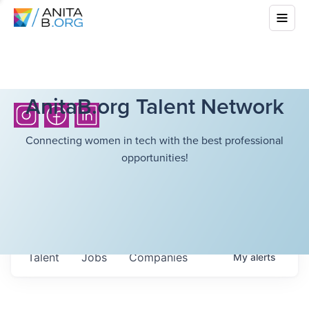
AnitaB.org Talent Network
Connecting women in tech with the best professional
opportunities!
Talent
Jobs
Companies
My
alerts