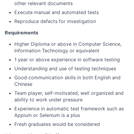
other relevant documents
Execute manual and automated tests
Reproduce defects for investigation
Requirements
Higher Diploma or above in Computer Science,
Information Technology or equivalent
1 year or above experience in software testing
Understanding and use of testing techniques
Good communication skills in both English and
Chinese
Team player, self-motivated, well organized and
ability to work under pressure
Experience in automatic test framework such as
Appium or Selenium is a plus
Fresh graduates would be considered