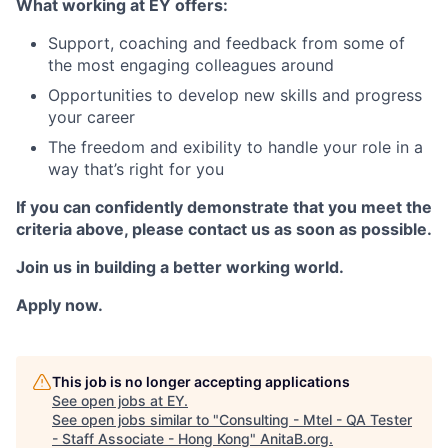
What working at EY offers:
Support, coaching and feedback from some of
the most engaging colleagues around
Opportunities to develop new skills and progress
your career
The freedom and exibility to handle your role in a
way that’s right for you
If you can confidently demonstrate that you meet the
criteria above, please contact us as soon as possible.
Join us in building a better working world.
Apply now.
This job is no longer accepting applications
See open jobs at
EY
.
See open jobs similar to "
Consulting - Mtel - QA Tester
- Staff Associate - Hong Kong
"
AnitaB.org
.