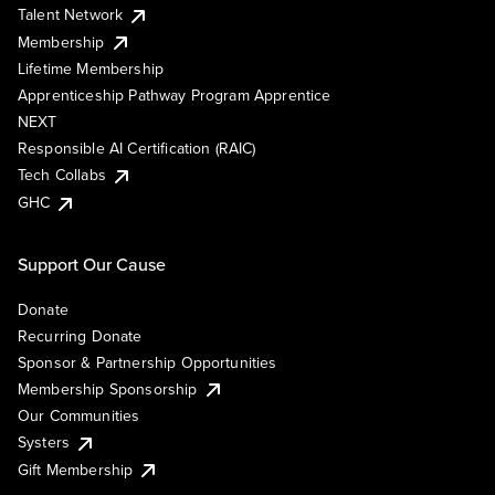
Talent Network
Membership
Lifetime Membership
Apprenticeship Pathway Program Apprentice
NEXT
Responsible AI Certification (RAIC)
Tech Collabs
GHC
Support Our Cause
Donate
Recurring Donate
Sponsor & Partnership Opportunities
Membership Sponsorship
Our Communities
Systers
Gift Membership