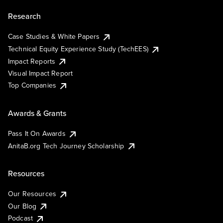
Research
Case Studies & White Papers
Technical Equity Experience Study (TechEES)
Impact Reports
Visual Impact Report
Top Companies
Awards & Grants
Pass It On Awards
AnitaB.org Tech Journey Scholarship
Resources
Our Resources
Our Blog
Podcast