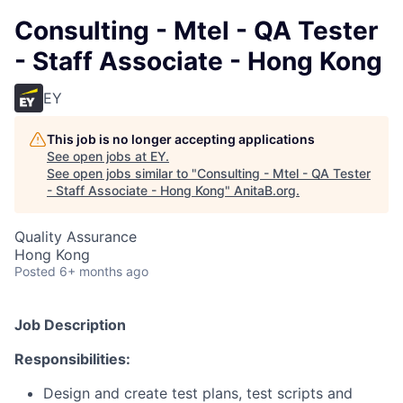
Consulting - Mtel - QA Tester
- Staff Associate - Hong Kong
EY
This job is no longer accepting applications
See open jobs at
EY
.
See open jobs similar to "
Consulting - Mtel - QA Tester
- Staff Associate - Hong Kong
"
AnitaB.org
.
Quality Assurance
Hong Kong
Posted
6+ months ago
Job Description
Responsibilities:
Design and create test plans, test scripts and