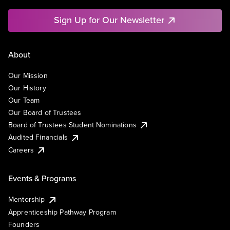
Sign Up for Our Newsletter
About
Our Mission
Our History
Our Team
Our Board of Trustees
Board of Trustees Student Nominations
Audited Financials
Careers
Events & Programs
Mentorship
Apprenticeship Pathway Program
Founders