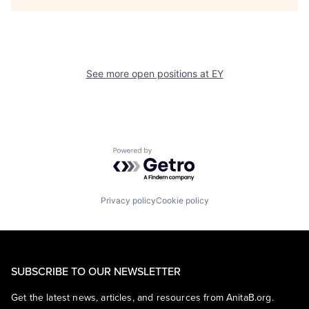
See more open positions at
EY
Powered by Getro.com
Privacy policy
Cookie policy
SUBSCRIBE TO OUR NEWSLETTER
Get the latest news, articles, and resources from AnitaB.org.