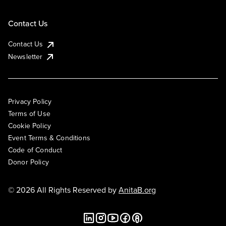
Contact Us
Contact Us
Newsletter
Privacy Policy
Terms of Use
Cookie Policy
Event Terms & Conditions
Code of Conduct
Donor Policy
© 2026 All Rights Reserved by
AnitaB.org