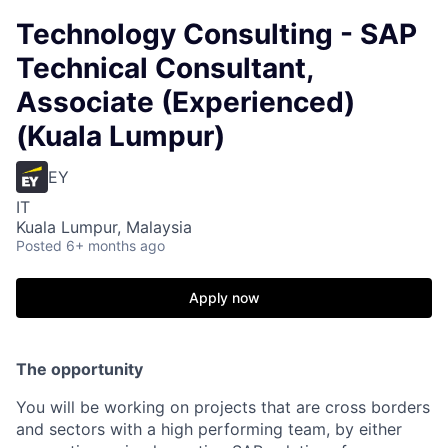
Technology Consulting - SAP
Technical Consultant,
Associate (Experienced)
(Kuala Lumpur)
EY
IT
Kuala Lumpur, Malaysia
Posted
6+ months ago
Apply now
The opportunity
You will be working on projects that are cross borders
and sectors with a high performing team, by either