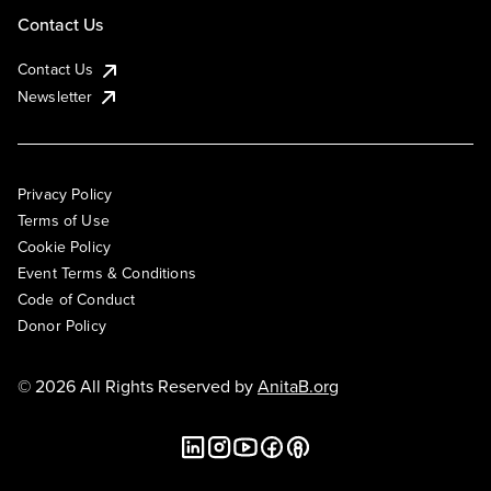
Contact Us
Contact Us
Newsletter
Privacy Policy
Terms of Use
Cookie Policy
Event Terms & Conditions
Code of Conduct
Donor Policy
© 2026 All Rights Reserved by
AnitaB.org