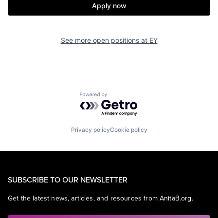
Apply now
See more open positions at
EY
Powered by Getro.com
Privacy policy
Cookie policy
SUBSCRIBE TO OUR NEWSLETTER
Get the latest news, articles, and resources from AnitaB.org.