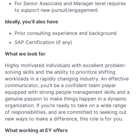
For Senior Associate and Manager level requires
to support new pursuit/engagement.
Ideally, you’ll also have
Prior consulting experience and background
SAP Certification (if any)
What we look for
Highly motivated individuals with excellent problem-
solving skills and the ability to prioritize shifting
workloads in a rapidly changing industry. An effective
communicator, you’ll be a confident team player
equipped with strong people management skills and a
genuine passion to make things happen in a dynamic
organization. If you’re ready to take on a wide range
of responsibilities, and are committed to seeking out
new ways to make a difference, this role is for you.
What working at EY offers