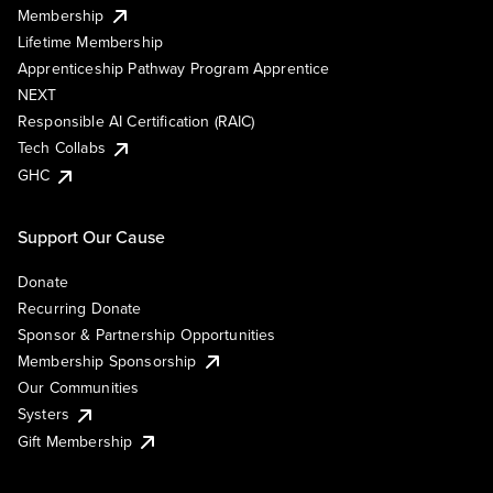
Membership
Lifetime Membership
Apprenticeship Pathway Program Apprentice
NEXT
Responsible AI Certification (RAIC)
Tech Collabs
GHC
Support Our Cause
Donate
Recurring Donate
Sponsor & Partnership Opportunities
Membership Sponsorship
Our Communities
Systers
Gift Membership