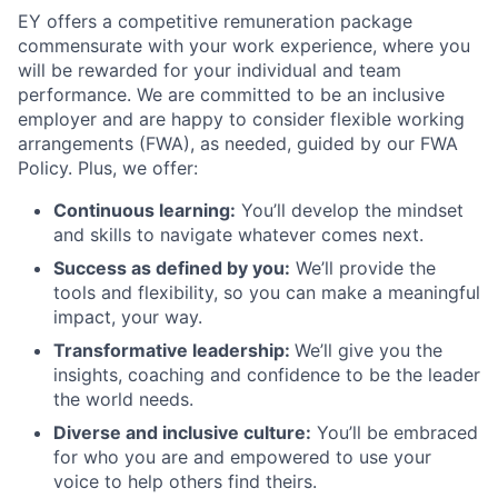
EY offers a competitive remuneration package
commensurate with your work experience, where you
will be rewarded for your individual and team
performance. We are committed to be an inclusive
employer and are happy to consider flexible working
arrangements (FWA), as needed, guided by our FWA
Policy. Plus, we offer:
Continuous learning:
You’ll develop the mindset
and skills to navigate whatever comes next.
Success as defined by you:
We’ll provide the
tools and flexibility, so you can make a meaningful
impact, your way.
Transformative leadership:
We’ll give you the
insights, coaching and confidence to be the leader
the world needs.
Diverse and inclusive culture:
You’ll be embraced
for who you are and empowered to use your
voice to help others find theirs.