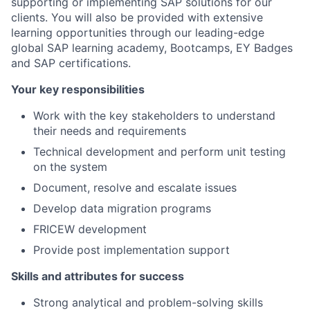
supporting or implementing SAP solutions for our
clients. You will also be provided with extensive
learning opportunities through our leading-edge
global SAP learning academy, Bootcamps, EY Badges
and SAP certifications.
Your key responsibilities
Work with the key stakeholders to understand
their needs and requirements
Technical development and perform unit testing
on the system
Document, resolve and escalate issues
Develop data migration programs
FRICEW development
Provide post implementation support
Skills and attributes for success
Strong analytical and problem-solving skills