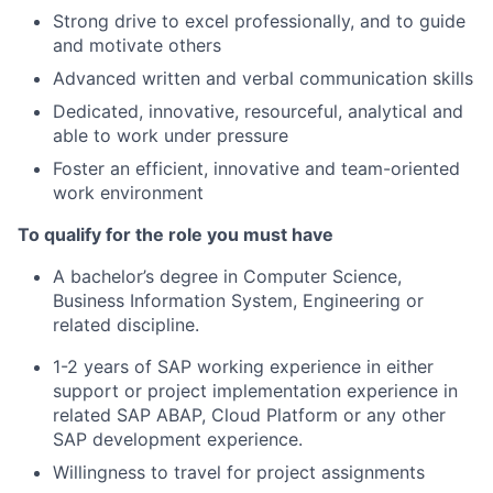
Strong drive to excel professionally, and to guide
and motivate others
Advanced written and verbal communication skills
Dedicated, innovative, resourceful, analytical and
able to work under pressure
Foster an efficient, innovative and team-oriented
work environment
To qualify for the role you must have
A bachelor’s degree in Computer Science,
Business Information System, Engineering or
related discipline.
1-2 years of SAP working experience in either
support or project implementation experience in
related SAP ABAP, Cloud Platform or any other
SAP development experience.
Willingness to travel for project assignments