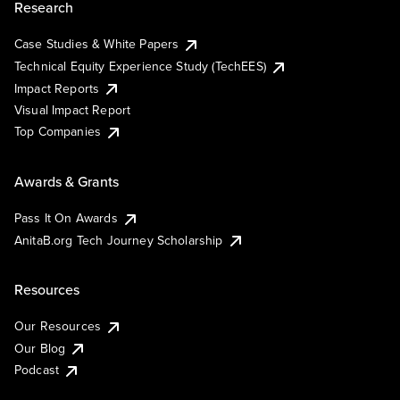
Research
Case Studies & White Papers
Technical Equity Experience Study (TechEES)
Impact Reports
Visual Impact Report
Top Companies
Awards & Grants
Pass It On Awards
AnitaB.org Tech Journey Scholarship
Resources
Our Resources
Our Blog
Podcast