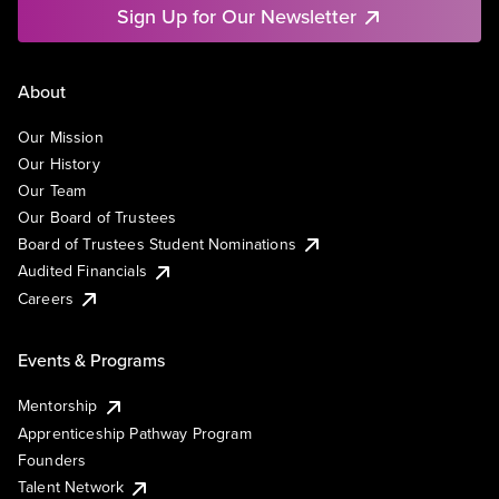
Sign Up for Our Newsletter
About
Our Mission
Our History
Our Team
Our Board of Trustees
Board of Trustees Student Nominations
Audited Financials
Careers
Events & Programs
Mentorship
Apprenticeship Pathway Program
Founders
Talent Network