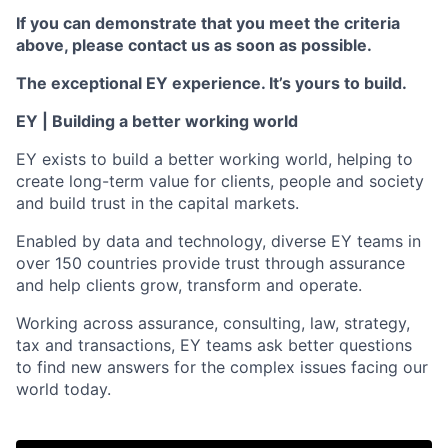
If you can demonstrate that you meet the criteria
above, please contact us as soon as possible.
The exceptional EY experience. It’s yours to build.
EY | Building a better working world
EY exists to build a better working world, helping to
create long-term value for clients, people and society
and build trust in the capital markets.
Enabled by data and technology, diverse EY teams in
over 150 countries provide trust through assurance
and help clients grow, transform and operate.
Working across assurance, consulting, law, strategy,
tax and transactions, EY teams ask better questions
to find new answers for the complex issues facing our
world today.