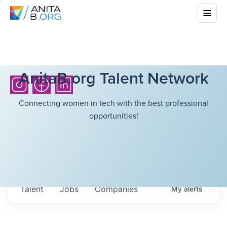
AnitaB.org Talent Network
Connecting women in tech with the best professional
opportunities!
Talent
Jobs
Companies
My
alerts