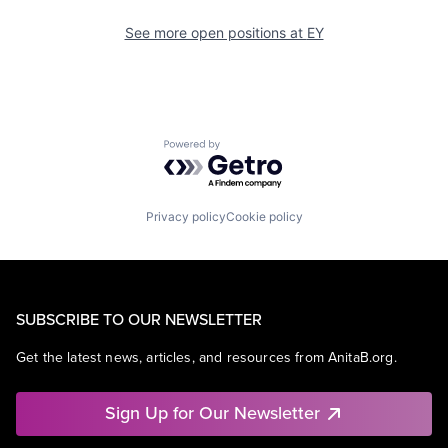
See more open positions at
EY
Powered by Getro.com
Privacy policy
Cookie policy
SUBSCRIBE TO OUR NEWSLETTER
Get the latest news, articles, and resources from AnitaB.org.
Sign Up for Our Newsletter