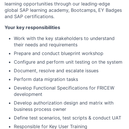
learning opportunities through our leading-edge
global SAP learning academy, Bootcamps, EY Badges
and SAP certifications.
Your key responsibilities
Work with the key stakeholders to understand
their needs and requirements
Prepare and conduct blueprint workshop
Configure and perform unit testing on the system
Document, resolve and escalate issues
Perform data migration tasks
Develop Functional Specifications for FRICEW
development
Develop authorization design and matrix with
business process owner
Define test scenarios, test scripts & conduct UAT
Responsible for Key User Training