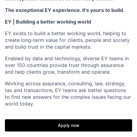
The exceptional EY experience. It’s yours to build.
EY | Building a better working world
EY exists to build a better working world, helping to
create long-term value for clients, people and society
and build trust in the capital markets.
Enabled by data and technology, diverse EY teams in
over 150 countries provide trust through assurance
and help clients grow, transform and operate.
Working across assurance, consulting, law, strategy,
tax and transactions, EY teams ask better questions
to find new answers for the complex issues facing our
world today.
Apply now