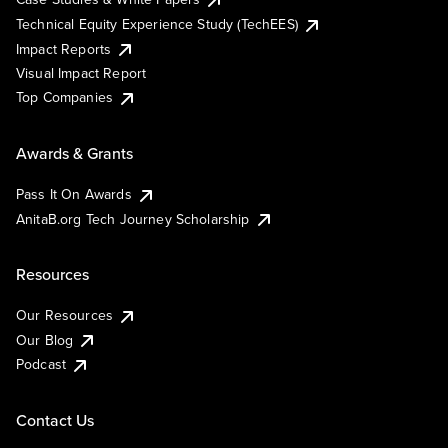
Technical Equity Experience Study (TechEES)
Impact Reports
Visual Impact Report
Top Companies
Awards & Grants
Pass It On Awards
AnitaB.org Tech Journey Scholarship
Resources
Our Resources
Our Blog
Podcast
Contact Us