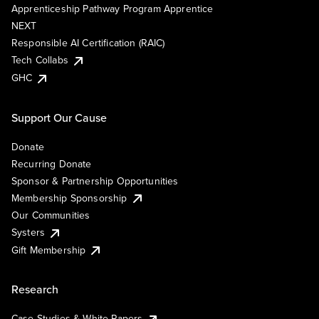
Apprenticeship Pathway Program Apprentice
NEXT
Responsible AI Certification (RAIC)
Tech Collabs
GHC
Support Our Cause
Donate
Recurring Donate
Sponsor & Partnership Opportunities
Membership Sponsorship
Our Communities
Systers
Gift Membership
Research
Case Studies & White Papers