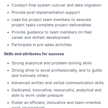
Conduct final system cutover and data migration
Provide post implementation support
Lead the project team members to execute
project tasks complete project deliverables
Provide guidance to team members on their
career and skillset development
Participate in pre-sales activities
Skills and attributes for success
Strong analytical and problem-solving skills
Strong drive to excel professionally, and to guide
and motivate others
Advanced written and verbal communication skills
Dedicated, innovative, resourceful, analytical and
able to work under pressure
Foster an efficient, innovative and team-oriented
work environment