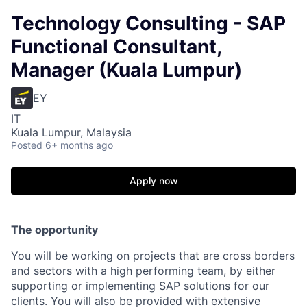
Technology Consulting - SAP
Functional Consultant,
Manager (Kuala Lumpur)
EY
IT
Kuala Lumpur, Malaysia
Posted
6+ months ago
Apply now
The opportunity
You will be working on projects that are cross borders
and sectors with a high performing team, by either
supporting or implementing SAP solutions for our
clients. You will also be provided with extensive