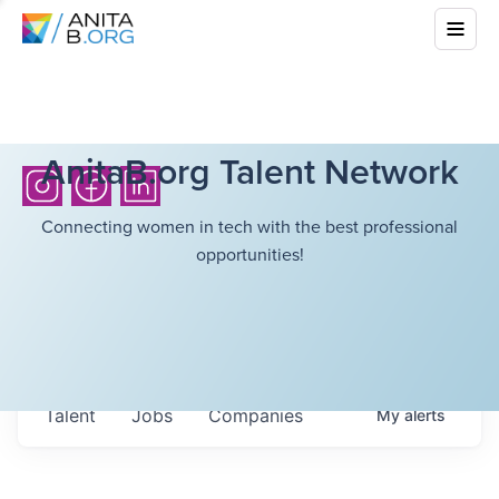
AnitaB.org Talent Network
Connecting women in tech with the best professional
opportunities!
Talent
Jobs
Companies
My
alerts