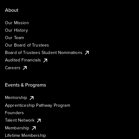
About
Our Mission
Our History
Our Team
Our Board of Trustees
Board of Trustees Student Nominations
Audited Financials
Careers
Events & Programs
Mentorship
Apprenticeship Pathway Program
Founders
Talent Network
Membership
Lifetime Membership