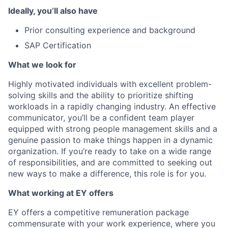
Ideally, you’ll also have
Prior consulting experience and background
SAP Certification
What we look for
Highly motivated individuals with excellent problem-
solving skills and the ability to prioritize shifting
workloads in a rapidly changing industry. An effective
communicator, you’ll be a confident team player
equipped with strong people management skills and a
genuine passion to make things happen in a dynamic
organization. If you’re ready to take on a wide range
of responsibilities, and are committed to seeking out
new ways to make a difference, this role is for you.
What working at EY offers
EY offers a competitive remuneration package
commensurate with your work experience, where you