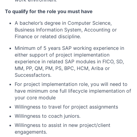
To qualify for the role you must have
A bachelor’s degree in Computer Science,
Business Information System, Accounting or
Finance or related discipline.
Minimum of 5 years SAP working experience in
either support of project implementation
experience in related SAP modules in FICO, SD,
MM, PP, QM, PM, PS, BPC, HCM, Ariba or
Successfactors.
For project implementation role, you will need to
have minimum one full lifecycle implementation of
your core module
Willingness to travel for project assignments
Willingness to coach juniors.
Willingness to assist in new project/client
engagements.