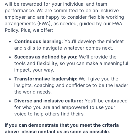
will be rewarded for your individual and team
performance. We are committed to be an inclusive
employer and are happy to consider flexible working
arrangements (FWA), as needed, guided by our FWA
Policy. Plus, we offer:
Continuous learning:
You’ll develop the mindset
and skills to navigate whatever comes next.
Success as defined by you:
We’ll provide the
tools and flexibility, so you can make a meaningful
impact, your way.
Transformative leadership:
We’ll give you the
insights, coaching and confidence to be the leader
the world needs.
Diverse and inclusive culture:
You’ll be embraced
for who you are and empowered to use your
voice to help others find theirs.
If you can demonstrate that you meet the criteria
above, please contact us as soon as possible.