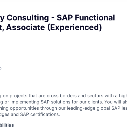
y Consulting - SAP Functional
, Associate (Experienced)
o
g on projects that are cross borders and sectors with a hi
g or implementing SAP solutions for our clients. You will a
rning opportunities through our leading-edge global SAP l
ges and SAP certifications.
ilities