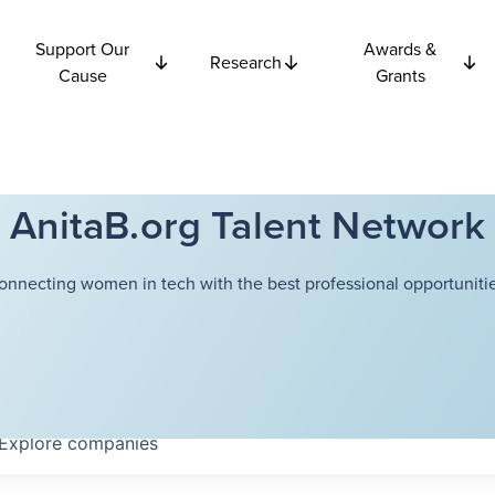
Support Our
Awards &
Research
Cause
Grants
AnitaB.org Talent Network
onnecting women in tech with the best professional opportunitie
Explore
companies