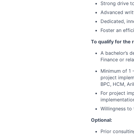
Strong drive t
Advanced writt
Dedicated, inn
Foster an effi
To qualify for the
A bachelor’s d
Finance or rela
Minimum of 1 -
project implem
BPC, HCM, Ari
For project im
implementatio
Willingness to
Optional:
Prior consulti