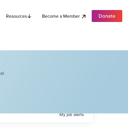
Donate
Become a Member
Resources
s!
My
job
alerts