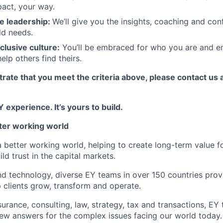
act, your way.
e leadership:
We’ll give you the insights, coaching and con
ld needs.
clusive culture:
You’ll be embraced for who you are and 
elp others find theirs.
rate that you meet the criteria above, please contact us 
 experience. It’s yours to build.
tter working world
a better working world, helping to create long-term value fo
ld trust in the capital markets.
d technology, diverse EY teams in over 150 countries prov
 clients grow, transform and operate.
urance, consulting, law, strategy, tax and transactions, EY
new answers for the complex issues facing our world today.