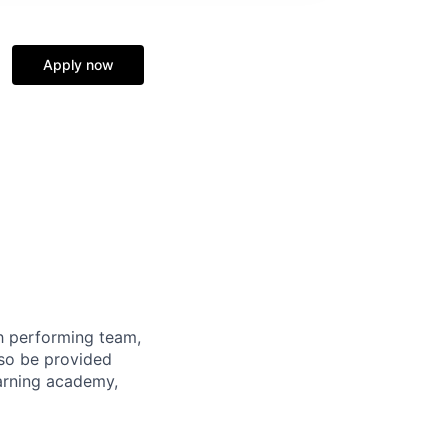
Apply now
gh performing team,
lso be provided
earning academy,