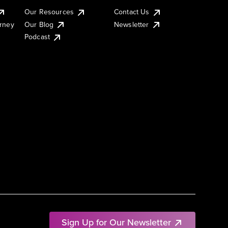
Our Resources
Contact Us
urney
Our Blog
Newsletter
Podcast
Sign Up for Our Newsletter