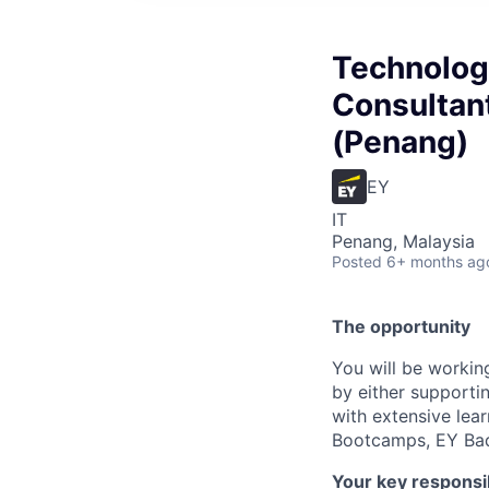
Technolog
Consultant
(Penang)
EY
IT
Penang, Malaysia
Posted
6+ months ag
The opportunity
You will be workin
by either supportin
with extensive lea
Bootcamps, EY Bad
Your key responsib