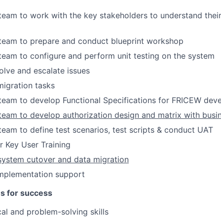
 team to work with the key stakeholders to understand thei
 team to prepare and conduct blueprint workshop
 team to configure and perform unit testing on the system
lve and escalate issues
igration tasks
 team to develop Functional Specifications for FRICEW de
 team to develop authorization design and matrix with bus
 team to define test scenarios, test scripts & conduct UAT
r Key User Training
system cutover and data migration
implementation support
es for success
cal and problem-solving skills