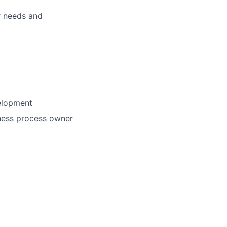
r needs and
velopment
iness process owner