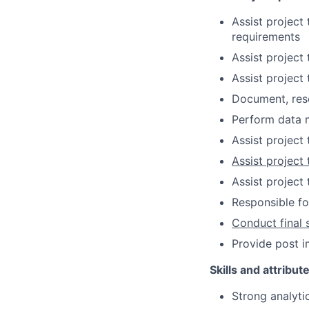
Assist project
requirements
Assist project
Assist project
Document, reso
Perform data m
Assist project
Assist project
Assist project
Responsible fo
Conduct final 
Provide post 
Skills and attribut
Strong analyti