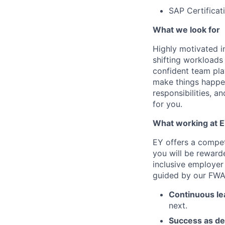
SAP Certificati
What we look for
Highly motivated in
shifting workloads 
confident team pla
make things happen
responsibilities, a
for you.
What working at E
EY offers a compe
you will be reward
inclusive employer
guided by our FWA 
Continuous le
next.
Success as de