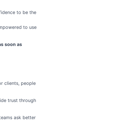
fidence to be the
empowered to use
as soon as
r clients, people
ide trust through
 teams ask better