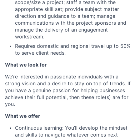
scope/size a project; staff a team with the
appropriate skill set; provide subject matter
direction and guidance to a team; manage
communications with the project sponsors and
manage the delivery of an engagement
workstream.
Requires domestic and regional travel up to 50%
to serve client needs.
What we look for
We’re interested in passionate individuals with a
strong vision and a desire to stay on top of trends. If
you
have
a genuine passion for helping businesses
achieve their full potential, then these role(s) are for
you.
What we offer
Continuous learning: You’ll develop the mindset
and skills to navigate whatever comes next