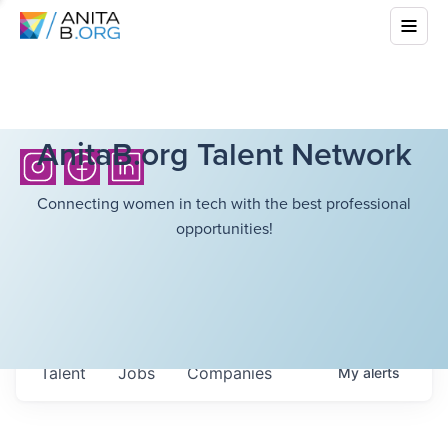
AnitaB.org Talent Network
Connecting women in tech with the best professional
opportunities!
Talent
Jobs
Companies
My
alerts