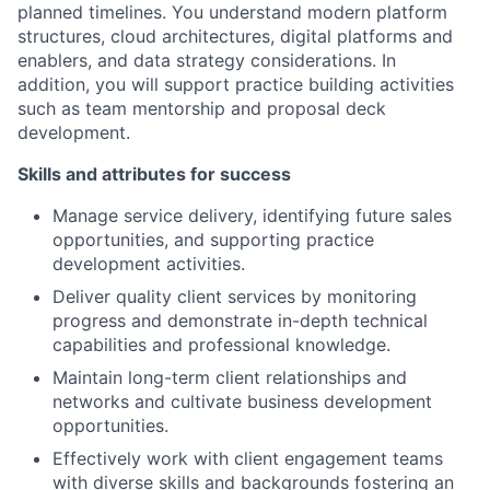
planned timelines. You understand modern platform
structures, cloud architectures, digital platforms and
enablers, and data strategy considerations. In
addition, you will support practice building activities
such as team mentorship and proposal deck
development.
Skills and attributes for success
Manage service delivery, identifying future sales
opportunities, and supporting practice
development activities.
Deliver quality client services by monitoring
progress and demonstrate in-depth technical
capabilities and professional knowledge.
Maintain long-term client relationships and
networks and cultivate business development
opportunities.
Effectively work with client engagement teams
with diverse skills and backgrounds fostering an