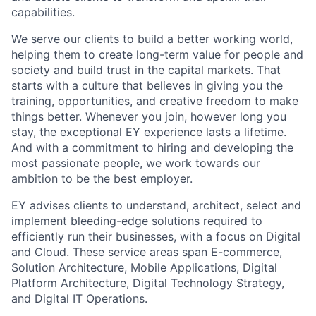
capabilities.
We serve our clients to build a better working world,
helping them to create long-term value for people and
society and build trust in the capital markets.
That
starts with a culture that believes in giving you the
training, opportunities, and creative freedom to make
things better. Whenever you join, however long you
stay, the exceptional EY experience lasts a lifetime.
And with a commitment to hiring and developing the
most passionate people, we work towards our
ambition to be the best employer.
EY advises clients to understand, architect, select and
implement bleeding-edge solutions required to
efficiently run their businesses, with a focus on Digital
and Cloud. These service areas span E-commerce,
Solution Architecture, Mobile Applications, Digital
Platform Architecture, Digital Technology Strategy,
and Digital IT Operations.