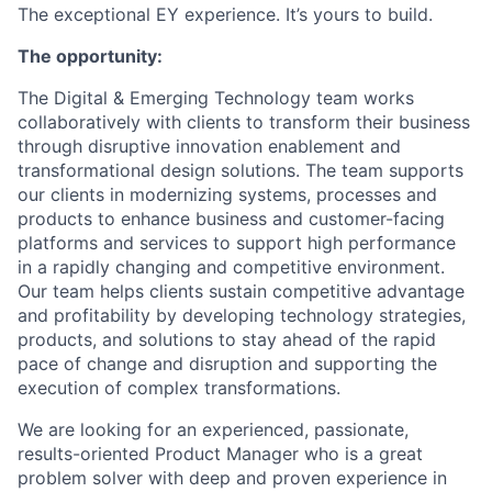
The exceptional EY experience. It’s yours to build.
The opportunity:
The Digital & Emerging Technology team works
collaboratively with clients to transform their business
through disruptive innovation enablement and
transformational design solutions. The team supports
our clients in modernizing systems, processes and
products to enhance business and customer-facing
platforms and services to support high performance
in a rapidly changing and competitive environment.
Our team helps clients sustain competitive advantage
and profitability by developing technology strategies,
products, and solutions to stay ahead of the rapid
pace of change and disruption and supporting the
execution of complex transformations.
We are looking for an experienced, passionate,
results-oriented Product Manager who is a great
problem solver with deep and proven experience in