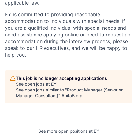
applicable law.
EY is committed to providing reasonable
accommodation to individuals with special needs. If
you are a qualified individual with special needs and
need assistance applying online or need to request an
accommodation during the interview process, please
speak to our HR executives, and we will be happy to
help you.
This job is no longer accepting applications
See open jobs at
EY
.
See open jobs similar to "
Product Manager (Senior or
Manager Consultant)
"
AnitaB.org
.
See more open positions at
EY