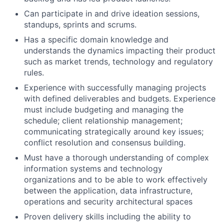
Can participate in and drive ideation sessions,
standups, sprints and scrums.
Has a specific domain knowledge and
understands the dynamics impacting their product
such as market trends, technology and regulatory
rules.
Experience with successfully managing projects
with defined deliverables and budgets. Experience
must include budgeting and managing the
schedule; client relationship management;
communicating strategically around key issues;
conflict resolution and consensus building.
Must have a thorough understanding of complex
information systems and technology
organizations and to be able to work effectively
between the application, data infrastructure,
operations and security architectural spaces
Proven delivery skills including the ability to