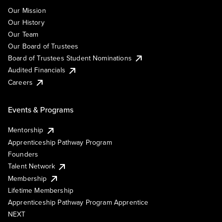
Our Mission
Our History
Our Team
Our Board of Trustees
Board of Trustees Student Nominations
Audited Financials
Careers
Events & Programs
Mentorship
Apprenticeship Pathway Program
Founders
Talent Network
Membership
Lifetime Membership
Apprenticeship Pathway Program Apprentice
NEXT