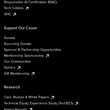
Responsible AI Certification (RAIC)
Tech Collabs
GHC
Support Our Cause
Donate
Recurring Donate
Sponsor & Partnership Opportunities
Membership Sponsorship
Our Communities
Systers
Gift Membership
Research
Case Studies & White Papers
Technical Equity Experience Study (TechEES)
Impact Reports