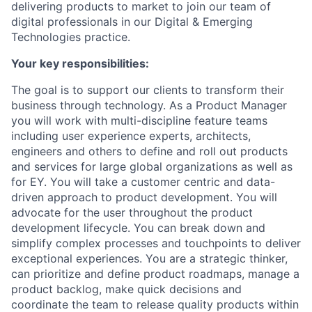
delivering products to market to join our team of
digital professionals in our Digital & Emerging
Technologies practice.
Your key responsibilities:
The goal is to support our clients to transform their
business through technology. As a Product Manager
you will work with multi-discipline feature teams
including user experience experts, architects,
engineers and others to define and roll out products
and services for large global organizations as well as
for EY. You will take a customer centric and data-
driven approach to product development. You will
advocate for the user throughout the product
development lifecycle. You can break down and
simplify complex processes and touchpoints to deliver
exceptional experiences. You are a strategic thinker,
can prioritize and define product roadmaps, manage a
product backlog, make quick decisions and
coordinate the team to release quality products within