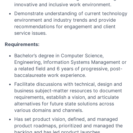
innovative and inclusive work environment.
Demonstrate understanding of current technology
environment and industry trends and provide
recommendations for engagement and client
service issues.
Requirements:
Bachelor’s degree in Computer Science,
Engineering, Information Systems Management or
a related field and 6 years of progressive, post-
baccalaureate work experience.
Facilitate discussions with technical, design and
business subject-matter resources to document
requirements, establish a vision, and articulate
alternatives for future state solutions across
various domains and channels.
Has set product vision, defined, and managed
product roadmaps, prioritized and managed the
backlog and has led product launches.