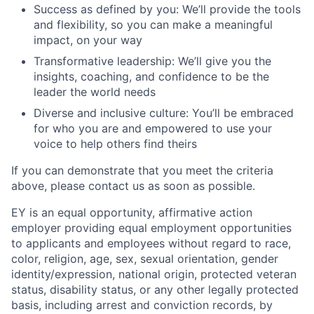
Success as defined by you: We’ll provide the tools
and flexibility, so you can make a meaningful
impact, on your way
Transformative leadership: We’ll give you the
insights, coaching, and confidence to be the
leader the world needs
Diverse and inclusive culture: You’ll be embraced
for who you are and empowered to use your
voice to help others find theirs
If you can demonstrate that you meet the criteria
above, please contact us as soon as possible.
EY is an equal opportunity, affirmative action
employer providing equal employment opportunities
to applicants and employees without regard to race,
color, religion, age, sex, sexual orientation, gender
identity/expression, national origin, protected veteran
status, disability status, or any other legally protected
basis, including arrest and conviction records, by