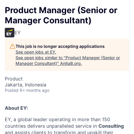
Product Manager (Senior or
Manager Consultant)
EY
This job is no longer accepting applications
See open jobs at
EY
.
See open jobs similar to "
Product Manager (Senior or
Manager Consultant)
"
AnitaB.org
.
Product
Jakarta, Indonesia
Posted
6+ months ago
About EY:
EY, a global leader operating in more than 150
countries delivers unparalleled service in
Consulting
and assists clients to transform and upskill their