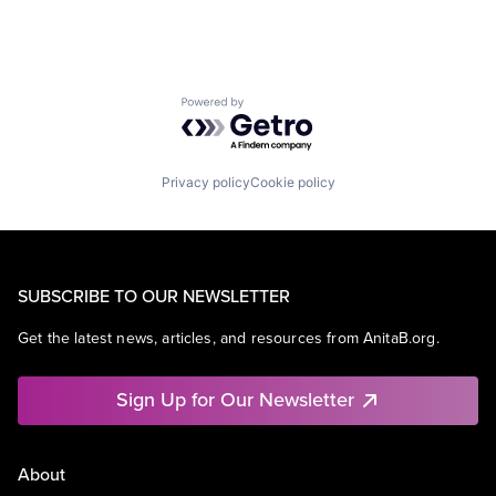
Powered by Getro.com
Privacy policy
Cookie policy
SUBSCRIBE TO OUR NEWSLETTER
Get the latest news, articles, and resources from AnitaB.org.
Sign Up for Our Newsletter
About