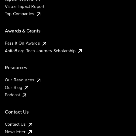
Visual Impact Report
Top Companies
Awards & Grants
Pass It On Awards
AnitaB.org Tech Journey Scholarship
Resources
Our Resources
Our Blog
Podcast
Contact Us
Contact Us
Newsletter