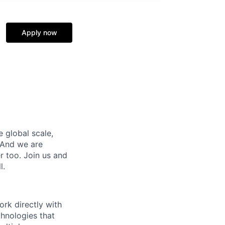
Apply now
e global scale,
 And we are
 too. Join us and
l.
rk directly with
chnologies that