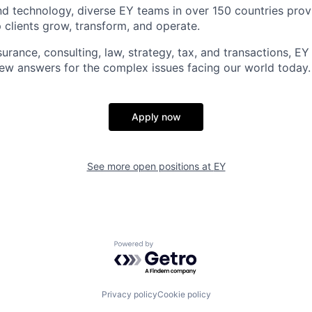
d technology, diverse EY teams in over 150 countries prov
 clients grow, transform, and operate.
urance, consulting, law, strategy, tax, and transactions, EY
new answers for the complex issues facing our world today.
Apply now
See more open positions at
EY
Powered by Getro.com
Privacy policy
Cookie policy