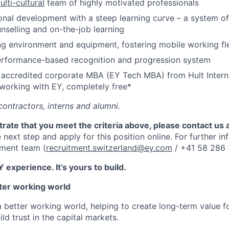
ulti-cultural
team of highly motivated professionals
nal development with a steep learning curve – a system of 
nselling and on-the-job learning
 environment and equipment, fostering mobile working flex
erformance-based recognition and progression system
y accredited corporate MBA (EY Tech MBA) from Hult Intern
 working with EY, completely free*
contractors, interns and alumni.
rate that you meet the criteria above, please contact us 
 next step and apply for this position
online.
For further in
tment team (
recruitment.switzerland@ey.com
/ +41 58 286 
 experience. It’s yours to build.
tter working world
a better working world, helping to create long-term value fo
ld trust in the capital markets.