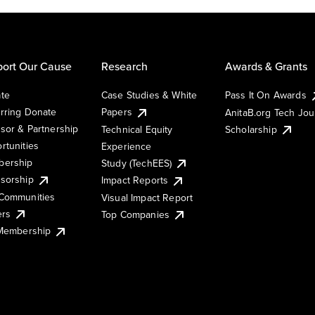
ort Our Cause
Research
Awards & Grants
te
Case Studies & White
Pass It On Awards
rring Donate
Papers
AnitaB.org Tech Jo
sor & Partnership
Technical Equity
Scholarship
rtunities
Experience
ership
Study (TechEES)
sorship
Impact Reports
Communities
Visual Impact Report
ers
Top Companies
 Membership