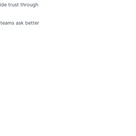
ide trust through
 teams ask better