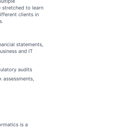
ultiple
 stretched to learn
ferent clients in
s.
nancial statements,
usiness and IT
ulatory audits
sk assessments,
ormatics is a