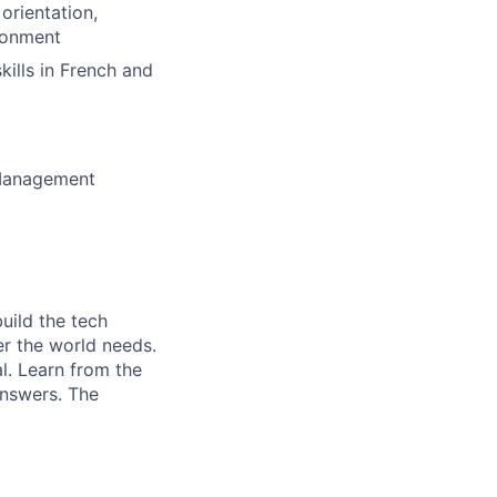
orientation,
ronment
ills in French and
t Management
uild the tech
er the world needs.
al. Learn from the
answers. The