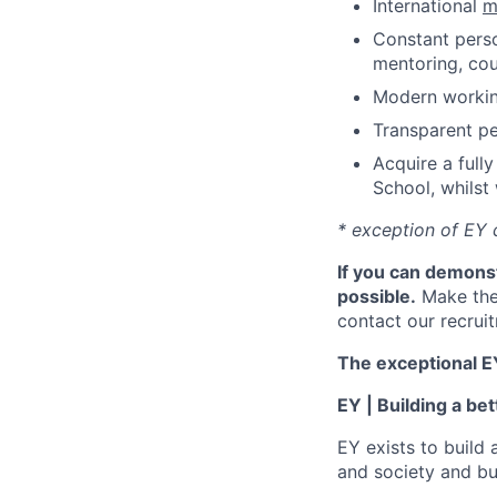
International
m
Constant perso
mentoring, cou
Modern working
Transparent p
Acquire a full
School, whilst
* exception of EY 
If you can demonst
possible.
Make the
contact our recrui
The exceptional EY
EY | Building a be
EY exists to build 
and society and bui