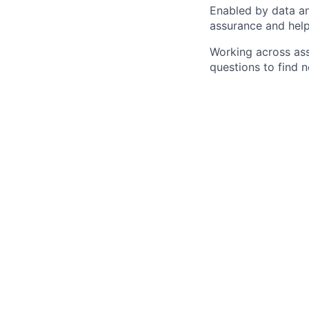
Enabled by data an
assurance and help
Working across ass
questions to find 