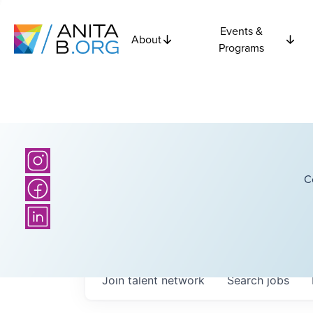
Events &
About
Programs
C
Join talent network
Search
jobs