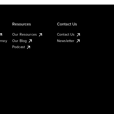
Resources
Contact Us
Our Resources
Contact Us
urney
Our Blog
Newsletter
Podcast