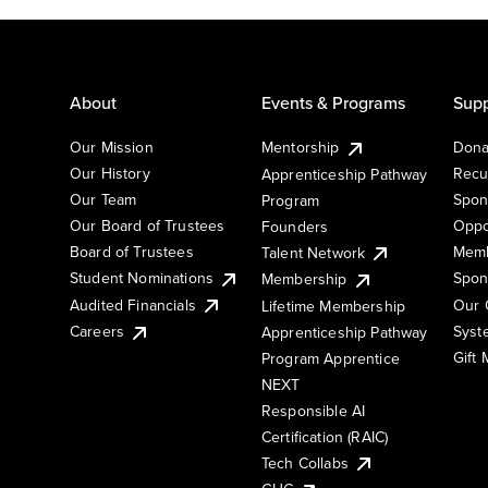
About
Events & Programs
Supp
Our Mission
Mentorship
Dona
Our History
Recu
Apprenticeship Pathway
Our Team
Spon
Program
Our Board of Trustees
Oppo
Founders
Board of Trustees
Memb
Talent Network
Student Nominations
Spon
Membership
Audited Financials
Our 
Lifetime Membership
Syst
Careers
Apprenticeship Pathway
Gift
Program Apprentice
NEXT
Responsible AI
Certification (RAIC)
Tech Collabs