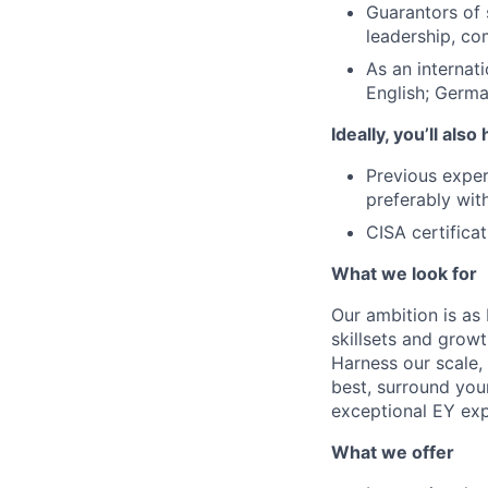
Guarantors of 
leadership, co
As an internat
English; German
Ideally, you’ll also
Previous experi
preferably with
CISA certificat
What we look for
Our ambition is as 
skillsets and grow
Harness our scale, 
best, surround your
exceptional EY expe
What we offer