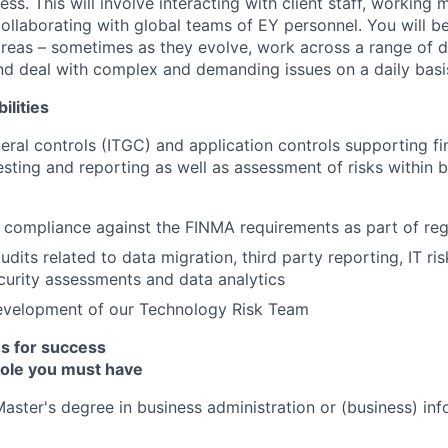
ess. This will involve interacting with client staff, working m
ollaborating with global teams of EY personnel. You will be
reas – sometimes as they evolve, work across a range of dif
and deal with complex and demanding issues on a daily basi
ilities
neral controls (ITGC) and application controls supporting fi
sting and reporting as well as assessment of risks within b
compliance against the FINMA requirements as part of reg
dits related to data migration, third party reporting, IT ri
curity assessments and data analytics
evelopment of our Technology Risk Team
es for success
 role you must have
Master's degree in business administration or (business) inf