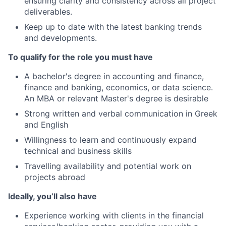
ensuring clarity and consistency across all project
deliverables.
Keep up to date with the latest banking trends
and developments.
To qualify for the role you must have
A bachelor's degree in accounting and finance,
finance and banking, economics, or data science.
An MBA or relevant Master's degree is desirable
Strong written and verbal communication in Greek
and English
Willingness to learn and continuously expand
technical and business skills
Travelling availability and potential work on
projects abroad
Ideally, you’ll also have
Experience working with clients in the financial