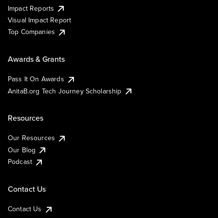
Impact Reports
Visual Impact Report
Top Companies
Awards & Grants
Pass It On Awards
AnitaB.org Tech Journey Scholarship
Resources
Our Resources
Our Blog
Podcast
Contact Us
Contact Us