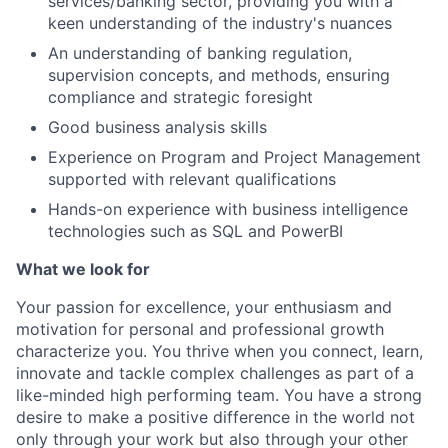
services/banking sector, providing you with a
keen understanding of the industry's nuances
An understanding of banking regulation,
supervision concepts, and methods, ensuring
compliance and strategic foresight
Good business analysis skills
Experience on Program and Project Management
supported with relevant qualifications
Hands-on experience with business intelligence
technologies such as SQL and PowerBI
What we look for
Your passion for excellence, your enthusiasm and
motivation for personal and professional growth
characterize you. You thrive when you connect, learn,
innovate and tackle complex challenges as part of a
like-minded high performing team. You have a strong
desire to make a positive difference in the world not
only through your work but also through your other