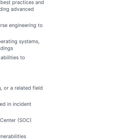
h best practices and
uding advanced
erse engineering to
perating systems,
ndings
bilities to
or a related field
ed in incident
s Center (SOC)
nerabilities