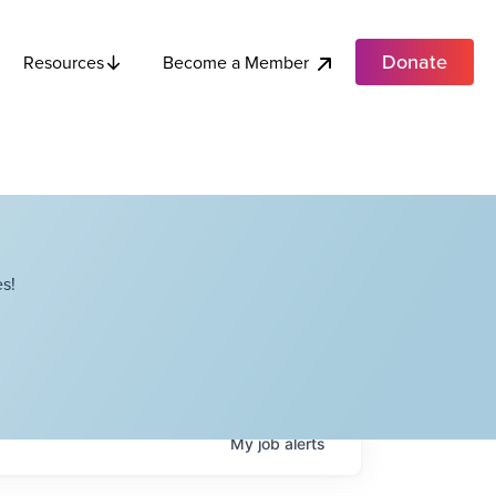
Donate
Become a Member
Resources
s!
My
job
alerts