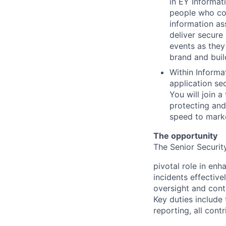
in EY Informati
people who col
information as
deliver secure
events as they
brand and build
Within Informat
application sec
You will join 
protecting and
speed to marke
The opportunity
The Senior Securit
pivotal role in enh
incidents effective
oversight and contr
Key duties include
reporting, all cont