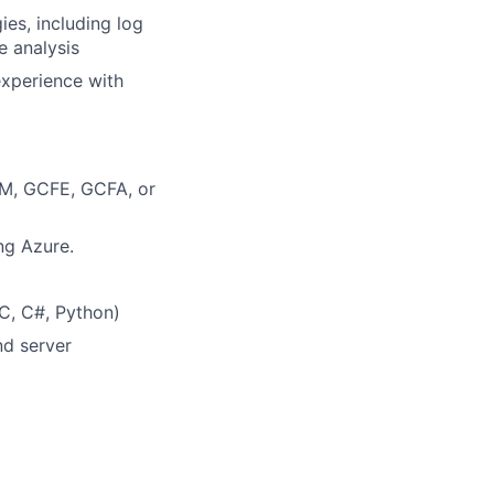
es, including log
e analysis
xperience with
REM, GCFE, GCFA, or
ng Azure.
 C, C#, Python)
nd server