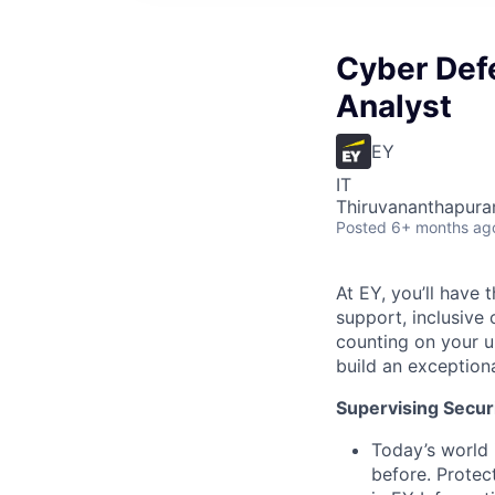
Cyber Defe
Analyst
EY
IT
Thiruvananthapuram
Posted
6+ months ag
At EY, you’ll have 
support, inclusive
counting on your u
build an exceptiona
Supervising Securi
Today’s world 
before. Protec