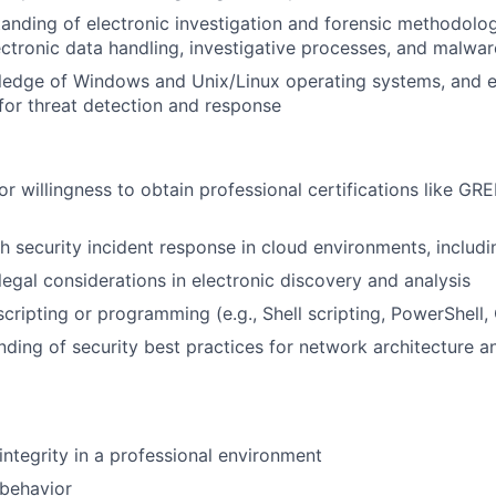
anding of electronic investigation and forensic methodologi
lectronic data handling, investigative processes, and malwar
ledge of Windows and Unix/Linux operating systems, and e
for threat detection and response
or willingness to obtain professional certifications like G
h security incident response in cloud environments, includi
egal considerations in electronic discovery and analysis
scripting or programming (e.g., Shell scripting, PowerShell,
nding of security best practices for network architecture a
ntegrity in a professional environment
 behavior