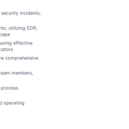
security incidents,
s, utilizing EDR,
scape
uring effective
cators
sure comprehensive
or team members,
e process
d operating