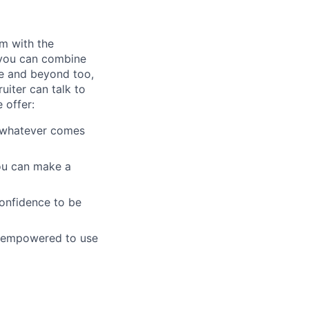
am with the
 you can combine
ve and beyond too,
uiter can talk to
 offer:
e whatever comes
you can make a
confidence to be
d empowered to use