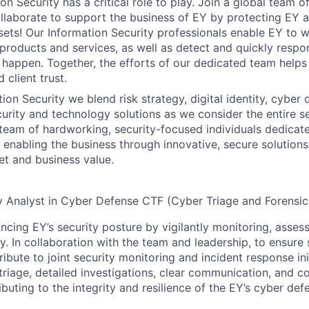
on Security has a critical role to play. Join a global team 
laborate to support the business of EY by protecting EY a
sets! Our Information Security professionals enable EY to 
 products and services, as well as detect and quickly respo
 happen. Together, the efforts of our dedicated team helps
 client trust.
ion Security we blend risk strategy, digital identity, cyber 
urity and technology solutions as we consider the entire sec
a team of hardworking, security-focused individuals dedicat
 enabling the business through innovative, secure solutions
t and business value.
y Analyst in Cyber Defense CTF (Cyber Triage and Forensic
ancing EY’s security posture by vigilantly monitoring, asse
ly. In collaboration with the team and leadership, to ensure 
ibute to joint security monitoring and incident response init
 triage, detailed investigations, clear communication, and 
ributing to the integrity and resilience of the EY’s cyber def