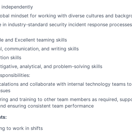
k independently
obal mindset for working with diverse cultures and backg
in industry-standard security incident response processes
de and Excellent teaming skills
l, communication, and writing skills
ion skills
tigative, analytical, and problem-solving skills
ponsibilities:
alations and collaborate with internal technology teams to
ssues
ing and training to other team members as required, suppo
nd ensuring consistent team performance
ts:
ng to work in shifts