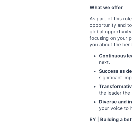
What we offer
As part of this rol
opportunity and to
global opportunity
focusing on your ph
you about the benef
Continuous le
next.
Success as de
significant im
Transformativ
the leader the
Diverse and in
your voice to h
EY | Building a be