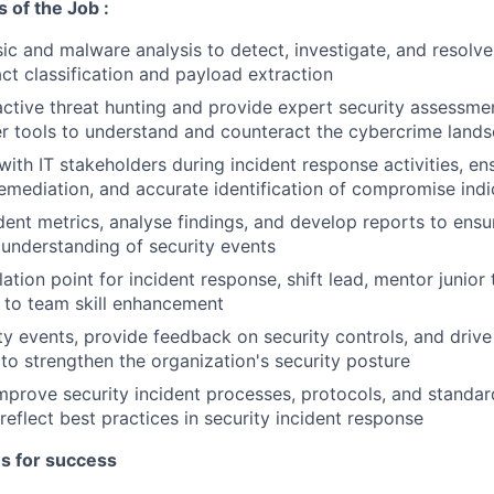
s of the Job :
ic and malware analysis to detect, investigate, and resolve 
act classification and payload extraction
ctive threat hunting and provide expert security assessment
r tools to understand and counteract the cybercrime land
th IT stakeholders during incident response activities, ens
emediation, and accurate identification of compromise indi
dent metrics, analyse findings, and develop reports to en
 understanding of security events
lation point for incident response, shift lead, mentor juni
 to team skill enhancement
ty events, provide feedback on security controls, and driv
o strengthen the organization's security posture
mprove security incident processes, protocols, and standar
reflect best practices in security incident response
es for success