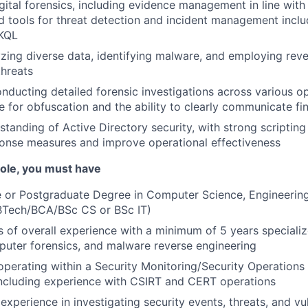
digital forensics, including evidence management in line wit
 tools for threat detection and incident management incl
 KQL
lyzing diverse data, identifying malware, and employing rev
threats
conducting detailed forensic investigations across various o
e for obfuscation and the ability to clearly communicate fi
tanding of Active Directory security, with strong scripting a
onse measures and improve operational effectiveness
 role, you must have
or Postgraduate Degree in Computer Science, Engineering, 
Tech/BCA/BSc CS or BSc IT)
rs of overall experience with a minimum of 5 years specializ
uter forensics, and malware reverse engineering
 operating within a Security Monitoring/Security Operation
including experience with CSIRT and CERT operations
xperience in investigating security events, threats, and vul