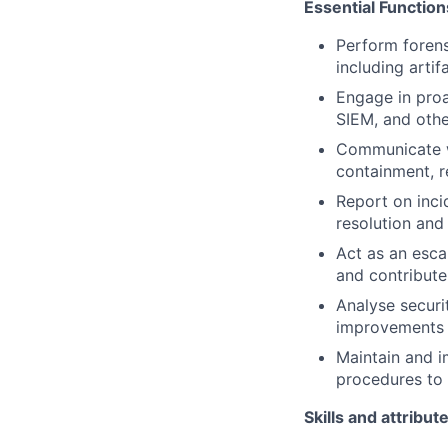
Essential Function
Perform forens
including artif
Engage in proa
SIEM, and othe
Communicate wi
containment, r
Report on inci
resolution and
Act as an esca
and contribute
Analyse securi
improvements t
Maintain and i
procedures to 
Skills and attribut