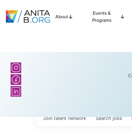
Events &
About
Programs
C
Join talent network
Search
jobs