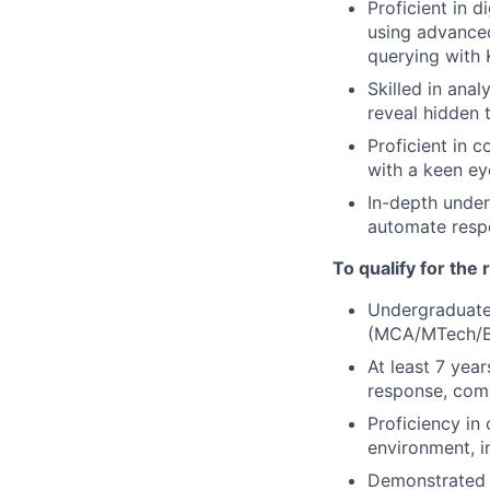
Proficient in 
using advanced
querying with
Skilled in ana
reveal hidden 
Proficient in 
with a keen ey
In-depth unders
automate resp
To qualify for the
Undergraduate 
(MCA/MTech/B
At least 7 yea
response, comp
Proficiency in
environment, 
Demonstrated e