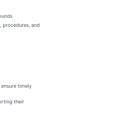
rounds
, procedures, and
 ensure timely
rting their