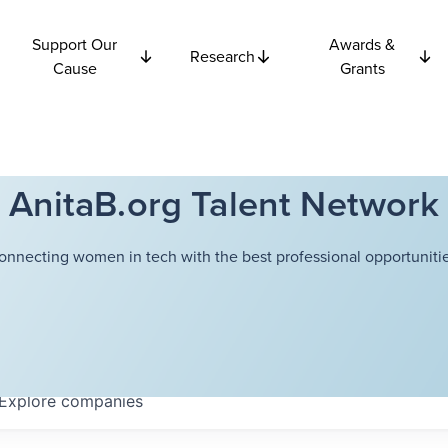
Support Our
Awards &
Research
Cause
Grants
AnitaB.org Talent Network
onnecting women in tech with the best professional opportunitie
Explore
companies