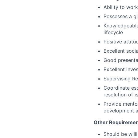
Ability to wor
Possesses a gl
Knowledgeable 
lifecycle
Positive attitu
Excellent socia
Good presentat
Excellent inves
Supervising Res
Coordinate esc
resolution of i
Provide mentor
development a
Other Requiremen
Should be willi