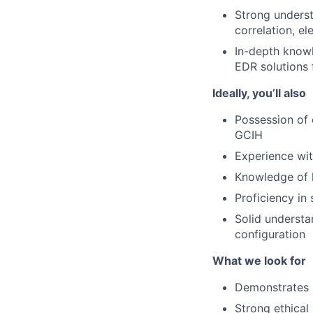
Strong underst
correlation, e
In-depth know
EDR solutions 
Ideally, you’ll also
Possession of 
GCIH
Experience wit
Knowledge of l
Proficiency in 
Solid understa
configuration
What we look for
Demonstrates i
Strong ethical