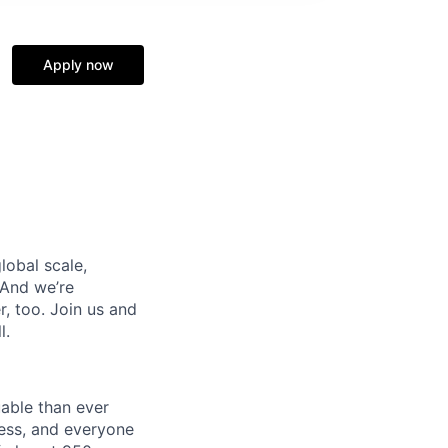
Apply now
lobal scale,
 And we’re
, too. Join us and
l.
uable than ever
ness, and everyone