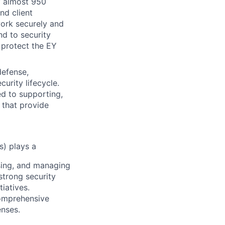
of almost 950
nd client
work securely and
nd to security
 protect the EY
defense,
urity lifecycle.
ed to supporting,
 that provide
s) plays a
ssing, and managing
strong security
iatives.
comprehensive
enses.