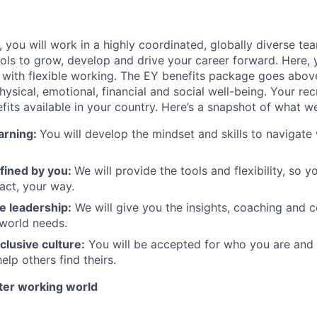
e, you will work in a highly coordinated, globally diverse te
ols to grow, develop and drive your career forward. Here,
 with flexible working. The EY benefits package goes abo
ysical, emotional, financial and social well-being. Your recr
its available in your country. Here’s a snapshot of what we
arning:
You will develop the mindset and skills to navigat
fined by you:
We will provide the tools and flexibility, so 
pact, your way.
e leadership:
We will give you the insights, coaching and 
 world needs.
clusive culture:
You will be accepted for who you are an
elp others find theirs.
tter working world