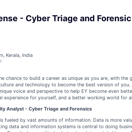
nse - Cyber Triage and Forensic
, Kerala, India
o
the chance to build a career as unique as you are, with the g
 culture and technology to become the best version of you.
nique voice and perspective to help EY become even better
l experience for yourself, and a better working world for al
ty Analyst - Cyber Triage and Forensics
is fueled by vast amounts of information. Data is more val
ting data and information systems is central to doing busi