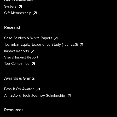
Our Communities
Systers
Gift Membership
Research
Case Studies & White Papers
Technical Equity Experience Study (TechEES)
Impact Reports
Visual Impact Report
Top Companies
Awards & Grants
Pass It On Awards
AnitaB.org Tech Journey Scholarship
Resources