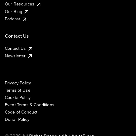
Our Resources
Our Blog
Podcast
Contact Us
Contact Us
Newsletter
Privacy Policy
Terms of Use
Cookie Policy
Event Terms & Conditions
Code of Conduct
Donor Policy