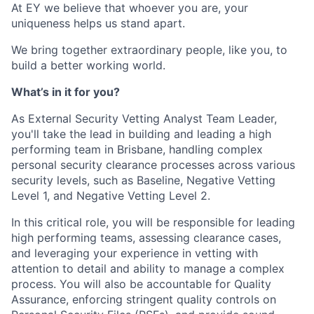
At EY we believe that whoever you are, your
uniqueness helps us stand apart.
We bring together extraordinary people, like you, to
build a better working world.
What’s in it for you?
As External Security Vetting Analyst Team Leader,
you'll take the lead in building and leading a high
performing team in Brisbane, handling complex
personal security clearance processes across various
security levels, such as Baseline, Negative Vetting
Level 1, and Negative Vetting Level 2.
In this critical role, you will be responsible for leading
high performing teams, assessing clearance cases,
and leveraging your experience in vetting with
attention to detail and ability to manage a complex
process. You will also be accountable for Quality
Assurance, enforcing stringent quality controls on