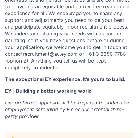
to providing an equitable and barrier free recruitment
experience for all. We encourage you to share any
support and adjustments you need to be your best
and participate equitably in our recruitment process.
We understand sharing your needs with us can be
daunting, so if you have questions before or during
your application, we welcome you to get in touch at
contactrecruitment@au.ey.com
or +61 3 8650 7788
(option 2).
An
ything you tell us will be kept
completely confidential.
The exceptional EY experience. It’s yours to build.
EY | Building a better working world
Our preferred applicant will be required to undertake
employment screening by EY or our external third-
party provider.