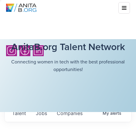
AnitaB.org Talent Network
Connecting women in tech with the best professional
opportunities!
Talent
Jobs
Companies
My
alerts