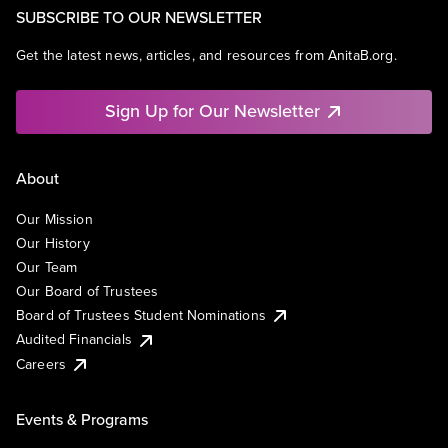
SUBSCRIBE TO OUR NEWSLETTER
Get the latest news, articles, and resources from AnitaB.org.
Sign Up for Our Newsletter
About
Our Mission
Our History
Our Team
Our Board of Trustees
Board of Trustees Student Nominations
Audited Financials
Careers
Events & Programs