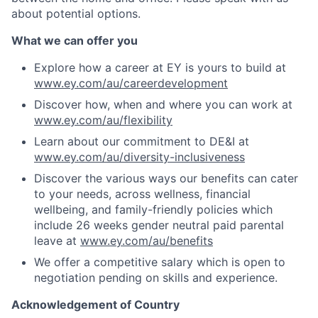
about potential options.
What we can offer you
Explore how a career at EY is yours to build at
www.ey.com/au/careerdevelopment
Discover how, when and where you can work at
www.ey.com/au/flexibility
Learn about our commitment to DE&I at
www.ey.com/au/diversity-inclusiveness
Discover the various ways our benefits can cater
to your needs, across wellness, financial
wellbeing, and family-friendly policies which
include 26 weeks gender neutral paid parental
leave at
www.ey.com/au/benefits
We offer a competitive salary which is open to
negotiation pending on skills and experience.
Acknowledgement of Country