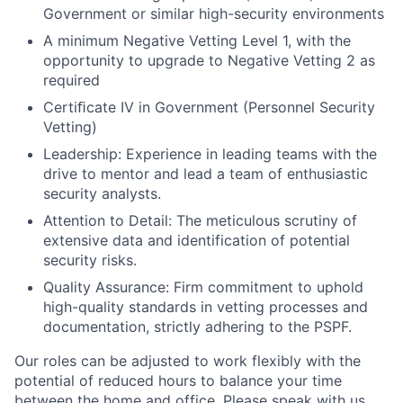
Government or similar high-security environments
A minimum Negative Vetting Level 1, with the
opportunity to upgrade to Negative Vetting 2 as
required
Certiﬁcate IV in Government (Personnel Security
Vetting)
Leadership: Experience in leading teams with the
drive to mentor and lead a team of enthusiastic
security analysts.
Attention to Detail: The meticulous scrutiny of
extensive data and identification of potential
security risks.
Quality Assurance: Firm commitment to uphold
high-quality standards in vetting processes and
documentation, strictly adhering to the PSPF.
Our roles can be adjusted to work flexibly with the
potential of reduced hours to balance your time
between the home and office. Please speak with us