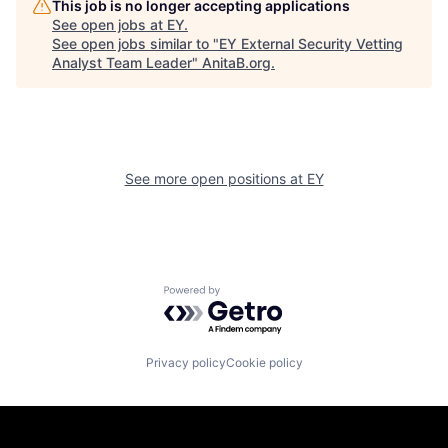
This job is no longer accepting applications
See open jobs at
EY
.
See open jobs similar to "
EY External Security Vetting
Analyst Team Leader
"
AnitaB.org
.
See more open positions at
EY
Powered by Getro.com
Privacy policy
Cookie policy