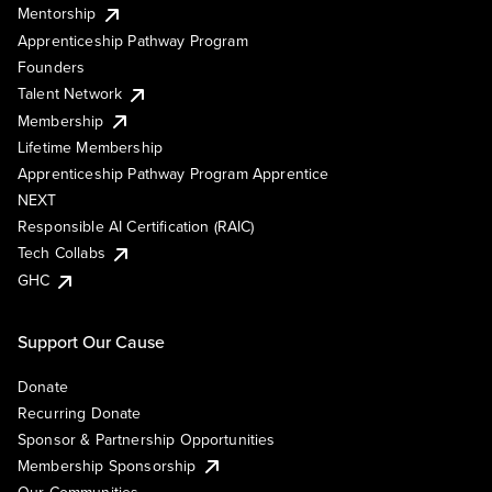
Mentorship
Apprenticeship Pathway Program
Founders
Talent Network
Membership
Lifetime Membership
Apprenticeship Pathway Program Apprentice
NEXT
Responsible AI Certification (RAIC)
Tech Collabs
GHC
Support Our Cause
Donate
Recurring Donate
Sponsor & Partnership Opportunities
Membership Sponsorship