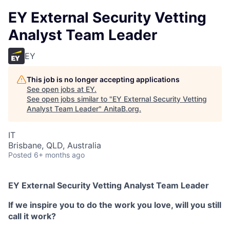
EY External Security Vetting
Analyst Team Leader
EY
This job is no longer accepting applications
See open jobs at
EY
.
See open jobs similar to "
EY External Security Vetting
Analyst Team Leader
"
AnitaB.org
.
IT
Brisbane, QLD, Australia
Posted
6+ months ago
EY External Security Vetting Analyst Team Leader
If we inspire you to do the work you love, will you still
call it work?