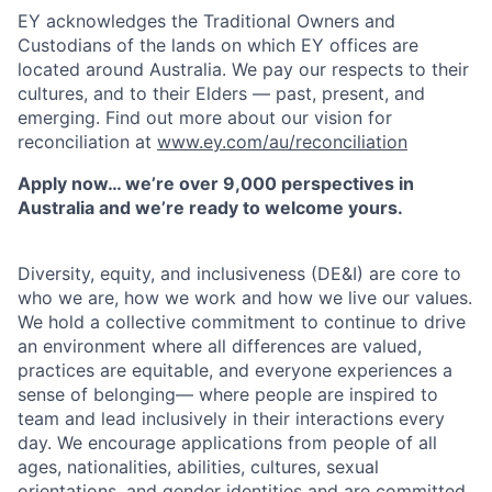
EY acknowledges the Traditional Owners and
Custodians of the lands on which EY offices are
located around Australia. We pay our respects to their
cultures, and to their Elders — past, present, and
emerging. Find out more about our vision for
reconciliation at
www.ey.com/au/reconciliation
Apply now… we’re over 9,000 perspectives in
Australia and we’re ready to welcome yours.
Diversity, equity, and inclusiveness (DE&I) are core to
who we are, how we work and how we live our values.
We hold a collective commitment to continue to drive
an environment where all differences are valued,
practices are equitable, and everyone experiences a
sense of belonging— where people are inspired to
team and lead inclusively in their interactions every
day. We encourage applications from people of all
ages, nationalities, abilities, cultures, sexual
orientations, and gender identities and are committed