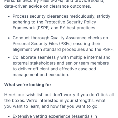
Personal Security Files (PSFs), and provide sound,
data-driven advice on clearance outcomes.
Process security clearances meticulously, strictly
adhering to the Protective Security Policy
Framework (PSPF) and EY best practices.
Conduct thorough Quality Assurance checks on
Personal Security Files (PSFs) ensuring their
alignment with standard procedures and the PSPF.
Collaborate seamlessly with multiple internal and
external stakeholders and senior team members
to deliver efficient and effective caseload
management and execution.
What we’re looking for
Here’s our ‘wish list’ but don’t worry if you don’t tick all
the boxes. We’re interested
in your strengths, what
you want to learn, and how far you want to go.
Extensive vetting experience (essential) in