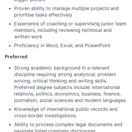
Proven ability to manage multiple projects and
prioritise tasks effectively
Experience of coaching or supervising junior team
members, including reviewing technical and
written work
Proficiency in Word, Excel, and PowerPoint
Preferred
Strong academic background in a relevant
discipline requiring strong analytical, problem
solving, critical thinking and writing skills.
Preferred degree subjects include: international
relations, politics, economics, business, finance,
journalism, social sciences and modern languages.
Knowledge of international public records and
cross-border investigations.
Ability to process complex legal documents and
navigate listed company disclosures