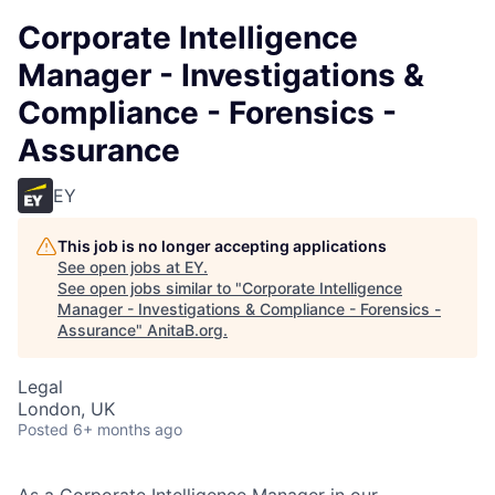
Corporate Intelligence
Manager - Investigations &
Compliance - Forensics -
Assurance
EY
This job is no longer accepting applications
See open jobs at
EY
.
See open jobs similar to "
Corporate Intelligence
Manager - Investigations & Compliance - Forensics -
Assurance
"
AnitaB.org
.
Legal
London, UK
Posted
6+ months ago