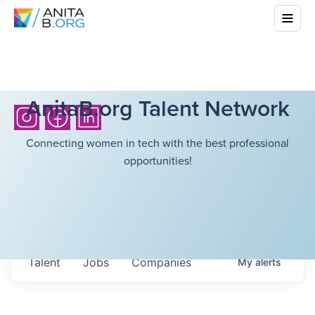
AnitaB.org Talent Network
Connecting women in tech with the best professional
opportunities!
Talent
Jobs
Companies
My
alerts