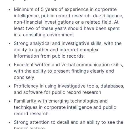
Minimum of 5 years of experience in corporate
intelligence, public record research, due diligence,
non-financial investigations or a related field. At
least two of these years should have been spent
in a consulting environment
Strong analytical and investigative skills, with the
ability to gather and interpret complex
information from public records.
Excellent written and verbal communication skills,
with the ability to present findings clearly and
concisely
Proficiency in using investigative tools, databases,
and software for public record research
Familiarity with emerging technologies and
techniques in corporate intelligence and public
record research.
Strong attention to detail and an ability to see the
bigger picture