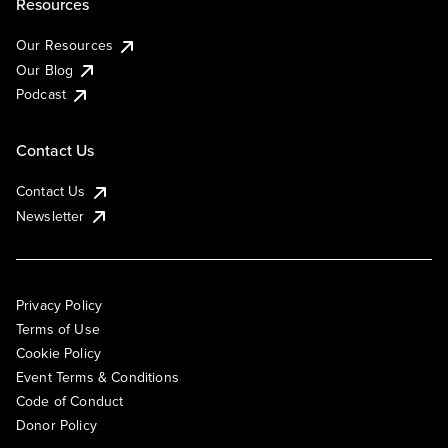
Resources
Our Resources
Our Blog
Podcast
Contact Us
Contact Us
Newsletter
Privacy Policy
Terms of Use
Cookie Policy
Event Terms & Conditions
Code of Conduct
Donor Policy