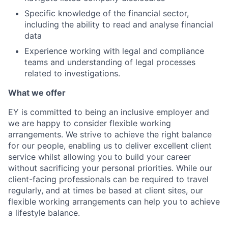
Specific knowledge of the financial sector,
including the ability to read and analyse financial
data
Experience working with legal and compliance
teams and understanding of legal processes
related to investigations.
What we offer
EY is committed to being an inclusive employer and
we are happy to consider flexible working
arrangements. We strive to achieve the right balance
for our people, enabling us to deliver excellent client
service whilst allowing you to build your career
without sacrificing your personal priorities. While our
client-facing professionals can be required to travel
regularly, and at times be based at client sites, our
flexible working arrangements can help you to achieve
a lifestyle balance.