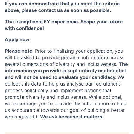
If you can demonstrate that you meet the criteria
above, please contact us as soon as possible.
The exceptional EY experience.
Shape your future
with confidence!
Apply now.
Please note
: Prior to finalizing your application, you
will be asked to provide personal information across
several dimensions of diversity and inclusiveness.
The
information you provide is kept entirely confidential
and will not be used to evaluate your candidacy.
We
collect this data to help us analyse our recruitment
process holistically and implement actions that
promote diversity and inclusiveness. While optional,
we encourage you to provide this information to hold
us accountable towards our goal of building a better
working world.
We ask because it matters!