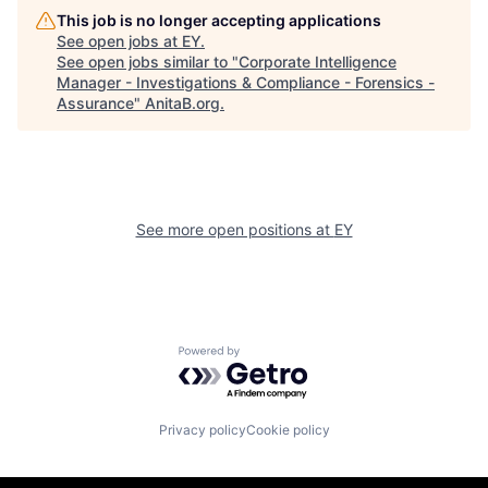
This job is no longer accepting applications
See open jobs at
EY
.
See open jobs similar to "
Corporate Intelligence
Manager - Investigations & Compliance - Forensics -
Assurance
"
AnitaB.org
.
See more open positions at
EY
Powered by Getro.com
Privacy policy
Cookie policy