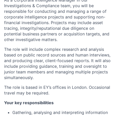
As a Corporate Intelligence Manager in our
Investigations & Compliance team, you will be
responsible for conducting and managing a range of
corporate intelligence projects and supporting non-
financial investigations. Projects may include asset
tracing, integrity/reputational due diligence on
potential business partners or acquisition targets, and
other investigative matters.
The role will include complex research and analysis
based on public record sources and human interviews,
and producing clear, client-focused reports. It will also
include providing guidance, training and oversight to
junior team members and managing multiple projects
simultaneously.
The role is based in EY’s offices in London. Occasional
travel may be required.
Your key responsibilities
Gathering, analysing and interpreting information