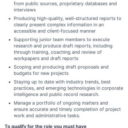
from public sources, proprietary databases and
interviews
Producing high-quality, well-structured reports to
clearly present complex information in an
accessible and client-focused manner
Supporting junior team members to execute
research and produce draft reports, including
through training, coaching and review of
workpapers and draft reports
Scoping and producing draft proposals and
budgets for new projects
Staying up to date with industry trends, best
practices, and emerging technologies in corporate
intelligence and public record research.
Manage a portfolio of ongoing matters and
ensure accurate and timely completion of project
work and administrative tasks.
To qualify for the role you must have