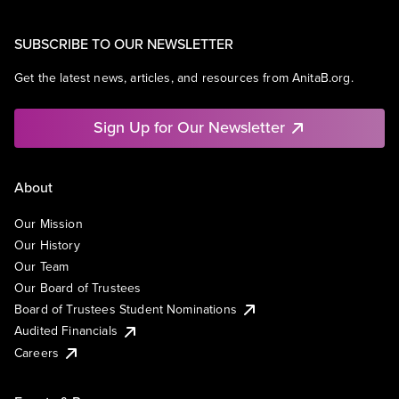
SUBSCRIBE TO OUR NEWSLETTER
Get the latest news, articles, and resources from AnitaB.org.
Sign Up for Our Newsletter
About
Our Mission
Our History
Our Team
Our Board of Trustees
Board of Trustees Student Nominations
Audited Financials
Careers