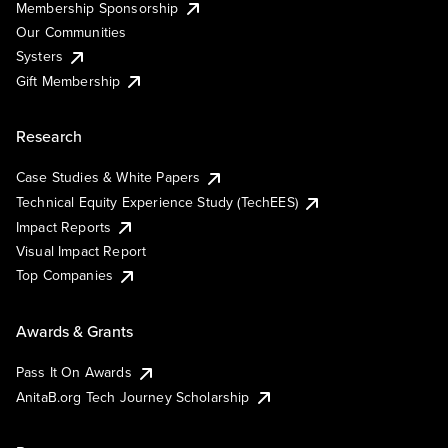
Membership Sponsorship
Our Communities
Systers
Gift Membership
Research
Case Studies & White Papers
Technical Equity Experience Study (TechEES)
Impact Reports
Visual Impact Report
Top Companies
Awards & Grants
Pass It On Awards
AnitaB.org Tech Journey Scholarship