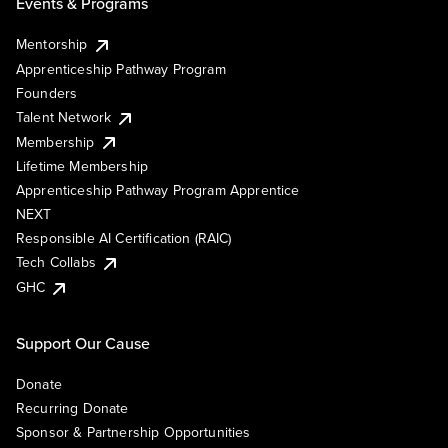
Events & Programs
Mentorship
Apprenticeship Pathway Program
Founders
Talent Network
Membership
Lifetime Membership
Apprenticeship Pathway Program Apprentice
NEXT
Responsible AI Certification (RAIC)
Tech Collabs
GHC
Support Our Cause
Donate
Recurring Donate
Sponsor & Partnership Opportunities