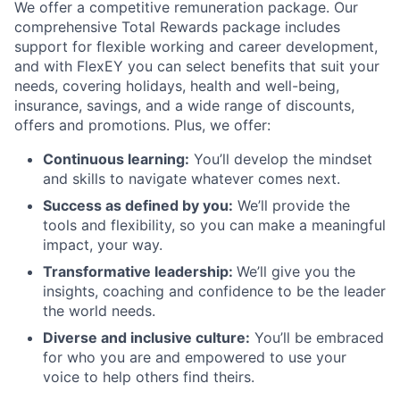
We offer a competitive remuneration package. Our
comprehensive Total Rewards package includes
support for flexible working and career development,
and with FlexEY you can select benefits that suit your
needs, covering holidays, health and well-being,
insurance, savings, and a wide range of discounts,
offers and promotions. Plus, we offer:
Continuous learning:
You’ll develop the mindset
and skills to navigate whatever comes next.
Success as defined by you:
We’ll provide the
tools and flexibility, so you can make a meaningful
impact, your way.
Transformative leadership:
We’ll give you the
insights, coaching and confidence to be the leader
the world needs.
Diverse and inclusive culture:
You’ll be embraced
for who you are and empowered to use your
voice to help others find theirs.