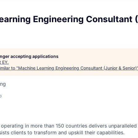
arning Engineering Consultant (
longer accepting applications
t
EY
.
milar to "
Machine Learning Engineering Consultant (Junior & Senior)
ing
o
 operating in more than 150 countries delivers unparalleled 
sts clients to transform and upskill their capabilities.