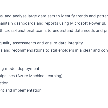
s, and analyse large data sets to identify trends and patter
intain dashboards and reports using Microsoft Power BI.
th cross-functional teams to understand data needs and pr
uality assessments and ensure data integrity.
gs and recommendations to stakeholders in a clear and con
ing model deployment
ipelines (Azure Machine Learning)
ation
nt and implementation