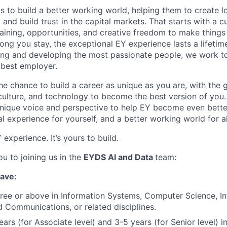
ts to build a better working world, helping them to create l
and build trust in the capital markets.
That starts with a cu
training, opportunities, and creative freedom to make thing
ong you stay, the exceptional EY experience lasts a lifetim
ing and developing the most passionate people, we work t
 best employer.
the chance to build a career as unique as you are, with the g
 culture, and technology to become the best version of you
nique voice and perspective to help EY become even better
l experience for yourself, and a better working world for al
experience. It’s yours to build.
u to joining us in the
EYDS AI and Data
team:
have:
ree or above in Information Systems, Computer Science, In
d Communications, or related disciplines.
ars (for Associate level) and 3-5 years (for Senior level) i