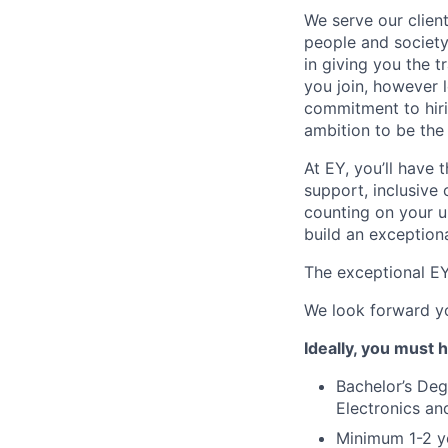
We serve our clien
people and society 
in giving you the 
you join, however l
commitment to hir
ambition to be the
At EY, you’ll have 
support, inclusive
counting on your u
build an exceptiona
The exceptional EY 
We look forward yo
Ideally, you must 
Bachelor’s Deg
Electronics an
Minimum 1-2 ye