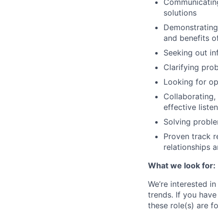
Communicating
solutions
Demonstrating 
and benefits o
Seeking out in
Clarifying pro
Looking for o
Collaborating,
effective liste
Solving proble
Proven track r
relationships 
What we look for:
We’re interested in
trends. If you
have
these role(s) are f