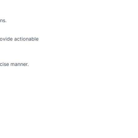
ns.
ovide actionable
cise manner.