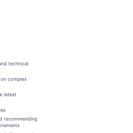
and technical
s on complex
e latest
ies
and recommending
uirements