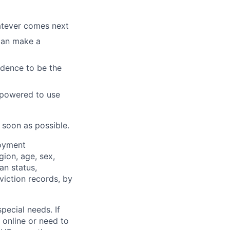
hatever comes next
 can make a
idence to be the
mpowered to use
 soon as possible.
loyment
gion, age, sex,
an status,
nviction records, by
pecial needs. If
 online or need to