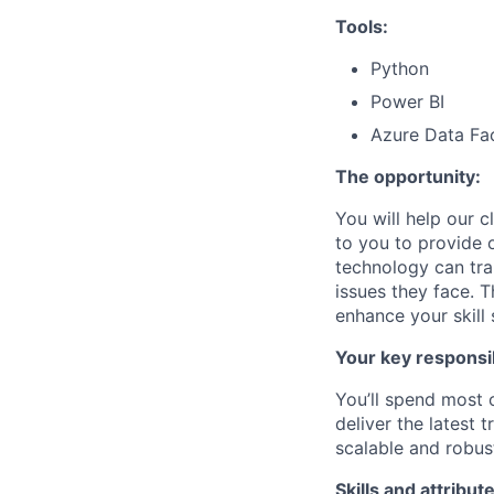
Tools:
Python
Power BI
Azure Data Fa
The opportunity:
You will help our c
to you to provide 
technology can tra
issues they face. T
enhance your skill 
Your key responsib
You’ll spend most 
deliver the latest
t
scalable and robust
Skills and attribut