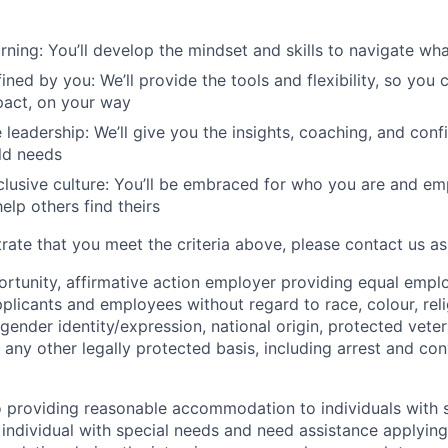
rning: You’ll develop the mindset and skills to navigate w
ined by you: We’ll provide the tools and flexibility, so you
pact, on your way
 leadership: We’ll give you the insights, coaching, and conf
ld needs
clusive culture: You’ll be embraced for who you are and e
elp others find theirs
rate that you meet the criteria above, please contact us as
ortunity, affirmative action employer providing equal emp
plicants and employees without regard to race, colour, reli
 gender identity/expression, national origin, protected veter
or any other legally protected basis, including arrest and co
 providing reasonable accommodation to individuals with s
 individual with special needs and need assistance applying