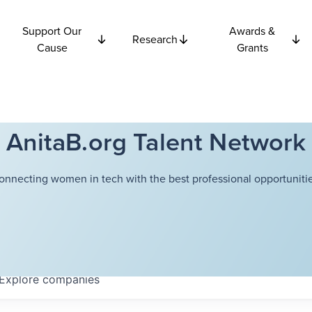
Support Our
Awards &
Research
Cause
Grants
AnitaB.org Talent Network
onnecting women in tech with the best professional opportunitie
Explore
companies