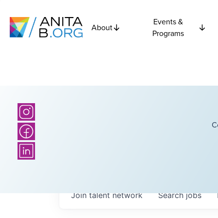
Events &
About
Programs
C
Join talent network
Search
jobs