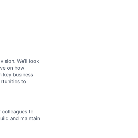
ision. We’ll look
tive on how
h key business
rtunities to
r colleagues to
build and maintain