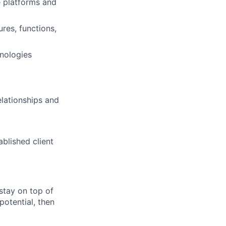
 platforms and
res, functions,
nologies
elationships and
ablished client
 stay on top of
potential, then