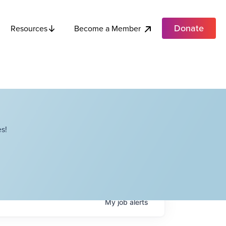
Donate
Become a Member
Resources
s!
My
job
alerts