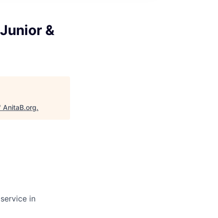
Junior &
"
AnitaB.org
.
service in