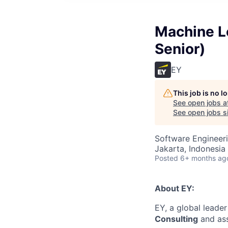
Machine Le
Senior)
EY
This job is no 
See open jobs a
See open jobs si
Software Engineer
Jakarta, Indonesia
Posted
6+ months ag
About EY:
EY, a global leader
Consulting
and assi