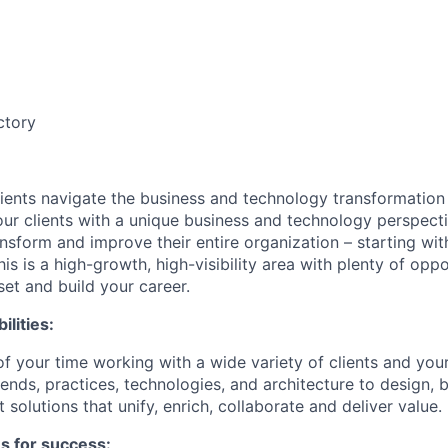
ctory
lients navigate the business and technology transformation v
our clients with a unique business and technology perspec
nsform and improve their entire organization – starting wit
his is a high-growth, high-visibility area with plenty of oppo
set and build your career.
ilities:
of your time
working
with a wide variety of clients and you
rends, practices, technologies, and architecture to design, 
 solutions that unify, enrich, collaborate and deliver value.
es for success: