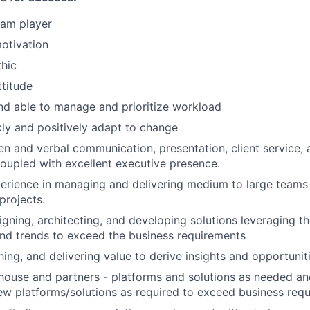
eam player
motivation
hic
ttitude
d able to manage and prioritize workload
ckly and positively adapt to change
ten and verbal communication, presentation, client service, 
 coupled with excellent executive presence.
perience in managing and delivering medium to large team
projects.
igning, architecting, and developing solutions leveraging th
nd trends to exceed the business requirements
hing, and delivering value to derive insights and opportunit
-house and partners - platforms and solutions as needed 
ew platforms/solutions as required to exceed business req