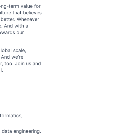
ong-term value for
lture that believes
s better. Whenever
e. And with a
owards our
lobal scale,
. And we’re
, too. Join us and
l.
formatics,
n data engineering.