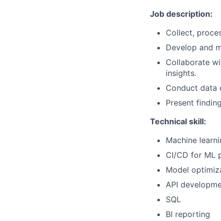
Job description:
Collect, proces
Develop and ma
Collaborate wi
insights.
Conduct data q
Present findin
Technical skill:
Machine learn
CI/CD for ML p
Model optimiz
API developme
SQL
BI reporting