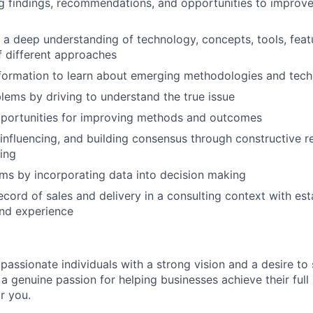
 findings, recommendations, and opportunities to improve
a deep understanding of technology, concepts, tools, featu
f different approaches
formation to learn about emerging methodologies and tech
blems by driving to understand the true issue
pportunities for improving methods and outcomes
 influencing, and building consensus through constructive r
ning
ms by incorporating data into decision making
ecord of sales and delivery in a consulting context with est
and experience
 passionate individuals with a strong vision and a desire to
a genuine passion for helping businesses achieve their full 
or you.