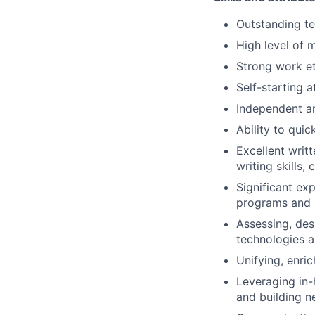
Outstanding t
High level of 
Strong work et
Self-starting a
Independent an
Ability to qui
Excellent writ
writing skills,
Significant ex
programs and 
Assessing, des
technologies a
Unifying, enric
Leveraging in
and building n