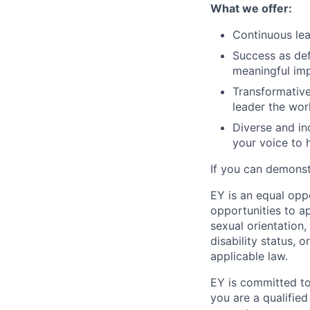
What we offer:
Continuous lea
Success as def
meaningful im
Transformative
leader the wor
Diverse and in
your voice to h
If you can demonst
EY is an equal opp
opportunities to ap
sexual orientation,
disability status, 
applicable law.
EY is committed to
you are a qualified