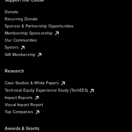
Donate
Recurring Donate
Sponsor & Partnership Opportunities
Membership Sponsorship
Our Communities
Systers
Gift Membership
Research
Case Studies & White Papers
Technical Equity Experience Study (TechEES)
Impact Reports
Visual Impact Report
Top Companies
Awards & Grants