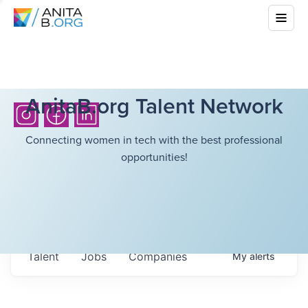
AnitaB.org Talent Network
Connecting women in tech with the best professional
opportunities!
Talent
Jobs
Companies
My
alerts