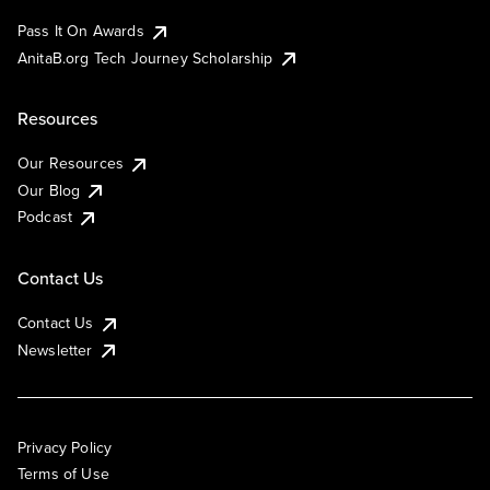
Pass It On Awards
AnitaB.org Tech Journey Scholarship
Resources
Our Resources
Our Blog
Podcast
Contact Us
Contact Us
Newsletter
Privacy Policy
Terms of Use