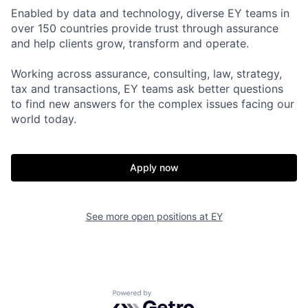
Enabled by data and technology, diverse EY teams in
over 150 countries provide trust through assurance
and help clients grow, transform and operate.
Working across assurance, consulting, law, strategy,
tax and transactions, EY teams ask better questions
to find new answers for the complex issues facing our
world today.
Apply now
See more open positions at
EY
Powered by Getro.com