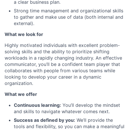
a clear business plan.
Strong time management and organizational skills
to gather and make use of data (both internal and
external).
What we look for
Highly motivated individuals with excellent problem-
solving skills and the ability to prioritize shifting
workloads in a rapidly changing industry. An effective
communicator, you’ll be a confident team player that
collaborates with people from various teams while
looking to develop your career in a dynamic
organization.
What we offer
Continuous learning:
You’ll develop the mindset
and skills to navigate whatever comes next.
Success as defined by you:
We’ll provide the
tools and flexibility, so you can make a meaningful