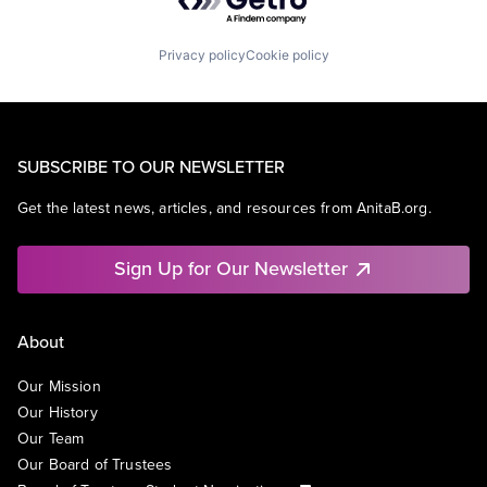
Privacy policy
Cookie policy
SUBSCRIBE TO OUR NEWSLETTER
Get the latest news, articles, and resources from AnitaB.org.
Sign Up for Our Newsletter
About
Our Mission
Our History
Our Team
Our Board of Trustees