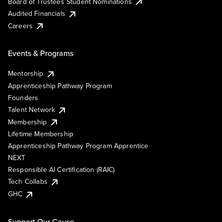
Board of Trustees Student Nominations
Audited Financials
Careers
Events & Programs
Mentorship
Apprenticeship Pathway Program
Founders
Talent Network
Membership
Lifetime Membership
Apprenticeship Pathway Program Apprentice
NEXT
Responsible AI Certification (RAIC)
Tech Collabs
GHC
Support Our Cause