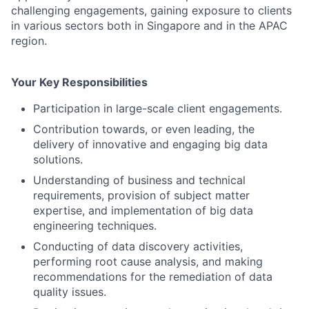
challenging engagements, gaining exposure to clients
in various sectors both in Singapore and in the APAC
region.
Your Key Responsibilities
Participation in large-scale client engagements.
Contribution towards, or even leading, the
delivery of innovative and engaging big data
solutions.
Understanding of business and technical
requirements, provision of subject matter
expertise, and implementation of big data
engineering techniques.
Conducting of data discovery activities,
performing root cause analysis, and making
recommendations for the remediation of data
quality issues.