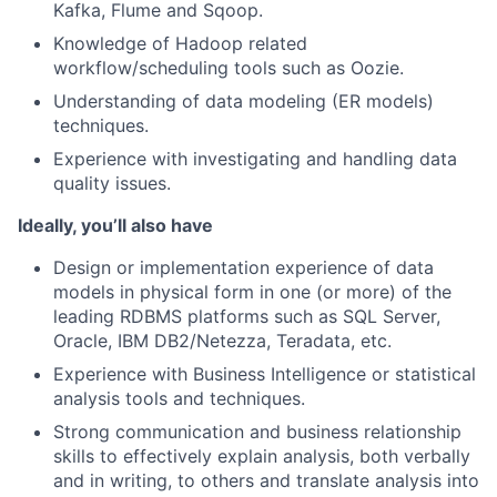
Kafka, Flume and Sqoop.
Knowledge of Hadoop related
workflow/scheduling tools such as Oozie.
Understanding of data modeling (ER models)
techniques.
Experience with investigating and handling data
quality issues.
Ideally, you’ll also have
Design or implementation experience of data
models in physical form in one (or more) of the
leading RDBMS platforms such as SQL Server,
Oracle, IBM DB2/Netezza, Teradata, etc.
Experience with Business Intelligence or statistical
analysis tools and techniques.
Strong communication and business relationship
skills to effectively explain analysis, both verbally
and in writing, to others and translate analysis into