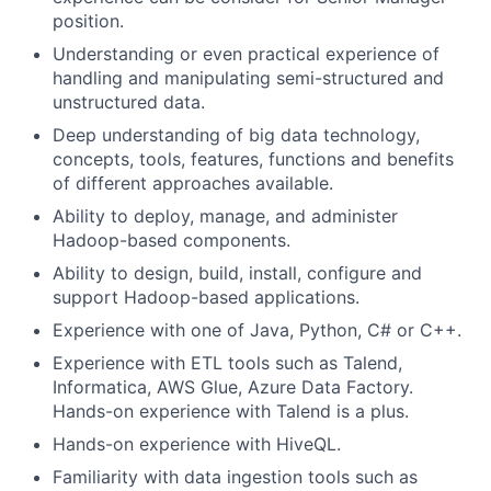
position.
Understanding or even practical experience of
handling and manipulating semi-structured and
unstructured data.
Deep understanding of big data technology,
concepts, tools, features, functions and benefits
of different approaches available.
Ability to deploy, manage, and administer
Hadoop-based components.
Ability to design, build, install, configure and
support Hadoop-based applications.
Experience with one of Java, Python, C# or C++.
Experience with ETL tools such as Talend,
Informatica, AWS Glue, Azure Data Factory.
Hands-on experience with Talend is a plus.
Hands-on experience with HiveQL.
Familiarity with data ingestion tools such as