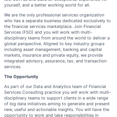
yourself, and a better working world for all.
We are the only professional services organization
who has a separate business dedicated exclusively to
the financial services marketplace. Join Financial
Services (FSO) and you will work with multi-
disciplinary teams from around the world to deliver a
global perspective. Aligned to key industry groups
including asset management, banking and capital
markets, insurance and private equity, we provide
integrated advisory, assurance, tax, and transaction
services.
The Opportunity
As part of our Data and Analytics team of Financial
Services Consulting practice you will work with multi-
disciplinary teams to support clients in a wide range
of big data initiatives aiming to generate and present
new, useful and actionable insights. You will have the
opportunity to work and take responsibilities in