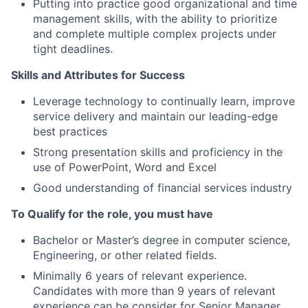
Putting into practice good organizational and time
management skills, with the ability to prioritize
and complete multiple complex projects under
tight deadlines.
Skills and Attributes for Success
Leverage technology to continually learn, improve
service delivery and maintain our leading-edge
best practices
Strong presentation skills and proficiency in the
use of PowerPoint, Word and Excel
Good understanding of financial services industry
To Qualify for the role, you must have
Bachelor or Master’s degree in computer science,
Engineering, or other related fields.
Minimally 6 years of relevant experience.
Candidates with more than 9 years of relevant
experience can be consider for Senior Manager