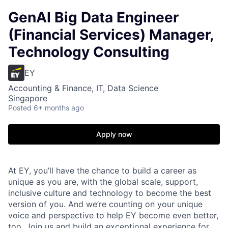
GenAI Big Data Engineer
(Financial Services) Manager,
Technology Consulting
EY
Accounting & Finance, IT, Data Science
Singapore
Posted
6+ months ago
Apply now
At EY, you’ll have the chance to build a career as
unique as you are, with the global scale, support,
inclusive culture and technology to become the best
version of you. And we’re counting on your unique
voice and perspective to help EY become even better,
too. Join us and build an exceptional experience for