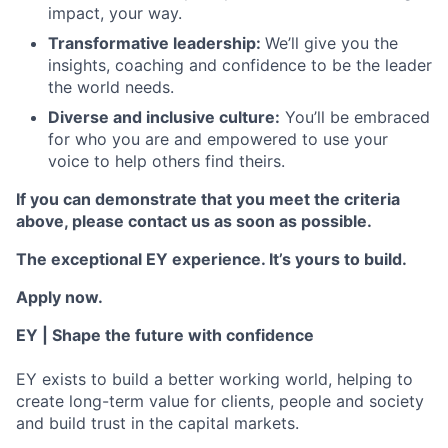
impact, your way.
Transformative leadership:
We’ll give you the
insights, coaching and confidence to be the leader
the world needs.
Diverse and inclusive culture:
You’ll be embraced
for who you are and empowered to use your
voice to help others find theirs.
If you can demonstrate that you meet the criteria
above, please contact us as soon as possible.
The exceptional EY experience. It’s yours to build.
Apply now.
EY | Shape the future with confidence
EY exists to build a better working world, helping to
create long-term value for clients, people and society
and build trust in the capital markets.