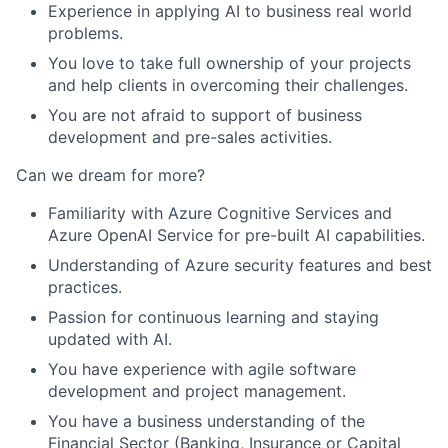
Experience in applying AI to business real world
problems.
You love to take full ownership of your projects
and help clients in overcoming their challenges.
You are not afraid to support of business
development and pre-sales activities.
Can we dream for more?
Familiarity with Azure Cognitive Services and
Azure OpenAI Service for pre-built AI capabilities.
Understanding of Azure security features and best
practices.
Passion for continuous learning and staying
updated with AI.
You have experience with agile software
development and project management.
You have a business understanding of the
Financial Sector (Banking, Insurance or Capital