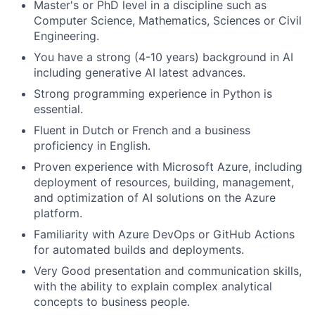
Master's or PhD level in a discipline such as
Computer Science, Mathematics, Sciences or Civil
Engineering.
You have a strong (4-10 years) background in AI
including generative AI latest advances.
Strong programming experience in Python is
essential.
Fluent in Dutch or French and a business
proficiency in English.
Proven experience with Microsoft Azure, including
deployment of resources, building, management,
and optimization of AI solutions on the Azure
platform.
Familiarity with Azure DevOps or GitHub Actions
for automated builds and deployments.
Very Good presentation and communication skills,
with the ability to explain complex analytical
concepts to business people.