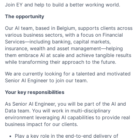
Join EY and help to build a better working world.
The opportunity
Our AI team, based in Belgium, supports clients across
various business sectors, with a focus on Financial
Services—including banking, capital markets,
insurance, wealth and asset management—helping
them embrace AI at scale and achieve tangible results
while transforming their approach to the future.
We are currently looking for a talented and motivated
Senior AI Engineer to join our team.
Your key responsibilities
As Senior AI Engineer, you will be part of the AI and
Data team. You will work in multi-disciplinary
environment leveraging AI capabilities to provide real
business impact for our clients.
Play a key role in the end-to-end delivery of