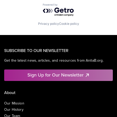
Powered by Getro.com
Privacy policy
Cookie policy
SUBSCRIBE TO OUR NEWSLETTER
Get the latest news, articles, and resources from AnitaB.org.
Sign Up for Our Newsletter
About
Our Mission
Our History
Our Team