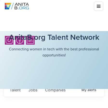
AnitaB.org Talent Network
Connecting women in tech with the best professional
opportunities!
Talent
Jobs
Companies
My
alerts