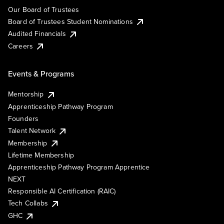
Our Board of Trustees
Board of Trustees Student Nominations
Audited Financials
Careers
Events & Programs
Mentorship
Apprenticeship Pathway Program
Founders
Talent Network
Membership
Lifetime Membership
Apprenticeship Pathway Program Apprentice
NEXT
Responsible AI Certification (RAIC)
Tech Collabs
GHC