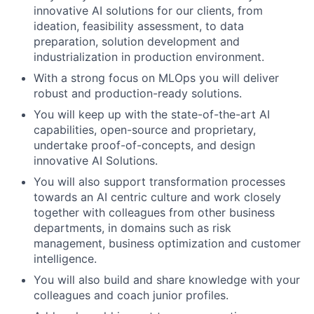
innovative AI solutions for our clients, from
ideation, feasibility assessment, to data
preparation, solution development and
industrialization in production environment.
With a strong focus on MLOps you will deliver
robust and production-ready solutions.
You will keep up with the state-of-the-art AI
capabilities, open-source and proprietary,
undertake proof-of-concepts, and design
innovative AI Solutions.
You will also support transformation processes
towards an AI centric culture and work closely
together with colleagues from other business
departments, in domains such as risk
management, business optimization and customer
intelligence.
You will also build and share knowledge with your
colleagues and coach junior profiles.