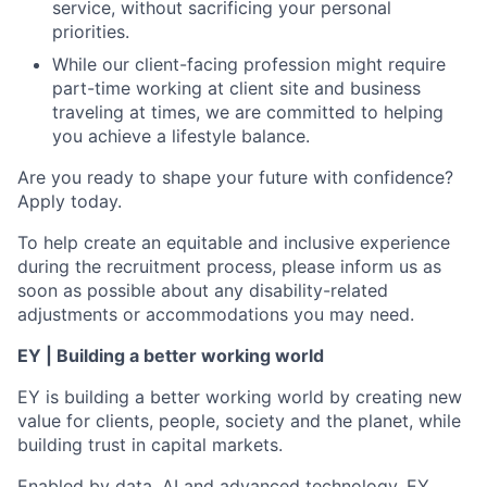
service, without sacrificing your personal
priorities.
While our client-facing profession might require
part-time working at client site and business
traveling at times, we are committed to helping
you achieve a lifestyle balance.
Are you ready to shape your future with confidence?
Apply today.
To help create an equitable and inclusive experience
during the recruitment process, please inform us as
soon as possible about any disability-related
adjustments or accommodations you may need.
EY | Building a better working world
EY is building a better working world by creating new
value for clients, people, society and the planet, while
building trust in capital markets.
Enabled by data, AI and advanced technology, EY