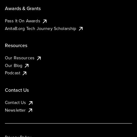
Awards & Grants
Pass It On Awards
AnitaB.org Tech Journey Scholarship
Resources
Our Resources
Our Blog
Podcast
Contact Us
Contact Us
Newsletter