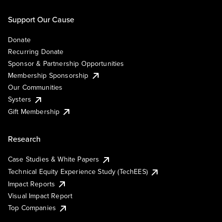
Support Our Cause
Donate
Recurring Donate
Sponsor & Partnership Opportunities
Membership Sponsorship
Our Communities
Systers
Gift Membership
Research
Case Studies & White Papers
Technical Equity Experience Study (TechEES)
Impact Reports
Visual Impact Report
Top Companies