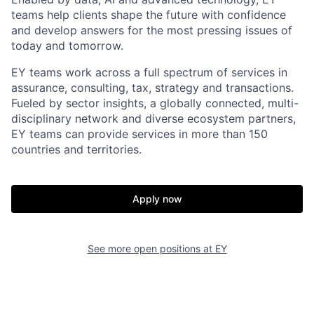
teams help clients shape the future with confidence
and develop answers for the most pressing issues of
today and tomorrow.
EY teams work across a full spectrum of services in
assurance, consulting, tax, strategy and transactions.
Fueled by sector insights, a globally connected, multi-
disciplinary network and diverse ecosystem partners,
EY teams can provide services in more than 150
countries and territories.
Apply now
See more open positions at
EY