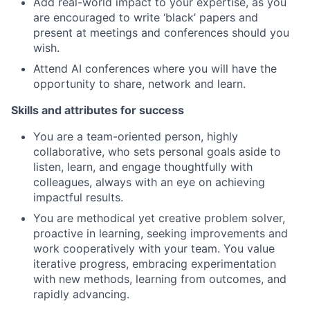
Add real-world impact to your expertise, as you
are encouraged to write ‘black’ papers and
present at meetings and conferences should you
wish.
Attend AI conferences where you will have the
opportunity to share, network and learn.
Skills and attributes for success
You are a team-oriented person, highly
collaborative, who sets personal goals aside to
listen, learn, and engage thoughtfully with
colleagues, always with an eye on achieving
impactful results.
You are methodical yet creative problem solver,
proactive in learning, seeking improvements and
work cooperatively with your team. You value
iterative progress, embracing experimentation
with new methods, learning from outcomes, and
rapidly advancing.