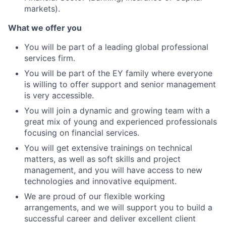
markets).
What we offer you
You will be part of a leading global professional
services firm.
You will be part of the EY family where everyone
is willing to offer support and senior management
is very accessible.
You will join a dynamic and growing team with a
great mix of young and experienced professionals
focusing on financial services.
You will get extensive trainings on technical
matters, as well as soft skills and project
management, and you will have access to new
technologies and innovative equipment.
We are proud of our flexible working
arrangements, and we will support you to build a
successful career and deliver excellent client