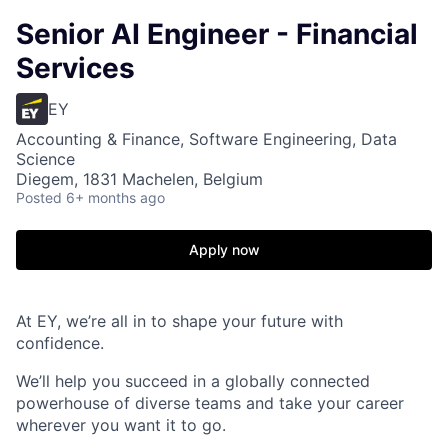
Senior AI Engineer - Financial
Services
EY
Accounting & Finance, Software Engineering, Data
Science
Diegem, 1831 Machelen, Belgium
Posted
6+ months ago
Apply now
At EY, we’re all in to shape your future with
confidence.
We’ll help you succeed in a globally connected
powerhouse of diverse teams and take your career
wherever you want it to go.