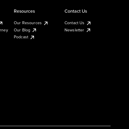
Resources
Contact Us
Our Resources
Contact Us
urney
Our Blog
Newsletter
Podcast