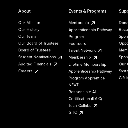
About
Events & Programs
Supp
Our Mission
Mentorship
Dona
Our History
Recu
Apprenticeship Pathway
Our Team
Spon
Program
Our Board of Trustees
Oppo
Founders
Board of Trustees
Memb
Talent Network
Student Nominations
Spon
Membership
Audited Financials
Our 
Lifetime Membership
Syst
Careers
Apprenticeship Pathway
Gift
Program Apprentice
NEXT
Responsible AI
Certification (RAIC)
Tech Collabs
GHC