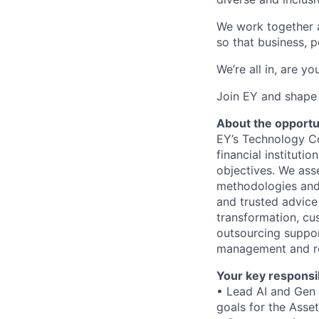
We work together a
so that business, p
We’re all in, are yo
Join EY and shape 
About the opportu
EY’s Technology Co
financial institutio
objectives. We ass
methodologies and 
and trusted advice 
transformation, cus
outsourcing suppor
management and re
Your key responsib
• Lead AI and Gen 
goals for the Ass