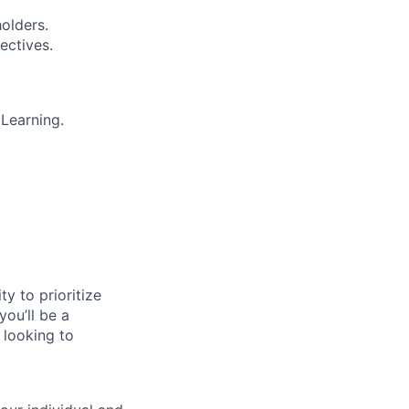
olders.
ectives.
Learning.
ty to prioritize
you’ll be a
 looking to