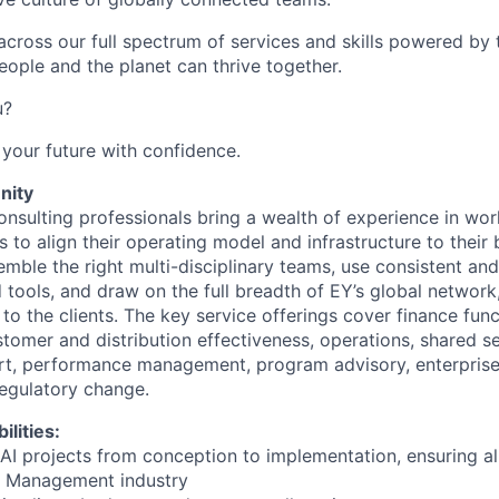
cross our full spectrum of services and skills powered by 
eople and the planet can thrive together.
u?
your future with confidence.
nity
nsulting professionals bring a wealth of experience in wor
ns to align their operating model and infrastructure to their 
emble the right multi-disciplinary teams, use consistent an
tools, and draw on the full breadth of EY’s global network,
to the clients. The key service offerings cover finance fun
tomer and distribution effectiveness, operations, shared se
t, performance management, program advisory, enterprise i
gulatory change.
ilities:
AI projects from conception to implementation, ensuring al
et Management industry