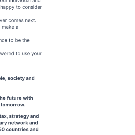
our individual and
 happy to consider
ever comes next.
an make a
nce to be the
owered to use your
le, society and
he future with
d tomorrow.
tax, strategy and
inary network and
50 countries and