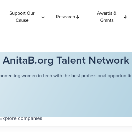
Support Our
Awards &
Research
Cause
Grants
AnitaB.org Talent Network
onnecting women in tech with the best professional opportunitie
Explore
companies