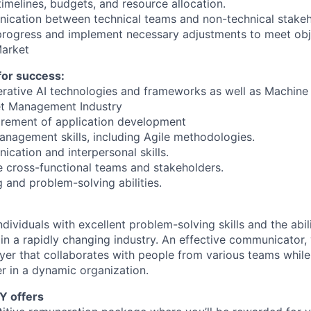
imelines, budgets, and resource allocation.
nication between technical teams and non-technical stakeh
progress and implement necessary adjustments to meet obj
arket
 for success:
erative AI technologies and frameworks as well as Machine 
et Management Industry
irement of application development
anagement skills, including Agile methodologies.
ication and interpersonal skills.
e cross-functional teams and stakeholders.
g and problem-solving abilities.
dividuals with excellent problem-solving skills and the abili
in a rapidly changing industry. An effective communicator, 
yer that collaborates with people from various teams while
r in a dynamic organization.
Y offers