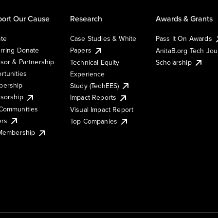
ort Our Cause
Research
Awards & Grants
te
Case Studies & White
Pass It On Awards
rring Donate
Papers
AnitaB.org Tech Jo
sor & Partnership
Technical Equity
Scholarship
rtunities
Experience
ership
Study (TechEES)
sorship
Impact Reports
Communities
Visual Impact Report
ers
Top Companies
 Membership