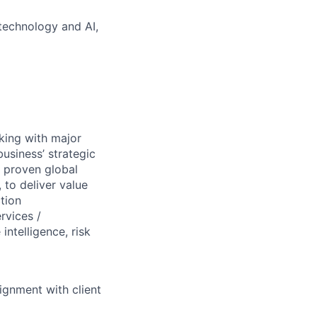
technology and AI,
king with major
business’ strategic
d proven global
 to deliver value
ction
rvices /
ntelligence, risk
ignment with client