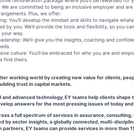
itive remuneration package where you’ll be rewarded for y
 We are committed to being an inclusive employer and are
rangements. Plus, we offer:
ing: You’ll develop the mindset and skills to navigate what
d by you: We’ll provide the tools and flexibility, so you c
 your way.
eadership: We’ll give you the insights, coaching and confide
eeds.
usive culture: You’ll be embraced for who you are and emp
 find theirs.
etter working world by creating new value for clients, peop
uilding trust in capital markets.
I and advanced technology, EY teams help clients shape t
velop answers for the most pressing issues of today an
ss a full spectrum of services in assurance, consulting, 
ed by sector insights, a globally connected, multi-discipl
 partners, EY teams can provide services in more than 1