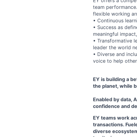
EY offers a compet
team performance.
flexible working ar
• Continuous learn
• Success as define
meaningful impact,
• Transformative l
leader the world n
• Diverse and incl
voice to help others
EY is building a b
the planet, while b
Enabled by data, A
confidence and de
EY teams work acro
transactions. Fuel
diverse ecosystem