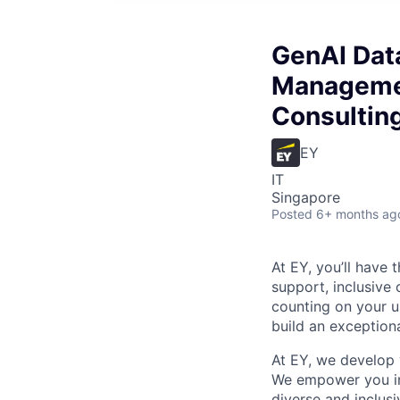
GenAI Data
Managemen
Consultin
EY
IT
Singapore
Posted
6+ months ag
At EY, you’ll have 
support, inclusive
counting on your u
build an exceptiona
At EY, we develop 
We empower you in 
diverse and inclus