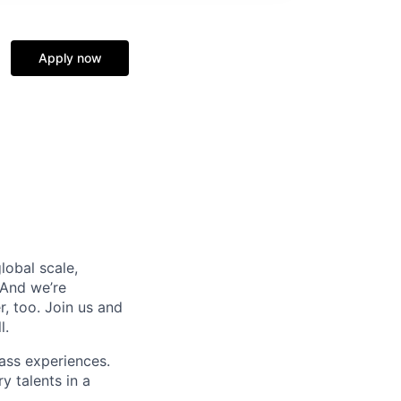
Apply now
lobal scale,
 And we’re
, too. Join us and
l.
ass experiences.
y talents in a