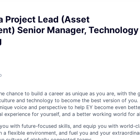
 Project Lead (Asset
t) Senior Manager, Technology
g
o
the chance to build a career as unique as you are, with the g
 culture and technology to become the best version of you.
nique voice and perspective to help EY become even better
l experience for yourself, and a better working world for al
you with future-focused skills, and equip you with world-cl
a flexible environment, and fuel you and your extraordinar
ive culture of globally connected teams.