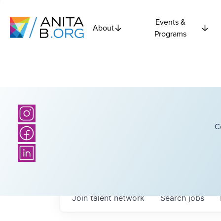
Events &
About
Programs
C
Join talent network
Search
jobs