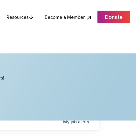
Donate
Become a Member
Resources
s!
My
job
alerts