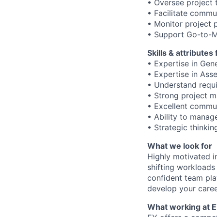
• Oversee project t
• Facilitate commu
• Monitor project 
• Support Go-to-M
Skills & attributes
• Expertise in Gen
• Expertise in Ass
• Understand requ
• Strong project m
• Excellent commun
• Ability to manag
• Strategic thinkin
What we look for
Highly motivated in
shifting workloads 
confident team pla
develop your caree
What working at E