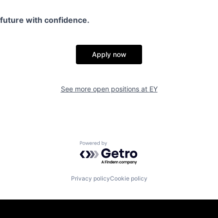
e future with confidence.
Apply now
See more open positions at
EY
Powered by Getro.com
Privacy policy
Cookie policy