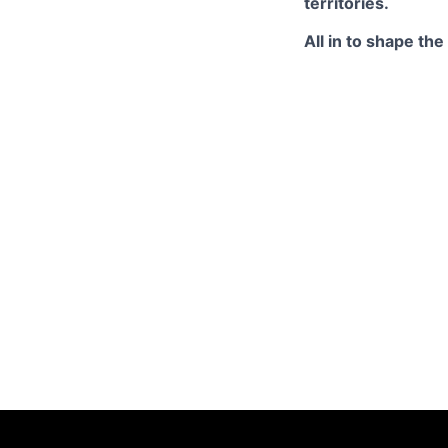
territories.
All in to shape th