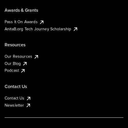
Awards & Grants
Pass It On Awards
AnitaB.org Tech Journey Scholarship
Resources
Our Resources
Our Blog
Podcast
Contact Us
Contact Us
Newsletter