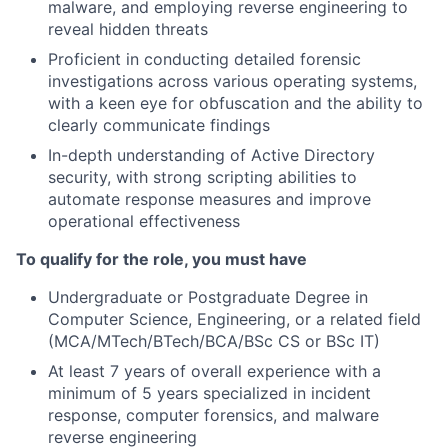
malware, and employing reverse engineering to
reveal hidden threats
Proficient in conducting detailed forensic
investigations across various operating systems,
with a keen eye for obfuscation and the ability to
clearly communicate findings
In-depth understanding of Active Directory
security, with strong scripting abilities to
automate response measures and improve
operational effectiveness
To qualify for the role, you must have
Undergraduate or Postgraduate Degree in
Computer Science, Engineering, or a related field
(MCA/MTech/BTech/BCA/BSc CS or BSc IT)
At least 7 years of overall experience with a
minimum of 5 years specialized in incident
response, computer forensics, and malware
reverse engineering