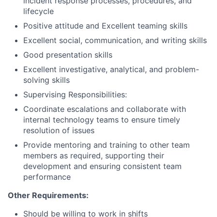
incident response processes, procedures, and
lifecycle
Positive attitude and Excellent teaming skills
Excellent social, communication, and writing skills
Good presentation skills
Excellent investigative, analytical, and problem-
solving skills
Supervising Responsibilities:
Coordinate escalations and collaborate with
internal technology teams to ensure timely
resolution of issues
Provide mentoring and training to other team
members as required, supporting their
development and ensuring consistent team
performance
Other Requirements:
Should be willing to work in shifts