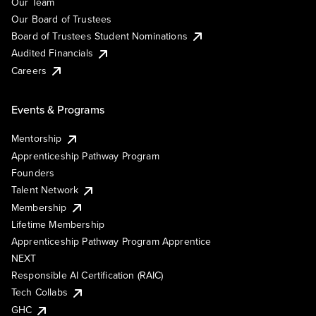
Our Team
Our Board of Trustees
Board of Trustees Student Nominations
Audited Financials
Careers
Events & Programs
Mentorship
Apprenticeship Pathway Program
Founders
Talent Network
Membership
Lifetime Membership
Apprenticeship Pathway Program Apprentice
NEXT
Responsible AI Certification (RAIC)
Tech Collabs
GHC