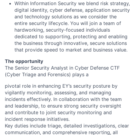
Within Information Security we blend risk strategy,
digital identity, cyber defense, application security
and technology solutions as we consider the
entire security lifecycle. You will join a team of
hardworking, security-focused individuals
dedicated to supporting, protecting and enabling
the business through innovative, secure solutions
that provide speed to market and business value.
The opportunity
The Senior Security Analyst in Cyber Defense CTF
(Cyber Triage and Forensics) plays a
pivotal role in enhancing EY’s security posture by
vigilantly monitoring, assessing, and managing
incidents effectively. In collaboration with the team
and leadership, to ensure strong security oversight
and contribute to joint security monitoring and
incident response initiatives.
Key duties include triage, detailed investigations, clear
communication, and comprehensive reporting, all