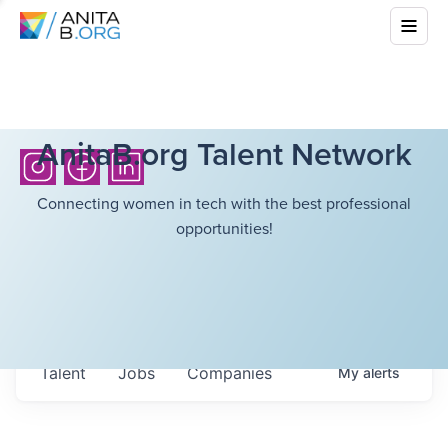
AnitaB.org Talent Network
Connecting women in tech with the best professional
opportunities!
Talent
Jobs
Companies
My
alerts