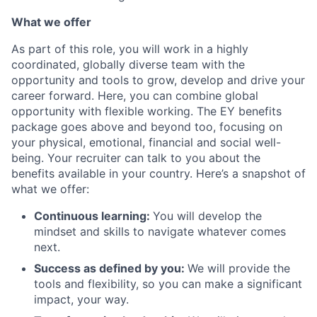
What we offer
As part of this role, you will work in a highly
coordinated, globally diverse team with the
opportunity and tools to grow, develop and drive your
career forward. Here, you can combine global
opportunity with flexible working. The EY benefits
package goes above and beyond too, focusing on
your physical, emotional, financial and social well-
being. Your recruiter can talk to you about the
benefits available in your country. Here’s a snapshot of
what we offer:
Continuous learning:
You will develop the
mindset and skills to navigate whatever comes
next.
Success as defined by you:
We will provide the
tools and flexibility, so you can make a significant
impact, your way.