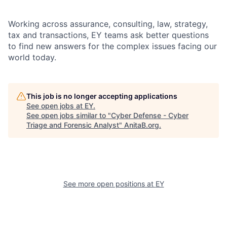
Working across assurance, consulting, law, strategy,
tax and transactions, EY teams ask better questions
to find new answers for the complex issues facing our
world today.
This job is no longer accepting applications
See open jobs at
EY
.
See open jobs similar to "
Cyber Defense - Cyber
Triage and Forensic Analyst
"
AnitaB.org
.
See more open positions at
EY