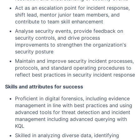
Act as an escalation point for incident response,
shift lead, mentor junior team members, and
contribute to team skill enhancement
Analyse security events, provide feedback on
security controls, and drive process
improvements to strengthen the organization's
security posture
Maintain and improve security incident processes,
protocols, and standard operating procedures to
reflect best practices in security incident response
Skills and attributes for success
Proficient in digital forensics, including evidence
management in line with best practices and using
advanced tools for threat detection and incident
management including advanced querying with
KQL
Skilled in analyzing diverse data, identifying