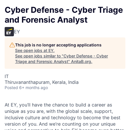
Cyber Defense - Cyber Triage
and Forensic Analyst
EY
This job is no longer accepting applications
See open jobs at
EY
.
See open jobs similar to "
Cyber Defense - Cyber
Triage and Forensic Analyst
"
AnitaB.org
.
IT
Thiruvananthapuram, Kerala, India
Posted
6+ months ago
At EY, you’ll have the chance to build a career as
unique as you are, with the global scale, support,
inclusive culture and technology to become the best
version of you. And we’re counting on your unique