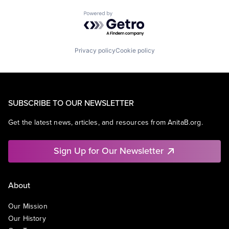
Powered by Getro.com
Privacy policy
Cookie policy
SUBSCRIBE TO OUR NEWSLETTER
Get the latest news, articles, and resources from AnitaB.org.
Sign Up for Our Newsletter
About
Our Mission
Our History