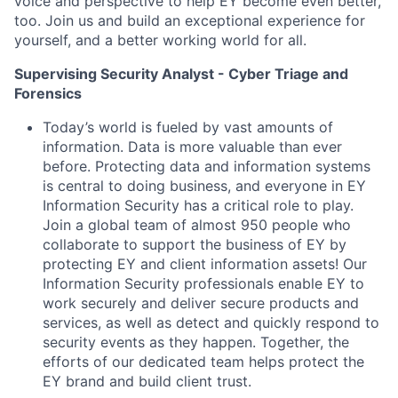
voice and perspective to help EY become even better,
too. Join us and build an exceptional experience for
yourself, and a better working world for all.
Supervising Security Analyst - Cyber Triage and
Forensics
Today’s world is fueled by vast amounts of
information. Data is more valuable than ever
before. Protecting data and information systems
is central to doing business, and everyone in EY
Information Security has a critical role to play.
Join a global team of almost 950 people who
collaborate to support the business of EY by
protecting EY and client information assets! Our
Information Security professionals enable EY to
work securely and deliver secure products and
services, as well as detect and quickly respond to
security events as they happen. Together, the
efforts of our dedicated team helps protect the
EY brand and build client trust.