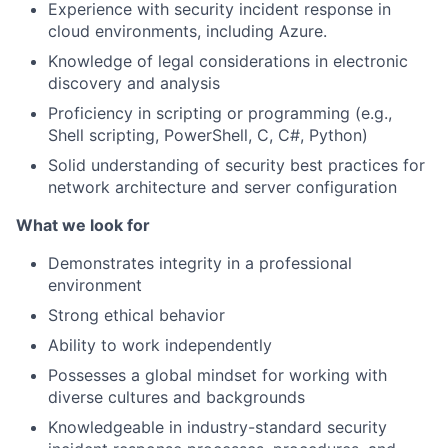
Experience with security incident response in
cloud environments, including Azure.
Knowledge of legal considerations in electronic
discovery and analysis
Proficiency in scripting or programming (e.g.,
Shell scripting, PowerShell, C, C#, Python)
Solid understanding of security best practices for
network architecture and server configuration
What we look for
Demonstrates integrity in a professional
environment
Strong ethical behavior
Ability to work independently
Possesses a global mindset for working with
diverse cultures and backgrounds
Knowledgeable in industry-standard security