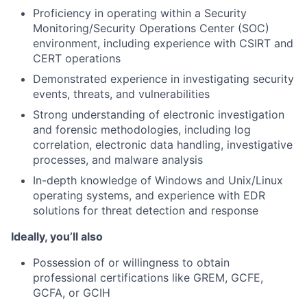
Proficiency in operating within a Security
Monitoring/Security Operations Center (SOC)
environment, including experience with CSIRT and
CERT operations
Demonstrated experience in investigating security
events, threats, and vulnerabilities
Strong understanding of electronic investigation
and forensic methodologies, including log
correlation, electronic data handling, investigative
processes, and malware analysis
In-depth knowledge of Windows and Unix/Linux
operating systems, and experience with EDR
solutions for threat detection and response
Ideally, you’ll also
Possession of or willingness to obtain
professional certifications like GREM, GCFE,
GCFA, or GCIH