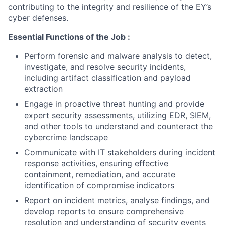
contributing to the integrity and resilience of the EY’s
cyber defenses.
Essential Functions of the Job :
Perform forensic and malware analysis to detect,
investigate, and resolve security incidents,
including artifact classification and payload
extraction
Engage in proactive threat hunting and provide
expert security assessments, utilizing EDR, SIEM,
and other tools to understand and counteract the
cybercrime landscape
Communicate with IT stakeholders during incident
response activities, ensuring effective
containment, remediation, and accurate
identification of compromise indicators
Report on incident metrics, analyse findings, and
develop reports to ensure comprehensive
resolution and understanding of security events