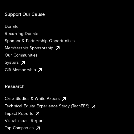
Support Our Cause
Donate
Recurring Donate
Sponsor & Partnership Opportunities
Membership Sponsorship
Our Communities
Systers
Gift Membership
Research
Case Studies & White Papers
Technical Equity Experience Study (TechEES)
Impact Reports
Visual Impact Report
Top Companies