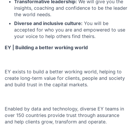
Transformative leadership:
We will give you the
insights, coaching and confidence to be the leader
the world needs.
Diverse and inclusive culture:
You will be
accepted for who you are and empowered to use
your voice to help others find theirs.
EY | Building a better working world
EY exists to build a better working world, helping to
create long-term value for clients, people and society
and build trust in the capital markets.
Enabled by data and technology, diverse EY teams in
over 150 countries provide trust through assurance
and help clients grow, transform and operate.