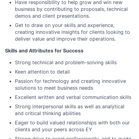
Have responsibility to help grow and win new
business by contributing to proposals, technical
demos and client presentations.
Get to draw on your skills and experience,
creating innovative insights for clients looking to
deliver value and improve their operations.
Skills and Attributes for Success
Strong technical and problem-solving skills
Keen attention to detail
Passion for technology and creating innovative
solutions to meet business needs
Excellent written and verbal communication skills
Strong interpersonal skills as well as analytical
and critical thinking abilities
Eager to build valued relationships with both our
clients and your peers across EY
Strong drive to excel professionally, and to guide