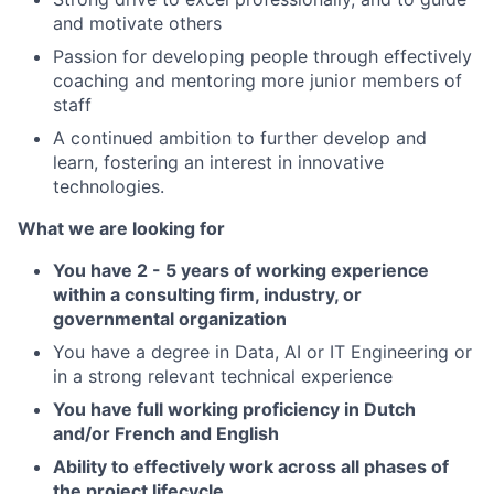
and motivate others
Passion for developing people through effectively
coaching and mentoring more junior members of
staff
A continued ambition to further develop and
learn, fostering an interest in innovative
technologies.
What we are looking for
You have 2 - 5 years of working experience
within a consulting firm, industry, or
governmental organization
You have a degree in Data, AI or IT Engineering or
in a strong relevant technical experience
You have full working proficiency in Dutch
and/or French and English
Ability to effectively work across all phases of
the project lifecycle