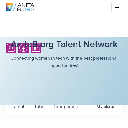
AnitaB.org Talent Network
Connecting women in tech with the best professional
opportunities!
Talent
Jobs
Companies
My
alerts