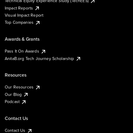
Technical Equity Experience Study (TechEES)
Impact Reports
Visual Impact Report
Top Companies
Awards & Grants
Pass It On Awards
AnitaB.org Tech Journey Scholarship
Resources
Our Resources
Our Blog
Podcast
Contact Us
Contact Us