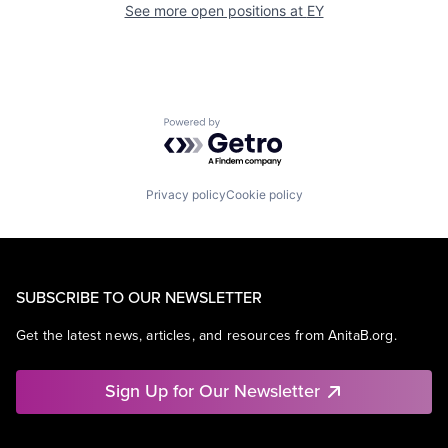
See more open positions at
EY
Powered by Getro.com
Privacy policy
Cookie policy
SUBSCRIBE TO OUR NEWSLETTER
Get the latest news, articles, and resources from AnitaB.org.
Sign Up for Our Newsletter