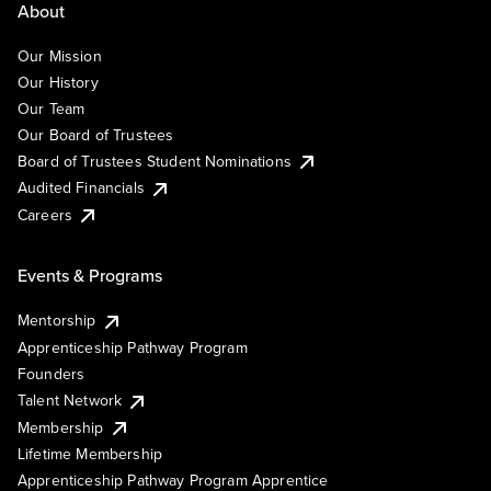
About
Our Mission
Our History
Our Team
Our Board of Trustees
Board of Trustees Student Nominations
Audited Financials
Careers
Events & Programs
Mentorship
Apprenticeship Pathway Program
Founders
Talent Network
Membership
Lifetime Membership
Apprenticeship Pathway Program Apprentice