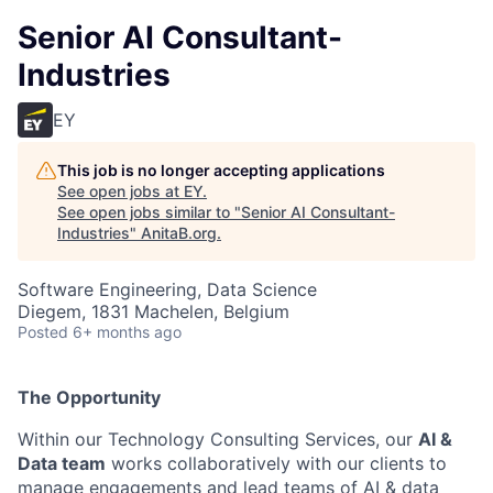
Senior AI Consultant-
Industries
EY
This job is no longer accepting applications
See open jobs at
EY
.
See open jobs similar to "
Senior AI Consultant-
Industries
"
AnitaB.org
.
Software Engineering, Data Science
Diegem, 1831 Machelen, Belgium
Posted
6+ months ago
The Opportunity
Within our Technology Consulting Services, our
AI &
Data team
works collaboratively with our clients to
manage engagements and lead teams of AI & data