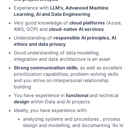
Experience with
LLM's, Advanced Machine
Learning, AI and Data Engineering
Very good knowledge of
cloud platforms
(Azure,
AWS, GCP) and
cloud-native AI services
Understanding of
responsible AI principles, AI
ethics and data privacy
Good understanding of data modelling,
integration and data architecture is an asset
Strong communication skills
, as well as excellent
prioritization capabilities, problem-solving skills
and you strive on interpersonal relationship
building
You have experience in
functional
and technical
design
within Data and AI projects
Ideally, you have experience with:
analyzing systems and procedures , process
design and modelling, and documenting 'As Is'