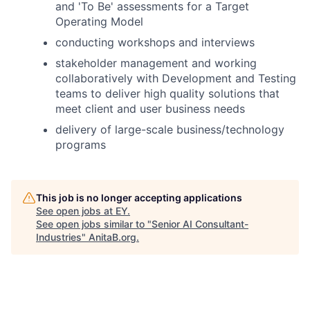
and 'To Be' assessments for a Target
Operating Model
conducting workshops and interviews
stakeholder management and working
collaboratively with Development and Testing
teams to deliver high quality solutions that
meet client and user business needs
delivery of large-scale business/technology
programs
This job is no longer accepting applications
See open jobs at
EY
.
See open jobs similar to "
Senior AI Consultant-
Industries
"
AnitaB.org
.