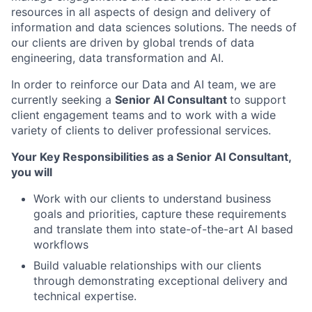
resources in all aspects of design and delivery of
information and data sciences solutions. The needs of
our clients are driven by global trends of data
engineering, data transformation and AI.
In order to reinforce our Data and AI team, we are
currently seeking a
Senior AI Consultant
to support
client engagement teams and to work with a wide
variety of clients to deliver professional services.
Your Key Responsibilities as a Senior AI Consultant,
you will
Work with our clients to understand business
goals and priorities, capture these requirements
and translate them into state-of-the-art AI based
workflows
Build valuable relationships with our clients
through demonstrating exceptional delivery and
technical expertise.