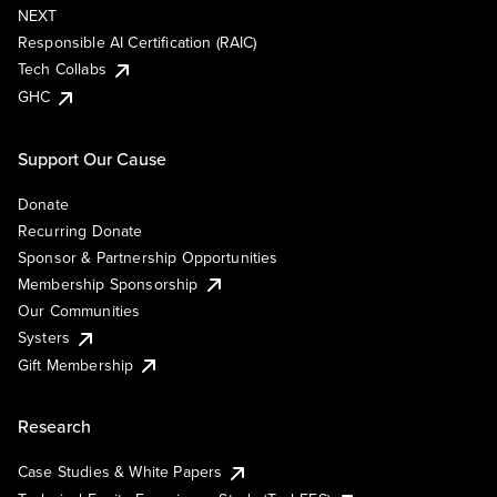
NEXT
Responsible AI Certification (RAIC)
Tech Collabs
GHC
Support Our Cause
Donate
Recurring Donate
Sponsor & Partnership Opportunities
Membership Sponsorship
Our Communities
Systers
Gift Membership
Research
Case Studies & White Papers