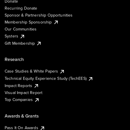
Donate
Recurring Donate
Sponsor & Partnership Opportunities
Membership Sponsorship
Our Communities
Systers
Gift Membership
Research
Case Studies & White Papers
Technical Equity Experience Study (TechEES)
Impact Reports
Visual Impact Report
Top Companies
Awards & Grants
Pass It On Awards