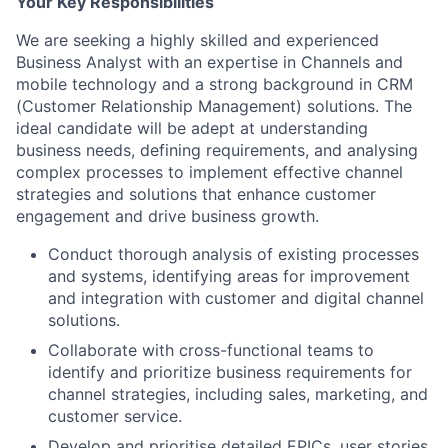
Your Key Responsibilities
We are seeking a highly skilled and experienced
Business Analyst with an expertise in Channels and
mobile technology and a strong background in CRM
(Customer Relationship Management) solutions. The
ideal candidate will be adept at understanding
business needs, defining requirements, and analysing
complex processes to implement effective channel
strategies and solutions that enhance customer
engagement and drive business growth.
Conduct thorough analysis of existing processes
and systems, identifying areas for improvement
and integration with customer and digital channel
solutions.
Collaborate with cross-functional teams to
identify and prioritize business requirements for
channel strategies, including sales, marketing, and
customer service.
Develop and prioritise detailed EPICs, user stories,