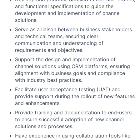
and functional specifications to guide the
development and implementation of channel
solutions.
Serve as a liaison between business stakeholders
and technical teams, ensuring clear
communication and understanding of
requirements and objectives.
Support the design and implementation of
channel solutions using CRM platforms, ensuring
alignment with business goals and compliance
with industry best practices.
Facilitate user acceptance testing (UAT) and
provide support during the rollout of new features
and enhancements.
Provide training and documentation to end-users
to ensure successful adoption of new channel
solutions and processes.
Have experience in using collaboration tools like