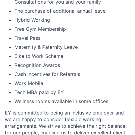
Consultations for you and your family
The purchase of additional annual leave
Hybrid Working
Free Gym Membership
Travel Pass
Maternity & Paternity Leave
Bike to Work Scheme
Recognition Awards
Cash incentives for Referrals
Work Mobile
Tech MBA paid by EY
Wellness rooms available in some offices
EY is committed to being an inclusive employer and
we are happy to consider flexible working
arrangements. We strive to achieve the right balance
for our people, enabling us to deliver excellent client