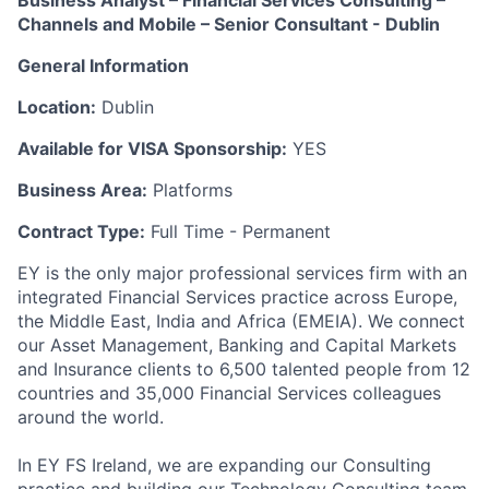
Business Analyst – Financial Services Consulting –
Channels and Mobile – Senior Consultant - Dublin
General Information
Location:
Dublin
Available for VISA Sponsorship:
YES
Business Area:
Platforms
Contract Type:
Full Time - Permanent
EY is the only major professional services firm with an
integrated Financial Services practice across Europe,
the Middle East, India and Africa (EMEIA). We connect
our Asset Management, Banking and Capital Markets
and Insurance clients to 6,500 talented people from 12
countries and 35,000 Financial Services colleagues
around the world.
In EY FS Ireland, we are expanding our Consulting