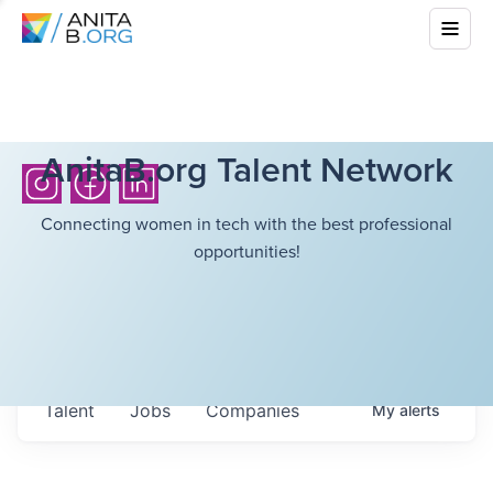
AnitaB.org Talent Network
Connecting women in tech with the best professional
opportunities!
Talent
Jobs
Companies
My
alerts