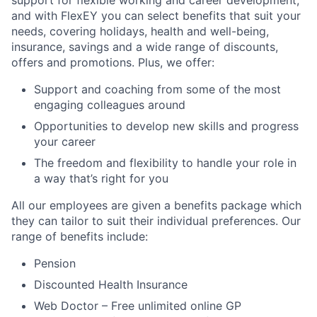
support for flexible working and career development,
and with FlexEY you can select benefits that suit your
needs, covering holidays, health and well-being,
insurance, savings and a wide range of discounts,
offers and promotions. Plus, we offer:
Support and coaching from some of the most
engaging colleagues around
Opportunities to develop new skills and progress
your career
The freedom and flexibility to handle your role in
a way that’s right for you
All our employees are given a benefits package which
they can tailor to suit their individual preferences. Our
range of benefits include:
Pension
Discounted Health Insurance
Web Doctor – Free unlimited online GP