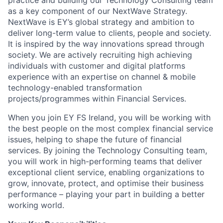
practice and building our Technology Consulting team
as a key component of our NextWave Strategy.
NextWave is EY’s global strategy and ambition to
deliver long-term value to clients, people and society.
It is inspired by the way innovations spread through
society. We are actively recruiting high achieving
individuals with customer and digital platforms
experience with an expertise on channel & mobile
technology-enabled transformation
projects/programmes within Financial Services.
When you join EY FS Ireland, you will be working with
the best people on the most complex financial service
issues, helping to shape the future of financial
services. By joining the Technology Consulting team,
you will work in high-performing teams that deliver
exceptional client service, enabling organizations to
grow, innovate, protect, and optimise their business
performance – playing your part in building a better
working world.