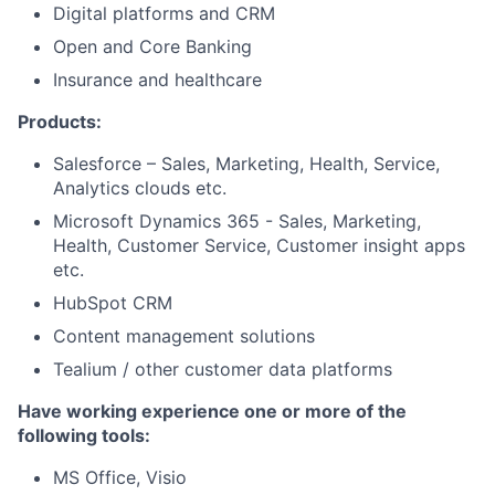
Digital platforms and CRM
Open and Core Banking
Insurance and healthcare
Products:
Salesforce – Sales, Marketing, Health, Service,
Analytics clouds etc.
Microsoft Dynamics 365 - Sales, Marketing,
Health, Customer Service, Customer insight apps
etc.
HubSpot CRM
Content management solutions
Tealium / other customer data platforms
Have working experience one or more of the
following tools:
MS Office, Visio