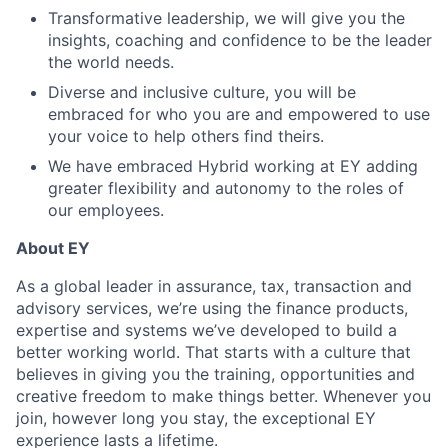
Transformative leadership, we will give you the
insights, coaching and confidence to be the leader
the world needs.
Diverse and inclusive culture, you will be
embraced for who you are and empowered to use
your voice to help others find theirs.
We have embraced Hybrid working at EY adding
greater flexibility and autonomy to the roles of
our employees.
About EY
As a global leader in assurance, tax, transaction and
advisory services, we’re using the finance products,
expertise and systems we’ve developed to build a
better working world. That starts with a culture that
believes in giving you the training, opportunities and
creative freedom to make things better. Whenever you
join, however long you stay, the exceptional EY
experience lasts a lifetime.