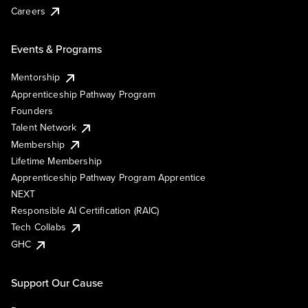
Careers
Events & Programs
Mentorship
Apprenticeship Pathway Program
Founders
Talent Network
Membership
Lifetime Membership
Apprenticeship Pathway Program Apprentice
NEXT
Responsible AI Certification (RAIC)
Tech Collabs
GHC
Support Our Cause