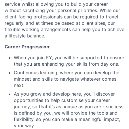
service whilst allowing you to build your career
without sacrificing your personal priorities. While our
client-facing professionals can be required to travel
regularly, and at times be based at client sites, our
flexible working arrangements can help you to achieve
a lifestyle balance.
Career Progression:
When you join EY, you will be supported to ensure
that you are enhancing your skills from day one.
Continuous learning, where you can develop the
mindset and skills to navigate whatever comes
next.
As you grow and develop here, you’ll discover
opportunities to help customise your career
journey, so that it’s as unique as you are - success
is defined by you, we will provide the tools and
flexibility, so you can make a meaningful impact,
your way.