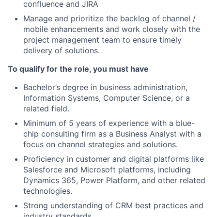
confluence and JIRA
Manage and prioritize the backlog of channel /
mobile enhancements and work closely with the
project management team to ensure timely
delivery of solutions.
To qualify for the role, you must have
Bachelor’s degree in business administration,
Information Systems, Computer Science, or a
related field.
Minimum of 5 years of experience with a blue-
chip consulting firm as a Business Analyst with a
focus on channel strategies and solutions.
Proficiency in customer and digital platforms like
Salesforce and Microsoft platforms, including
Dynamics 365, Power Platform, and other related
technologies.
Strong understanding of CRM best practices and
industry standards.