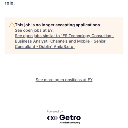
role.
This job is no longer accepting applications
See open jobs at
EY
.
See open jobs similar to "
FS Technology Consulting -
Business Analyst -Channels and Mobile - Senior
Consultant - Dublin
"
AnitaB.org
.
See more open positions at
EY
Powered by Getro.com