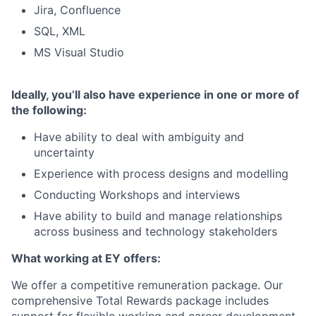
Jira, Confluence
SQL, XML
MS Visual Studio
Ideally, you’ll also have experience in one or more of
the following:
Have ability to deal with ambiguity and
uncertainty
Experience with process designs and modelling
Conducting Workshops and interviews
Have ability to build and manage relationships
across business and technology stakeholders
What working at EY offers:
We offer a competitive remuneration package. Our
comprehensive Total Rewards package includes