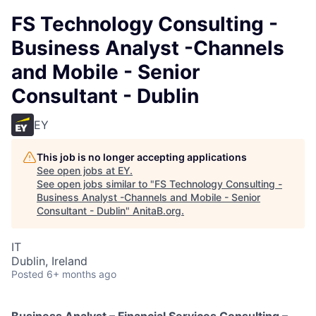
FS Technology Consulting -
Business Analyst -Channels
and Mobile - Senior
Consultant - Dublin
EY
This job is no longer accepting applications
See open jobs at
EY
.
See open jobs similar to "
FS Technology Consulting -
Business Analyst -Channels and Mobile - Senior
Consultant - Dublin
"
AnitaB.org
.
IT
Dublin, Ireland
Posted
6+ months ago