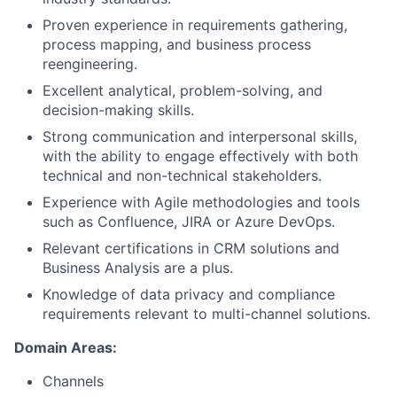
Proven experience in requirements gathering,
process mapping, and business process
reengineering.
Excellent analytical, problem-solving, and
decision-making skills.
Strong communication and interpersonal skills,
with the ability to engage effectively with both
technical and non-technical stakeholders.
Experience with Agile methodologies and tools
such as Confluence, JIRA or Azure DevOps.
Relevant certifications in CRM solutions and
Business Analysis are a plus.
Knowledge of data privacy and compliance
requirements relevant to multi-channel solutions.
Domain Areas:
Channels