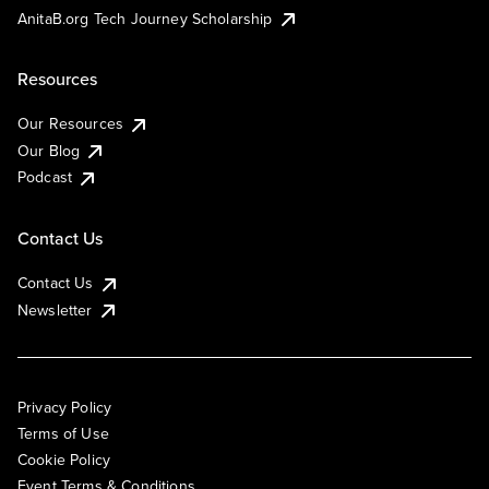
AnitaB.org Tech Journey Scholarship
Resources
Our Resources
Our Blog
Podcast
Contact Us
Contact Us
Newsletter
Privacy Policy
Terms of Use
Cookie Policy
Event Terms & Conditions