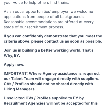
your voice to help others find theirs.
As an equal opportunities’ employer, we welcome
applications from people of all backgrounds.
Reasonable accommodations are offered at every
stage of our recruitment process.
If you can confidently demonstrate that you meet the
criteria above, please contact us as soon as possible.
Join us in building a better working world. That’s
Why, EY.
Apply now.
IMPORTANT: Where Agency assistance is required,
our Talent Team will engage directly with suppliers.
CVs / Profiles should not be shared directly with
Hiring Managers.
Unsolicited CVs / Profiles supplied to EY by
Recruitment Agencies will not be accepted for this