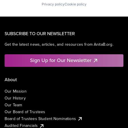
Privacy policy
Cookie policy
SUBSCRIBE TO OUR NEWSLETTER
Get the latest news, articles, and resources from AnitaB.org.
Sign Up for Our Newsletter
About
Our Mission
Our History
Our Team
Our Board of Trustees
Board of Trustees Student Nominations
Audited Financials