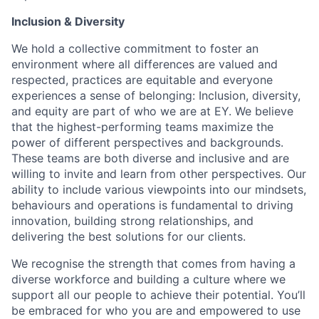
Inclusion & Diversity
We hold a collective commitment to foster an
environment where all differences are valued and
respected, practices are equitable and everyone
experiences a sense of belonging: Inclusion, diversity,
and equity are part of who we are at EY. We believe
that the highest-performing teams maximize the
power of different perspectives and backgrounds.
These teams are both diverse and inclusive and are
willing to invite and learn from other perspectives. Our
ability to include various viewpoints into our mindsets,
behaviours and operations is fundamental to driving
innovation, building strong relationships, and
delivering the best solutions for our clients.
We recognise the strength that comes from having a
diverse workforce and building a culture where we
support all our people to achieve their potential. You’ll
be embraced for who you are and empowered to use