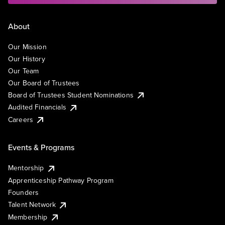
About
Our Mission
Our History
Our Team
Our Board of Trustees
Board of Trustees Student Nominations
Audited Financials
Careers
Events & Programs
Mentorship
Apprenticeship Pathway Program
Founders
Talent Network
Membership