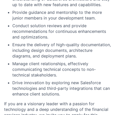
up to date with new features and capabilities.
Provide guidance and mentorship to the more
junior members in your development team.
Conduct solution reviews and provide
recommendations for continuous enhancements
and optimizations.
Ensure the delivery of high-quality documentation,
including design documents, architecture
diagrams, and deployment plans.
Manage client relationships, effectively
communicating technical concepts to non-
technical stakeholders.
Drive innovation by exploring new Salesforce
technologies and third-party integrations that can
enhance client solutions.
If you are a visionary leader with a passion for
technology and a deep understanding of the financial