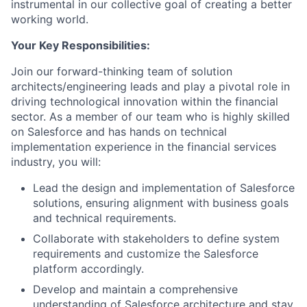
instrumental in our collective goal of creating a better
working world.
Your Key Responsibilities:
Join our forward-thinking team of solution
architects/engineering leads and play a pivotal role in
driving technological innovation within the financial
sector. As a member of our team who is highly skilled
on Salesforce and has hands on technical
implementation experience in the financial services
industry, you will:
Lead the design and implementation of Salesforce
solutions, ensuring alignment with business goals
and technical requirements.
Collaborate with stakeholders to define system
requirements and customize the Salesforce
platform accordingly.
Develop and maintain a comprehensive
understanding of Salesforce architecture and stay