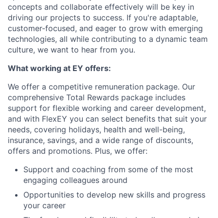
concepts and collaborate effectively will be key in
driving our projects to success. If you're adaptable,
customer-focused, and eager to grow with emerging
technologies, all while contributing to a dynamic team
culture, we want to hear from you.
What working at EY offers:
We offer a competitive remuneration package. Our
comprehensive Total Rewards package includes
support for flexible working and career development,
and with FlexEY you can select benefits that suit your
needs, covering holidays, health and well-being,
insurance, savings, and a wide range of discounts,
offers and promotions. Plus, we offer:
Support and coaching from some of the most
engaging colleagues around
Opportunities to develop new skills and progress
your career