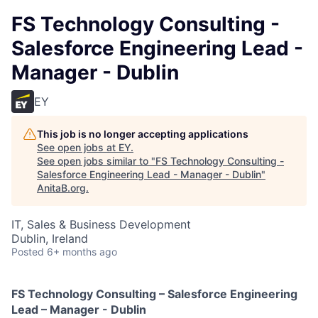
FS Technology Consulting -
Salesforce Engineering Lead -
Manager - Dublin
EY
This job is no longer accepting applications
See open jobs at
EY
.
See open jobs similar to "
FS Technology Consulting -
Salesforce Engineering Lead - Manager - Dublin
"
AnitaB.org
.
IT, Sales & Business Development
Dublin, Ireland
Posted
6+ months ago
FS Technology Consulting – Salesforce Engineering
Lead – Manager - Dublin