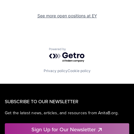
See more open positions at
EY
Powered by Getro.com
Privacy policy
Cookie policy
SUBSCRIBE TO OUR NEWSLETTER
Get the latest news, articles, and resources from AnitaB.org.
Sign Up for Our Newsletter