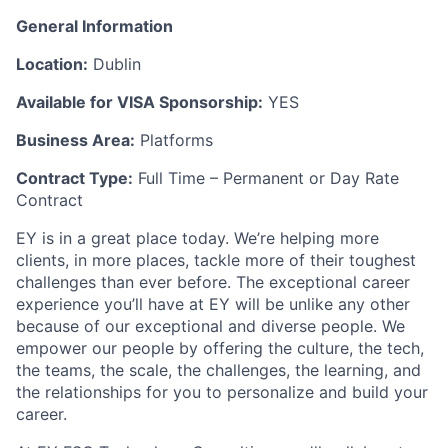
General Information
Location:
Dublin
Available for VISA Sponsorship:
YES
Business Area:
Platforms
Contract Type:
Full Time – Permanent or Day Rate
Contract
EY is in a great place today. We’re helping more
clients, in more places, tackle more of their toughest
challenges than ever before. The exceptional career
experience you’ll have at EY will be unlike any other
because of our exceptional and diverse people. We
empower our people by offering the culture, the tech,
the teams, the scale, the challenges, the learning, and
the relationships for you to personalize and build your
career.