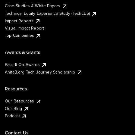
Case Studies & White Papers
Technical Equity Experience Study (TechEES)
Impact Reports
Visual Impact Report
Top Companies
Awards & Grants
Pass It On Awards
AnitaB.org Tech Journey Scholarship
Resources
Our Resources
Our Blog
Podcast
Contact Us