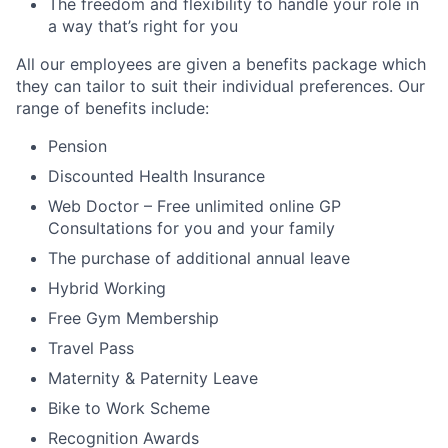
The freedom and flexibility to handle your role in
a way that’s right for you
All our employees are given a benefits package which
they can tailor to suit their individual preferences. Our
range of benefits include:
Pension
Discounted Health Insurance
Web Doctor – Free unlimited online GP
Consultations for you and your family
The purchase of additional annual leave
Hybrid Working
Free Gym Membership
Travel Pass
Maternity & Paternity Leave
Bike to Work Scheme
Recognition Awards