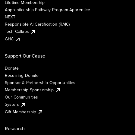
Lifetime Membership
Apprenticeship Pathway Program Apprentice
NEXT
Responsible AI Certification (RAIC)
Tech Collabs
GHC
Support Our Cause
Donate
Recurring Donate
Sponsor & Partnership Opportunities
Membership Sponsorship
Our Communities
Systers
Gift Membership
Research