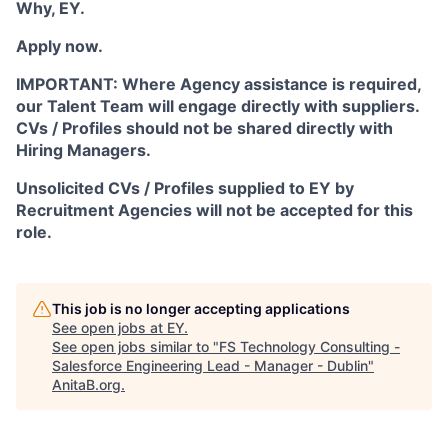
Why, EY.
Apply now.
IMPORTANT: Where Agency assistance is required,
our Talent Team will engage directly with suppliers.
CVs / Profiles should not be shared directly with
Hiring Managers.
Unsolicited CVs / Profiles supplied to EY by
Recruitment Agencies will not be accepted for this
role.
This job is no longer accepting applications
See open jobs at
EY
.
See open jobs similar to "
FS Technology Consulting -
Salesforce Engineering Lead - Manager - Dublin
"
AnitaB.org
.