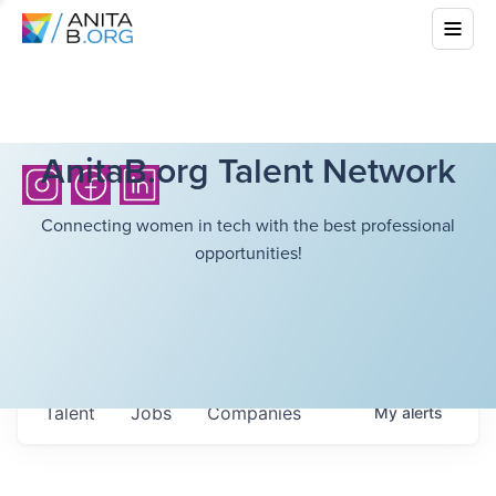
AnitaB.org Talent Network
Connecting women in tech with the best professional
opportunities!
Talent
Jobs
Companies
My
alerts