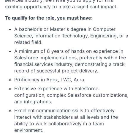
services industry, we invite you to apply for this
exciting opportunity to make a significant impact.
To qualify for the role, you must have:
A bachelor's or Master's degree in Computer
Science, Information Technology, Engineering, or a
related field.
A minimum of 8 years of hands on experience in
Salesforce implementations, preferably within the
financial services industry, demonstrating a track
record of successful project delivery.
Proficiency in Apex, LWC, Aura.
Extensive experience with Salesforce
configuration, complex Salesforce customizations,
and integrations.
Excellent communication skills to effectively
interact with stakeholders at all levels and the
ability to work collaboratively in a team
environment.