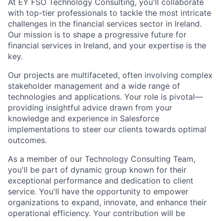
At EY FSO Technology Consulting, you'll collaborate
with top-tier professionals to tackle the most intricate
challenges in the financial services sector in Ireland.
Our mission is to shape a progressive future for
financial services in Ireland, and your expertise is the
key.
Our projects are multifaceted, often involving complex
stakeholder management and a wide range of
technologies and applications. Your role is pivotal—
providing insightful advice drawn from your
knowledge and experience in Salesforce
implementations to steer our clients towards optimal
outcomes.
As a member of our Technology Consulting Team,
you'll be part of dynamic group known for their
exceptional performance and dedication to client
service. You'll have the opportunity to empower
organizations to expand, innovate, and enhance their
operational efficiency. Your contribution will be