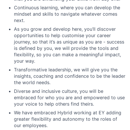
Continuous learning, where you can develop the
mindset and skills to navigate whatever comes
next.
As you grow and develop here, you’ll discover
opportunities to help customise your career
journey, so that it’s as unique as you are - success
is defined by you, we will provide the tools and
flexibility, so you can make a meaningful impact,
your way.
Transformative leadership, we will give you the
insights, coaching and confidence to be the leader
the world needs.
Diverse and inclusive culture, you will be
embraced for who you are and empowered to use
your voice to help others find theirs.
We have embraced Hybrid working at EY adding
greater flexibility and autonomy to the roles of
our employees.