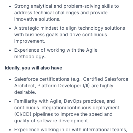
Strong analytical and problem-solving skills to
address technical challenges and provide
innovative solutions.
A strategic mindset to align technology solutions
with business goals and drive continuous
improvement.
Experience of working with the Agile
methodology..
Ideally, you will also have
Salesforce certifications (e.g., Certified Salesforce
Architect, Platform Developer I/II) are highly
desirable.
Familiarity with Agile, DevOps practices, and
continuous integration/continuous deployment
(CI/CD) pipelines to improve the speed and
quality of software development.
Experience working in or with international teams,