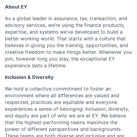
About EY
As a global leader in assurance, tax, transaction, and
advisory services, we’re using the finance products,
expertise, and systems we’ve developed to build a
better working world. That starts with a culture that
believes in giving you the training, opportunities, and
creative freedom to make things better. Whenever you
join, however long you stay, the exceptional EY
experience lasts a lifetime.
Inclusion & Diversity
We hold a collective commitment to foster an
environment where all differences are valued and
respected, practices are equitable and everyone
experiences a sense of belonging: Inclusion, diversity,
and equity are part of who we are at EY. We believe
that the highest-performing teams maximize the
power of different perspectives and backgrounds.
These teams are both diverse and inclusive and are