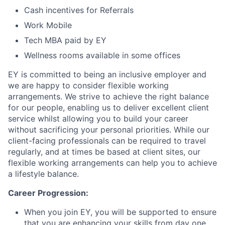
Cash incentives for Referrals
Work Mobile
Tech MBA paid by EY
Wellness rooms available in some offices
EY is committed to being an inclusive employer and
we are happy to consider flexible working
arrangements. We strive to achieve the right balance
for our people, enabling us to deliver excellent client
service whilst allowing you to build your career
without sacrificing your personal priorities. While our
client-facing professionals can be required to travel
regularly, and at times be based at client sites, our
flexible working arrangements can help you to achieve
a lifestyle balance.
Career Progression:
When you join EY, you will be supported to ensure
that you are enhancing your skills from day one.