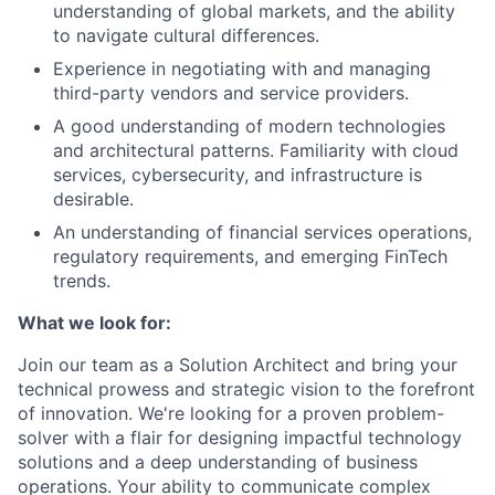
understanding of global markets, and the ability
to navigate cultural differences.
Experience in negotiating with and managing
third-party vendors and service providers.
A good understanding of modern technologies
and architectural patterns. Familiarity with cloud
services, cybersecurity, and infrastructure is
desirable.
An understanding of financial services operations,
regulatory requirements, and emerging FinTech
trends.
What we look for:
Join our team as a Solution Architect and bring your
technical prowess and strategic vision to the forefront
of innovation. We're looking for a proven problem-
solver with a flair for designing impactful technology
solutions and a deep understanding of business
operations. Your ability to communicate complex