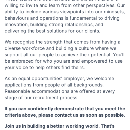
willing to invite and learn from other perspectives. Our
ability to include various viewpoints into our mindsets,
behaviours and operations is fundamental to driving
innovation, building strong relationships, and
delivering the best solutions for our clients.
We recognise the strength that comes from having a
diverse workforce and building a culture where we
support all our people to achieve their potential. You’ll
be embraced for who you are and empowered to use
your voice to help others find theirs.
As an equal opportunities’ employer, we welcome
applications from people of all backgrounds.
Reasonable accommodations are offered at every
stage of our recruitment process.
If you can confidently demonstrate that you meet the
criteria above, please contact us as soon as possible.
Join us in building a better working world. That’s