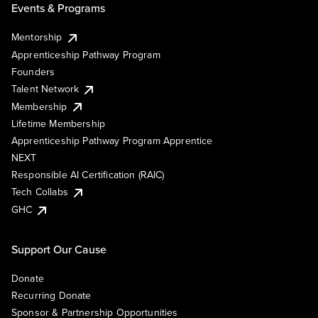
Events & Programs
Mentorship
Apprenticeship Pathway Program
Founders
Talent Network
Membership
Lifetime Membership
Apprenticeship Pathway Program Apprentice
NEXT
Responsible AI Certification (RAIC)
Tech Collabs
GHC
Support Our Cause
Donate
Recurring Donate
Sponsor & Partnership Opportunities