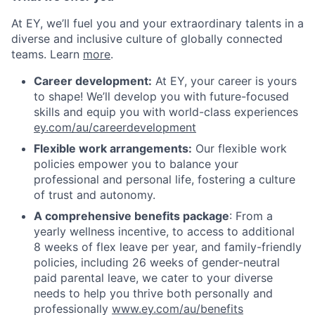
At EY, we’ll fuel you and your extraordinary talents in a
diverse and inclusive culture of globally connected
teams. Learn
more
.
Career development:
At EY, your career is yours
to shape! We’ll develop you with future-focused
skills and equip you with world-class experiences
ey.com/au/careerdevelopment
Flexible work arrangements:
Our flexible work
policies empower you to balance your
professional and personal life, fostering a culture
of trust and autonomy.
A comprehensive benefits package
: From a
yearly wellness incentive, to access to additional
8 weeks of flex leave per year, and family-friendly
policies, including 26 weeks of gender-neutral
paid parental leave, we cater to your diverse
needs to help you thrive both personally and
professionally
www.ey.com/au/benefits