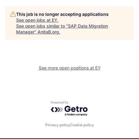
This job is no longer accepting applications
See open jobs at
EY
.
See open jobs similar to "
SAP Data Migration
Manager
"
AnitaB.org
.
See more open positions at
EY
Powered by Getro.com
Privacy policy
Cookie policy