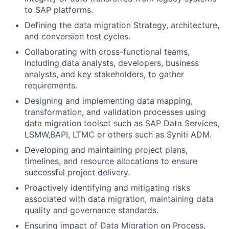
to SAP platforms.
Defining the data migration Strategy, architecture,
and conversion test cycles.
Collaborating with cross-functional teams,
including data analysts, developers, business
analysts, and key stakeholders, to gather
requirements.
Designing and implementing data mapping,
transformation, and validation processes using
data migration toolset such as SAP Data Services,
LSMW,BAPI, LTMC or others such as Syniti ADM.
Developing and maintaining project plans,
timelines, and resource allocations to ensure
successful project delivery.
Proactively identifying and mitigating risks
associated with data migration, maintaining data
quality and governance standards.
Ensuring impact of Data Migration on Process,