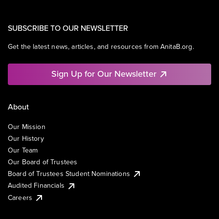
SUBSCRIBE TO OUR NEWSLETTER
Get the latest news, articles, and resources from AnitaB.org.
Sign Up for Our Newsletter
About
Our Mission
Our History
Our Team
Our Board of Trustees
Board of Trustees Student Nominations
Audited Financials
Careers