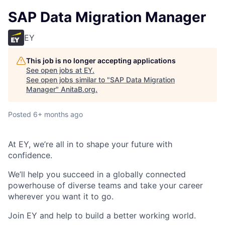
SAP Data Migration Manager
EY
This job is no longer accepting applications
See open jobs at
EY
.
See open jobs similar to "
SAP Data Migration
Manager
"
AnitaB.org
.
Posted
6+ months ago
At EY, we’re all in to shape your future with
confidence.
We’ll help you succeed in a globally connected
powerhouse of diverse teams and take your career
wherever you want it to go.
Join EY and help to build a better working world.