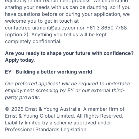
equitably in our recruitment process. We understand
sharing your needs with us can be daunting, so if you
have questions before or during your application, we
welcome you to get in touch at
contactrecruitment@au.ey.com
or +61 3 8650 7788
(option 2). Anything you tell us will be kept
completely confidential.
Are you ready to shape your future with confidence?
Apply today.
EY
|
Building a better working world
Our preferred applicant will be required to undertake
employment screening by EY or our external third-
party provider.
© 2025 Ernst & Young Australia. A member firm of
Ernst & Young Global Limited. All Rights Reserved.
Liability limited by a scheme approved under
Professional Standards Legislation.