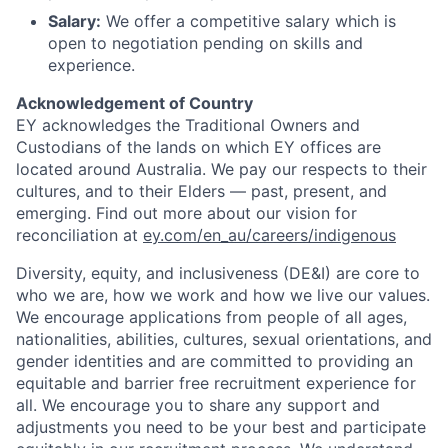
Salary:
We offer a competitive salary which is
open to negotiation pending on skills and
experience.
Acknowledgement of Country
EY acknowledges the Traditional Owners and
Custodians of the lands on which EY offices are
located around Australia. We pay our respects to their
cultures, and to their Elders — past, present, and
emerging. Find out more about our vision for
reconciliation at
ey.com/en_au/careers/indigenous
Diversity, equity, and inclusiveness (DE&I) are core to
who we are, how we work and how we live our values.
We encourage applications from people of all ages,
nationalities, abilities, cultures, sexual orientations, and
gender identities and are committed to providing an
equitable and barrier free recruitment experience for
all. We encourage you to share any support and
adjustments you need to be your best and participate