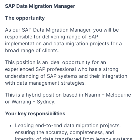
SAP Data Migration Manager
The opportunity
As our SAP Data Migration Manager, you will be
responsible for delivering range of SAP
implementation and data migration projects for a
broad range of clients.
This position is an ideal opportunity for an
experienced SAP professional who has a strong
understanding of SAP systems and their integration
with data management strategies.
This is a hybrid position based in Naarm – Melbourne
or Warrang – Sydney.
Your key responsibilities
Leading end-to-end data migration projects,
ensuring the accuracy, completeness, and
integrity of data transferred from legacy systems