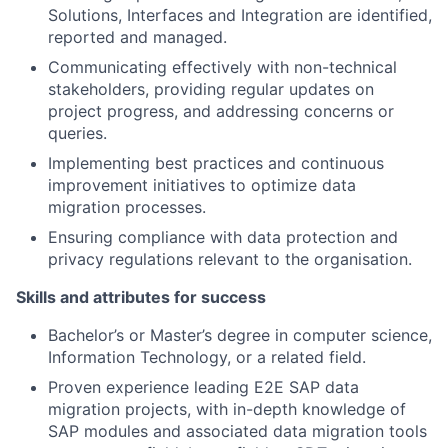
Solutions, Interfaces and Integration are identified,
reported and managed.
Communicating effectively with non-technical
stakeholders, providing regular updates on
project progress, and addressing concerns or
queries.
Implementing best practices and continuous
improvement initiatives to optimize data
migration processes.
Ensuring compliance with data protection and
privacy regulations relevant to the organisation.
Skills and attributes for success
Bachelor’s or Master’s degree in computer science,
Information Technology, or a related field.
Proven experience leading E2E SAP data
migration projects, with in-depth knowledge of
SAP modules and associated data migration tools