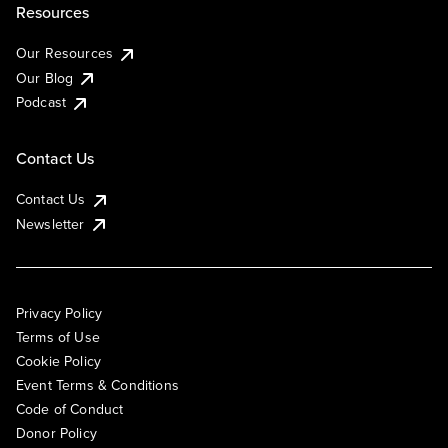
Resources
Our Resources
Our Blog
Podcast
Contact Us
Contact Us
Newsletter
Privacy Policy
Terms of Use
Cookie Policy
Event Terms & Conditions
Code of Conduct
Donor Policy