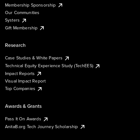
Membership Sponsorship
Our Communities
Systers
Gift Membership
Research
Case Studies & White Papers
Technical Equity Experience Study (TechEES)
Impact Reports
Visual Impact Report
Top Companies
Awards & Grants
Pass It On Awards
AnitaB.org Tech Journey Scholarship