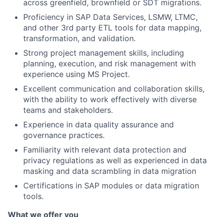
across greenfield, brownfield or SDT migrations.
Proficiency in SAP Data Services, LSMW, LTMC,
and other 3rd party ETL tools for data mapping,
transformation, and validation.
Strong project management skills, including
planning, execution, and risk management with
experience using MS Project.
Excellent communication and collaboration skills,
with the ability to work effectively with diverse
teams and stakeholders.
Experience in data quality assurance and
governance practices.
Familiarity with relevant data protection and
privacy regulations as well as experienced in data
masking and data scrambling in data migration
Certifications in SAP modules or data migration
tools.
What we offer you