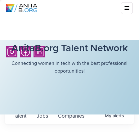
AnitaB.org Talent Network
Connecting women in tech with the best professional
opportunities!
Talent
Jobs
Companies
My
alerts