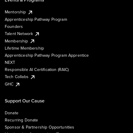
Mentorship
Apprenticeship Pathway Program
Founders
Talent Network
Membership
Lifetime Membership
Apprenticeship Pathway Program Apprentice
NEXT
Responsible AI Certification (RAIC)
Tech Collabs
GHC
Support Our Cause
Donate
Recurring Donate
Sponsor & Partnership Opportunities