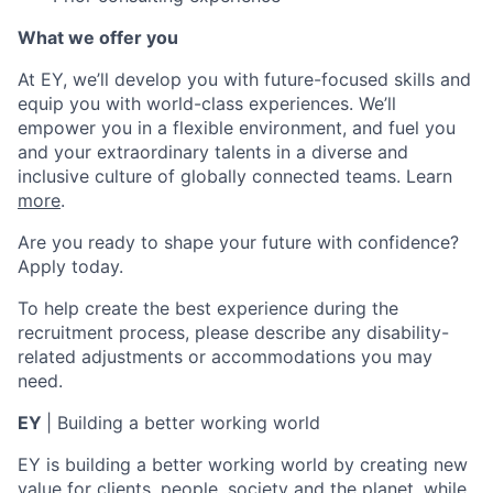
What we offer you
At EY, we’ll develop you with future-focused skills and
equip you with world-class experiences. We’ll
empower you in a flexible environment, and fuel you
and your extraordinary talents in a diverse and
inclusive culture of globally connected teams. Learn
more
.
Are you ready to shape your future with confidence?
Apply today.
To help create the best experience during the
recruitment process, please describe any disability-
related adjustments or accommodations you may
need.
EY
| Building
a better working world
EY is building a better working world by creating new
value for clients, people, society and the planet, while