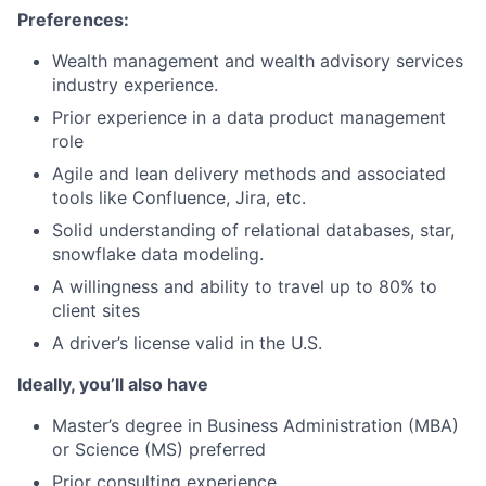
Preferences:
Wealth management and wealth advisory services
industry experience.
Prior experience in a data product management
role
Agile and lean delivery methods and associated
tools like Confluence, Jira, etc.
Solid understanding of relational databases, star,
snowflake data modeling.
A willingness and ability to travel up to 80% to
client sites
A driver’s license valid in the U.S.
Ideally, you’ll also have
Master’s degree in Business Administration (MBA)
or Science (MS) preferred
Prior consulting experience