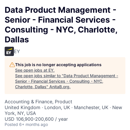
Data Product Management -
Senior - Financial Services -
Consulting - NYC, Charlotte,
Dallas
EY
This job is no longer accepting applications
See open jobs at
EY
.
See open jobs similar to "
Data Product Management -
Senior - Financial Services - Consulting - NYC,
Charlotte, Dallas
"
AnitaB.org
.
Accounting & Finance, Product
United Kingdom · London, UK · Manchester, UK · New
York, NY, USA
USD 106,900-200,600 / year
Posted
6+ months ago