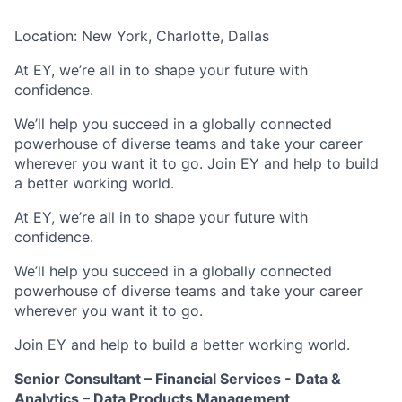
Location: New York, Charlotte, Dallas
At EY, we’re all in to shape your future with
confidence.
We’ll help you succeed in a globally connected
powerhouse of diverse teams and take your career
wherever you want it to go. Join EY and help to build
a better working world.
At EY, we’re all in to shape your future with
confidence.
We’ll help you succeed in a globally connected
powerhouse of diverse teams and take your career
wherever you want it to go.​
Join EY and help to build a better working world.
Senior Consultant – Financial Services - Data &
Analytics – Data Products Management