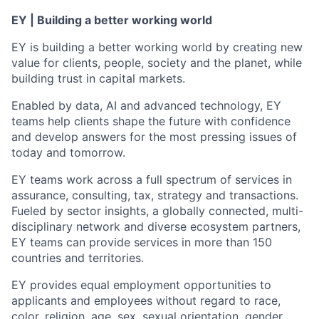
EY | Building a better working world
EY is building a better working world by creating new
value for clients, people, society and the planet, while
building trust in capital markets.
Enabled by data, AI and advanced technology, EY
teams help clients shape the future with confidence
and develop answers for the most pressing issues of
today and tomorrow.
EY teams work across a full spectrum of services in
assurance, consulting, tax, strategy and transactions.
Fueled by sector insights, a globally connected, multi-
disciplinary network and diverse ecosystem partners,
EY teams can provide services in more than 150
countries and territories.
EY provides equal employment opportunities to
applicants and employees without regard to race,
color, religion, age, sex, sexual orientation, gender