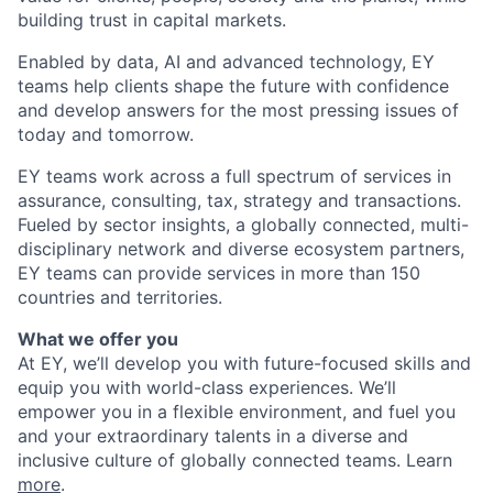
building trust in capital markets.
Enabled by data, AI and advanced technology, EY
teams help clients shape the future with confidence
and develop answers for the most pressing issues of
today and tomorrow.
EY teams work across a full spectrum of services in
assurance, consulting, tax, strategy and transactions.
Fueled by sector insights, a globally connected, multi-
disciplinary network and diverse ecosystem partners,
EY teams can provide services in more than 150
countries and territories.
What we offer you
At EY, we’ll develop you with future-focused skills and
equip you with world-class experiences. We’ll
empower you in a flexible environment, and fuel you
and your extraordinary talents in a diverse and
inclusive culture of globally connected teams. Learn
more
.