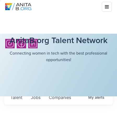
AnitaB.org Talent Network
Connecting women in tech with the best professional
opportunities!
Talent
Jobs
Companies
My
alerts