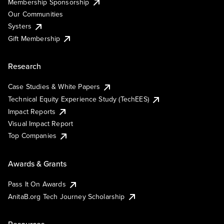
Membership Sponsorship
Our Communities
Systers
Gift Membership
Research
Case Studies & White Papers
Technical Equity Experience Study (TechEES)
Impact Reports
Visual Impact Report
Top Companies
Awards & Grants
Pass It On Awards
AnitaB.org Tech Journey Scholarship