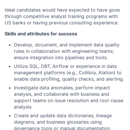
Ideal candidates would have expected to have gone
through competitive analyst training programs with
US banks or having previous consulting experience.
Skills and attributes for success
Develop, document, and implement data quality
rules in collaboration with engineering teams;
ensure integration into pipelines and tools.
Utilize SQL, DBT, Airflow or experience in data
management platforms (e.g., Collibra, Alation) to
enable data profiling, quality checks, and alerting.
Investigate data anomalies, perform impact
analysis, and collaborate with business and
support teams on issue resolution and root cause
analysis.
Create and update data dictionaries, lineage
diagrams, and business glossaries using
governance tools or manual documentation