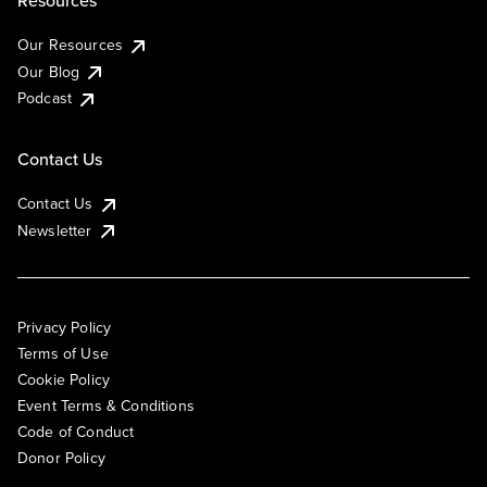
Resources
Our Resources
Our Blog
Podcast
Contact Us
Contact Us
Newsletter
Privacy Policy
Terms of Use
Cookie Policy
Event Terms & Conditions
Code of Conduct
Donor Policy