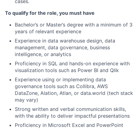
cases.
To qualify for the role, you must have
Bachelor’s or Master’s degree with a minimum of 3
years of relevant experience
Experience in data warehouse design, data
management, data governance, business
intelligence, or analytics
Proficiency in SQL and hands-on experience with
visualization tools such as Power BI and Qlik
Experience using or implementing data
governance tools such as Collibra, AWS
DataZone, Alation, Atlan, or data.world (tech stack
may vary)
Strong written and verbal communication skills,
with the ability to deliver impactful presentations
Proficiency in Microsoft Excel and PowerPoint