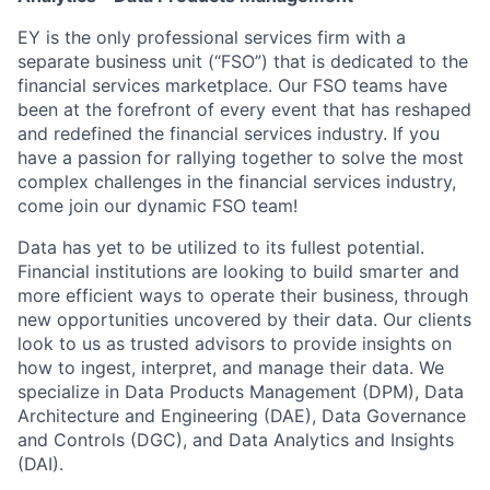
EY is the only professional services firm with a
separate business unit (“FSO”) that is dedicated to the
financial services marketplace. Our FSO teams have
been at the forefront of every event that has reshaped
and redefined the financial services industry. If you
have a passion for rallying together to solve the most
complex challenges in the financial services industry,
come join our dynamic FSO team!
Data has yet to be utilized to its fullest potential.
Financial institutions are looking to build smarter and
more efficient ways to operate their business, through
new opportunities uncovered by their data. Our clients
look to us as trusted advisors to provide insights on
how to ingest, interpret, and manage their data. We
specialize in Data Products Management (DPM), Data
Architecture and Engineering (DAE), Data Governance
and Controls (DGC), and Data Analytics and Insights
(DAI).