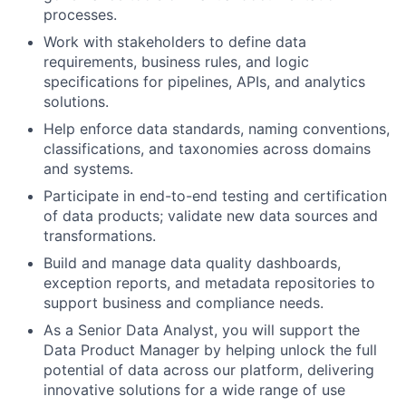
processes.
Work with stakeholders to define data
requirements, business rules, and logic
specifications for pipelines, APIs, and analytics
solutions.
Help enforce data standards, naming conventions,
classifications, and taxonomies across domains
and systems.
Participate in end-to-end testing and certification
of data products; validate new data sources and
transformations.
Build and manage data quality dashboards,
exception reports, and metadata repositories to
support business and compliance needs.
As a Senior Data Analyst, you will support the
Data Product Manager by helping unlock the full
potential of data across our platform, delivering
innovative solutions for a wide range of use