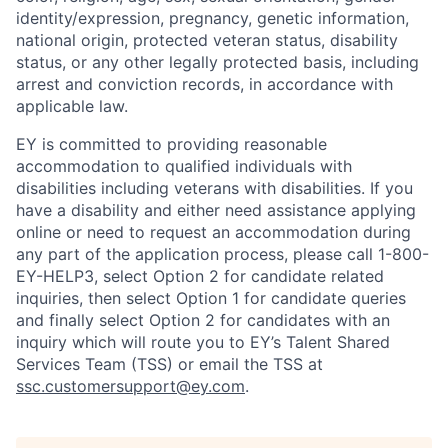
identity/expression, pregnancy, genetic information,
national origin, protected veteran status, disability
status, or any other legally protected basis, including
arrest and conviction records, in accordance with
applicable law.
EY is committed to providing reasonable
accommodation to qualified individuals with
disabilities including veterans with disabilities. If you
have a disability and either need assistance applying
online or need to request an accommodation during
any part of the application process, please call 1-800-
EY-HELP3, select Option 2 for candidate related
inquiries, then select Option 1 for candidate queries
and finally select Option 2 for candidates with an
inquiry which will route you to EY’s Talent Shared
Services Team (TSS) or email the TSS at
ssc.customersupport@ey.com
.