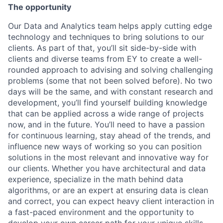
The opportunity
Our Data and Analytics team
helps apply cutting edge
technology and techniques to bring solutions to our
clients. As part of that, you’ll sit side-by-side with
clients and diverse teams from EY to create a well-
rounded approach to advising and solving challenging
problems (some that not been solved before). No two
days will be the same, and with constant research and
development, you’ll find yourself building knowledge
that can be applied across a wide range of projects
now, and in the future. You’ll need to have a passion
for continuous learning, stay ahead of the trends, and
influence new ways of working so you can position
solutions in the most relevant and innovative way for
our clients. Whether you have architectural and data
experience, specialize in the math behind data
algorithms, or are an expert at ensuring data is clean
and correct, you can expect heavy client interaction in
a fast-paced environment and the opportunity to