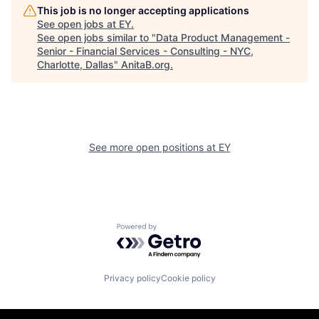
This job is no longer accepting applications
See open jobs at
EY
.
See open jobs similar to "
Data Product Management -
Senior - Financial Services - Consulting - NYC,
Charlotte, Dallas
"
AnitaB.org
.
See more open positions at
EY
Powered by Getro.com
Privacy policy
Cookie policy