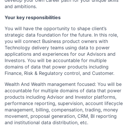
develop your own career path for your unique skills
and ambitions.
Your key responsibilities
You will have the opportunity to shape client’s
strategic data foundation for the future. In this role,
you will connect Business product owners with
Technology delivery teams using data to power
applications and experiences for our Advisors and
Investors. You will be accountable for multiple
domains of data that power products including
Finance, Risk & Regulatory control, and Customer.
Wealth And Wealth management focused: You will be
accountable for multiple domains of data that power
products including Advisor and Investor platforms,
performance reporting, supervision, account lifecycle
management, billing, compensation, trading, money
movement, proposal generation, CRM, BI reporting
and institutional data distribution, etc.