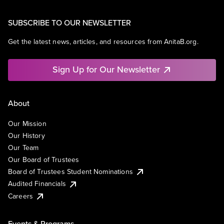
SUBSCRIBE TO OUR NEWSLETTER
Get the latest news, articles, and resources from AnitaB.org.
Sign Up for Our Newsletter
About
Our Mission
Our History
Our Team
Our Board of Trustees
Board of Trustees Student Nominations
Audited Financials
Careers
Events & Programs