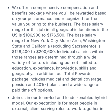
We offer a comprehensive compensation and
benefits package where you’ll be rewarded based
on your performance and recognized for the
value you bring to the business. The base salary
range for this job in all geographic locations in the
US is $106,900 to $176,500. The base salary
range for New York City Metro Area, Washington
State and California (excluding Sacramento) is
$128,400 to $200,600. Individual salaries within
those ranges are determined through a wide
variety of factors including but not limited to
education, experience, knowledge, skills and
geography. In addition, our Total Rewards
package includes medical and dental coverage,
pension and 401(k) plans, and a wide range of
paid time off options.
Join us in our team-led and leader-enabled hybrid
model. Our expectation is for most people in
external, client serving roles to work together in