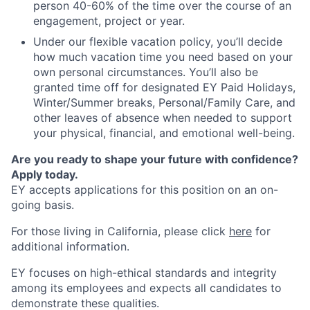
person 40-60% of the time over the course of an
engagement, project or year.
Under our flexible vacation policy, you’ll decide
how much vacation time you need based on your
own personal circumstances. You’ll also be
granted time off for designated EY Paid Holidays,
Winter/Summer breaks, Personal/Family Care, and
other leaves of absence when needed to support
your physical, financial, and emotional well-being.
Are you ready to shape your future with confidence?
Apply today.
EY accepts applications for this position on an on-
going basis.
For those living in California, please click
here
for
additional information.
EY focuses on high-ethical standards and integrity
among its employees and expects all candidates to
demonstrate these qualities.