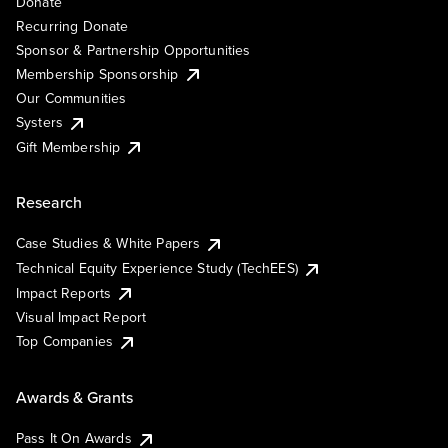
Donate
Recurring Donate
Sponsor & Partnership Opportunities
Membership Sponsorship
Our Communities
Systers
Gift Membership
Research
Case Studies & White Papers
Technical Equity Experience Study (TechEES)
Impact Reports
Visual Impact Report
Top Companies
Awards & Grants
Pass It On Awards