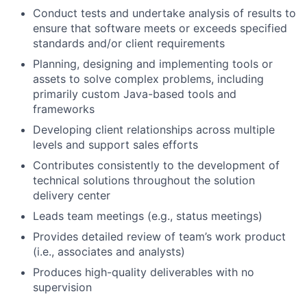
Conduct tests and undertake analysis of results to
ensure that software meets or exceeds specified
standards and/or client requirements
Planning, designing and implementing tools or
assets to solve complex problems, including
primarily custom Java-based tools and
frameworks
Developing client relationships across multiple
levels and support sales efforts
Contributes consistently to the development of
technical solutions throughout the solution
delivery center
Leads team meetings (e.g., status meetings)
Provides detailed review of team’s work product
(i.e., associates and analysts)
Produces high-quality deliverables with no
supervision