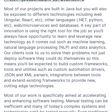
Most of our projects are built in Java but you will also
be exposed to different technologies including web
(Angular, React, etc), other languages (.NET, python,
etc), web/microservices and databases. A key part of
innovation is using the right tool for the job so you’ll
always have opportunity to learn and leverage new
technology as it comes out such as machine learning,
natural language processing (NLP) and data analytics.
Our clients look to us to solve their problems not just
deploy software they could do themselves so this
means you’ll be expected to build custom frameworks,
tools and utilities such as custom automation drivers,
JSON and XML parsers, integrations between tools
and extend existing frameworks to provide new,
cutting edge technologies.
Most of our work is specifically aimed at accelerating
and enhancing software testing. Manual testing can be
inefficient and many of today’s complex systems and
technologies can’t be tested manually. Even traditional