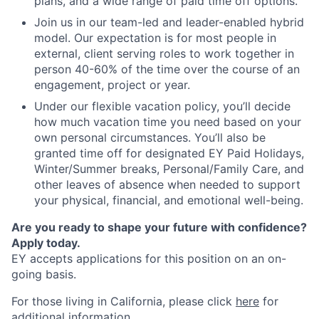
plans, and a wide range of paid time off options.
Join us in our team-led and leader-enabled hybrid
model. Our expectation is for most people in
external, client serving roles to work together in
person 40-60% of the time over the course of an
engagement, project or year.
Under our flexible vacation policy, you’ll decide
how much vacation time you need based on your
own personal circumstances. You’ll also be
granted time off for designated EY Paid Holidays,
Winter/Summer breaks, Personal/Family Care, and
other leaves of absence when needed to support
your physical, financial, and emotional well-being.
Are you ready to shape your future with confidence?
Apply today.
EY accepts applications for this position on an on-
going basis.
For those living in California, please click
here
for
additional information.