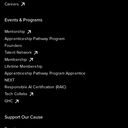
Careers
Events & Programs
Mentorship
Apprenticeship Pathway Program
Founders
Talent Network
Membership
Lifetime Membership
Apprenticeship Pathway Program Apprentice
NEXT
Responsible AI Certification (RAIC)
Tech Collabs
GHC
Support Our Cause