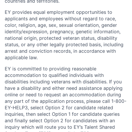
countries and territories.
EY provides equal employment opportunities to
applicants and employees without regard to race,
color, religion, age, sex, sexual orientation, gender
identity/expression, pregnancy, genetic information,
national origin, protected veteran status, disability
status, or any other legally protected basis, including
arrest and conviction records, in accordance with
applicable law.
EY is committed to providing reasonable
accommodation to qualified individuals with
disabilities including veterans with disabilities. If you
have a disability and either need assistance applying
online or need to request an accommodation during
any part of the application process, please call 1-800-
EY-HELP3, select Option 2 for candidate related
inquiries, then select Option 1 for candidate queries
and finally select Option 2 for candidates with an
inquiry which will route you to EY’s Talent Shared