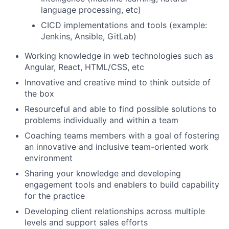
language processing, etc)
CICD implementations and tools (example:
Jenkins, Ansible, GitLab)
Working knowledge in web technologies such as
Angular, React, HTML/CSS, etc
Innovative and creative mind to think outside of
the box
Resourceful and able to find possible solutions to
problems individually and within a team
Coaching teams members with a goal of fostering
an innovative and inclusive team-oriented work
environment
Sharing your knowledge and developing
engagement tools and enablers to build capability
for the practice
Developing client relationships across multiple
levels and support sales efforts