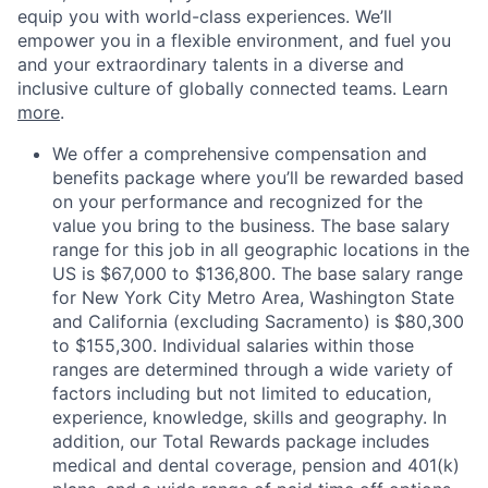
equip you with world-class experiences. We’ll
empower you in a flexible environment, and fuel you
and your extraordinary talents in a diverse and
inclusive culture of globally connected teams. Learn
more
.
We offer a comprehensive compensation and
benefits package where you’ll be rewarded based
on your performance and recognized for the
value you bring to the business. The base salary
range for this job in all geographic locations in the
US is $67,000 to $136,800. The base salary range
for New York City Metro Area, Washington State
and California (excluding Sacramento) is $80,300
to $155,300. Individual salaries within those
ranges are determined through a wide variety of
factors including but not limited to education,
experience, knowledge, skills and geography. In
addition, our Total Rewards package includes
medical and dental coverage, pension and 401(k)