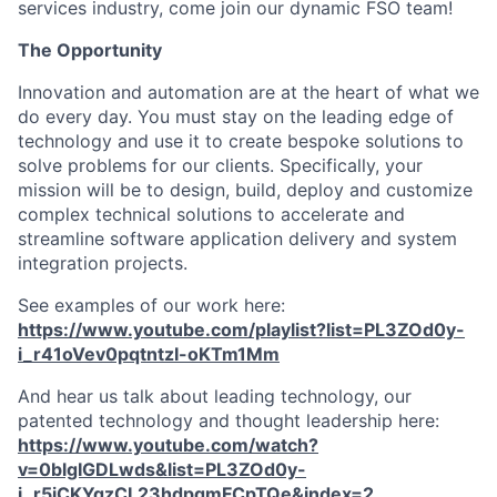
services industry, come join our dynamic FSO team!
The Opportunity
Innovation and automation are at the heart of what we
do every day. You must stay on the leading edge of
technology and use it to create bespoke solutions to
solve problems for our clients. Specifically, your
mission will be to design, build, deploy and customize
complex technical solutions to accelerate and
streamline software application delivery and system
integration projects.
See examples of our work here:
https://www.youtube.com/playlist?list=PL3ZOd0y-
i_r41oVev0pqtntzI-oKTm1Mm
And hear us talk about leading technology, our
patented technology and thought leadership here:
https://www.youtube.com/watch?
v=0blgIGDLwds&list=PL3ZOd0y-
i_r5jCKYgzCL23hdpqmFCpTQe&index=2