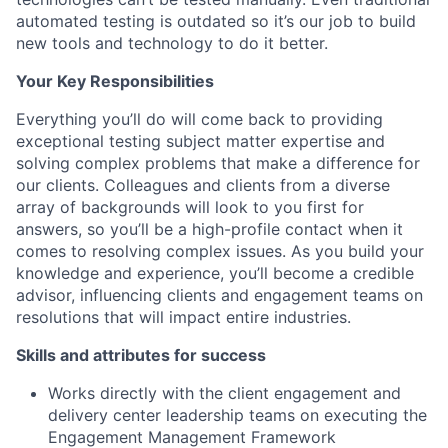
automated testing is outdated so it’s our job to build
new tools and technology to do it better.
Your Key Responsibilities
Everything you’ll do will come back to providing
exceptional testing subject matter expertise and
solving complex problems that make a difference for
our clients. Colleagues and clients from a diverse
array of backgrounds will look to you first for
answers, so you’ll be a high-profile contact when it
comes to resolving complex issues. As you build your
knowledge and experience, you’ll become a credible
advisor, influencing clients and engagement teams on
resolutions that will impact entire industries.
Skills and attributes for success
Works directly with the client engagement and
delivery center leadership teams on executing the
Engagement Management Framework