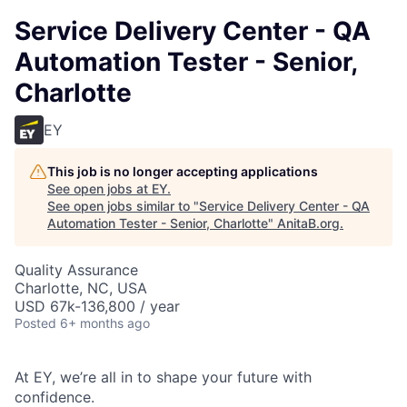
Service Delivery Center - QA
Automation Tester - Senior,
Charlotte
EY
This job is no longer accepting applications
See open jobs at
EY
.
See open jobs similar to "
Service Delivery Center - QA
Automation Tester - Senior, Charlotte
"
AnitaB.org
.
Quality Assurance
Charlotte, NC, USA
USD 67k-136,800 / year
Posted
6+ months ago
At EY, we’re all in to shape your future with
confidence.