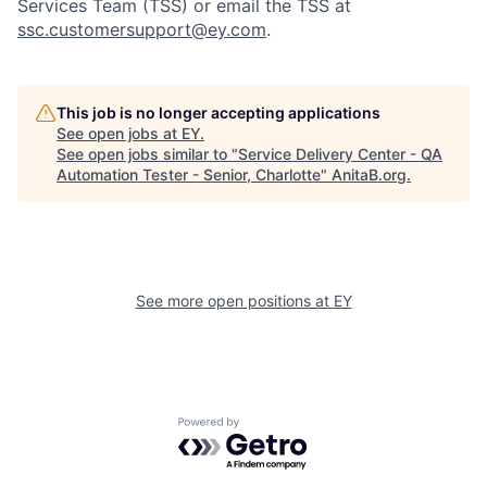
Services Team (TSS) or email the TSS at
ssc.customersupport@ey.com
.
This job is no longer accepting applications
See open jobs at
EY
.
See open jobs similar to "
Service Delivery Center - QA
Automation Tester - Senior, Charlotte
"
AnitaB.org
.
See more open positions at
EY
Powered by Getro.com