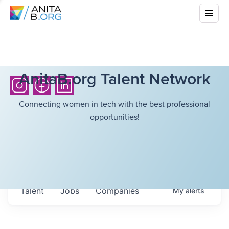
AnitaB.org Talent Network
Connecting women in tech with the best professional
opportunities!
Talent
Jobs
Companies
My
alerts