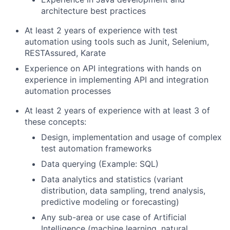
architecture best practices
At least 2 years of experience with test
automation using tools such as Junit, Selenium,
RESTAssured, Karate
Experience on API integrations with hands on
experience in implementing API and integration
automation processes
At least 2 years of experience with at least 3 of
these concepts:
Design, implementation and usage of complex
test automation frameworks
Data querying (Example: SQL)
Data analytics and statistics (variant
distribution, data sampling, trend analysis,
predictive modeling or forecasting)
Any sub-area or use case of Artificial
Intelligence (machine learning, natural