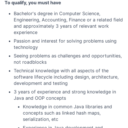
To qualify, you must have
Bachelor's degree in Computer Science,
Engineering, Accounting, Finance or a related field
and approximately 3 years of relevant work
experience
Passion and interest for solving problems using
technology
Seeing problems as challenges and opportunities,
not roadblocks
Technical knowledge with all aspects of the
software lifecycle including design, architecture,
development and testing
3 years of experience and strong knowledge in
Java and OOP concepts
Knowledge in common Java libraries and
concepts such as linked hash maps,
serialization, etc
Experience in Java development and