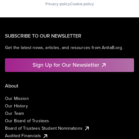
Privacy policy
Cookie policy
SUBSCRIBE TO OUR NEWSLETTER
Get the latest news, articles, and resources from AnitaB.org.
Sign Up for Our Newsletter
About
Our Mission
Our History
Our Team
Our Board of Trustees
Board of Trustees Student Nominations
Audited Financials