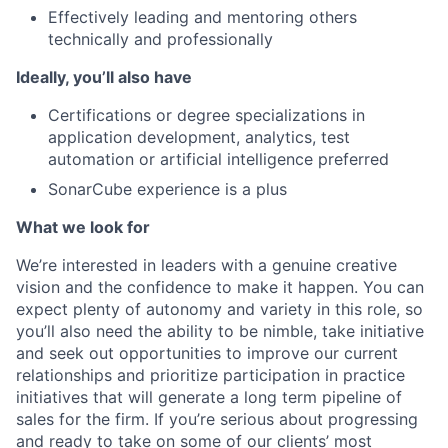
Effectively leading and mentoring others
technically and professionally
Ideally, you’ll also have
Certifications or degree specializations in
application development, analytics, test
automation or artificial intelligence preferred
SonarCube experience is a plus
What we look for
We’re interested in leaders with a genuine creative
vision and the confidence to make it happen. You can
expect plenty of autonomy and variety in this role, so
you’ll also need the ability to be nimble, take initiative
and seek out opportunities to improve our current
relationships and prioritize participation in practice
initiatives that will generate a long term pipeline of
sales for the firm. If you’re serious about progressing
and ready to take on some of our clients’ most