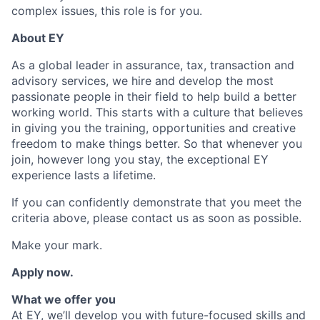
complex issues, this role is for you.
About EY
As a global leader in assurance, tax, transaction and
advisory services, we hire and develop the most
passionate people in their field to help build a better
working world. This starts with a culture that believes
in giving you the training, opportunities and creative
freedom to make things better. So that whenever you
join, however long you stay, the exceptional EY
experience lasts a lifetime.
If you can confidently demonstrate that you meet the
criteria above, please contact us as soon as possible.
Make your mark.
Apply now.
What we offer you
At EY, we’ll develop you with future-focused skills and