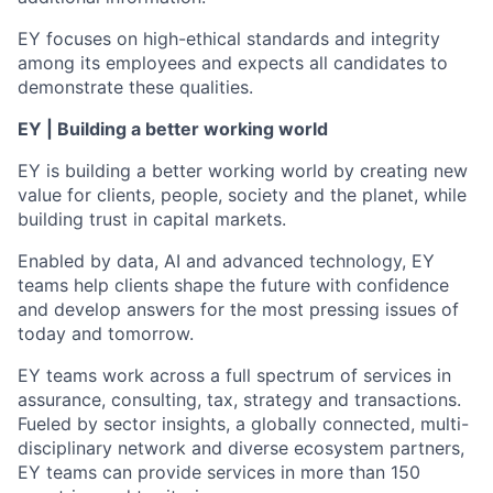
EY focuses on high-ethical standards and integrity
among its employees and expects all candidates to
demonstrate these qualities.
EY | Building a better working world
EY is building a better working world by creating new
value for clients, people, society and the planet, while
building trust in capital markets.
Enabled by data, AI and advanced technology, EY
teams help clients shape the future with confidence
and develop answers for the most pressing issues of
today and tomorrow.
EY teams work across a full spectrum of services in
assurance, consulting, tax, strategy and transactions.
Fueled by sector insights, a globally connected, multi-
disciplinary network and diverse ecosystem partners,
EY teams can provide services in more than 150