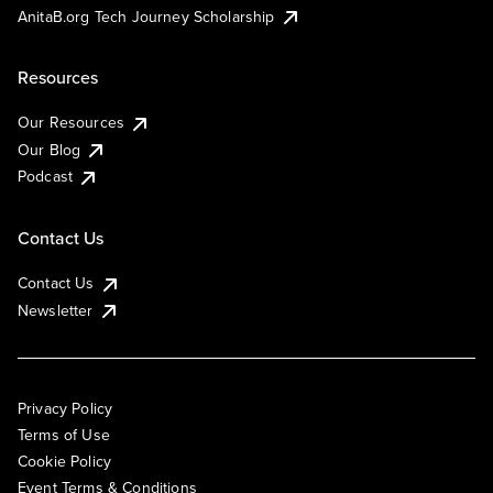
AnitaB.org Tech Journey Scholarship
Resources
Our Resources
Our Blog
Podcast
Contact Us
Contact Us
Newsletter
Privacy Policy
Terms of Use
Cookie Policy
Event Terms & Conditions