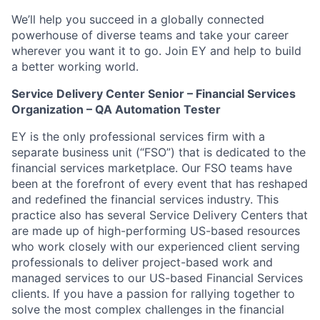
We’ll help you succeed in a globally connected
powerhouse of diverse teams and take your career
wherever you want it to go. Join EY and help to build
a better working world.
Service Delivery Center Senior – Financial Services
Organization – QA Automation Tester
EY is the only professional services firm with a
separate business unit (“FSO”) that is dedicated to the
financial services marketplace. Our FSO teams have
been at the forefront of every event that has reshaped
and redefined the financial services industry. This
practice also has several Service Delivery Centers that
are made up of high-performing US-based resources
who work closely with our experienced client serving
professionals to deliver project-based work and
managed services to our US-based Financial Services
clients. If you have a passion for rallying together to
solve the most complex challenges in the financial