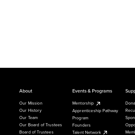
About
Events & Programs
Supp
Our Mission
Mentorship
Dona
Our History
Recu
Apprenticeship Pathway
Our Team
Spon
Program
Our Board of Trustees
Oppo
Founders
Board of Trustees
Memb
Talent Network