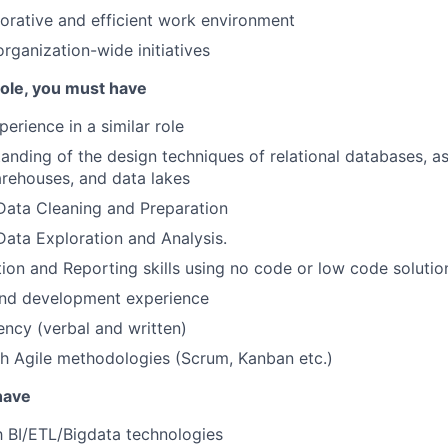
borative and efficient work environment
organization-wide initiatives
 role, you must have
erience in a similar role
anding of the design techniques of relational databases, as
rehouses, and data lakes
Data Cleaning and Preparation
Data Exploration and Analysis.
tion and Reporting skills using no code or low code solutio
and development experience
iency (verbal and written)
h Agile methodologies (Scrum, Kanban etc.)
 have
th BI/ETL/Bigdata technologies