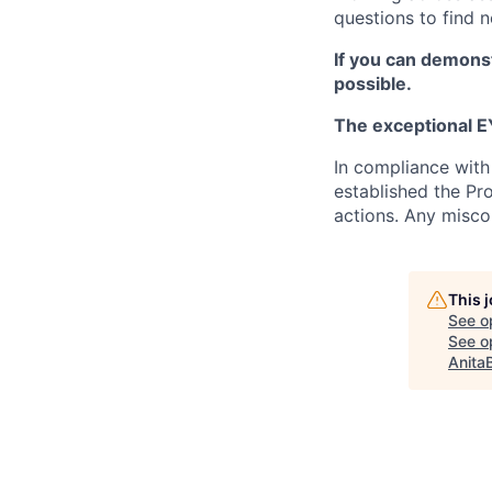
questions to find 
If you can demonst
possible.
The exceptional EY
In compliance with
established the Pr
actions. Any misco
This 
See o
See op
Anita