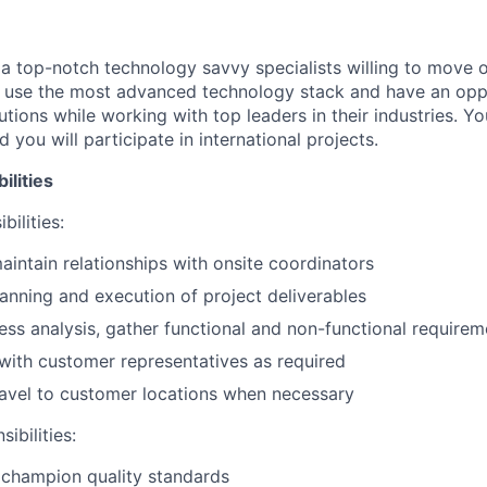
 a top-notch technology savvy specialists willing to move o
l use the most advanced technology stack and have an opp
ions while working with top leaders in their industries. You
 you will participate in international projects.
ilities
bilities:
intain relationships with onsite coordinators
planning and execution of project deliverables
ss analysis, gather functional and non-functional requirem
ith customer representatives as required
travel to customer locations when necessary
ibilities:
 champion quality standards