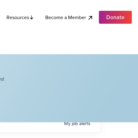
Donate
Become a Member
Resources
s!
My
job
alerts