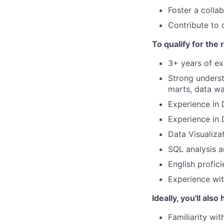
Foster a colla
Contribute to 
To qualify for the
3+ years of exp
Strong underst
marts, data wa
Experience in 
Experience in 
Data Visualiza
SQL analysis 
English profic
Experience wit
Ideally, you'll also
Familiarity wi