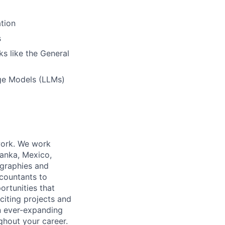
tion
s
s like the General
ge Models (LLMs)
work. We work
Lanka, Mexico,
ographies and
ccountants to
ortunities that
citing projects and
n ever-expanding
ughout your career.