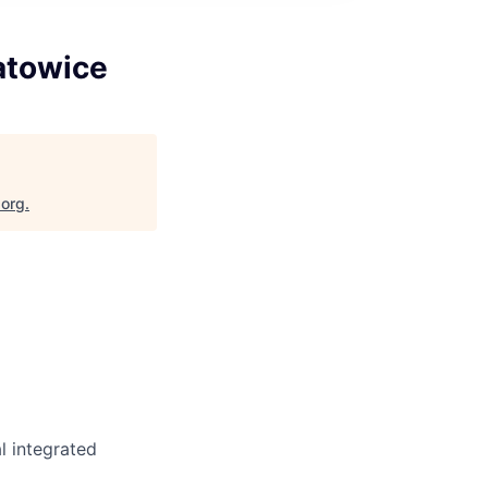
atowice
.org
.
l integrated