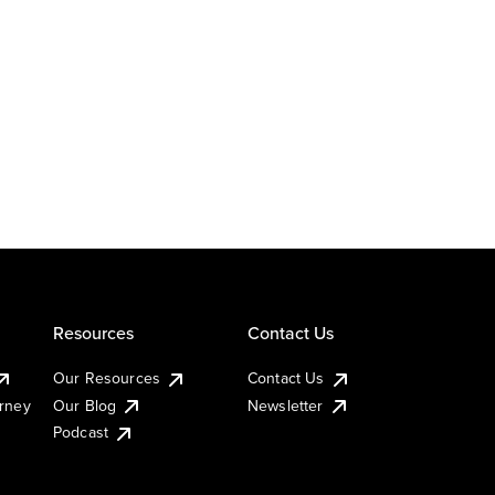
Resources
Contact Us
Our Resources
Contact Us
urney
Our Blog
Newsletter
Podcast