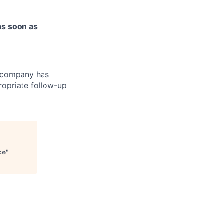
as soon as
r company has
ropriate follow-up
ce
"