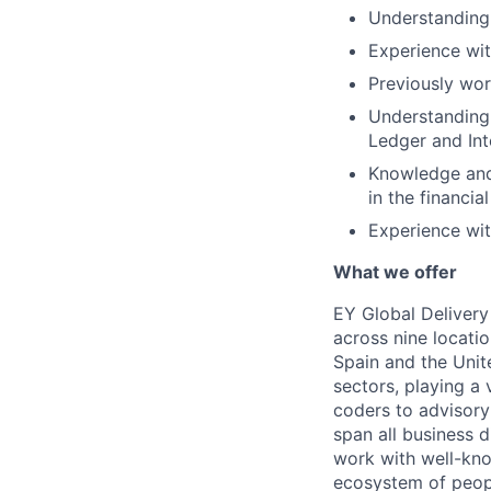
Understanding 
Experience wit
Previously wor
Understanding 
Ledger and Int
Knowledge and
in the financia
Experience wit
What we offer
EY Global Delivery
across nine locatio
Spain and the Unit
sectors, playing a 
coders to advisory 
span all business d
work with well-kno
ecosystem of people