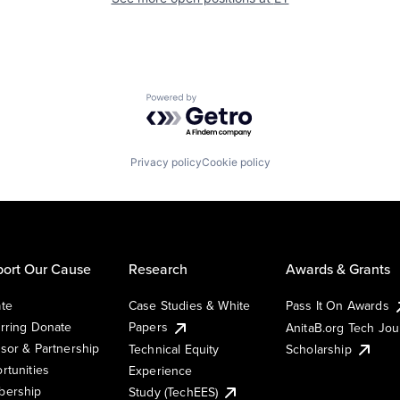
Powered by Getro.com
Privacy policy
Cookie policy
ort Our Cause
Research
Awards & Grants
te
Case Studies & White
Pass It On Awards
rring Donate
Papers
AnitaB.org Tech Jo
sor & Partnership
Technical Equity
Scholarship
rtunities
Experience
ership
Study (TechEES)