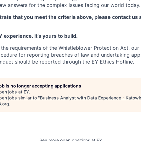
new answers for the complex issues facing our world today.
rate that you meet the criteria above, please contact us 
 experience. It’s yours to build.
 the requirements of the Whistleblower Protection Act, ou
ocedure for reporting breaches of law and undertaking app
nduct should be reported through the EY Ethics Hotline.
job is no longer accepting applications
pen jobs at
EY
.
en jobs similar to "
Business Analyst with Data Experience - Katowi
B.org
.
See more open positions at
EY