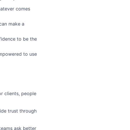
whatever comes
u can make a
fidence to be the
empowered to use
r clients, people
ide trust through
 teams ask better