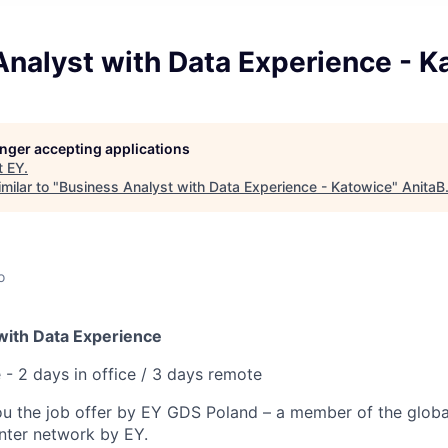
nalyst with Data Experience - K
longer accepting applications
t
EY
.
milar to "
Business Analyst with Data Experience - Katowice
"
AnitaB
o
with Data Experience
 - 2 days in office / 3 days remote
ou the job offer by EY GDS Poland – a member of the globa
enter network by EY.