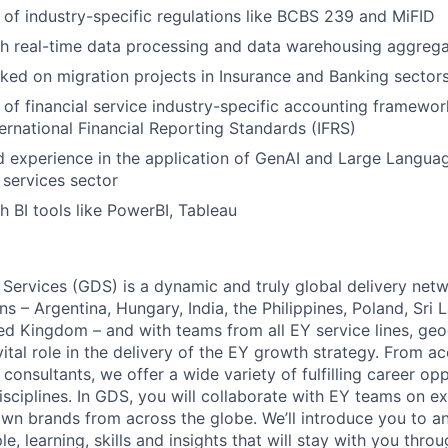
of industry-specific regulations like BCBS 239 and MiFID
h real-time data processing and data warehousing aggrega
ked on migration projects in Insurance and Banking sector
of financial service industry-specific accounting framework
ernational Financial Reporting Standards (IFRS)
 experience in the application of GenAI and Large Langua
l services sector
h BI tools like PowerBI, Tableau
 Services (GDS) is a dynamic and truly global delivery net
ns – Argentina, Hungary, India, the Philippines, Poland, Sri 
ed Kingdom – and with teams from all EY service lines, ge
vital role in the delivery of the EY growth strategy. From a
consultants, we offer a wide variety of fulfilling career opp
isciplines. In GDS, you will collaborate with EY teams on ex
wn brands from across the globe. We’ll introduce you to a
, learning, skills and insights that will stay with you thro