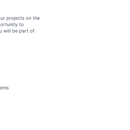
ur projects on the
ortunity to
 will be part of
ents