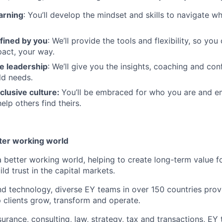
arning
: You’ll develop the mindset and skills to navigate 
fined by you
: We’ll provide the tools and flexibility, so yo
act, your way.
e leadership
: We’ll give you the insights, coaching and con
ld needs.
clusive culture:
You’ll be embraced for who you are and 
elp others find theirs.
tter working world
a better working world, helping to create long-term value fo
ld trust in the capital markets.
d technology, diverse EY teams in over 150 countries prov
 clients grow, transform and operate.
urance, consulting, law, strategy, tax and transactions, EY