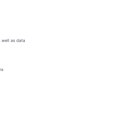
 well as data
ns