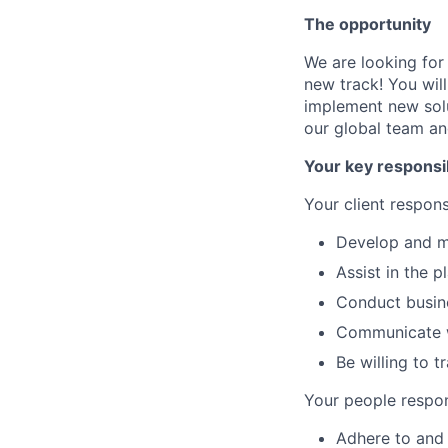
The opportunity
We are looking for
new track! You wil
implement new solut
our global team and
Your key responsib
Your client responsi
Develop and ma
Assist in the 
Conduct busine
Communicate w
Be willing to 
Your people respons
Adhere to and