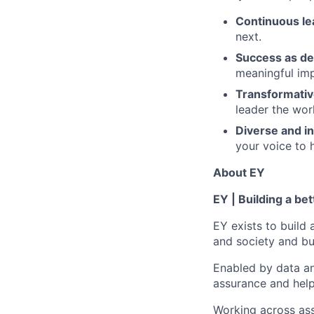
Continuous le
next.
Success as de
meaningful imp
Transformativ
leader the wor
Diverse and in
your voice to h
About EY
EY | Building a be
EY exists to build 
and society and bui
Enabled by data an
assurance and help
Working across ass