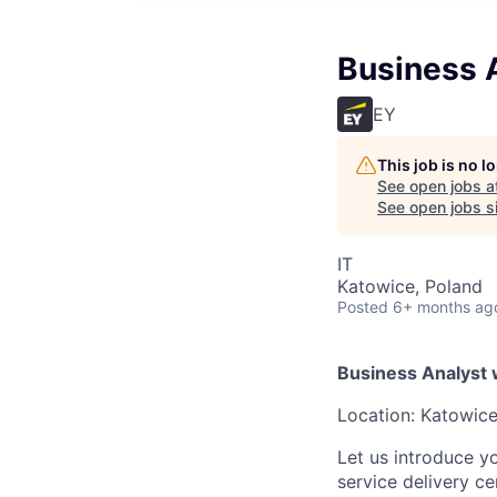
Business A
EY
This job is no 
See open jobs a
See open jobs si
IT
Katowice, Poland
Posted
6+ months ag
Business Analyst 
Location: Katowice
Let us introduce y
service delivery c