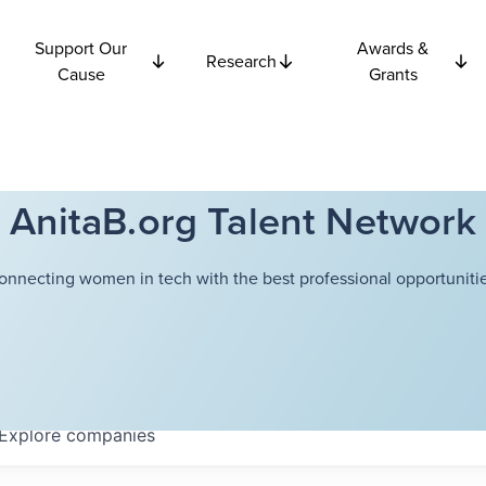
Support Our
Awards &
Research
Cause
Grants
AnitaB.org Talent Network
onnecting women in tech with the best professional opportunitie
Explore
companies