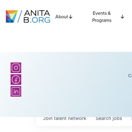
Events &
About
Programs
C
Join talent network
Search
jobs