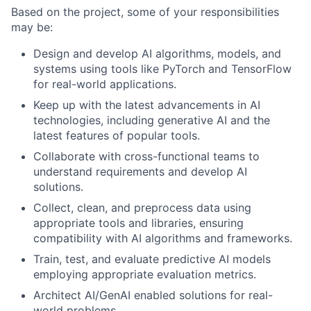
Based on the project, some of your responsibilities
may be:
Design and develop AI algorithms, models, and
systems using tools like PyTorch and TensorFlow
for real-world applications.
Keep up with the latest advancements in AI
technologies, including generative AI and the
latest features of popular tools.
Collaborate with cross-functional teams to
understand requirements and develop AI
solutions.
Collect, clean, and preprocess data using
appropriate tools and libraries, ensuring
compatibility with AI algorithms and frameworks.
Train, test, and evaluate predictive AI models
employing appropriate evaluation metrics.
Architect AI/GenAI enabled solutions for real-
world problems.