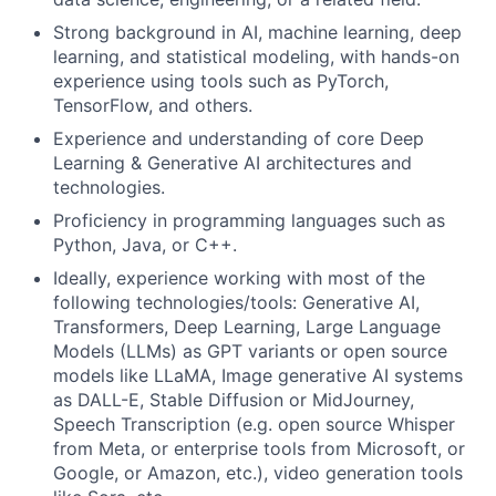
Strong background in AI, machine learning, deep
learning, and statistical modeling, with hands-on
experience using tools such as PyTorch,
TensorFlow, and others.
Experience and understanding of core Deep
Learning & Generative AI architectures and
technologies.
Proficiency in programming languages such as
Python, Java, or C++.
Ideally, experience working with most of the
following technologies/tools: Generative AI,
Transformers, Deep Learning, Large Language
Models (LLMs) as GPT variants or open source
models like LLaMA, Image generative AI systems
as DALL-E, Stable Diffusion or MidJourney,
Speech Transcription (e.g. open source Whisper
from Meta, or enterprise tools from Microsoft, or
Google, or Amazon, etc.), video generation tools