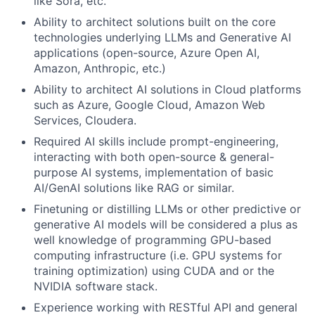
like Sora, etc.
Ability to architect solutions built on the core
technologies underlying LLMs and Generative AI
applications (open-source, Azure Open AI,
Amazon, Anthropic, etc.)
Ability to architect AI solutions in Cloud platforms
such as Azure, Google Cloud, Amazon Web
Services, Cloudera.
Required AI skills include prompt-engineering,
interacting with both open-source & general-
purpose AI systems, implementation of basic
AI/GenAI solutions like RAG or similar.
Finetuning or distilling LLMs or other predictive or
generative AI models will be considered a plus as
well knowledge of programming GPU-based
computing infrastructure (i.e. GPU systems for
training optimization) using CUDA and or the
NVIDIA software stack.
Experience working with RESTful API and general