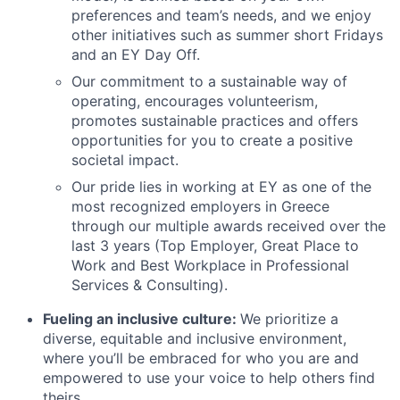
preferences and team’s needs, and we enjoy
other initiatives such as summer short Fridays
and an EY Day Off.
Our commitment to a sustainable way of
operating, encourages volunteerism,
promotes sustainable practices and offers
opportunities for you to create a positive
societal impact.
Our pride lies in working at EY as one of the
most recognized employers in Greece
through our multiple awards received over the
last 3 years (Top Employer, Great Place to
Work and Best Workplace in Professional
Services & Consulting).
Fueling an inclusive culture:
We prioritize a
diverse, equitable and inclusive environment,
where you’ll be embraced for who you are and
empowered to use your voice to help others find
theirs.