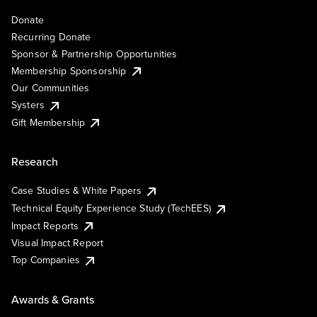
Donate
Recurring Donate
Sponsor & Partnership Opportunities
Membership Sponsorship
Our Communities
Systers
Gift Membership
Research
Case Studies & White Papers
Technical Equity Experience Study (TechEES)
Impact Reports
Visual Impact Report
Top Companies
Awards & Grants