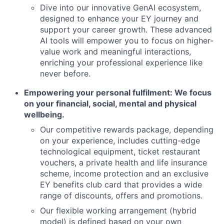
Dive into our innovative GenAI ecosystem,
designed to enhance your EY journey and
support your career growth. These advanced
AI tools will empower you to focus on higher-
value work and meaningful interactions,
enriching your professional experience like
never before.
Empowering your personal fulfilment: We focus
on your financial, social, mental and physical
wellbeing.
Our competitive rewards package, depending
on your experience, includes cutting-edge
technological equipment, ticket restaurant
vouchers, a private health and life insurance
scheme, income protection and an exclusive
EY benefits club card that provides a wide
range of discounts, offers and promotions.
Our flexible working arrangement (hybrid
model) is defined based on your own