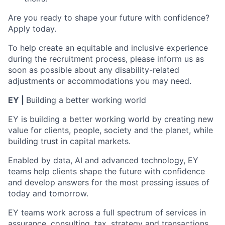
Are you ready to shape your future with confidence?
Apply today.
To help create an equitable and inclusive experience
during the recruitment process, please inform us as
soon as possible about any disability-related
adjustments or accommodations you may need.
EY |
Building a better working world
EY is building a better working world by creating new
value for clients, people, society and the planet, while
building trust in capital markets.
Enabled by data, AI and advanced technology, EY
teams help clients shape the future with confidence
and develop answers for the most pressing issues of
today and tomorrow.
EY teams work across a full spectrum of services in
assurance, consulting, tax, strategy and transactions.