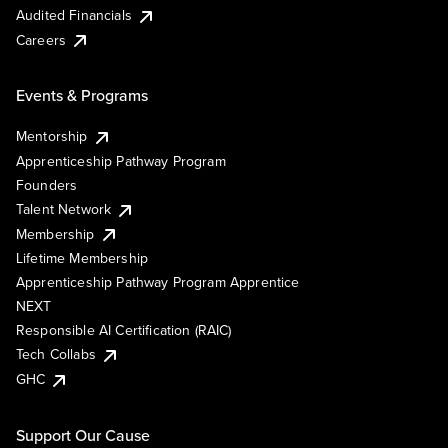
Audited Financials
Careers
Events & Programs
Mentorship
Apprenticeship Pathway Program
Founders
Talent Network
Membership
Lifetime Membership
Apprenticeship Pathway Program Apprentice
NEXT
Responsible AI Certification (RAIC)
Tech Collabs
GHC
Support Our Cause