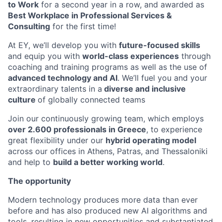
to Work
for a second year in a row, and awarded as
Best Workplace in Professional Services &
Consulting
for the first time!
At EY, we’ll develop you with
future-focused skills
and equip you with
world-class experiences
through
coaching and training programs as well as the use of
advanced technology and AI
. We’ll fuel you and your
extraordinary talents in a
diverse and inclusive
culture
of globally connected teams
Join our continuously growing team, which employs
over 2.600 professionals in Greece
, to experience
great flexibility under our
hybrid operating model
across our offices in Athens, Patras, and Thessaloniki
and help to
build a better working world
.
The opportunity
Modern technology produces more data than ever
before and has also produced new AI algorithms and
tools, resulting in new opportunities and substantiated