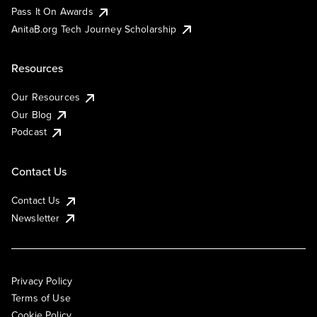
Pass It On Awards
AnitaB.org Tech Journey Scholarship
Resources
Our Resources
Our Blog
Podcast
Contact Us
Contact Us
Newsletter
Privacy Policy
Terms of Use
Cookie Policy