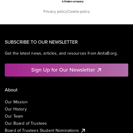
Privacy policy
Cookie policy
SUBSCRIBE TO OUR NEWSLETTER
Get the latest news, articles, and resources from AnitaB.org.
Sign Up for Our Newsletter
About
Our Mission
Our History
Our Team
Our Board of Trustees
Board of Trustees Student Nominations