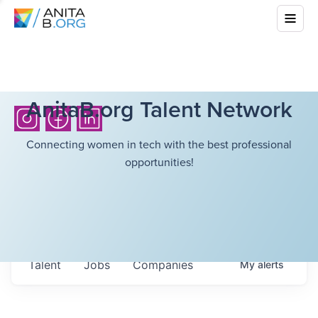
AnitaB.org Talent Network
Connecting women in tech with the best professional
opportunities!
Talent
Jobs
Companies
My
alerts