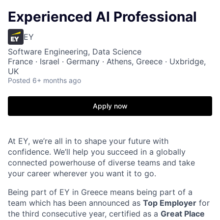
Experienced AI Professional
EY
Software Engineering, Data Science
France · Israel · Germany · Athens, Greece · Uxbridge,
UK
Posted
6+ months ago
Apply now
At EY, we’re all in to shape your future with
confidence. We’ll help you succeed in a globally
connected powerhouse of diverse teams and take
your career wherever you want it to go.
Being part of EY in Greece means being part of a
team which has been announced as
Top Employer
for
the third consecutive year, certified as a
Great Place