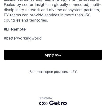
Fueled by sector insights, a globally connected, multi-
disciplinary network and diverse ecosystem partners,
EY teams can provide services in more than 150
countries and territories.
#LI-Remote
#betterworkingworld
Apply now
See more open positions at
EY
Powered by Getro.com