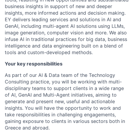
business insights in support of new and deeper
insights, more informed actions and decision making.
EY delivers leading services and solutions in AI and
GenAI, including multi-agent AI solutions using LLMs,
image generation, computer vision and more. We also
infuse AI in traditional practices for big data, business
intelligence and data engineering built on a blend of
tools and custom-developed methods.
Your key responsibilities
As part of our AI & Data team of the Technology
Consulting practice, you will be working with multi-
disciplinary teams to support clients in a wide range
of AI, GenAI and Multi-Agent initiatives, aiming to
generate and present new, useful and actionable
insights. You will have the opportunity to work and
take responsibilities in challenging engagements,
gaining exposure to clients in various sectors both in
Greece and abroad.