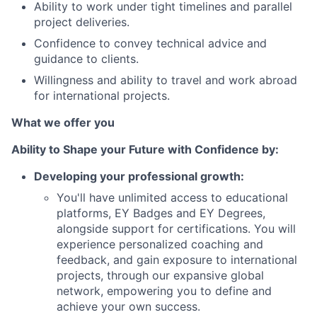
Ability to work under tight timelines and parallel
project deliveries.
Confidence to convey technical advice and
guidance to clients.
Willingness and ability to travel and work abroad
for international projects.
What we offer you
Ability to Shape your Future with Confidence by:
Developing your professional growth:
You'll have unlimited access to educational
platforms, EY Badges and EY Degrees,
alongside support for certifications. You will
experience personalized coaching and
feedback, and gain exposure to international
projects, through our expansive global
network, empowering you to define and
achieve your own success.