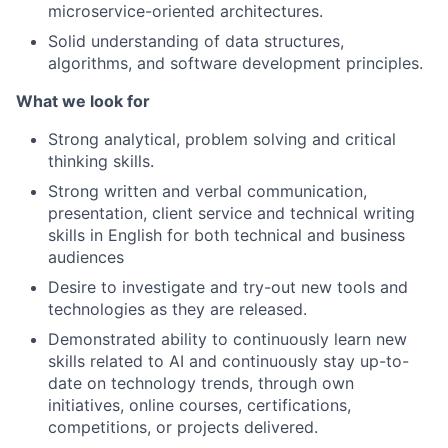
microservice-oriented architectures.
Solid understanding of data structures,
algorithms, and software development principles.
What we look for
Strong analytical, problem solving and critical
thinking skills.
Strong written and verbal communication,
presentation, client service and technical writing
skills in English for both technical and business
audiences
Desire to investigate and try-out new tools and
technologies as they are released.
Demonstrated ability to continuously learn new
skills related to AI and continuously stay up-to-
date on technology trends, through own
initiatives, online courses, certifications,
competitions, or projects delivered.