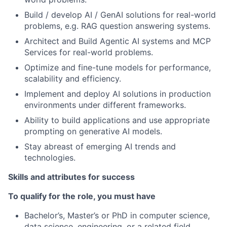
Build / develop AI / GenAI solutions for real-world
problems, e.g. RAG question answering systems.
Architect and Build Agentic AI systems and MCP
Services for real-world problems.
Optimize and fine-tune models for performance,
scalability and efficiency.
Implement and deploy AI solutions in production
environments under different frameworks.
Ability to build applications and use appropriate
prompting on generative AI models.
Stay abreast of emerging AI trends and
technologies.
Skills and attributes for success
To qualify for the role, you must have
Bachelor’s, Master’s or PhD in computer science,
data science, engineering, or a related field.