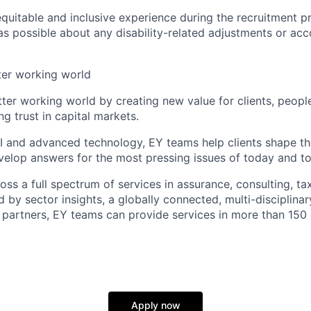
equitable and inclusive experience during the recruitment p
as possible about any disability-related adjustments or a
tter working world
tter working world by creating new value for clients, peopl
ng trust in capital markets.
I and advanced technology, EY teams help clients shape th
elop answers for the most pressing issues of today and t
ss a full spectrum of services in assurance, consulting, ta
d by sector insights, a globally connected, multi-disciplin
partners, EY teams can provide services in more than 150 
Apply now