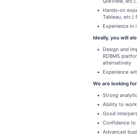
QlikView, etc.).
Hands-on exper
Tableau, etc.)
Experience in 
Ideally, you will al
Design and imp
RDBMS platform
alternatively
Experience wi
We are looking for
Strong analytic
Ability to work
Good interpers
Confidence to 
Advanced busin