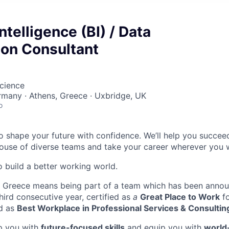
ntelligence (BI) / Data
ion Consultant
cience
ermany · Athens, Greece · Uxbridge, UK
o
 to shape your future with confidence. We’ll help you succeed
se of diverse teams and take your career wherever you wa
o build a better working world.
in Greece means being part of a team which has been anno
hird consecutive year, certified as
a
Great Place to Work
fo
d as
Best Workplace in Professional Services & Consultin
op you with
future-focused skills
and equip you with
world