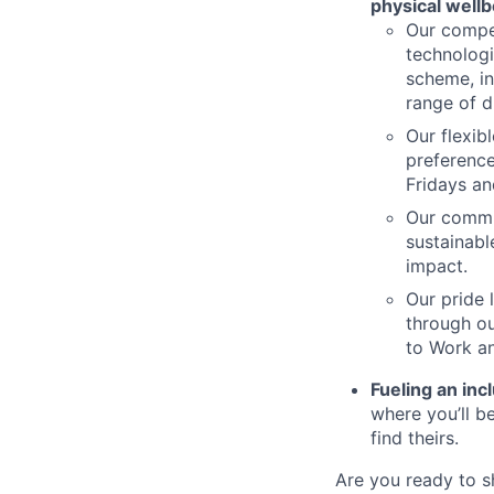
physical wellb
Our compet
technologi
scheme, in
range of d
Our flexib
preference
Fridays an
Our commi
sustainabl
impact.
Our pride 
through ou
to Work an
Fueling an inc
where you’ll 
find theirs.
Are you ready to s