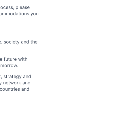
rocess, please
ccommodations you
e, society and the
e future with
omorrow.
x, strategy and
ary network and
countries and