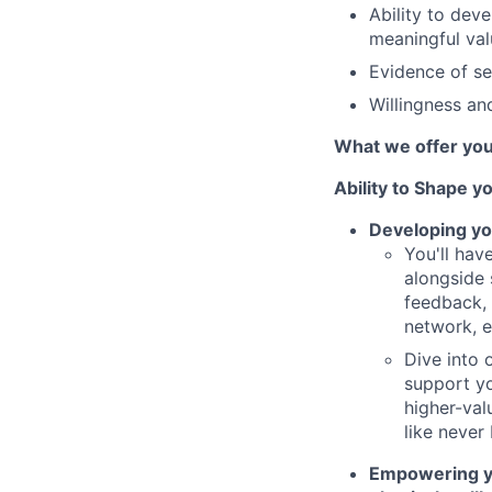
Ability to deve
meaningful val
Evidence of se
Willingness and
What we offer yo
Ability to Shape y
Developing yo
You'll hav
alongside 
feedback, 
network, 
Dive into 
support yo
higher-val
like never
Empowering you