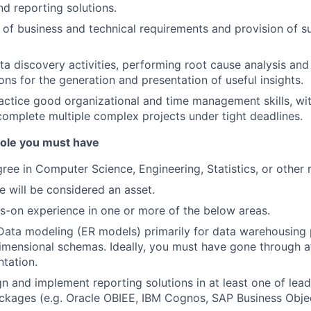
nd reporting solutions.
of business and technical requirements and provision of s
a discovery activities, performing root cause analysis an
s for the generation and presentation of useful insights.
ractice good organizational and time management skills, with
 complete multiple complex projects under tight deadlines.
 role you must have
ree in Computer Science, Engineering, Statistics, or other r
e will be considered an asset.
s-on experience in one or more of the below areas.
Data modeling (ER models) primarily for data warehousing 
mensional schemas. Ideally, you must have gone through at l
tation.
ign and implement reporting solutions in at least one of lea
ackages (e.g. Oracle OBIEE, IBM Cognos, SAP Business Obje