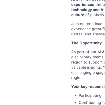
experiences
throu
technology and AI
culture
of globall
Join our continuo
experience great fl
Patras, and Thessa
The Opportunity
As part of our AI 
disciplinary teams
region to support c
valuable insights. 
challenging engage
region.
Your key responsib
Participating 
Contributing t