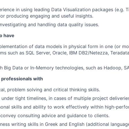
ience in using leading Data Visualization packages (e.g. T
 for producing engaging and useful insights.
investigating and handling data quality issues.
so have
lementation of data models in physical form in one (or mor
s such as SQL Server, Oracle, IBM DB2/Netezza, Teradata,
th Big Data or In-Memory technologies, such as Hadoop, S
 professionals with
al, problem solving and critical thinking skills.
 under tight timelines, in cases of multiple project deliverie
onal skills and ability to work effectively within high-perf
convey consulting advice and guidance to clients.
ess writing skills in Greek and English (additional language