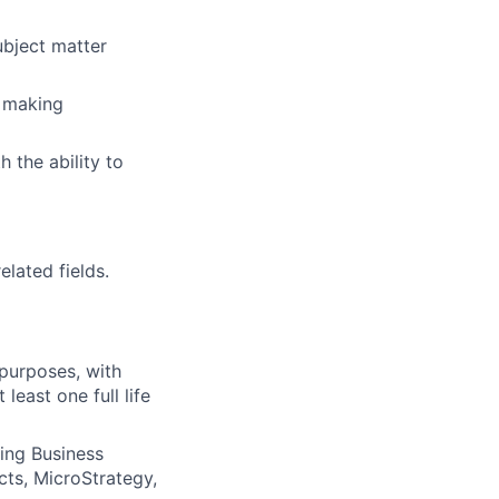
ubject matter
d making
 the ability to
elated fields.
purposes, with
east one full life
ding Business
cts, MicroStrategy,