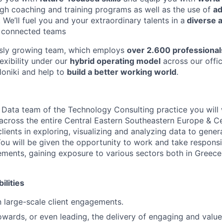
gh coaching and training programs as well as the use of
a
. We’ll fuel you and your extraordinary talents in a
diverse a
y connected teams
usly growing team, which employs
over 2.600 professional
exibility under our
hybrid operating model
across our offic
loniki and help to
build a better working world
.
& Data team of the Technology Consulting practice you will 
 across the entire Central Eastern Southeastern Europe & C
lients in exploring, visualizing and analyzing data to gene
You will be given the opportunity to work and take responsib
ments, gaining exposure to various sectors both in Greece
ilities
in large-scale client engagements.
owards, or even leading, the delivery of engaging and value