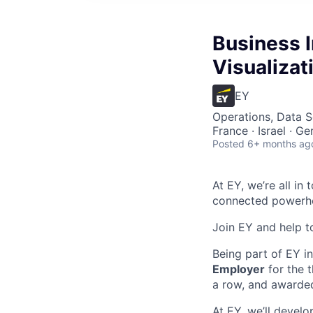
Business I
Visualizat
EY
Operations, Data S
France · Israel · G
Posted
6+ months ag
At EY, we’re all in
connected powerhou
Join EY and help t
Being part of EY 
Employer
for the t
a row, and awarde
At EY, we’ll devel