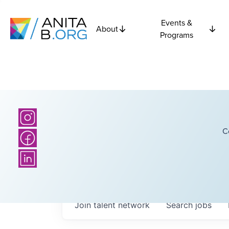
Events &
About
Programs
C
Join talent network
Search
jobs