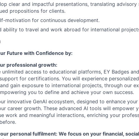
lop clear and impactful presentations, translating advisory 
ued propositions for clients.
lf-motivation for continuous development.
 ability to travel and work abroad for international project
u
our Future with Confidence by:
ur professional growth:
e unlimited access to educational platforms, EY Badges an
support for certifications. You will experience personalize
and gain exposure to international projects, through our e
empowering you to define and achieve your own success.
our innovative GenAI ecosystem, designed to enhance your
ur career growth. These advanced AI tools will empower y
ue work and meaningful interactions, enriching your profes
 before.
r personal fulfilment: We focus on your financial, socia