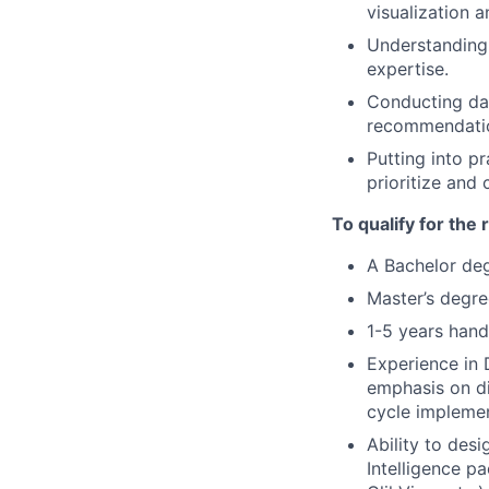
visualization a
Understanding 
expertise.
Conducting dat
recommendation
Putting into p
prioritize and
To qualify for the
A Bachelor deg
Master’s degre
1-5 years hand
Experience in 
emphasis on di
cycle implemen
Ability to des
Intelligence p