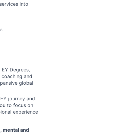
services into
s.
d EY Degrees,
d coaching and
xpansive global
 EY journey and
ou to focus on
sional experience
l, mental and