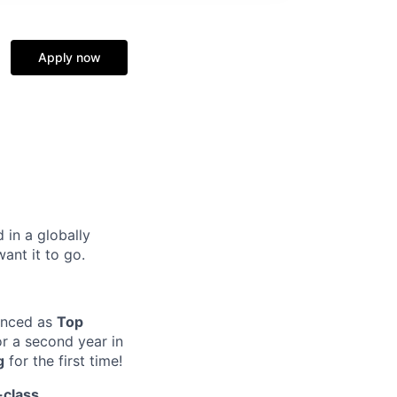
Apply now
 in a globally
nt it to go.​
unced as
Top
r a second year in
g
for the first time!
-class