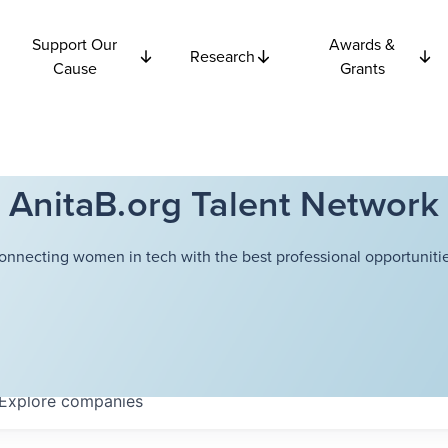
Support Our
Awards &
Research
Cause
Grants
AnitaB.org Talent Network
onnecting women in tech with the best professional opportunitie
Explore
companies