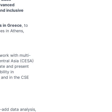
dvanced
nd inclusive
s in Greece
, to
es in Athens,
work with multi-
entral Asia (CESA)
rate and present
ility in
 and in the CSE
-add data analysis,