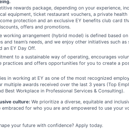
eing.
itive rewards package, depending on your experience, inc
cal equipment, ticket restaurant vouchers, a private health 
come protection and an exclusive EY benefits club card th
iscounts, offers and promotions.
le working arrangement (hybrid model) is defined based o
s and team’s needs, and we enjoy other initiatives such a
d an EY Day Off.
tment to a sustainable way of operating, encourages volu
e practices and offers opportunities for you to create a pos
lies in working at EY as one of the most recognized emplo
r multiple awards received over the last 3 years (Top Empl
d Best Workplace in Professional Services & Consulting).
lusive culture:
We prioritize a diverse, equitable and inclus
be embraced for who you are and empowered to use your vo
hape your future with confidence? Apply today.