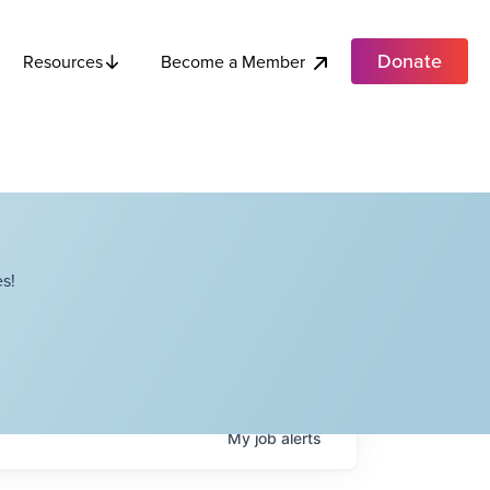
Donate
Become a Member
Resources
s!
My
job
alerts