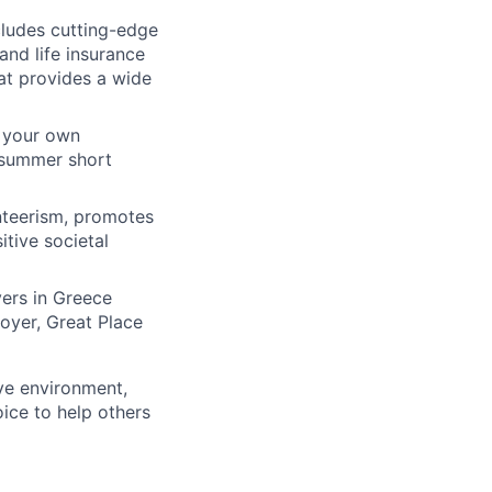
ludes cutting-edge
and life insurance
at provides a wide
n your own
s summer short
nteerism, promotes
itive societal
yers in Greece
oyer, Great Place
ive environment,
ice to help others