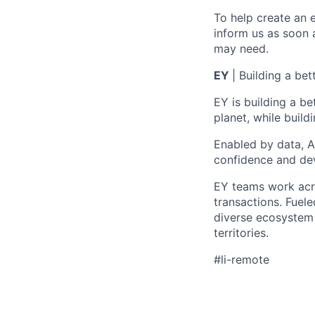
To help create an 
inform us as soon 
may need.
EY
| Building a be
EY is building a be
planet, while buildi
Enabled by data, A
confidence and dev
EY teams work acro
transactions. Fuele
diverse ecosystem 
territories.
#li-remote