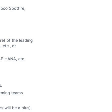
ibco Spotfire,
e) of the leading
 etc., or
AP HANA, etc.
s.
orming teams.
s will be a plus).