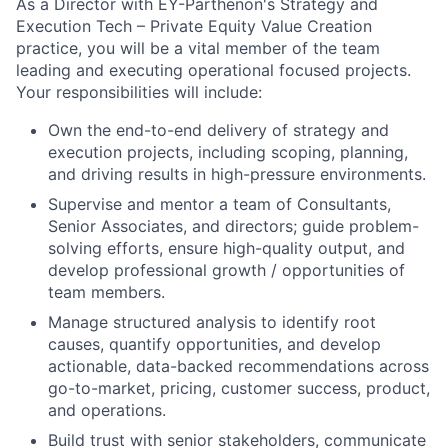
As a Director with EY-Parthenon's Strategy and
Execution Tech – Private Equity Value Creation
practice, you will be a vital member of the team
leading and executing operational focused projects.
Your responsibilities will include:
Own the end-to-end delivery of strategy and
execution projects, including scoping, planning,
and driving results in high-pressure environments.
Supervise and mentor a team of Consultants,
Senior Associates, and directors; guide problem-
solving efforts, ensure high-quality output, and
develop professional growth / opportunities of
team members.
Manage structured analysis to identify root
causes, quantify opportunities, and develop
actionable, data-backed recommendations across
go-to-market, pricing, customer success, product,
and operations.
Build trust with senior stakeholders, communicate