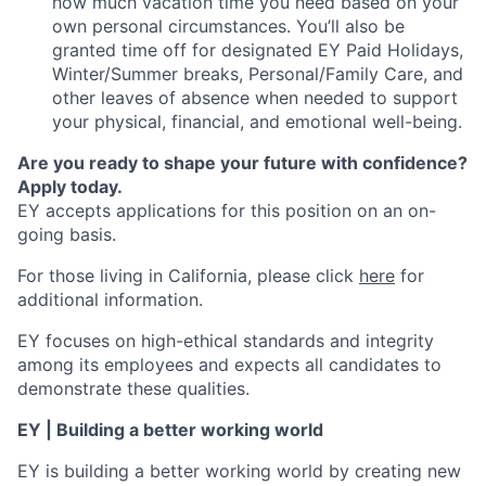
how much vacation time you need based on your
own personal circumstances. You’ll also be
granted time off for designated EY Paid Holidays,
Winter/Summer breaks, Personal/Family Care, and
other leaves of absence when needed to support
your physical, financial, and emotional well-being.
Are you ready to shape your future with confidence?
Apply today.
EY accepts applications for this position on an on-
going basis.
For those living in California, please click
here
for
additional information.
EY focuses on high-ethical standards and integrity
among its employees and expects all candidates to
demonstrate these qualities.
EY | Building a better working world
EY is building a better working world by creating new