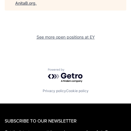
AnitaB.org
.
See more open positions at
EY
Powered by Getro.com
Privacy policy
Cookie policy
SUBSCRIBE TO OUR NEWSLETTER