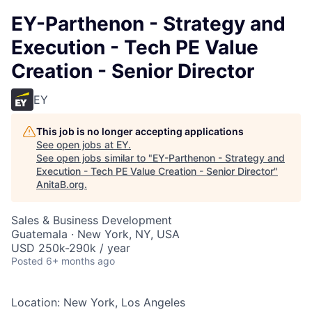
EY-Parthenon - Strategy and
Execution - Tech PE Value
Creation - Senior Director
EY
This job is no longer accepting applications
See open jobs at
EY
.
See open jobs similar to "
EY-Parthenon - Strategy and
Execution - Tech PE Value Creation - Senior Director
"
AnitaB.org
.
Sales & Business Development
Guatemala · New York, NY, USA
USD 250k-290k / year
Posted
6+ months ago
Location: New York, Los Angeles