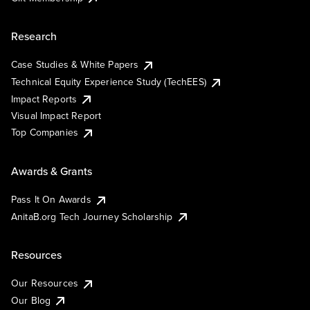
Research
Case Studies & White Papers
Technical Equity Experience Study (TechEES)
Impact Reports
Visual Impact Report
Top Companies
Awards & Grants
Pass It On Awards
AnitaB.org Tech Journey Scholarship
Resources
Our Resources
Our Blog