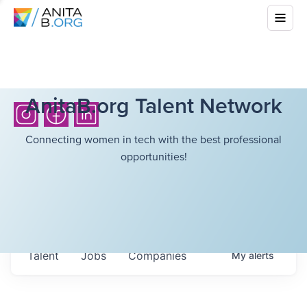
AnitaB.org Talent Network
Connecting women in tech with the best professional
opportunities!
Talent
Jobs
Companies
My
alerts