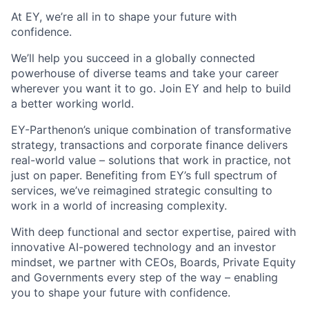
A
t EY, we’re all in to shape your future with
confidence.
We’ll help you succeed in a globally connected
powerhouse of diverse teams and take your career
wherever you want it to go. Join EY and help to build
a better working world.
EY-Parthenon’s unique combination of transformative
strategy, transactions and corporate finance delivers
real-world value – solutions that work in practice, not
just on paper. Benefiting from EY’s full spectrum of
services, we’ve reimagined strategic consulting to
work in a world of increasing complexity.
With deep functional and sector expertise, paired with
innovative AI-powered technology and an investor
mindset, we partner with CEOs, Boards, Private Equity
and Governments every step of the way – enabling
you to shape your future with confidence.