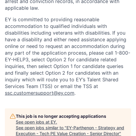
arrest and conviction records, in accordance with
applicable law.
EY is committed to providing reasonable
accommodation to qualified individuals with
disabilities including veterans with disabilities. If you
have a disability and either need assistance applying
online or need to request an accommodation during
any part of the application process, please call 1-800-
EY-HELP3, select Option 2 for candidate related
inquiries, then select Option 1 for candidate queries
and finally select Option 2 for candidates with an
inquiry which will route you to EY’s Talent Shared
Services Team (TSS) or email the TSS at
ssc.customersupport@ey.com
.
This job is no longer accepting applications
See open jobs at
EY
.
See open jobs similar to "
EY-Parthenon - Strategy and
Execution - Tech PE Value Creation - Senior Director
"