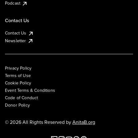
Podcast
Contact Us
Contact Us
Newsletter
Privacy Policy
Terms of Use
Cookie Policy
Event Terms & Conditions
Code of Conduct
Donor Policy
© 2026 All Rights Reserved by
AnitaB.org