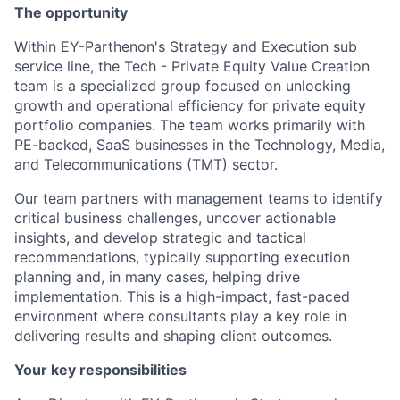
The opportunity
Within EY-Parthenon's Strategy and Execution sub
service line, the Tech - Private Equity Value Creation
team is a specialized group focused on unlocking
growth and operational efficiency for private equity
portfolio companies. The team works primarily with
PE-backed, SaaS businesses in the Technology, Media,
and Telecommunications (TMT) sector.
Our team partners with management teams to identify
critical business challenges, uncover actionable
insights, and develop strategic and tactical
recommendations, typically supporting execution
planning and, in many cases, helping drive
implementation. This is a high-impact, fast-paced
environment where consultants play a key role in
delivering results and shaping client outcomes.
Your key responsibilities