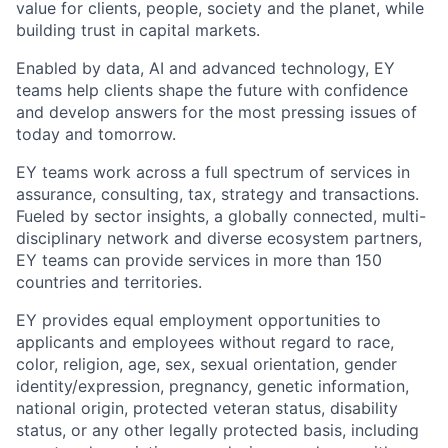
value for clients, people, society and the planet, while
building trust in capital markets.
Enabled by data, AI and advanced technology, EY
teams help clients shape the future with confidence
and develop answers for the most pressing issues of
today and tomorrow.
EY teams work across a full spectrum of services in
assurance, consulting, tax, strategy and transactions.
Fueled by sector insights, a globally connected, multi-
disciplinary network and diverse ecosystem partners,
EY teams can provide services in more than 150
countries and territories.
EY provides equal employment opportunities to
applicants and employees without regard to race,
color, religion, age, sex, sexual orientation, gender
identity/expression, pregnancy, genetic information,
national origin, protected veteran status, disability
status, or any other legally protected basis, including