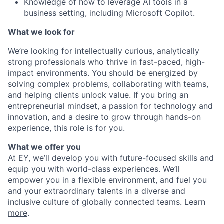
Knowledge of how to leverage AI tools in a
business setting, including Microsoft Copilot.
What we look for
We’re looking for intellectually curious, analytically
strong professionals who thrive in fast-paced, high-
impact environments. You should be energized by
solving complex problems, collaborating with teams,
and helping clients unlock value. If you bring an
entrepreneurial mindset, a passion for technology and
innovation, and a desire to grow through hands-on
experience, this role is for you.
What we offer you
At EY, we’ll develop you with future-focused skills and
equip you with world-class experiences. We’ll
empower you in a flexible environment, and fuel you
and your extraordinary talents in a diverse and
inclusive culture of globally connected teams. Learn
more
.