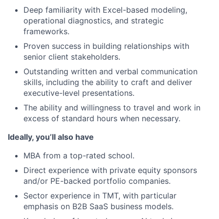
Deep familiarity with Excel-based modeling,
operational diagnostics, and strategic
frameworks.
Proven success in building relationships with
senior client stakeholders.
Outstanding written and verbal communication
skills, including the ability to craft and deliver
executive-level presentations.
The ability and willingness to travel and work in
excess of standard hours when necessary.
Ideally, you’ll also have
MBA from a top-rated school.
Direct experience with private equity sponsors
and/or PE-backed portfolio companies.
Sector experience in TMT, with particular
emphasis on B2B SaaS business models.