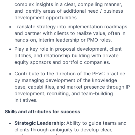
complex insights in a clear, compelling manner,
and identify areas of additional need / business
development opportunities.
Translate strategy into implementation roadmaps
and partner with clients to realize value, often in
hands-on, interim leadership or PMO roles.
Play a key role in proposal development, client
pitches, and relationship building with private
equity sponsors and portfolio companies.
Contribute to the direction of the PEVC practice
by managing development of the knowledge
base, capabilities, and market presence through IP
development, recruiting, and team-building
initiatives.
Skills and attributes for success
Strategic Leadership:
Ability to guide teams and
clients through ambiguity to develop clear,