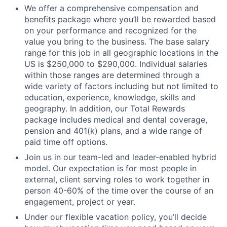
We offer a comprehensive compensation and
benefits package where you’ll be rewarded based
on your performance and recognized for the
value you bring to the business. The base salary
range for this job in all geographic locations in the
US is $250,000 to $290,000. Individual salaries
within those ranges are determined through a
wide variety of factors including but not limited to
education, experience, knowledge, skills and
geography. In addition, our Total Rewards
package includes medical and dental coverage,
pension and 401(k) plans, and a wide range of
paid time off options.
Join us in our team-led and leader-enabled hybrid
model. Our expectation is for most people in
external, client serving roles to work together in
person 40-60% of the time over the course of an
engagement, project or year.
Under our flexible vacation policy, you’ll decide