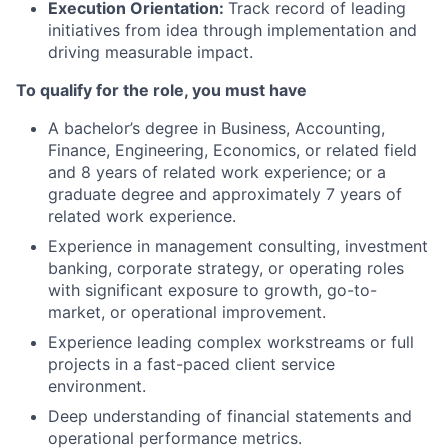
Execution Orientation:
Track record of leading
initiatives from idea through implementation and
driving measurable impact.
To qualify for the role, you must have
A bachelor’s degree in Business, Accounting,
Finance, Engineering, Economics, or related field
and 8 years of related work experience; or a
graduate degree and approximately 7 years of
related work experience.
Experience in
management consulting, investment
banking, corporate strategy, or operating roles
with significant exposure to growth, go-to-
market, or operational improvement.
Experience leading complex workstreams or full
projects in a fast-paced client service
environment.
Deep understanding of financial statements and
operational performance metrics.