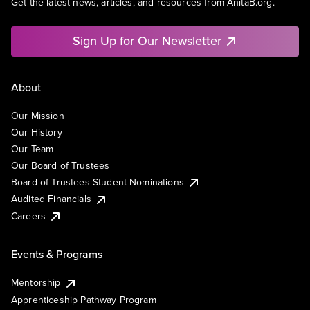
Get the latest news, articles, and resources from AnitaB.org.
Sign Up for Our Newsletter
About
Our Mission
Our History
Our Team
Our Board of Trustees
Board of Trustees Student Nominations
Audited Financials
Careers
Events & Programs
Mentorship
Apprenticeship Pathway Program