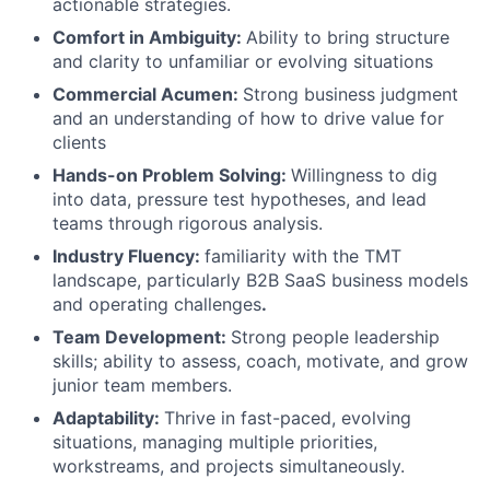
actionable strategies.
Comfort in Ambiguity:
Ability to bring structure
and clarity to unfamiliar or evolving situations
Commercial Acumen:
Strong business judgment
and an understanding of how to drive value for
clients
Hands-on Problem Solving:
Willingness to dig
into data, pressure test hypotheses, and lead
teams through rigorous analysis.
Industry Fluency:
familiarity with the TMT
landscape, particularly B2B SaaS business models
and operating challenges
.
Team Development:
Strong people leadership
skills; ability to assess, coach, motivate, and grow
junior team members.
Adaptability:
Thrive in fast-paced, evolving
situations, managing multiple priorities,
workstreams, and projects simultaneously.