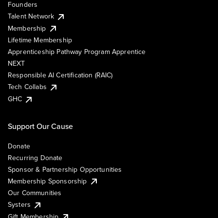
Founders
Talent Network
Membership
Lifetime Membership
Apprenticeship Pathway Program Apprentice
NEXT
Responsible AI Certification (RAIC)
Tech Collabs
GHC
Support Our Cause
Donate
Recurring Donate
Sponsor & Partnership Opportunities
Membership Sponsorship
Our Communities
Systers
Gift Membership