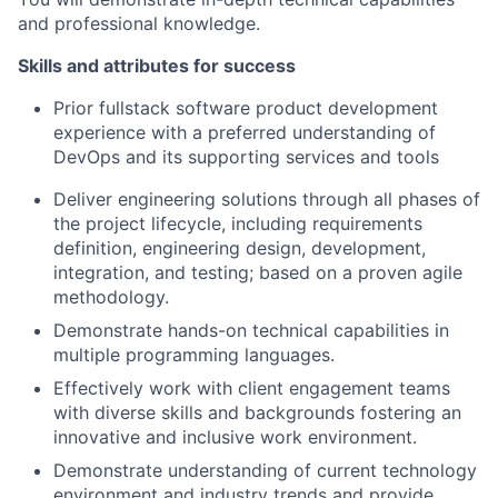
and professional knowledge.
Skills and attributes for success
Prior fullstack software product development
experience with a preferred understanding of
DevOps and its supporting services and tools
Deliver engineering solutions through all phases of
the project lifecycle, including requirements
definition, engineering design, development,
integration, and testing; based on a proven agile
methodology.
Demonstrate hands-on technical capabilities in
multiple programming languages.
Effectively work with client engagement teams
with diverse skills and backgrounds fostering an
innovative and inclusive work environment.
Demonstrate understanding of current technology
environment and industry trends and provide