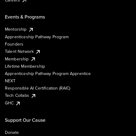
Events & Programs
Mentorship
Apprenticeship Pathway Program
Founders
Talent Network
Membership
Lifetime Membership
Apprenticeship Pathway Program Apprentice
NEXT
Responsible AI Certification (RAIC)
Tech Collabs
GHC
Support Our Cause
Donate