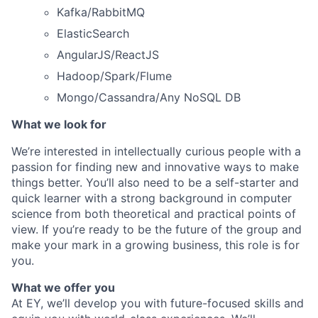
Kafka/RabbitMQ
ElasticSearch
AngularJS/ReactJS
Hadoop/Spark/Flume
Mongo/Cassandra/Any NoSQL DB
What we look for
We’re interested in intellectually curious people with a
passion for finding new and innovative ways to make
things better. You’ll also need to be a self-starter and
quick learner with a strong background in computer
science from both theoretical and practical points of
view. If you’re ready to be the future of the group and
make your mark in a growing business, this role is for
you.
What we offer you
At EY, we’ll develop you with future-focused skills and