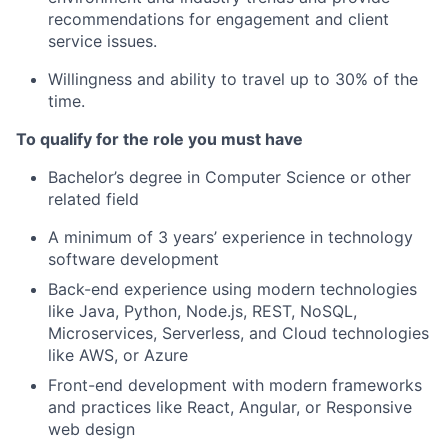
recommendations for engagement and client
service issues.
Willingness and ability to travel up to 30% of the
time.
To qualify for the role you must have
Bachelor’s degree in Computer Science or other
related field
A minimum of 3 years’ experience in technology
software development
Back-end experience using modern technologies
like Java, Python, Node.js, REST, NoSQL,
Microservices, Serverless, and Cloud technologies
like AWS, or Azure
Front-end development with modern frameworks
and practices like React, Angular, or Responsive
web design