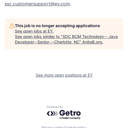
ssc.customersupport@ey.com
.
This job is no longer accepting applications
See open jobs at
EY
.
See open jobs similar to "
SDC BCM Technology-- Java
Developer--Senior---Charlotte, NC
"
AnitaB.org
.
See more open positions at
EY
Powered by Getro.com
Privacy policy
Cookie policy