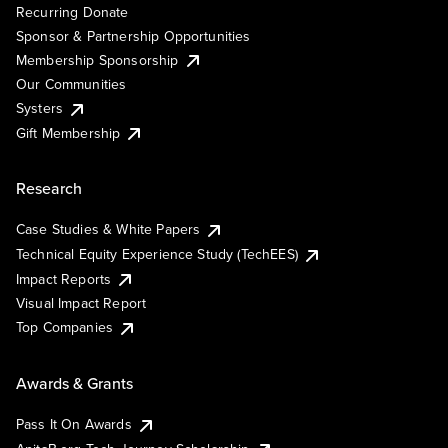
Recurring Donate
Sponsor & Partnership Opportunities
Membership Sponsorship
Our Communities
Systers
Gift Membership
Research
Case Studies & White Papers
Technical Equity Experience Study (TechEES)
Impact Reports
Visual Impact Report
Top Companies
Awards & Grants
Pass It On Awards