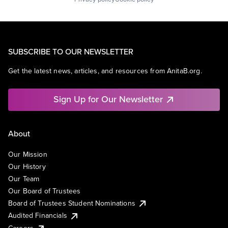
SUBSCRIBE TO OUR NEWSLETTER
Get the latest news, articles, and resources from AnitaB.org.
Sign Up for Our Newsletter
About
Our Mission
Our History
Our Team
Our Board of Trustees
Board of Trustees Student Nominations
Audited Financials
Careers