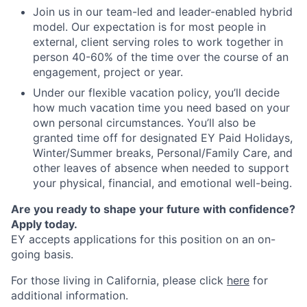
Join us in our team-led and leader-enabled hybrid
model. Our expectation is for most people in
external, client serving roles to work together in
person 40-60% of the time over the course of an
engagement, project or year.
Under our flexible vacation policy, you’ll decide
how much vacation time you need based on your
own personal circumstances. You’ll also be
granted time off for designated EY Paid Holidays,
Winter/Summer breaks, Personal/Family Care, and
other leaves of absence when needed to support
your physical, financial, and emotional well-being.
Are you ready to shape your future with confidence?
Apply today.
EY accepts applications for this position on an on-
going basis.
For those living in California, please click
here
for
additional information.