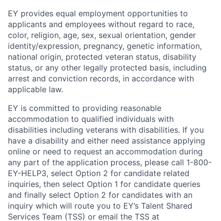
EY provides equal employment opportunities to
applicants and employees without regard to race,
color, religion, age, sex, sexual orientation, gender
identity/expression, pregnancy, genetic information,
national origin, protected veteran status, disability
status, or any other legally protected basis, including
arrest and conviction records, in accordance with
applicable law.
EY is committed to providing reasonable
accommodation to qualified individuals with
disabilities including veterans with disabilities. If you
have a disability and either need assistance applying
online or need to request an accommodation during
any part of the application process, please call 1-800-
EY-HELP3, select Option 2 for candidate related
inquiries, then select Option 1 for candidate queries
and finally select Option 2 for candidates with an
inquiry which will route you to EY’s Talent Shared
Services Team (TSS) or email the TSS at