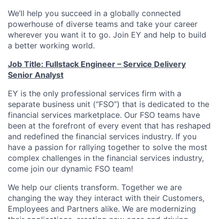
We’ll help you succeed in a globally connected
powerhouse of diverse teams and take your career
wherever you want it to go. Join EY and help to build
a better working world.
Job Title: Fullstack Engineer – Service Delivery
Senior Analyst
EY is the only professional services firm with a
separate business unit (“FSO”) that is dedicated to the
financial services marketplace. Our FSO teams have
been at the forefront of every event that has reshaped
and redefined the financial services industry. If you
have a passion for rallying together to solve the most
complex challenges in the financial services industry,
come join our dynamic FSO team!
We help our clients transform. Together we are
changing the way they interact with their Customers,
Employees and Partners alike. We are modernizing