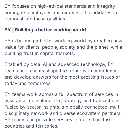
EY focuses on high-ethical standards and integrity
among its employees and expects all candidates to
demonstrate these qualities.
EY | Building a better working world
EY is building a better working world by creating new
value for clients, people, society and the planet, while
building trust in capital markets.
Enabled by data, AI and advanced technology, EY
teams help clients shape the future with confidence
and develop answers for the most pressing issues of
today and tomorrow.
EY teams work across a full spectrum of services in
assurance, consulting, tax, strategy and transactions.
Fueled by sector insights, a globally connected, multi-
disciplinary network and diverse ecosystem partners,
EY teams can provide services in more than 150
countries and territories.