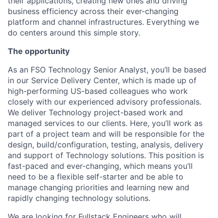
their applications, creating new ones and driving
business efficiency across their ever-changing
platform and channel infrastructures. Everything we
do centers around this simple story.
The opportunity
As an FSO Technology Senior Analyst, you’ll be based
in our Service Delivery Center, which is made up of
high-performing US-based colleagues who work
closely with our experienced advisory professionals.
We deliver Technology project-based work and
managed services to our clients. Here, you’ll work as
part of a project team and will be responsible for the
design, build/configuration, testing, analysis, delivery
and support of Technology solutions. This position is
fast-paced and ever-changing, which means you’ll
need to be a flexible self-starter and be able to
manage changing priorities and learning new and
rapidly changing technology solutions.
We are looking for Fullstack Engineers who will