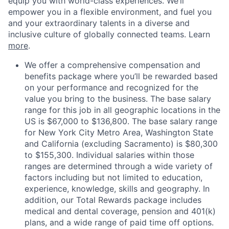
equip you with world-class experiences. We’ll
empower you in a flexible environment, and fuel you
and your extraordinary talents in a diverse and
inclusive culture of globally connected teams. Learn
more
.
We offer a comprehensive compensation and
benefits package where you’ll be rewarded based
on your performance and recognized for the
value you bring to the business. The base salary
range for this job in all geographic locations in the
US is $67,000 to $136,800. The base salary range
for New York City Metro Area, Washington State
and California (excluding Sacramento) is $80,300
to $155,300. Individual salaries within those
ranges are determined through a wide variety of
factors including but not limited to education,
experience, knowledge, skills and geography. In
addition, our Total Rewards package includes
medical and dental coverage, pension and 401(k)
plans, and a wide range of paid time off options.