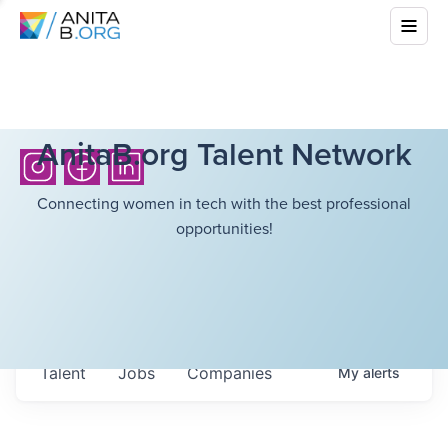
AnitaB.org Talent Network
Connecting women in tech with the best professional
opportunities!
Talent
Jobs
Companies
My
alerts