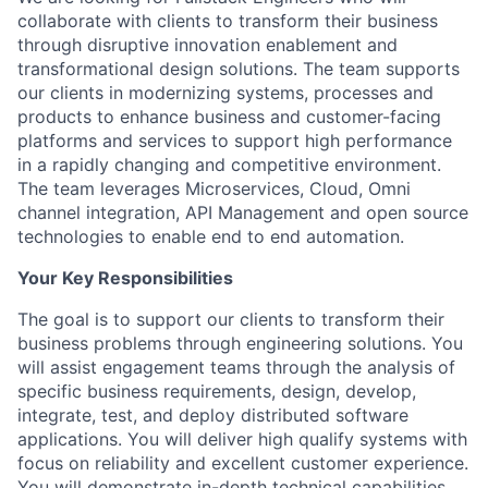
collaborate with clients to transform their business
through disruptive innovation enablement and
transformational design solutions. The team supports
our clients in modernizing systems, processes and
products to enhance business and customer-facing
platforms and services to support high performance
in a rapidly changing and competitive environment.
The team leverages Microservices, Cloud, Omni
channel integration, API Management and open source
technologies to enable end to end automation.
Your Key Responsibilities
The goal is to support our clients to transform their
business problems through engineering solutions. You
will assist engagement teams through the analysis of
specific business requirements, design, develop,
integrate, test, and deploy distributed software
applications. You will deliver high qualify systems with
focus on reliability and excellent customer experience.
You will demonstrate in-depth technical capabilities