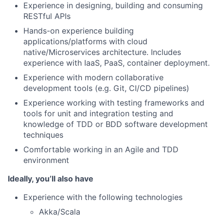
Experience in designing, building and consuming
RESTful APIs
Hands-on experience building
applications/platforms with cloud
native/Microservices architecture. Includes
experience with IaaS, PaaS, container deployment.
Experience with modern collaborative
development tools (e.g. Git, CI/CD pipelines)
Experience working with testing frameworks and
tools for unit and integration testing and
knowledge of TDD or BDD software development
techniques
Comfortable working in an Agile and TDD
environment
Ideally, you’ll also have
Experience with the following technologies
Akka/Scala