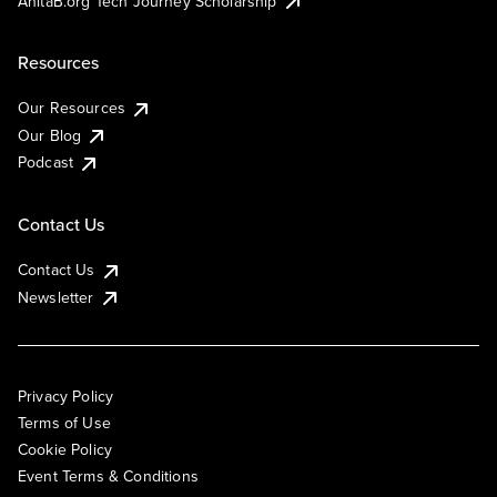
AnitaB.org Tech Journey Scholarship
Resources
Our Resources
Our Blog
Podcast
Contact Us
Contact Us
Newsletter
Privacy Policy
Terms of Use
Cookie Policy
Event Terms & Conditions