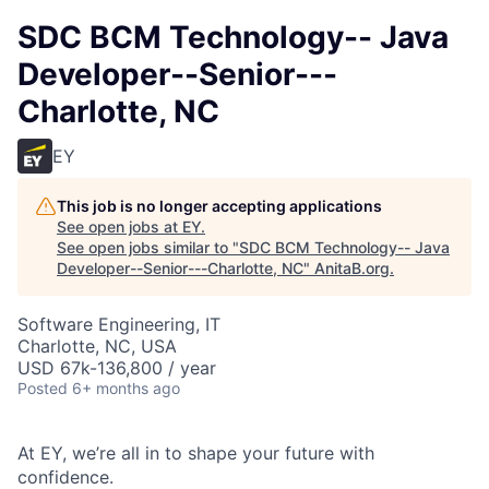
SDC BCM Technology-- Java
Developer--Senior---
Charlotte, NC
EY
This job is no longer accepting applications
See open jobs at
EY
.
See open jobs similar to "
SDC BCM Technology-- Java
Developer--Senior---Charlotte, NC
"
AnitaB.org
.
Software Engineering, IT
Charlotte, NC, USA
USD 67k-136,800 / year
Posted
6+ months ago
At EY, we’re all in to shape your future with
confidence.