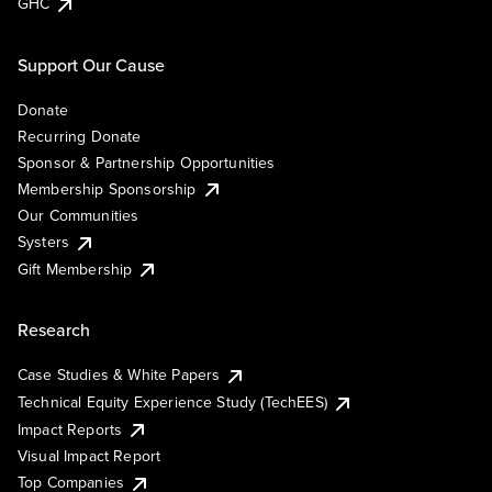
GHC
Support Our Cause
Donate
Recurring Donate
Sponsor & Partnership Opportunities
Membership Sponsorship
Our Communities
Systers
Gift Membership
Research
Case Studies & White Papers
Technical Equity Experience Study (TechEES)
Impact Reports
Visual Impact Report
Top Companies