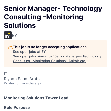
Senior Manager- Technology
Consulting -Monitoring
Solutions
EY
This job is no longer accepting applications
See open jobs at
EY
.
See open jobs similar to "
Senior Manager- Technology
Consulting -Monitoring Solutions
"
AnitaB.org
.
IT
Riyadh Saudi Arabia
Posted
6+ months ago
Monitoring Solutions Tower Lead
Role Purpose