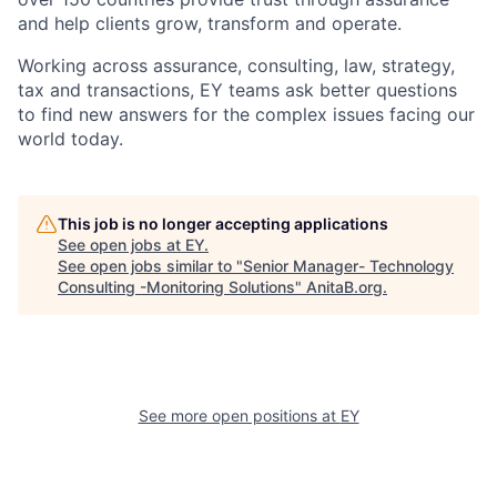
and help clients grow, transform and operate.
Working across assurance, consulting, law, strategy,
tax and transactions, EY teams ask better questions
to find new answers for the complex issues facing our
world today.
This job is no longer accepting applications
See open jobs at
EY
.
See open jobs similar to "
Senior Manager- Technology
Consulting -Monitoring Solutions
"
AnitaB.org
.
See more open positions at
EY