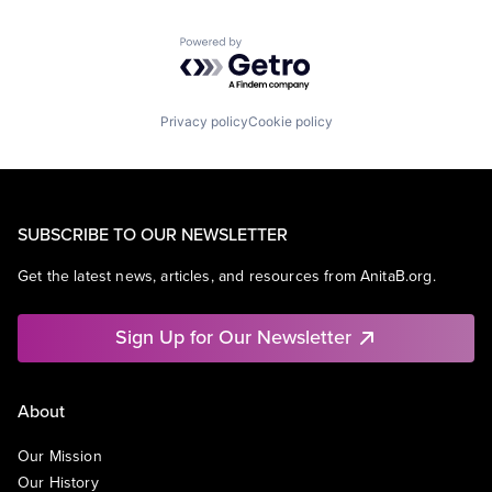
Powered by Getro.com
Privacy policy
Cookie policy
SUBSCRIBE TO OUR NEWSLETTER
Get the latest news, articles, and resources from AnitaB.org.
Sign Up for Our Newsletter
About
Our Mission
Our History