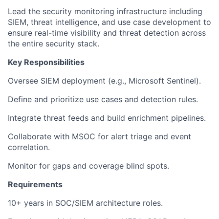
Lead the security monitoring infrastructure including
SIEM, threat intelligence, and use case development to
ensure real-time visibility and threat detection across
the entire security stack.
Key Responsibilities
Oversee SIEM deployment (e.g., Microsoft Sentinel).
Define and prioritize use cases and detection rules.
Integrate threat feeds and build enrichment pipelines.
Collaborate with MSOC for alert triage and event
correlation.
Monitor for gaps and coverage blind spots.
Requirements
10+ years in SOC/SIEM architecture roles.