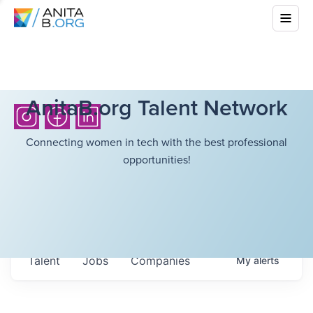
AnitaB.org Talent Network
Connecting women in tech with the best professional
opportunities!
Talent
Jobs
Companies
My
alerts