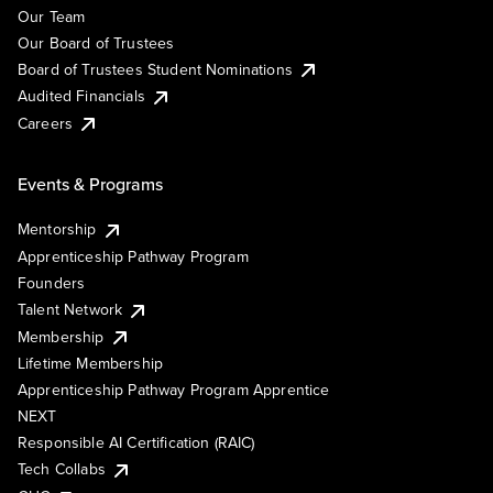
Our Team
Our Board of Trustees
Board of Trustees Student Nominations
Audited Financials
Careers
Events & Programs
Mentorship
Apprenticeship Pathway Program
Founders
Talent Network
Membership
Lifetime Membership
Apprenticeship Pathway Program Apprentice
NEXT
Responsible AI Certification (RAIC)
Tech Collabs