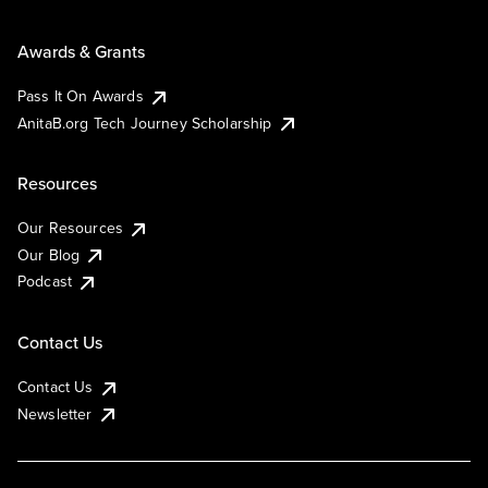
Awards & Grants
Pass It On Awards
AnitaB.org Tech Journey Scholarship
Resources
Our Resources
Our Blog
Podcast
Contact Us
Contact Us
Newsletter