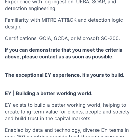
Experience with log ingestion, UEBA, SOAR, and
detection engineering.
Familiarity with MITRE ATT&CK and detection logic
design.
Certifications: GCIA, GCDA, or Microsoft SC-200.
If you can demonstrate that you meet the criteria
above, please contact us as soon as possible.
The exceptional EY experience. It’s yours to build.
EY | Building a better working world.
EY exists to build a better working world, helping to
create long-term value for clients, people and society
and build trust in the capital markets.
Enabled by data and technology, diverse EY teams in
over 150 countries provide trust through assurance