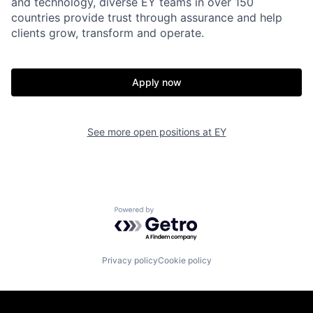
and technology, diverse EY teams in over 150
countries provide trust through assurance and help
clients grow, transform and operate.
Apply now
See more open positions at
EY
Powered by Getro.com
Privacy policy
Cookie policy