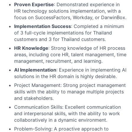
Proven Expertise
: Demonstrated experience in
HR technology solutions implementation, with a
focus on SuccessFactors, Workday, or DarwinBox.
Implementation Success
: Completed a minimum
of 3 full-cycle implementations for Thailand
customers and 3 for Thailand customers.
HR Knowledge
: Strong knowledge of HR process
areas, including core HR, talent management, time
management, recruitment, and learning.
AI Implementation
: Experience in implementing AI
solutions in the HR domain is highly desirable.
Project Management: Strong project management
skills with the ability to manage multiple projects
and stakeholders.
Communication Skills: Excellent communication
and interpersonal skills, with the ability to work
collaboratively in a dynamic environment.
Problem-Solving: A proactive approach to