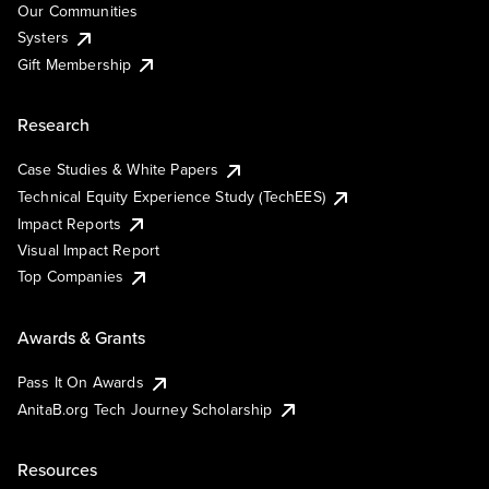
Our Communities
Systers
Gift Membership
Research
Case Studies & White Papers
Technical Equity Experience Study (TechEES)
Impact Reports
Visual Impact Report
Top Companies
Awards & Grants
Pass It On Awards
AnitaB.org Tech Journey Scholarship
Resources