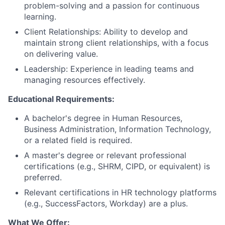
problem-solving and a passion for continuous
learning.
Client Relationships: Ability to develop and
maintain strong client relationships, with a focus
on delivering value.
Leadership: Experience in leading teams and
managing resources effectively.
Educational Requirements:
A bachelor's degree in Human Resources,
Business Administration, Information Technology,
or a related field is required.
A master's degree or relevant professional
certifications (e.g., SHRM, CIPD, or equivalent) is
preferred.
Relevant certifications in HR technology platforms
(e.g., SuccessFactors, Workday) are a plus.
What We Offer: