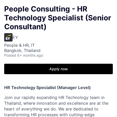
People Consulting - HR
Technology Specialist (Senior
Consultant)
EY
People & HR, IT
Bangkok, Thailand
Posted
6+ months ago
Apply now
HR Technology Specialist (Manager Level)
Join our rapidly expanding HR Technology team in
Thailand, where innovation and excellence are at the
heart of everything we do. We are dedicated to
transforming HR processes with cutting-edge