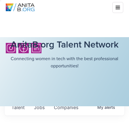
AnitaB.org Talent Network
Connecting women in tech with the best professional
opportunities!
Talent
Jobs
Companies
My
alerts