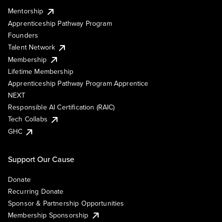
Mentorship
Apprenticeship Pathway Program
Founders
Talent Network
Membership
Lifetime Membership
Apprenticeship Pathway Program Apprentice
NEXT
Responsible AI Certification (RAIC)
Tech Collabs
GHC
Support Our Cause
Donate
Recurring Donate
Sponsor & Partnership Opportunities
Membership Sponsorship