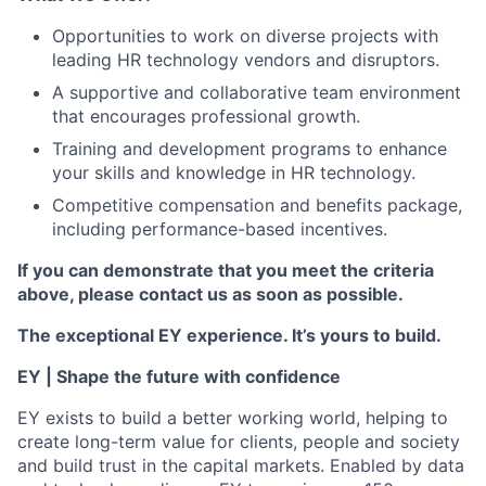
Opportunities to work on diverse projects with
leading HR technology vendors and disruptors.
A supportive and collaborative team environment
that encourages professional growth.
Training and development programs to enhance
your skills and knowledge in HR technology.
Competitive compensation and benefits package,
including performance-based incentives.
If you can demonstrate that you meet the criteria
above, please contact us as soon as possible.
The exceptional EY experience. It’s yours to build.
EY | Shape the future with confidence
EY exists to build a better working world, helping to
create long-term value for clients, people and society
and build trust in the capital markets. Enabled by data