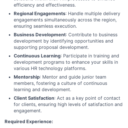
efficiency and effectiveness.
Regional Engagements
: Handle multiple delivery
engagements simultaneously across the region,
ensuring seamless execution.
Business Development
: Contribute to business
development by identifying opportunities and
supporting proposal development.
Continuous Learning
: Participate in training and
development programs to enhance your skills in
various HR technology platforms.
Mentorship
: Mentor and guide junior team
members, fostering a culture of continuous
learning and development.
Client Satisfaction
: Act as a key point of contact
for clients, ensuring high levels of satisfaction and
engagement.
Required Experience: