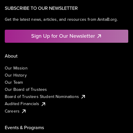
SUBSCRIBE TO OUR NEWSLETTER
Get the latest news, articles, and resources from AnitaB.org.
Sign Up for Our Newsletter
About
Our Mission
Our History
Our Team
Our Board of Trustees
Board of Trustees Student Nominations
Audited Financials
Careers
Events & Programs