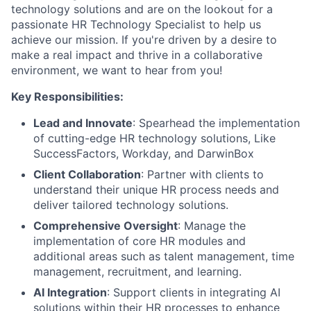
technology solutions and are on the lookout for a
passionate HR Technology Specialist to help us
achieve our mission. If you're driven by a desire to
make a real impact and thrive in a collaborative
environment, we want to hear from you!
Key Responsibilities:
Lead and Innovate
: Spearhead the implementation
of cutting-edge HR technology solutions, Like
SuccessFactors, Workday, and DarwinBox
Client Collaboration
: Partner with clients to
understand their unique HR process needs and
deliver tailored technology solutions.
Comprehensive Oversight
: Manage the
implementation of core HR modules and
additional areas such as talent management, time
management, recruitment, and learning.
AI Integration
: Support clients in integrating AI
solutions within their HR processes to enhance