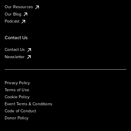
Our Resources
Our Blog
Podcast
Contact Us
Contact Us
Newsletter
Privacy Policy
Terms of Use
Cookie Policy
Event Terms & Conditions
Code of Conduct
Donor Policy