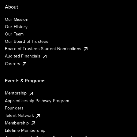
About
Our Mission
Our History
Our Team
Our Board of Trustees
Board of Trustees Student Nominations
Audited Financials
Careers
Events & Programs
Mentorship
Apprenticeship Pathway Program
Founders
Talent Network
Membership
Lifetime Membership