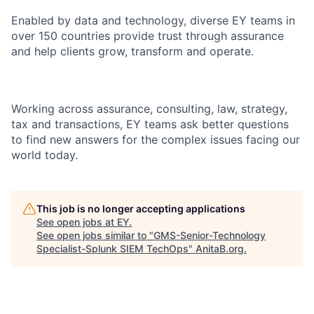
Enabled by data and technology, diverse EY teams in
over 150 countries provide trust through assurance
and help clients grow, transform and operate.
Working across assurance, consulting, law, strategy,
tax and transactions, EY teams ask better questions
to find new answers for the complex issues facing our
world today.
This job is no longer accepting applications
See open jobs at
EY
.
See open jobs similar to "
GMS-Senior-Technology
Specialist-Splunk SIEM TechOps
"
AnitaB.org
.