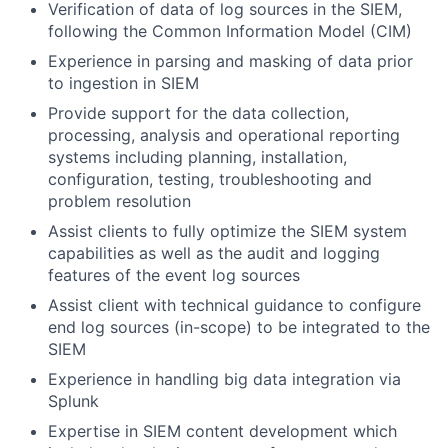
Verification of data of log sources in the SIEM,
following the Common Information Model (CIM)
Experience in parsing and masking of data prior
to ingestion in SIEM
Provide support for the data collection,
processing, analysis and operational reporting
systems including planning, installation,
configuration, testing, troubleshooting and
problem resolution
Assist clients to fully optimize the SIEM system
capabilities as well as the audit and logging
features of the event log sources
Assist client with technical guidance to configure
end log sources (in-scope) to be integrated to the
SIEM
Experience in handling big data integration via
Splunk
Expertise in SIEM content development which