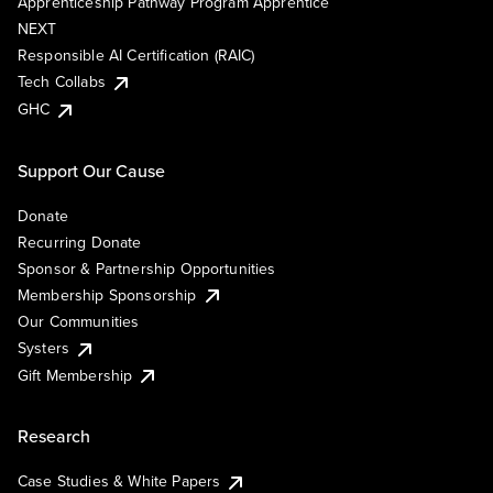
Apprenticeship Pathway Program Apprentice
NEXT
Responsible AI Certification (RAIC)
Tech Collabs
GHC
Support Our Cause
Donate
Recurring Donate
Sponsor & Partnership Opportunities
Membership Sponsorship
Our Communities
Systers
Gift Membership
Research
Case Studies & White Papers