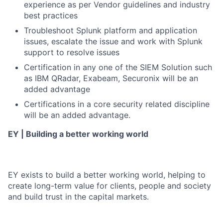
experience as per Vendor guidelines and industry
best practices
Troubleshoot Splunk platform and application
issues, escalate the issue and work with Splunk
support to resolve issues
Certification in any one of the SIEM Solution such
as IBM QRadar, Exabeam, Securonix will be an
added advantage
Certifications in a core security related discipline
will be an added advantage.
EY | Building a better working world
EY exists to build a better working world, helping to
create long-term value for clients, people and society
and build trust in the capital markets.