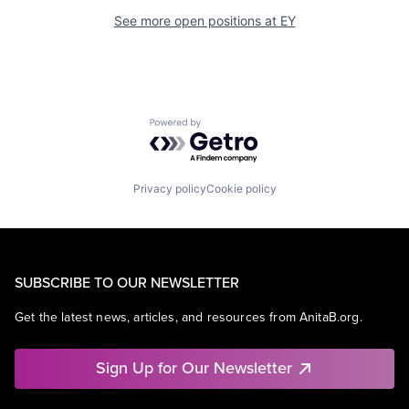
See more open positions at
EY
Powered by Getro.com
Privacy policy
Cookie policy
SUBSCRIBE TO OUR NEWSLETTER
Get the latest news, articles, and resources from AnitaB.org.
Sign Up for Our Newsletter