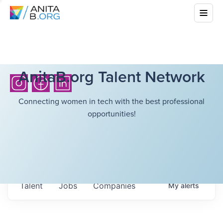
AnitaB.org Talent Network
Connecting women in tech with the best professional
opportunities!
Talent
Jobs
Companies
My
alerts