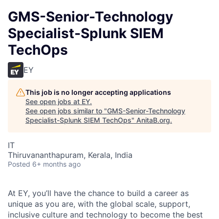
GMS-Senior-Technology
Specialist-Splunk SIEM
TechOps
EY
This job is no longer accepting applications
See open jobs at
EY
.
See open jobs similar to "
GMS-Senior-Technology
Specialist-Splunk SIEM TechOps
"
AnitaB.org
.
IT
Thiruvananthapuram, Kerala, India
Posted
6+ months ago
At EY, you’ll have the chance to build a career as
unique as you are, with the global scale, support,
inclusive culture and technology to become the best