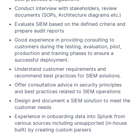
Conduct interview with stakeholders, review
documents (SOPs, Architecture diagrams etc.)
Evaluate SIEM based on the defined criteria and
prepare audit reports
Good experience in providing consulting to
customers during the testing, evaluation, pilot,
production and training phases to ensure a
successful deployment.
Understand customer requirements and
recommend best practices for SIEM solutions.
Offer consultative advice in security principles
and best practices related to SIEM operations
Design and document a SIEM solution to meet the
customer needs
Experience in onboarding data into Splunk from
various sources including unsupported (in-house
built) by creating custom parsers