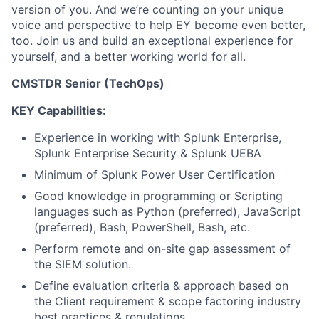
version of you. And we’re counting on your unique
voice and perspective to help EY become even better,
too. Join us and build an exceptional experience for
yourself, and a better working world for all.
CMSTDR Senior (TechOps)
KEY Capabilities:
Experience in working with Splunk Enterprise,
Splunk Enterprise Security & Splunk UEBA
Minimum of Splunk Power User Certification
Good knowledge in programming or Scripting
languages such as Python (preferred), JavaScript
(preferred), Bash, PowerShell, Bash, etc.
Perform remote and on-site gap assessment of
the SIEM solution.
Define evaluation criteria & approach based on
the Client requirement & scope factoring industry
best practices & regulations