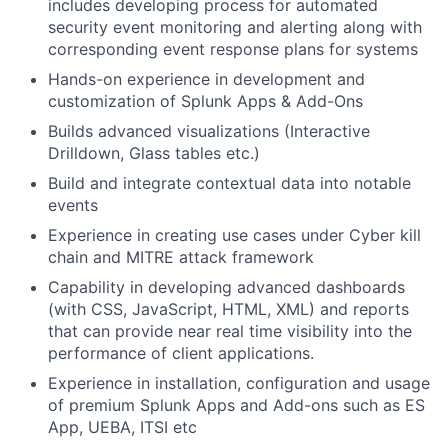
includes developing process for automated
security event monitoring and alerting along with
corresponding event response plans for systems
Hands-on experience in development and
customization of Splunk Apps & Add-Ons
Builds advanced visualizations (Interactive
Drilldown, Glass tables etc.)
Build and integrate contextual data into notable
events
Experience in creating use cases under Cyber kill
chain and MITRE attack framework
Capability in developing advanced dashboards
(with CSS, JavaScript, HTML, XML) and reports
that can provide near real time visibility into the
performance of client applications.
Experience in installation, configuration and usage
of premium Splunk Apps and Add-ons such as ES
App, UEBA, ITSI etc