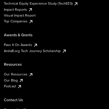
Technical Equity Experience Study (TechEES)
Impact Reports
Visual Impact Report
Top Companies
Awards & Grants
Pass It On Awards
AnitaB.org Tech Journey Scholarship
Resources
Our Resources
Our Blog
Podcast
Contact Us