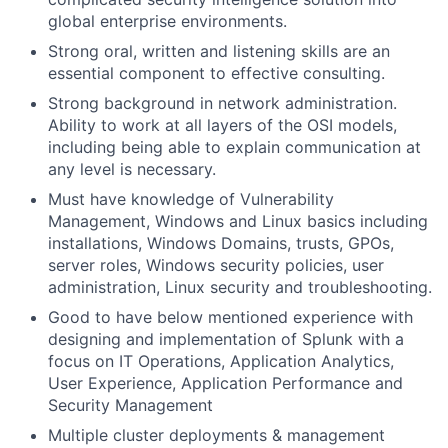
global enterprise environments.
Strong oral, written and listening skills are an
essential component to effective consulting.
Strong background in network administration.
Ability to work at all layers of the OSI models,
including being able to explain communication at
any level is necessary.
Must have knowledge of Vulnerability
Management, Windows and Linux basics including
installations, Windows Domains, trusts, GPOs,
server roles, Windows security policies, user
administration, Linux security and troubleshooting.
Good to have below mentioned experience with
designing and implementation of Splunk with a
focus on IT Operations, Application Analytics,
User Experience, Application Performance and
Security Management
Multiple cluster deployments & management