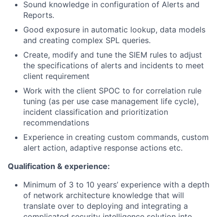
Sound knowledge in configuration of Alerts and
Reports.
Good exposure in automatic lookup, data models
and creating complex SPL queries.
Create, modify and tune the SIEM rules to adjust
the specifications of alerts and incidents to meet
client requirement
Work with the client SPOC to for correlation rule
tuning (as per use case management life cycle),
incident classification and prioritization
recommendations
Experience in creating custom commands, custom
alert action, adaptive response actions etc.
Qualification & experience:
Minimum of 3 to 10 years’ experience with a depth
of network architecture knowledge that will
translate over to deploying and integrating a
complicated security intelligence solution into