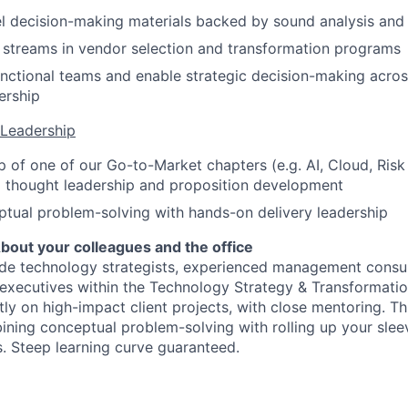
l decision-making materials backed by sound analysis and c
 streams in vendor selection and transformation programs
nctional teams and enable strategic decision-making across
ership
Leadership
 of one of our Go-to-Market chapters (e.g. AI, Cloud, Risk
o thought leadership and proposition development
tual problem-solving with hands-on delivery leadership
bout your colleagues and the office
ide technology strategists, experienced management consul
executives within the Technology Strategy & Transformati
tly on high-impact client projects, with close mentoring. Thi
ning conceptual problem-solving with rolling up your sleev
 Steep learning curve guaranteed.