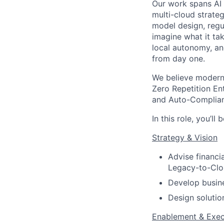
Our work spans AI 
multi-cloud strate
model design, regu
imagine what it tak
local autonomy, an
from day one.
We believe modern 
Zero Repetition En
and Auto-Complianc
In this role, you’ll 
Strategy & Vision
Advise financia
Legacy-to-Clou
Develop busin
Design solutio
Enablement & Exec