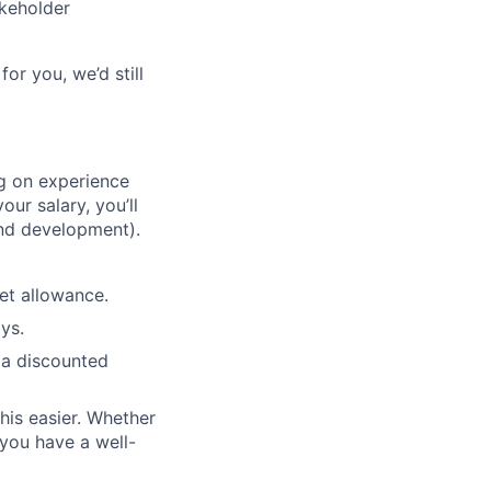
akeholder
for you, we’d still
ng on experience
our salary, you’ll
nd development).
et allowance.
ys.
 a discounted
his easier. Whether
 you have a well-