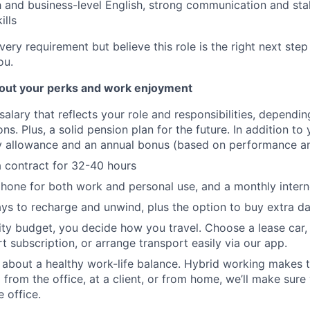
h and business-level English, strong communication and st
lls
very requirement but believe this role is the right next step 
ou.
bout your perks and work enjoyment
salary that reflects your role and responsibilities, dependi
ons. Plus, a solid pension plan for the future. In addition to y
ay allowance and an annual bonus (based on performance a
 a contract for 32-40 hours
hone for both work and personal use, and a monthly intern
ys to recharge and unwind, plus the option to buy extra da
ity budget, you decide how you travel. Choose a lease car,
t subscription, or arrange transport easily via our app.
 about a healthy work-life balance. Hybrid working makes t
 from the office, at a client, or from home, we’ll make sure
 office.