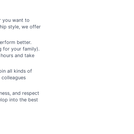
r you want to
ip style, we offer
erform better.
 for your family).
 hours and take
n all kinds of
h colleagues
eness, and respect
elop into the best