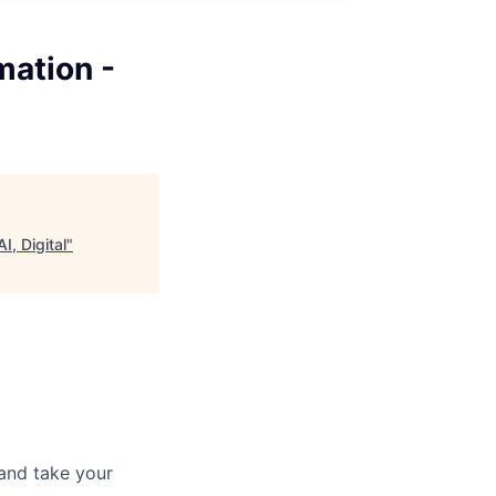
mation -
, Digital
"
and take your