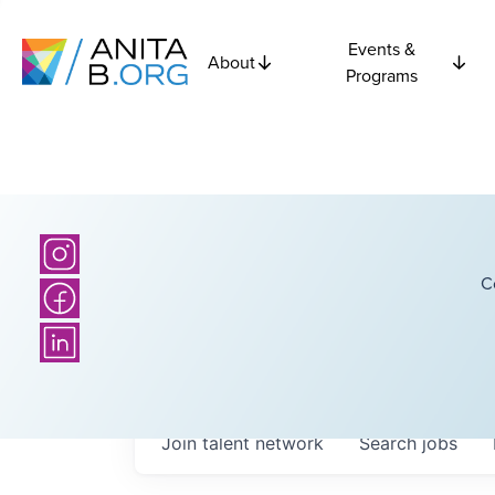
Events &
About
Programs
C
Join talent network
Search
jobs