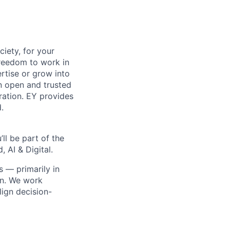
ciety, for your
freedom to work in
rtise or grow into
an open and trusted
oration. EY provides
.
ll be part of the
 AI & Digital.
s — primarily in
on. We work
ign decision-