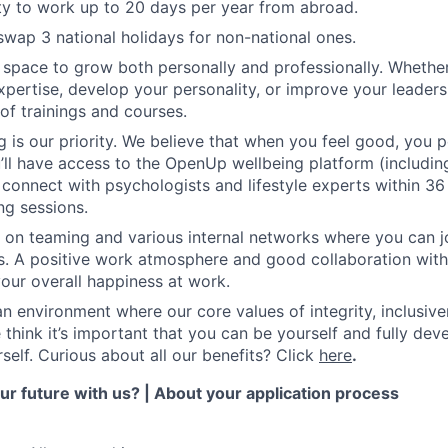
y to work up to 20 days per year from abroad.
swap 3 national holidays for non-national ones.
e space to grow both personally and professionally. Whethe
pertise, develop your personality, or improve your leadersh
of trainings and courses.
g is our priority. We believe that when you feel good, you p
’ll have access to the OpenUp wellbeing platform (including
 connect with psychologists and lifestyle experts within 36
ng sessions.
 on teaming and various internal networks where you can joi
ies. A positive work atmosphere and good collaboration wit
your overall happiness at work.
 an environment where our core values of integrity, inclusiv
 think it’s important that you can be yourself and fully dev
self. Curious about all our benefits? Click
here
.
r future with us? | About your application process