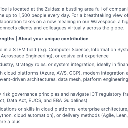
e is located at the Zuidas: a bustling area full of compani
 up to 1,500 people every day. For a breathtaking view of 
llaboration takes on a new meaning in our Wavespace, a hi
onnects clients and colleagues virtually across the globe
.
rengths | About your unique contribution
e in a STEM field (e.g. Computer Science, Information Syste
 Aerospace Engineering), or equivalent experience
dustry, strategy roles, or system integration, ideally in finan
th cloud platforms (Azure, AWS, GCP), modern integration
 event-driven architectures, data mesh, platform engineering
ly risk governance principles and navigate ICT regulatory f
ct, Data Act, EUCS, and EBA Guidelines)
ications or skills in cloud platforms, enterprise architectur
ython, cloud automation), or delivery methods (Agile, Lea
re a plus