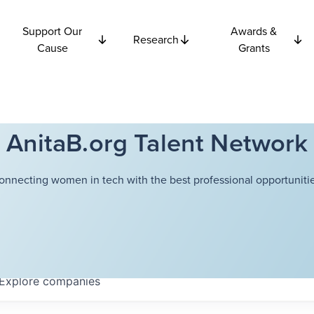
Support Our
Awards &
Research
Cause
Grants
AnitaB.org Talent Network
onnecting women in tech with the best professional opportunitie
Explore
companies