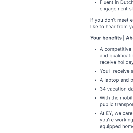
Fluent in Dutc
engagement ski
If you don’t meet e
like to hear from y
Your benefits | A
A competitive 
and qualificati
receive holid
You’ll receive
A laptop and p
34 vacation da
With the mobil
public transpor
At EY, we care
you're working
equipped home