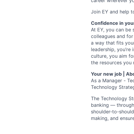
career wherever yo
Join EY and help t
Confidence in you
At EY, you can be s
colleagues and for
a way that fits yo
leadership, you’re 
culture, you aim fo
the resources you 
Your new job | Abo
As a
Manager
-
Tec
Technology Strateg
The Technology Str
banking — through 
shoulder-to-should
making, and ensure