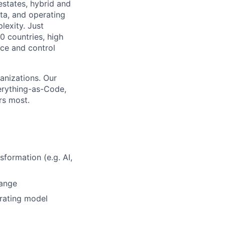
estates, hybrid and
ata, and operating
lexity. Just
0 countries, high
ce and control
anizations. Our
erything-as-Code,
rs most.
sformation (e.g. AI,
hange
erating model