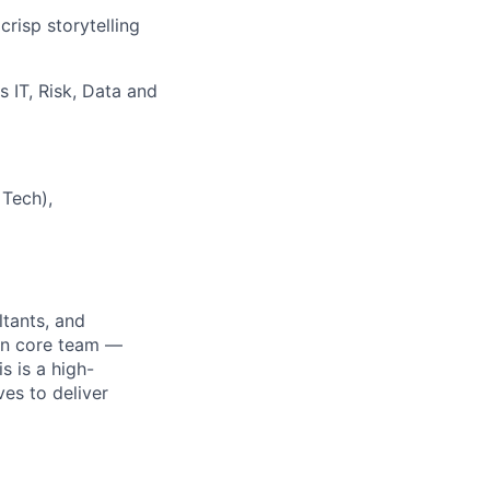
risp storytelling
 IT, Risk, Data and
 Tech),
tants, and
on core team —
s is a high-
es to deliver