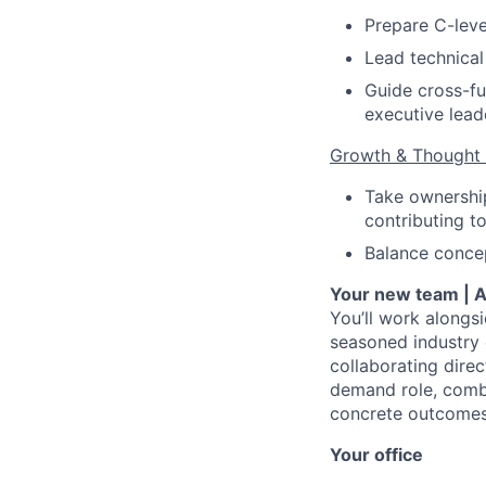
Prepare C-leve
Lead technical
Guide cross-fu
executive lead
Growth & Thought 
Take ownership
contributing t
Balance concep
Your new team | A
You’ll work alongs
seasoned industry 
collaborating direc
demand role, combi
concrete outcomes.
Your office