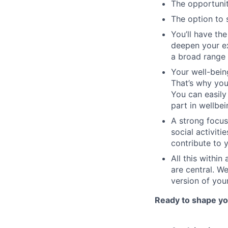
The opportunit
The option to 
You’ll have th
deepen your ex
a broad range 
Your well-bein
That’s why you
You can easily
part in wellbei
A strong focus
social activit
contribute to 
All this within
are central. We
version of your
Ready to shape you