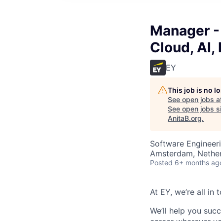
Manager -
Cloud, AI, 
EY
This job is no 
See open jobs a
See open jobs si
AnitaB.org
.
Software Engineeri
Amsterdam, Nethe
Posted
6+ months ag
At EY, we’re all in
We’ll help you suc