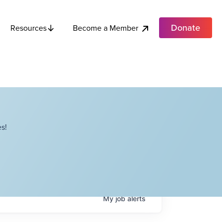
Donate
Become a Member
Resources
s!
My
job
alerts