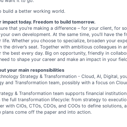
u want it to go.
o build a better working world.
r impact today. Freedom to build tomorrow.
ure that you’re making a difference – for your client, for so
 your own development. At the same time, you’ll have the 
ur life. Whether you choose to specialize, broaden your expe
in the driver’s seat. Together with ambitious colleagues in 
r the best every day. Big on opportunity, friendly in collab
need to shape your career and make an impact in your field
ut your main responsibilities
hnology Strategy & Transformation - Cloud, AI, Digital, you’
y and Transformation team, possibly with a focus on Cloud,
ategy & Transformation team supports financial institution
the full transformation lifecycle: from strategy to executi
er with CIOs, CTOs, CDOs, and COOs to define solutions, al
 plans come off the paper and into action.