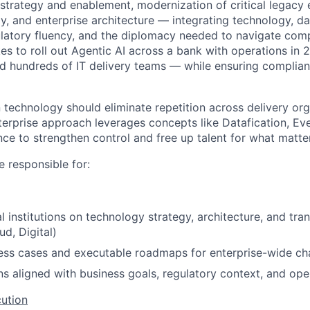
strategy and enablement, modernization of critical legacy 
gy, and enterprise architecture — integrating technology, d
latory fluency, and the diplomacy needed to navigate comp
es to roll out Agentic AI across a bank with operations in 2
d hundreds of IT delivery teams — while ensuring complian
technology should eliminate repetition across delivery org
terprise approach leverages concepts like Datafication, Ev
e to strengthen control and free up talent for what matte
be responsible for:
l institutions on technology strategy, architecture, and tran
d, Digital)
ess cases and executable roadmaps for enterprise-wide c
ns aligned with business goals, regulatory context, and op
ution