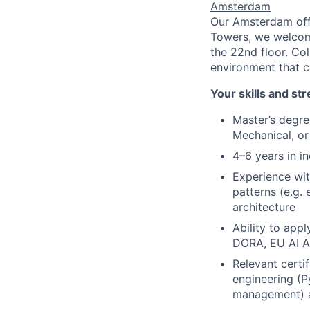
Amsterdam
Our Amsterdam offic
Towers, we welcome
the 22nd floor. Co
environment that c
Your skills and st
Master’s degre
Mechanical, or
4–6 years in in
Experience wi
patterns (e.g.
architecture
Ability to app
DORA, EU AI A
Relevant certif
engineering (P
management) a