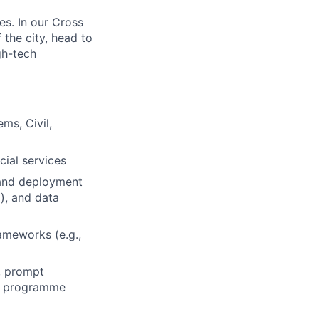
es. In our Cross
the city, head to
gh-tech
ms, Civil,
cial services
 and deployment
), and data
rameworks (e.g.,
e, prompt
n, programme