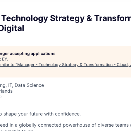
 Technology Strategy & Transfor
Digital
longer accepting applications
t
EY
.
milar to "
Manager - Technology Strategy & Transformation - Cloud, AI
ng, IT, Data Science
rlands
o
 to shape your future with confidence.
ceed in a globally connected powerhouse of diverse teams 