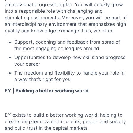
an individual progression plan. You will quickly grow
into a responsible role with challenging and
stimulating assignments. Moreover, you will be part of
an interdisciplinary environment that emphasizes high
quality and knowledge exchange. Plus, we offer:
Support, coaching and feedback from some of
the most engaging colleagues around
Opportunities to develop new skills and progress
your career
The freedom and flexibility to handle your role in
a way that’s right for you
EY | Building a better working world
EY exists to build a better working world, helping to
create long-term value for clients, people and society
and build trust in the capital markets.