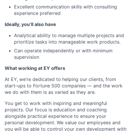
Excellent communication skills with consulting
experience preferred
Ideally, you’ll also have
Analytical ability to manage multiple projects and
prioritize tasks into manageable work products.
Can operate independently or with minimum
supervision
What working at EY offers
At EY, we’re dedicated to helping our clients, from
start–ups to Fortune 500 companies — and the work
we do with them is as varied as they are.
You get to work with inspiring and meaningful
projects. Our focus is education and coaching
alongside practical experience to ensure your
personal development. We value our employees and
you will be able to control your own development with