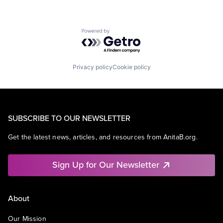
Powered by Getro.com
Privacy policy
Cookie policy
SUBSCRIBE TO OUR NEWSLETTER
Get the latest news, articles, and resources from AnitaB.org.
Sign Up for Our Newsletter
About
Our Mission