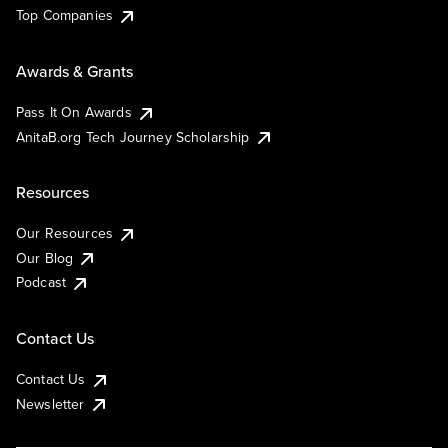
Top Companies
Awards & Grants
Pass It On Awards
AnitaB.org Tech Journey Scholarship
Resources
Our Resources
Our Blog
Podcast
Contact Us
Contact Us
Newsletter