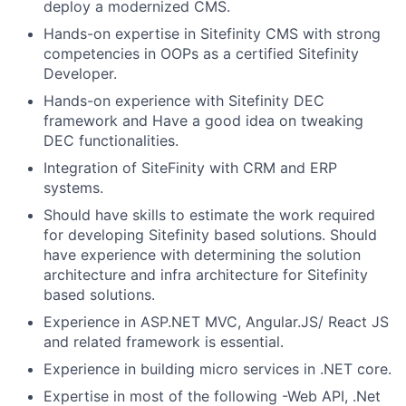
deploy a modernized CMS.
Hands-on expertise in Sitefinity CMS with strong
competencies in OOPs as a certified Sitefinity
Developer.
Hands-on experience with Sitefinity DEC
framework and Have a good idea on tweaking
DEC functionalities.
Integration of SiteFinity with CRM and ERP
systems.
Should have skills to estimate the work required
for developing Sitefinity based solutions. Should
have experience with determining the solution
architecture and infra architecture for Sitefinity
based solutions.
Experience in ASP.NET MVC, Angular.JS/ React JS
and related framework is essential.
Experience in building micro services in .NET core.
Expertise in most of the following -Web API, .Net