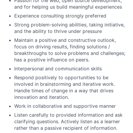
Passion for the web, open source development,
and for helping us build meaningful experiences
Experience consulting strongly preferred
Strong problem-solving abilities, taking initiative,
and the ability to thrive under pressure
Maintain a positive and constructive outlook,
focus on driving results, finding solutions /
breakthroughs to solve problems and challenges;
has a positive influence on peers.
Interpersonal and communication skills
Respond positively to opportunities to be
involved in brainstorming and iterative work.
Handle times of change in a way that drives
innovation and iteration.
Work in collaborative and supportive manner
Listen carefully to provided information and ask
clarifying questions. Actively listen as a learner
rather than a passive recipient of information.