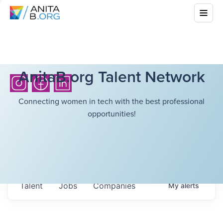
AnitaB.org Talent Network
Connecting women in tech with the best professional
opportunities!
Talent
Jobs
Companies
My
alerts