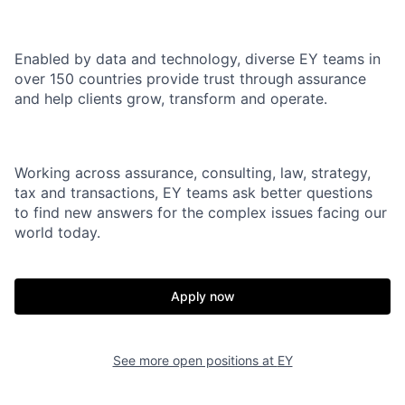
Enabled by data and technology, diverse EY teams in
over 150 countries provide trust through assurance
and help clients grow, transform and operate.
Working across assurance, consulting, law, strategy,
tax and transactions, EY teams ask better questions
to find new answers for the complex issues facing our
world today.
Apply now
See more open positions at
EY