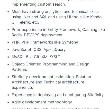
implementing custom search.
Must have strong analytical and technical skills
using .Net and SQL and using UI tools like Kendo
UI, Telerik, etc.
Prior experience in Entity Framework, Caching like
Redis, DEVOPS deployment.
PHP, PHP Frameworks like Symfony
JavaScript, CSS, Ajax, jQuery
MySQL 5.x, Git, XML/XSLT
Object-Oriented Programming and Design
Patterns
Sitefinity development estimation. Solution
Architecture and Technical architecture
experience.
Experience in deploying and configuring Sitefinity
Agile development methodology