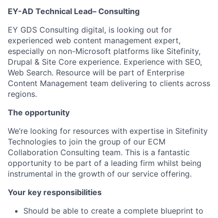
EY-AD Technical Lead– Consulting
EY GDS Consulting digital, is looking out for
experienced web content management expert,
especially on non-Microsoft platforms like Sitefinity,
Drupal & Site Core experience. Experience with SEO,
Web Search. Resource will be part of Enterprise
Content Management team delivering to clients across
regions.
The opportunity
We’re looking for resources with expertise in Sitefinity
Technologies to join the group of our ECM
Collaboration Consulting team. This is a fantastic
opportunity to be part of a leading firm whilst being
instrumental in the growth of our service offering.
Your key responsibilities
Should be able to create a complete blueprint to