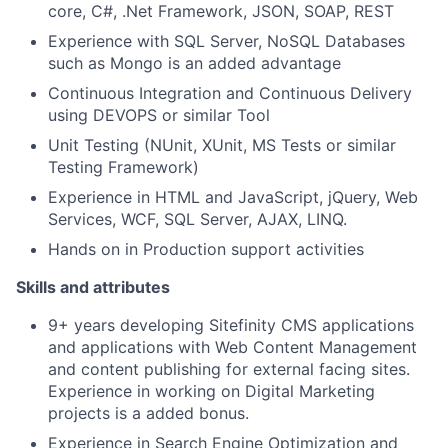
core, C#, .Net Framework, JSON, SOAP, REST
Experience with SQL Server, NoSQL Databases
such as Mongo is an added advantage
Continuous Integration and Continuous Delivery
using DEVOPS or similar Tool
Unit Testing (NUnit, XUnit, MS Tests or similar
Testing Framework)
Experience in HTML and JavaScript, jQuery, Web
Services, WCF, SQL Server, AJAX, LINQ.
Hands on in Production support activities
Skills and attributes
9+ years developing Sitefinity CMS applications
and applications with Web Content Management
and content publishing for external facing sites.
Experience in working on Digital Marketing
projects is a added bonus.
Experience in Search Engine Optimization and