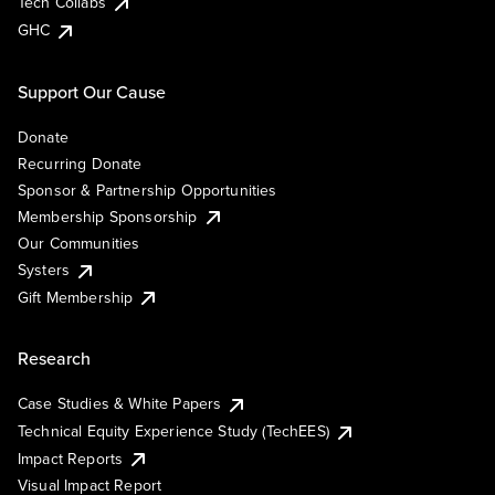
Tech Collabs
GHC
Support Our Cause
Donate
Recurring Donate
Sponsor & Partnership Opportunities
Membership Sponsorship
Our Communities
Systers
Gift Membership
Research
Case Studies & White Papers
Technical Equity Experience Study (TechEES)
Impact Reports
Visual Impact Report