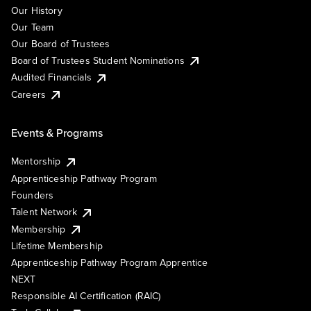
Our History
Our Team
Our Board of Trustees
Board of Trustees Student Nominations
Audited Financials
Careers
Events & Programs
Mentorship
Apprenticeship Pathway Program
Founders
Talent Network
Membership
Lifetime Membership
Apprenticeship Pathway Program Apprentice
NEXT
Responsible AI Certification (RAIC)