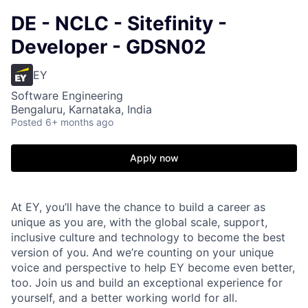
DE - NCLC - Sitefinity -
Developer - GDSN02
EY
Software Engineering
Bengaluru, Karnataka, India
Posted
6+ months ago
Apply now
At EY, you’ll have the chance to build a career as
unique as you are, with the global scale, support,
inclusive culture and technology to become the best
version of you. And we’re counting on your unique
voice and perspective to help EY become even better,
too. Join us and build an exceptional experience for
yourself, and a better working world for all.