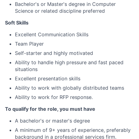
Bachelor's or Master's degree in Computer
Science or related discipline preferred
Soft Skills
Excellent Communication Skills
Team Player
Self-starter and highly motivated
Ability to handle high pressure and fast paced
situations
Excellent presentation skills
Ability to work with globally distributed teams
Ability to work for RFP response.
To qualify for the role, you must have
A bachelor's or master's degree
A minimum of 9+ years of experience, preferably
background in a professional services firm.