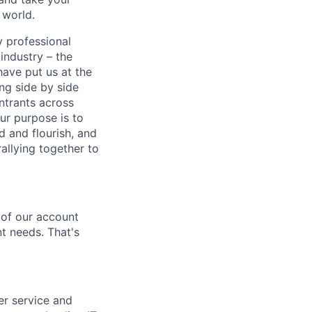
 world.
y professional
 industry – the
ave put us at the
ng side by side
ntrants across
r purpose is to
ed and flourish, and
allying together to
t of our account
t needs. That's
er service and