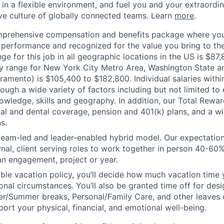
n a flexible environment, and fuel you and your extraordina
ive culture of globally connected teams. Learn
more
.
mprehensive compensation and benefits package where you
performance and recognized for the value you bring to the
ge for this job in all geographic locations in the US is $87
y range for New York City Metro Area, Washington State an
ramento) is $105,400 to $182,800. Individual salaries withi
ough a wide variety of factors including but not limited to
owledge, skills and geography. In addition, our Total Rew
al and dental coverage, pension and 401(k) plans, and a w
s.
 team-led and leader-enabled hybrid model. Our expectation
rnal, client serving roles to work together in person 40-60
an engagement, project or year.
ible vacation policy, you’ll decide how much vacation tim
nal circumstances. You’ll also be granted time off for des
er/Summer breaks, Personal/Family Care, and other leaves
ort your physical, financial, and emotional well-being.