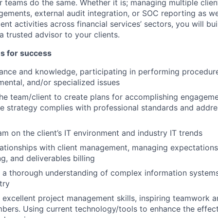
r teams do the same. Whether it is; managing multiple clien
gements, external audit integration, or SOC reporting as wel
t activities across financial services’ sectors, you will bui
 trusted advisor to your clients.
es for success
ance and knowledge, participating in performing procedur
ental, and/or specialized issues
he team/client to create plans for accomplishing engageme
e strategy complies with professional standards and addre
am on the client’s IT environment and industry IT trends
lationships with client management, managing expectation
g, and deliverables billing
a thorough understanding of complex information systems 
try
excellent project management skills, inspiring teamwork an
ers. Using current technology/tools to enhance the effec