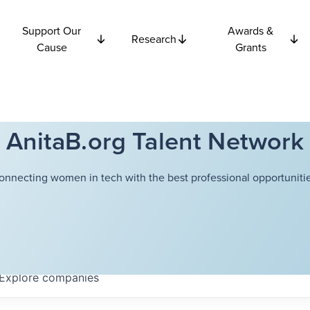
Support Our
Awards &
Research
Cause
Grants
AnitaB.org Talent Network
onnecting women in tech with the best professional opportunitie
Explore
companies