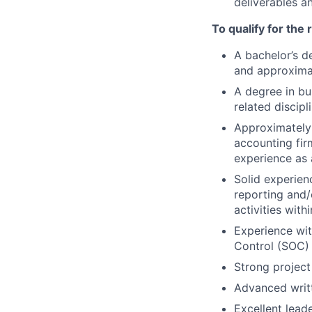
deliverables a
To qualify for the
A bachelor’s d
and approximat
A degree in bu
related discipl
Approximately 
accounting fir
experience as 
Solid experienc
reporting and/
activities with
Experience wit
Control (SOC) 
Strong project
Advanced writt
Excellent leade