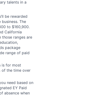
ry talents in a
’ll be rewarded
 business. The
,800 to $160,900.
d California
n those ranges are
 education,
ards package
ide range of paid
 is for most
% of the time over
e you need based on
ignated EY Paid
 of absence when