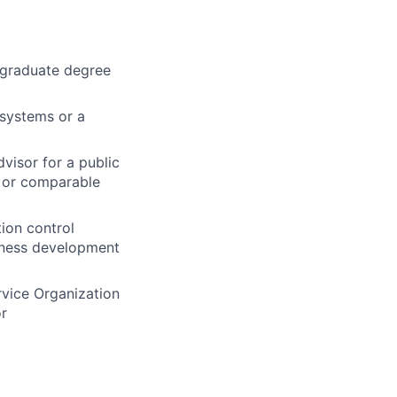
a graduate degree
 systems or a
visor for a public
, or comparable
tion control
siness development
rvice Organization
or