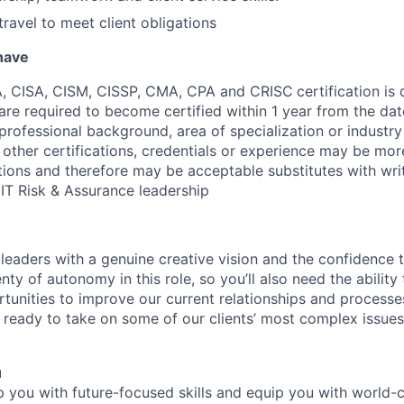
travel to meet client obligations
 have
A, CISA, CISM, CISSP, CMA, CPA and CRISC
certification is
 are required to become certified within 1 year from the dat
s professional background, area of specialization or industr
 other certifications, credentials or experience may be mor
cations and therefore may be acceptable substitutes with wri
IT Risk & Assurance leadership
n leaders with a genuine creative vision and the confidence 
ty of autonomy in this role, so you’ll also need the ability t
unities to improve our current relationships and processes.
ready to take on some of our clients’ most complex issues, 
u
op you with future-focused skills and equip you with world-