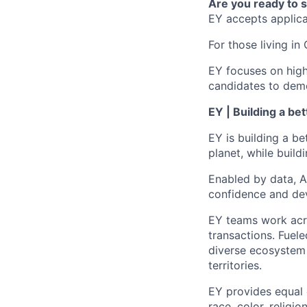
Are you ready to 
EY accepts applicat
For those living in 
EY focuses on high
candidates to demo
EY | Building a be
EY is building a be
planet, while buildi
Enabled by data, A
confidence and dev
EY teams work acro
transactions. Fuele
diverse ecosystem 
territories.
EY provides equal
race, color, religi