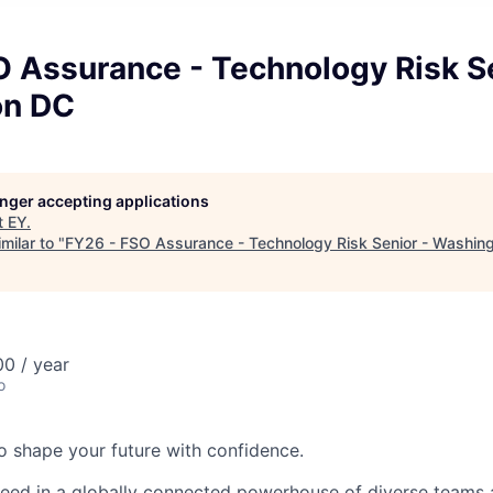
 Assurance - Technology Risk Se
on DC
longer accepting applications
t
EY
.
milar to "
FY26 - FSO Assurance - Technology Risk Senior - Washin
0 / year
o
 to shape your future with confidence.
ceed in a globally connected powerhouse of diverse teams 