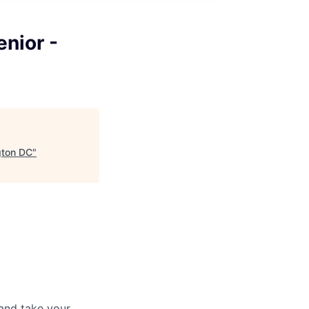
nior -
gton DC
"
and take your