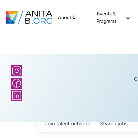
Events &
About
Programs
C
Join talent network
Search
jobs