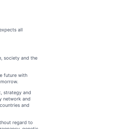
expects all
e, society and the
e future with
omorrow.
x, strategy and
ary network and
countries and
thout regard to
 pregnancy, genetic