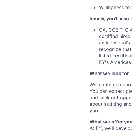
Willingness to 
Ideally, you’ll also
CA, CGEIT, CI
certified hires
an individual’
recognize that
listed certifi
EY's Americas 
What we look for
We’re interested i
You can expect plen
and seek out opport
about auditing and 
you.
What we offer yo
At EY, we’ll devel