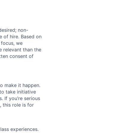
 desired; non-
e of hire. Based on
y focus, we
e relevant than the
tten consent of
to make it happen.
o take initiative
 If you’re serious
this role is for
class experiences.