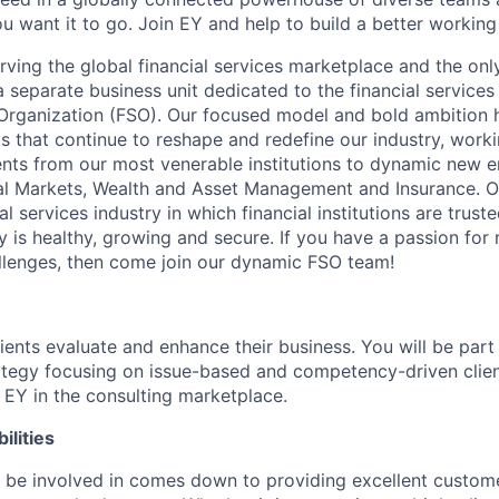
u want it to go. Join EY and help to build a better working
erving the global financial services marketplace and the onl
a separate business unit dedicated to the financial services
 Organization (FSO). Our focused model and bold ambition h
ts that continue to reshape and redefine our industry, worki
ients from our most venerable institutions to dynamic new e
l Markets, Wealth and Asset Management and Insurance. Ou
al services industry in which financial institutions are trust
is healthy, growing and secure. If you have a passion for r
llenges, then come join our dynamic FSO team!
lients evaluate and enhance their business. You will be par
ategy focusing on issue-based and competency-driven clien
s EY in the consulting marketplace.
ilities
l be involved in comes down to providing excellent custom