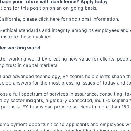
shape your future with confidence? Apply today.
ions for this position on an on-going basis.
California, please click
here
for additional information.
-ethical standards and integrity among its employees and 
nstrate these qualities.
tter working world
tter working world by creating new value for clients, peopl
ng trust in capital markets.
I and advanced technology, EY teams help clients shape th
elop answers for the most pressing issues of today and t
ss a full spectrum of services in assurance, consulting, ta
d by sector insights, a globally connected, multi-disciplin
partners, EY teams can provide services in more than 150 
 employment opportunities to applicants and employees wi
on, age, sex, sexual orientation, gender identity/expression,