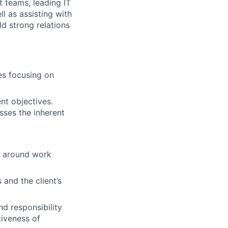
t teams, leading IT
l as assisting with
ld strong relations
es focusing on
nt objectives.
sses the inherent
s around work
and the client’s
d responsibility
tiveness of