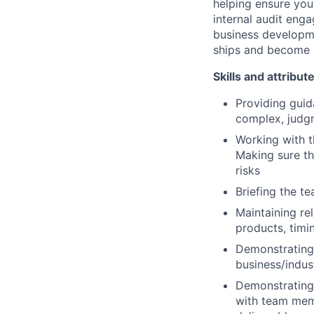
helping ensure you
internal audit enga
business developmen
ships and become a
Skills and attribut
Providing guid
complex, judgm
Working with t
Making sure th
risks
Briefing the te
Maintaining re
products, timin
Demonstrating 
business/indus
Demonstrating 
with team memb