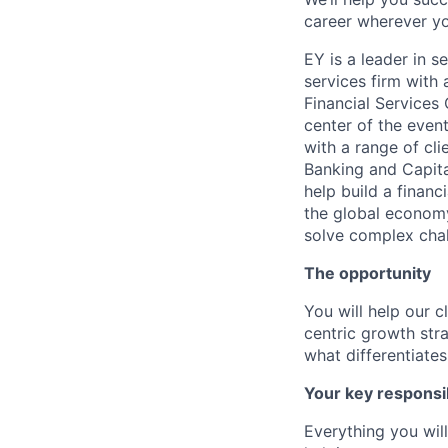
career wherever yo
EY is a leader in s
services firm with 
Financial Services
center of the even
with a range of cl
Banking and Capita
help build a financi
the global economy 
solve complex cha
The opportunity
You will help our c
centric growth str
what differentiate
Your key responsib
Everything you wil