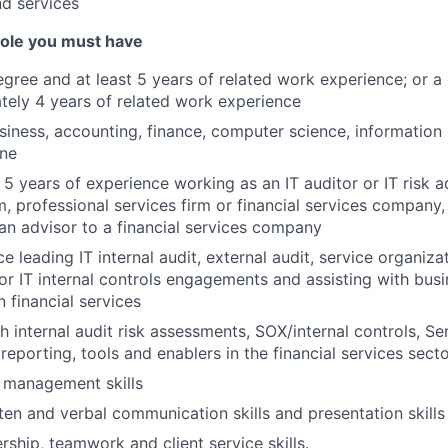
nd services
 role you must have
egree and at least 5 years of related work experience; or 
ely 4 years of related work experience
siness, accounting, finance, computer science, information
ine
5 years of experience working as an IT auditor or IT risk ad
m, professional services firm or financial services company
an advisor to a financial services company
e leading IT internal audit, external audit, service organiza
or IT internal controls engagements and assisting with bu
in financial services
h internal audit risk assessments, SOX/internal controls, Se
reporting, tools and enablers in the financial services sect
 management skills
en and verbal communication skills and presentation skills
rship, teamwork and client service skills.