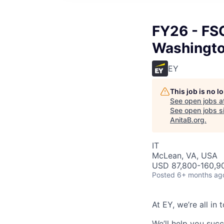
FY26 - FSO
Washingt
EY
This job is no 
See open jobs a
See open jobs si
AnitaB.org
.
IT
McLean, VA, USA
USD 87,800-160,90
Posted
6+ months ag
At EY, we’re all in
We’ll help you suc