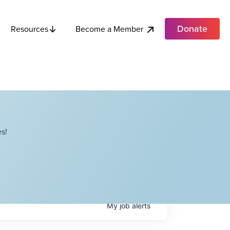
Donate
Become a Member
Resources
s!
My
job
alerts