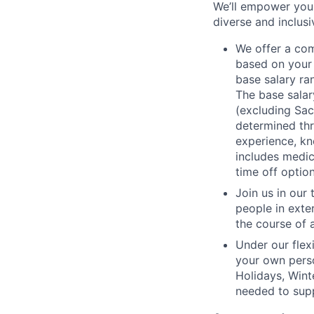
We’ll empower you i
diverse and inclus
We offer a co
based on your 
base salary ran
The base salar
(excluding Sac
determined thr
experience, kn
includes medic
time off option
Join us in our
people in exte
the course of 
Under our flex
your own perso
Holidays, Wint
needed to supp