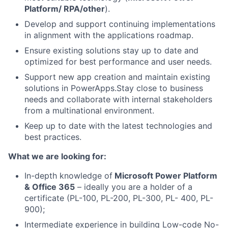
Platform/ RPA/other
).
Develop and support continuing implementations
in alignment with the applications roadmap.
Ensure existing solutions stay up to date and
optimized for best performance and user needs.
Support new app creation and maintain existing
solutions in PowerApps.
Stay close to business
needs and collaborate with internal stakeholders
from a multinational environment.
Keep up to date with the latest technologies and
best practices.
What we are looking for:
In-depth knowledge of
Microsoft Power Platform
& Office 365
– ideally you are a holder of a
certificate (PL-100, PL-200, PL-300, PL- 400, PL-
900);
Intermediate experience in building Low-code No-