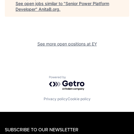
See open jobs similar to "
Senior Power Platform
Developer
"
AnitaB.org
.
See more open positions at
EY
Powered by Getro.com
Privacy policy
Cookie policy
SUBSCRIBE TO OUR NEWSLETTER