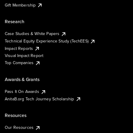
Gift Membership
Research
Case Studies & White Papers
Technical Equity Experience Study (TechEES)
Impact Reports
Visual Impact Report
Top Companies
Awards & Grants
Pass It On Awards
AnitaB.org Tech Journey Scholarship
Resources
Our Resources