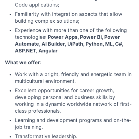
Code applications;
Familiarity with integration aspects that allow
building complex solutions;
Experience with more than one of the following
technologies
: Power Apps, Power Bi, Power
Automate, AI Builder, UiPath, Python, ML, C#,
ASP.NET, Angular
What we offer:
Work with a bright, friendly and energetic team in
multicultural environment
.
Excellent opportunities for career growth,
developing personal and business skills by
working in a dynamic worldwide network of first-
class professionals
.
Learning and development programs and on-the-
job training
.
Transformative leadership
.