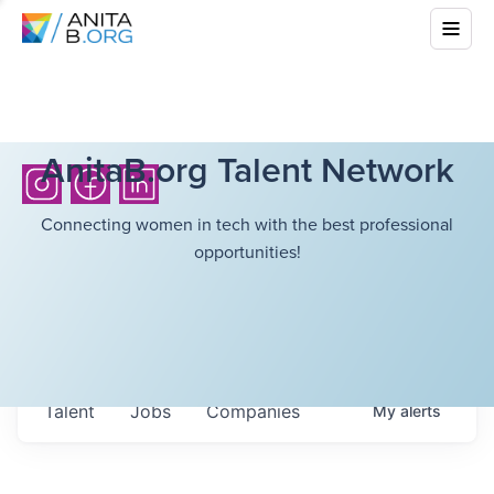
AnitaB.org Talent Network
Connecting women in tech with the best professional
opportunities!
Talent
Jobs
Companies
My
alerts