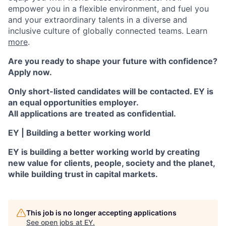
empower you in a flexible environment, and fuel you
and your extraordinary talents in a diverse and
inclusive culture of globally connected teams. Learn
more
.
Are you ready to shape your future with confidence?
Apply now.
Only short-listed candidates will be contacted. EY is
an equal opportunities employer.
All applications are treated as confidential.
EY | Building a better working world
EY is building a better working world by creating
new value for clients, people, society and the planet,
while building trust in capital markets.
This job is no longer accepting applications
See open jobs at
EY
.