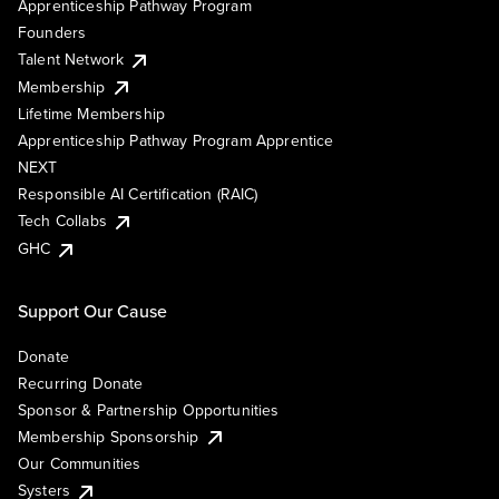
Apprenticeship Pathway Program
Founders
Talent Network
Membership
Lifetime Membership
Apprenticeship Pathway Program Apprentice
NEXT
Responsible AI Certification (RAIC)
Tech Collabs
GHC
Support Our Cause
Donate
Recurring Donate
Sponsor & Partnership Opportunities
Membership Sponsorship
Our Communities
Systers