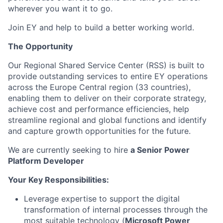
wherever you want it to go.
Join EY and help to build a better working world.
The Opportunity
Our Regional Shared Service Center (RSS) is built to
provide outstanding services to entire EY operations
across the Europe Central region (33 countries),
enabling them to deliver on their corporate strategy,
achieve cost and performance efficiencies, help
streamline regional and global functions and identify
and capture growth opportunities for the future.
We are currently seeking to hire
a
Senior
Power
Platform Developer
Your Key Responsibilities:
Leverage expertise to support the digital
transformation of internal processes through the
most suitable technology (
Microsoft Power