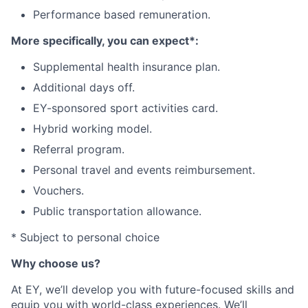
Performance based remuneration
.
More specifically, you can expect*:
Supplemental health insurance plan
.
Additional days off
.
EY-sponsored sport activities card
.
Hybrid working model
.
Referral program
.
Personal travel and events reimbursement
.
Vouchers
.
Public transportation allowance
.
* Subject to personal choice
Why choose us?
At EY, we’ll develop you with future-focused skills and
equip you with world-class experiences. We’ll