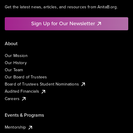
Get the latest news, articles, and resources from AnitaB.org.
Sign Up for Our Newsletter
About
Our Mission
Our History
Our Team
Our Board of Trustees
Board of Trustees Student Nominations
Audited Financials
Careers
Events & Programs
Mentorship