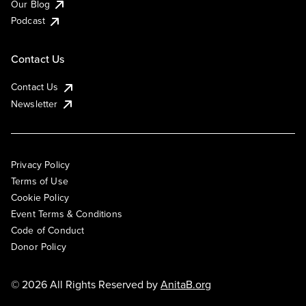
Our Blog
Podcast
Contact Us
Contact Us
Newsletter
Privacy Policy
Terms of Use
Cookie Policy
Event Terms & Conditions
Code of Conduct
Donor Policy
© 2026 All Rights Reserved by
AnitaB.org