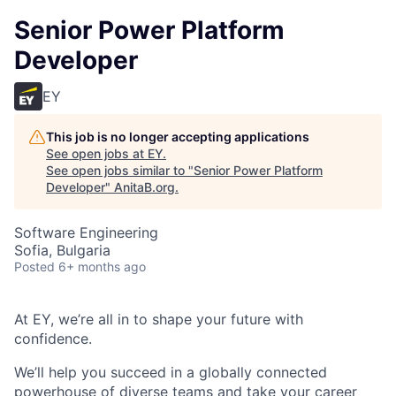
Senior Power Platform
Developer
EY
This job is no longer accepting applications
See open jobs at
EY
.
See open jobs similar to "
Senior Power Platform
Developer
"
AnitaB.org
.
Software Engineering
Sofia, Bulgaria
Posted
6+ months ago
At EY, we’re all in to shape your future with
confidence.
We’ll help you succeed in a globally connected
powerhouse of diverse teams and take your career