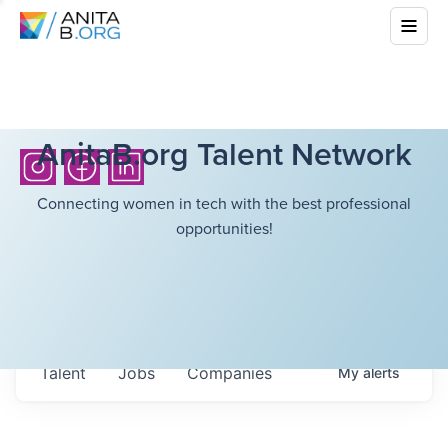
AnitaB.org Talent Network
Connecting women in tech with the best professional
opportunities!
Talent
Jobs
Companies
My
alerts