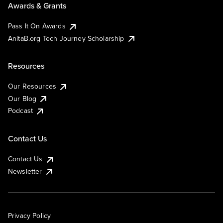
Awards & Grants
Pass It On Awards
AnitaB.org Tech Journey Scholarship
Resources
Our Resources
Our Blog
Podcast
Contact Us
Contact Us
Newsletter
Privacy Policy