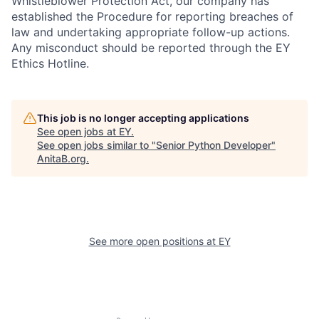
Whistleblower Protection Act, our company has
established the Procedure for reporting breaches of
law and undertaking appropriate follow-up actions.
Any misconduct should be reported through the EY
Ethics Hotline.
This job is no longer accepting applications
See open jobs at
EY
.
See open jobs similar to "
Senior Python Developer
"
AnitaB.org
.
See more open positions at
EY