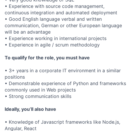
• Experience with source code management,
continuous integration and automated deployment
• Good English language verbal and written
communication, German or other European language
will be an advantage
• Experience working in international projects
• Experience in agile / scrum methodology
To qualify for the role, you must have
• 3+ years in a corporate IT environment in a similar
positions
• Demonstrable experience of Python and frameworks
commonly used in Web projects
• Strong communication skills
Ideally, you’ll also have
• Knowledge of Javascript frameworks like Node.js,
Angular, React