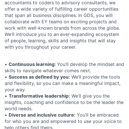
accountants to coders to advisory consultants, we
offer a wide variety of fulfilling career opportunities
that span all business disciplines. In GDS, you will
collaborate with EY teams on exciting projects and
work with well-known brands from across the globe.
We’ll introduce you to an ever-expanding ecosystem
of people, learning, skills and insights that will stay
with you throughout your career.
•
Continuous learning:
You’ll develop the mindset and
skills to navigate whatever comes next.
•
Success as defined by you:
We’ll provide the tools
and flexibility, so you can make a meaningful impact,
your way.
•
Transformative leadership:
We’ll give you the
insights, coaching and confidence to be the leader the
world needs.
•
Diverse and inclusive culture:
You’ll be embraced
for who you are and empowered to use your voice to
help others find theirs.