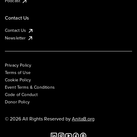
Podcast
Contact Us
Contact Us
Newsletter
Privacy Policy
Terms of Use
Cookie Policy
Event Terms & Conditions
Code of Conduct
Donor Policy
© 2026 All Rights Reserved by
AnitaB.org