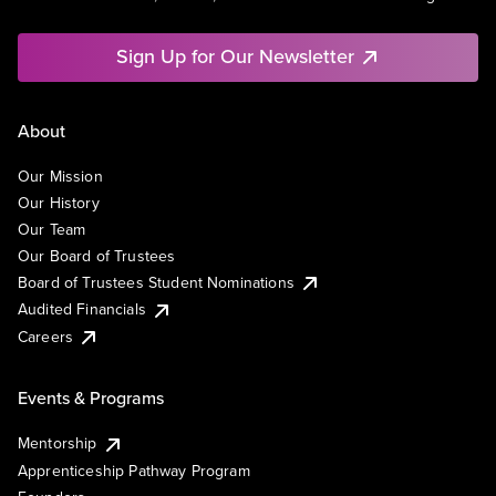
Sign Up for Our Newsletter
About
Our Mission
Our History
Our Team
Our Board of Trustees
Board of Trustees Student Nominations
Audited Financials
Careers
Events & Programs
Mentorship
Apprenticeship Pathway Program