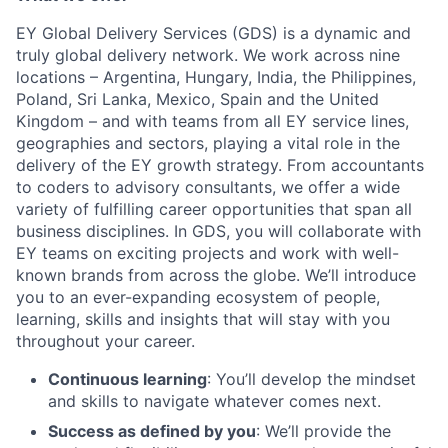
EY Global Delivery Services (GDS) is a dynamic and
truly global delivery network. We work across nine
locations – Argentina, Hungary, India, the Philippines,
Poland, Sri Lanka, Mexico, Spain and the United
Kingdom – and with teams from all EY service lines,
geographies and sectors, playing a vital role in the
delivery of the EY growth strategy. From accountants
to coders to advisory consultants, we offer a wide
variety of fulfilling career opportunities that span all
business disciplines. In GDS, you will collaborate with
EY teams on exciting projects and work with well-
known brands from across the globe. We’ll introduce
you to an ever-expanding ecosystem of people,
learning, skills and insights that will stay with you
throughout your career.
Continuous learning
: You’ll develop the mindset
and skills to navigate whatever comes next.
Success as defined by you
: We’ll provide the