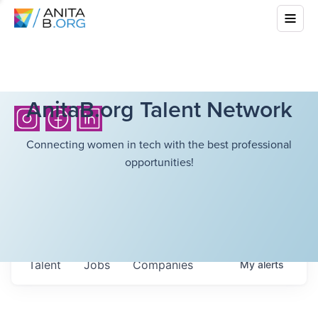
AnitaB.org Talent Network
Connecting women in tech with the best professional
opportunities!
Talent
Jobs
Companies
My
alerts