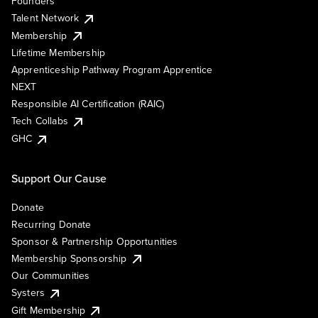
Founders
Talent Network
Membership
Lifetime Membership
Apprenticeship Pathway Program Apprentice
NEXT
Responsible AI Certification (RAIC)
Tech Collabs
GHC
Support Our Cause
Donate
Recurring Donate
Sponsor & Partnership Opportunities
Membership Sponsorship
Our Communities
Systers
Gift Membership