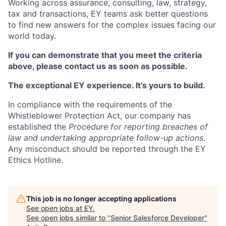
Working across assurance, consulting, law, strategy,
tax and transactions, EY teams ask better questions
to find new answers for the complex issues facing our
world today.
If you can demonstrate that you meet the criteria
above, please contact us as soon as possible.
The exceptional EY experience. It’s yours to build.
In compliance with the requirements of the
Whistleblower Protection Act, our company has
established the
Procedure for reporting breaches of
law and undertaking appropriate follow-up actions
.
Any misconduct should be reported through the EY
Ethics Hotline.
This job is no longer accepting applications
See open jobs at
EY
.
See open jobs similar to "
Senior Salesforce Developer
"