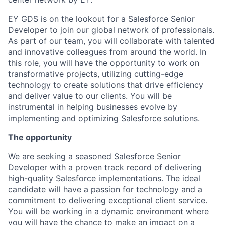
EY GDS is on the lookout for a Salesforce Senior
Developer to join our global network of professionals.
As part of our team, you will collaborate with talented
and innovative colleagues from around the world. In
this role, you will have the opportunity to work on
transformative projects, utilizing cutting-edge
technology to create solutions that drive efficiency
and deliver value to our clients. You will be
instrumental in helping businesses evolve by
implementing and optimizing Salesforce solutions.
The opportunity
We are seeking a seasoned Salesforce Senior
Developer with a proven track record of delivering
high-quality Salesforce implementations. The ideal
candidate will have a passion for technology and a
commitment to delivering exceptional client service.
You will be working in a dynamic environment where
you will have the chance to make an impact on a