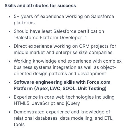
Skills and attributes for success
5+ years of experience working on Salesforce
platforms
Should have least Salesforce certification
“Salesforce Platform Developer I”
Direct experience working on CRM projects for
middle market and enterprise size companies
Working knowledge and experience with complex
business systems integration as well as object-
oriented design patterns and development
Software engineering skills with Force.com
Platform (Apex, LWC, SOQL, Unit Testing)
Experience in core web technologies including
HTML5, JavaScript and jQuery
Demonstrated experience and knowledge of
relational databases, data modelling, and ETL
tools