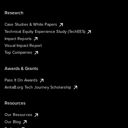
Research
Case Studies & White Papers
Technical Equity Experience Study (TechEES)
Impact Reports
Visual Impact Report
Top Companies
Awards & Grants
Pass It On Awards
AnitaB.org Tech Journey Scholarship
Resources
Our Resources
Our Blog