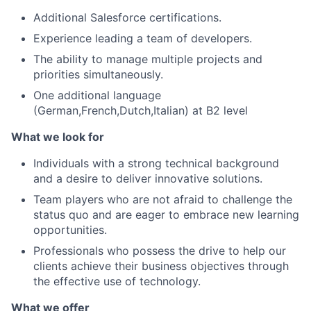
Additional Salesforce certifications.
Experience leading a team of developers.
The ability to manage multiple projects and
priorities simultaneously.
One additional language
(German,French,Dutch,Italian) at B2 level
What we look for
Individuals with a strong technical background
and a desire to deliver innovative solutions.
Team players who are not afraid to challenge the
status quo and are eager to embrace new learning
opportunities.
Professionals who possess the drive to help our
clients achieve their business objectives through
the effective use of technology.
What we offer