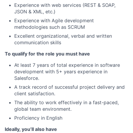
Experience with web services (REST & SOAP,
JSON & XML, etc.)
Experience with Agile development
methodologies such as SCRUM
Excellent organizational, verbal and written
communication skills
To qualify for the role you must have
At least 7 years of total experience in software
development with 5+ years experience in
Salesforce.
A track record of successful project delivery and
client satisfaction.
The ability to work effectively in a fast-paced,
global team environment.
Proficiency in English
Ideally, you’ll also have