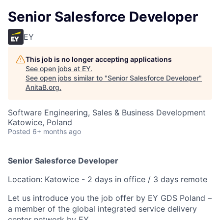
Senior Salesforce Developer
EY
This job is no longer accepting applications
See open jobs at
EY
.
See open jobs similar to "
Senior Salesforce Developer
"
AnitaB.org
.
Software Engineering, Sales & Business Development
Katowice, Poland
Posted
6+ months ago
Senior Salesforce Developer
Location: Katowice - 2 days in office / 3 days remote
Let us introduce you the job offer by EY GDS Poland –
a member of the global integrated service delivery
center network by EY.