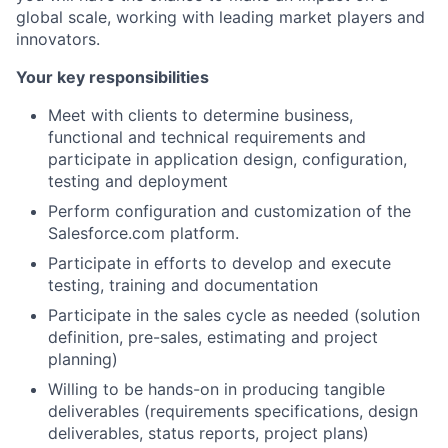
global scale, working with leading market players and
innovators.
Your key responsibilities
Meet with clients to determine business,
functional and technical requirements and
participate in application design, configuration,
testing and deployment
Perform configuration and customization of the
Salesforce.com platform.
Participate in efforts to develop and execute
testing, training and documentation
Participate in the sales cycle as needed (solution
definition, pre-sales, estimating and project
planning)
Willing to be hands-on in producing tangible
deliverables (requirements specifications, design
deliverables, status reports, project plans)