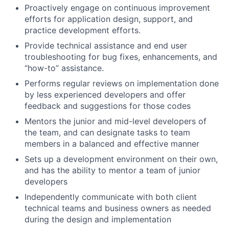
Proactively engage on continuous improvement
efforts for application design, support, and
practice development efforts.
Provide technical assistance and end user
troubleshooting for bug fixes, enhancements, and
“how-to” assistance.
Performs regular reviews on implementation done
by less experienced developers and offer
feedback and suggestions for those codes
Mentors the junior and mid-level developers of
the team, and can designate tasks to team
members in a balanced and effective manner
Sets up a development environment on their own,
and has the ability to mentor a team of junior
developers
Independently communicate with both client
technical teams and business owners as needed
during the design and implementation