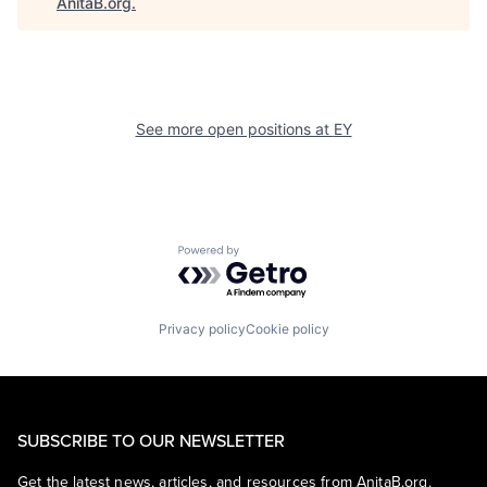
AnitaB.org
.
See more open positions at
EY
Powered by Getro.com
Privacy policy
Cookie policy
SUBSCRIBE TO OUR NEWSLETTER
Get the latest news, articles, and resources from AnitaB.org.