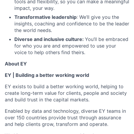
tools and flexibility, so you can make a meaningful
impact, your way.
Transformative leadership
: We’ll give you the
insights, coaching and confidence to be the leader
the world needs.
Diverse and inclusive culture:
You’ll be embraced
for who you are and empowered to use your
voice to help others find theirs.
About EY
EY | Building a better working world
EY exists to build a better working world, helping to
create long-term value for clients, people and society
and build trust in the capital markets.
Enabled by data and technology, diverse EY teams in
over 150 countries provide trust through assurance
and help clients grow, transform and operate.