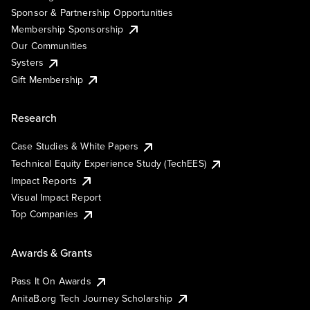
Sponsor & Partnership Opportunities
Membership Sponsorship
Our Communities
Systers
Gift Membership
Research
Case Studies & White Papers
Technical Equity Experience Study (TechEES)
Impact Reports
Visual Impact Report
Top Companies
Awards & Grants
Pass It On Awards
AnitaB.org Tech Journey Scholarship