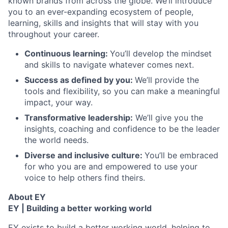
known brands from across the globe. We’ll introduce
you to an ever-expanding ecosystem of people,
learning, skills and insights that will stay with you
throughout your career.
Continuous learning:
You’ll develop the mindset
and skills to navigate whatever comes next.
Success as defined by you:
We’ll provide the
tools and flexibility, so you can make a meaningful
impact, your way.
Transformative leadership:
We’ll give you the
insights, coaching and confidence to be the leader
the world needs.
Diverse and inclusive culture:
You’ll be embraced
for who you are and empowered to use your
voice to help others find theirs.
About EY
EY | Building a better working world
EY exists to build a better working world, helping to