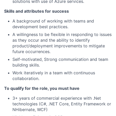
solutions with use of Azure services.
Skills and attributes for success
A background of working with teams and
development best practices.
A willingness to be flexible in responding to issues
as they occur and the ability to identify
product/deployment improvements to mitigate
future occurrences.
Self-motivated, Strong communication and team
building skills.
Work iteratively in a team with continuous
collaboration.
To qualify for the role, you must have
3+ years of commercial experience with .Net
technologies (C#, .NET Core, Entity Framework or
NHibernate, WCF)