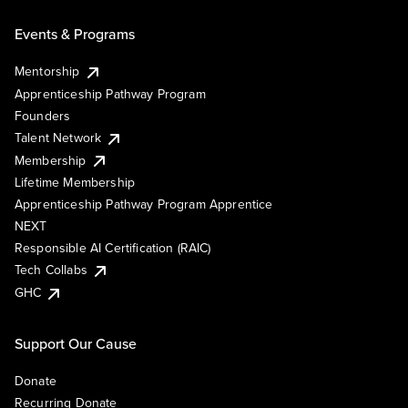
Events & Programs
Mentorship
Apprenticeship Pathway Program
Founders
Talent Network
Membership
Lifetime Membership
Apprenticeship Pathway Program Apprentice
NEXT
Responsible AI Certification (RAIC)
Tech Collabs
GHC
Support Our Cause
Donate
Recurring Donate