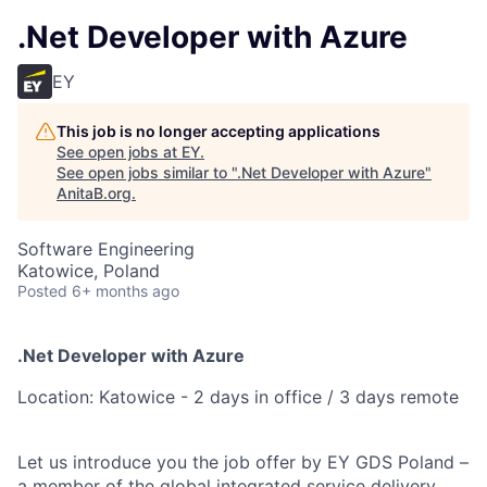
.Net Developer with Azure
EY
This job is no longer accepting applications
See open jobs at
EY
.
See open jobs similar to "
.Net Developer with Azure
"
AnitaB.org
.
Software Engineering
Katowice, Poland
Posted
6+ months ago
.Net Developer with Azure
Location: Katowice - 2 days in office / 3 days remote
Let us introduce you the job offer by EY GDS Poland –
a member of the global integrated service delivery