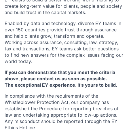
create long-term value for clients, people and society
and build trust in the capital markets.
Enabled by data and technology, diverse EY teams in
over 150 countries provide trust through assurance
and help clients grow, transform and operate.
Working across assurance, consulting, law, strategy,
tax and transactions, EY teams ask better questions
to find new answers for the complex issues facing our
world today.
If you can demonstrate that you meet the criteria
above, please contact us as soon as possible.
The exceptional EY experience. It’s yours to build.
In compliance with the requirements of the
Whistleblower Protection Act, our company has
established the Procedure for reporting breaches of
law and undertaking appropriate follow-up actions.
Any misconduct should be reported through the EY
Ethics Hotline.