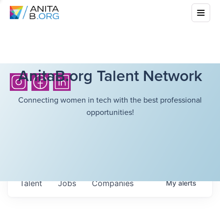
AnitaB.org Talent Network
Connecting women in tech with the best professional
opportunities!
Talent
Jobs
Companies
My
alerts