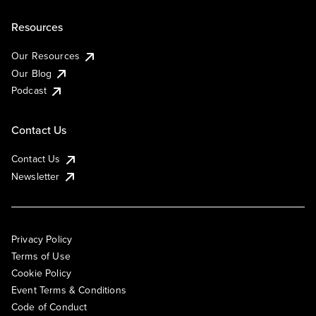
Resources
Our Resources
Our Blog
Podcast
Contact Us
Contact Us
Newsletter
Privacy Policy
Terms of Use
Cookie Policy
Event Terms & Conditions
Code of Conduct