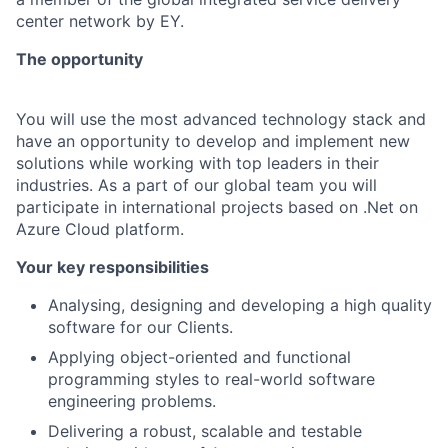
center network by EY.
The opportunity
You will use the most advanced technology stack and
have an opportunity to develop and implement new
solutions while working with top leaders in their
industries. As a part of our global team you will
participate in international projects based on .Net on
Azure Cloud platform.
Your key responsibilities
Analysing, designing and developing a high quality
software for our Clients.
Applying object-oriented and functional
programming styles to real-world software
engineering problems.
Delivering a robust, scalable and testable