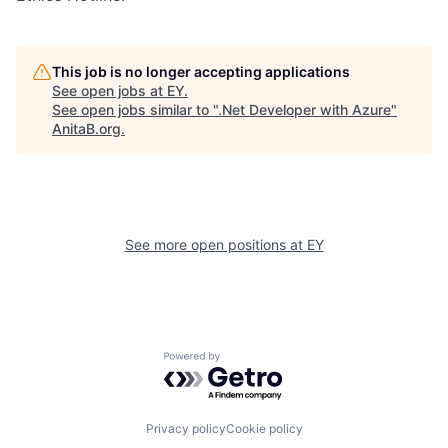
This job is no longer accepting applications
See open jobs at
EY
.
See open jobs similar to "
.Net Developer with Azure
"
AnitaB.org
.
See more open positions at
EY
Powered by Getro.com
Privacy policy
Cookie policy