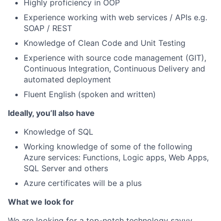
Highly proficiency in OOP
Experience working with web services / APIs e.g.
SOAP / REST
Knowledge of Clean Code and Unit Testing
Experience with source code management (GIT),
Continuous Integration, Continuous Delivery and
automated deployment
Fluent English (spoken and written)
Ideally, you’ll also have
Knowledge of SQL
Working knowledge of some of the following
Azure services: Functions, Logic apps, Web Apps,
SQL Server and others
Azure certificates will be a plus
What we look for
We are looking for a top-notch technology savvy