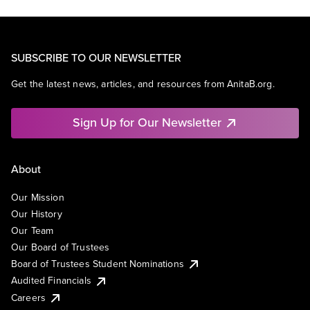
SUBSCRIBE TO OUR NEWSLETTER
Get the latest news, articles, and resources from AnitaB.org.
Sign Up for Our Newsletter
About
Our Mission
Our History
Our Team
Our Board of Trustees
Board of Trustees Student Nominations
Audited Financials
Careers