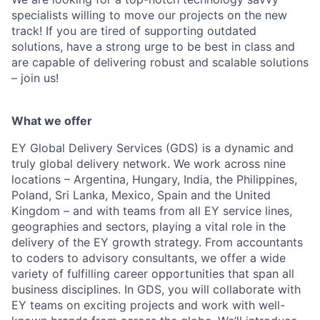
specialists willing to move our projects on the new
track! If you are tired of supporting outdated
solutions, have a strong urge to be best in class and
are capable of delivering robust and scalable solutions
– join us!
What we offer
EY Global Delivery Services (GDS) is a dynamic and
truly global delivery network. We work across nine
locations – Argentina, Hungary, India, the Philippines,
Poland, Sri Lanka, Mexico, Spain and the United
Kingdom – and with teams from all EY service lines,
geographies and sectors, playing a vital role in the
delivery of the EY growth strategy. From accountants
to coders to advisory consultants, we offer a wide
variety of fulfilling career opportunities that span all
business disciplines. In GDS, you will collaborate with
EY teams on exciting projects and work with well-