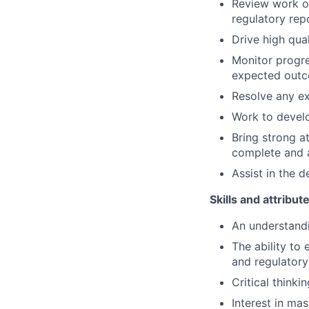
Review work o
regulatory rep
Drive high qua
Monitor progre
expected outc
Resolve any ex
Work to develo
Bring strong at
complete and a
Assist in the 
Skills and attribut
An understandi
The ability to
and regulatory 
Critical thinki
Interest in ma