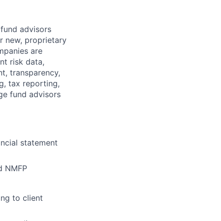
 fund advisors
r new, proprietary
mpanies are
t risk data,
t, transparency,
g, tax reporting,
ge fund advisors
ancial statement
nd NMFP
ng to client