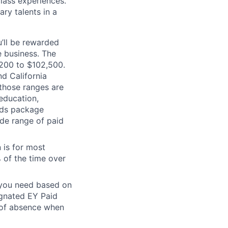
class experiences.
ry talents in a
’ll be rewarded
 business. The
0,200 to $102,500.
d California
 those ranges are
 education,
ards package
ide range of paid
 is for most
% of the time over
e you need based on
ignated EY Paid
 of absence when