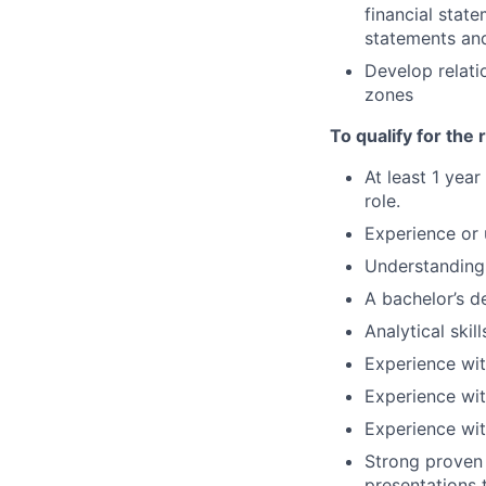
financial stat
statements and
Develop relati
zones
To qualify for the
At least 1 yea
role.
Experience or 
Understanding 
A bachelor’s de
Analytical skil
Experience wi
Experience wi
Experience wit
Strong proven 
presentations t