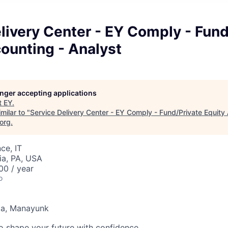
livery Center - EY Comply - Fund
ounting - Analyst
longer accepting applications
t
EY
.
milar to "
Service Delivery Center - EY Comply - Fund/Private Equity
.org
.
ce, IT
ia, PA, USA
0 / year
o
ta, Manayunk
 to shape your future with confidence.