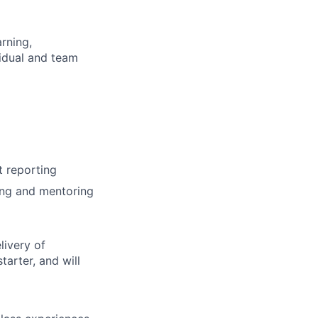
rning,
vidual and team
t reporting
ing and mentoring
livery of
tarter, and will