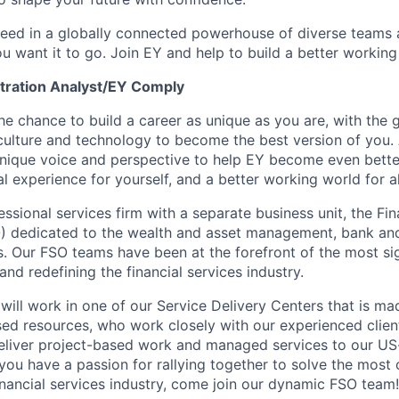
ceed in a globally connected powerhouse of diverse teams 
u want it to go. Join EY and help to build a better working
tration Analyst/EY Comply
the chance to build a career as unique as you are, with the g
 culture and technology to become the best version of you.
nique voice and perspective to help EY become even better
l experience for yourself, and a better working world for al
essional services firm with a separate business unit, the Fin
) dedicated to the wealth and asset management, bank and
s. Our FSO teams have been at the forefront of the most sig
and redefining the financial services industry.
will work in one of our Service Delivery Centers that is ma
d resources, who work closely with our experienced clien
deliver project-based work and managed services to our US
f you have a passion for rallying together to solve the mos
financial services industry, come join our dynamic FSO team!