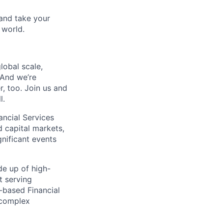
and take your
 world.
lobal scale,
 And we’re
, too. Join us and
l.
ancial Services
 capital markets,
nificant events
de up of high-
t serving
-based Financial
t complex