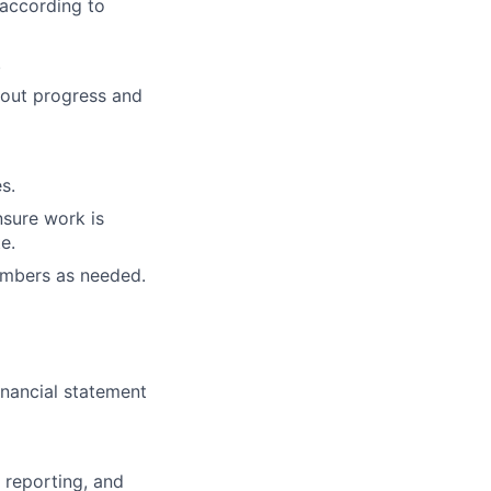
according to
.
bout progress and
s.
nsure work is
e.
embers as needed.
inancial statement
 reporting, and