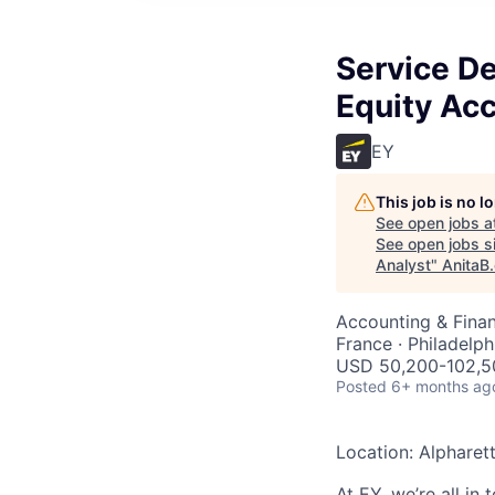
Service De
Equity Acc
EY
This job is no 
See open jobs a
See open jobs si
Analyst
"
AnitaB
Accounting & Finan
France · Philadelph
USD 50,200-102,50
Posted
6+ months ag
Location: Alpharet
At EY, we’re all in