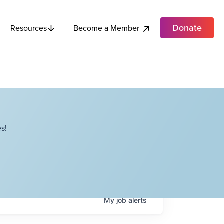
Donate
Become a Member
Resources
s!
My
job
alerts