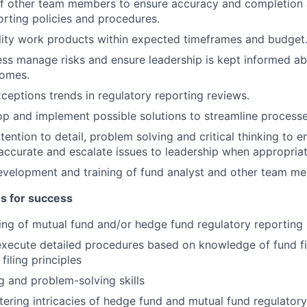
f other team members to ensure accuracy and completion 
orting policies and procedures.
lity work products within expected timeframes and budget
ss manage risks and ensure leadership is kept informed a
omes.
ceptions trends in regulatory reporting reviews.
p and implement possible solutions to streamline processe
tention to detail, problem solving and critical thinking to e
ccurate and escalate issues to leadership when appropriat
development and training of fund analyst and other team m
es for success
ng of mutual fund and/or hedge fund regulatory reporting
 execute detailed procedures based on knowledge of fund f
filing principles
ng and problem-solving skills
stering intricacies of hedge fund and mutual fund regulatory