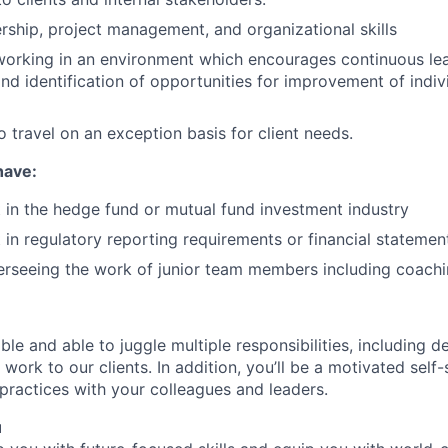
ership, project management, and organizational skills
 working in an environment which encourages continuous lea
d identification of opportunities for improvement of indi
o travel on an exception basis for client needs.
 have:
t in the hedge fund or mutual fund investment industry
t in regulatory reporting requirements or financial statemen
erseeing the work of junior team members including coach
ble and able to juggle multiple responsibilities, including de
work to our clients. In addition, you’ll be a motivated self-s
 practices with your colleagues and leaders.
u