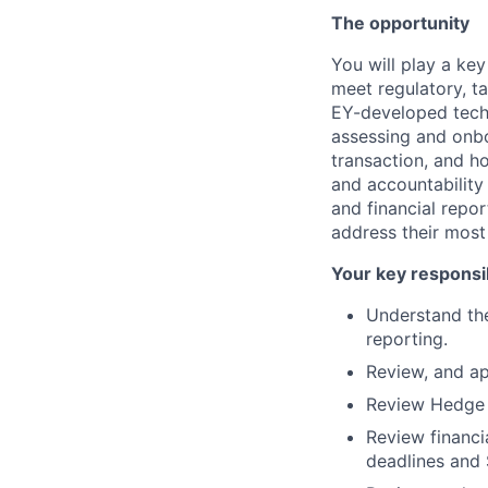
The opportunity
You will play a ke
meet regulatory, ta
EY-developed tech
assessing and onbo
transaction, and h
and accountability 
and financial repo
address their most
Your key responsib
Understand the
reporting.
Review, and a
Review Hedge 
Review financi
deadlines and 