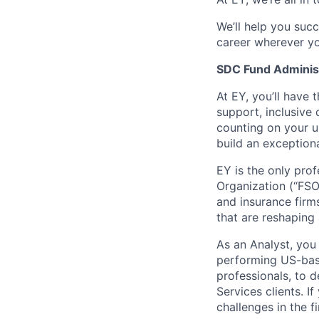
We’ll help you suc
career wherever yo
SDC Fund Adminis
At EY, you’ll have 
support, inclusive
counting on your u
build an exceptiona
EY is the only prof
Organization (“FSO
and insurance firm
that are reshaping 
As an Analyst, you 
performing US-base
professionals, to 
Services clients. I
challenges in the 