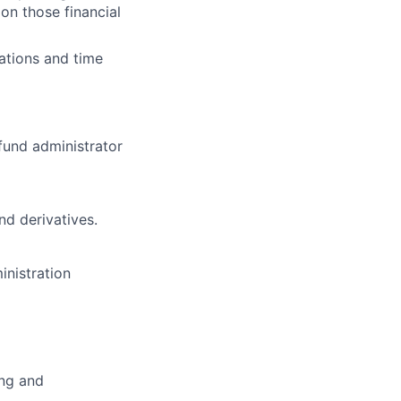
on those financial
ations and time
fund administrator
nd derivatives.
inistration
ing and