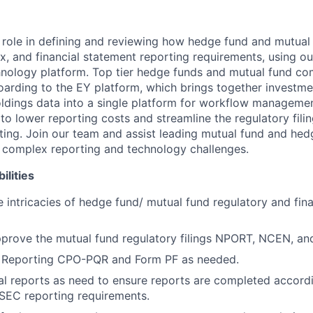
y role in defining and reviewing how hedge fund and mutual
x, and financial statement reporting requirements, using ou
nology platform. Top tier hedge funds and mutual fund co
arding to the EY platform, which brings together investmen
oldings data into a single platform for workflow managemen
to lower reporting costs and streamline the regulatory filin
rting. Join our team and assist leading mutual fund and hed
 complex reporting and technology challenges.
ilities
 intricacies of hedge fund/ mutual fund regulatory and fin
pprove the mutual fund regulatory filings NPORT, NCEN, a
Reporting CPO-PQR and Form PF as needed.
al reports as need to ensure reports are completed accordi
SEC reporting requirements.