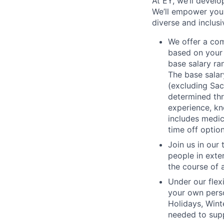
At EY, we’ll devel
We’ll empower you i
diverse and inclus
We offer a co
based on your 
base salary ra
The base salar
(excluding Sac
determined thr
experience, kn
includes medic
time off option
Join us in our
people in exte
the course of 
Under our flex
your own perso
Holidays, Wint
needed to supp