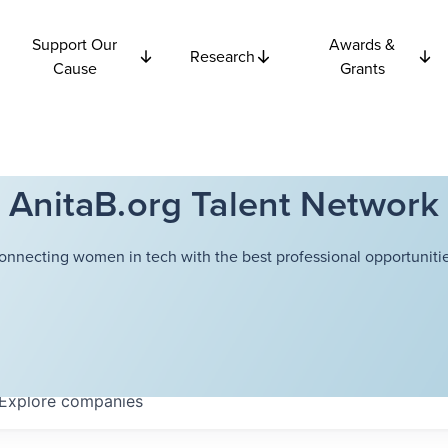
Support Our
Awards &
Research
Cause
Grants
AnitaB.org Talent Network
onnecting women in tech with the best professional opportunitie
Explore
companies