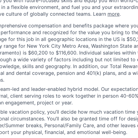
op you with future-focused skills and equip you with world-
n a flexible environment, and fuel you and your extraordina
ive culture of globally connected teams. Learn
more
.
mprehensive compensation and benefits package where you
performance and recognized for the value you bring to the
nge for this job in all geographic locations in the US is $5
y range for New York City Metro Area, Washington State an
ramento) is $60,200 to $116,600. Individual salaries within
ough a wide variety of factors including but not limited to
owledge, skills and geography. In addition, our Total Rew
al and dental coverage, pension and 401(k) plans, and a w
s.
 team-led and leader-enabled hybrid model. Our expectation
rnal, client serving roles to work together in person 40-60
an engagement, project or year.
ible vacation policy, you’ll decide how much vacation tim
nal circumstances. You’ll also be granted time off for des
er/Summer breaks, Personal/Family Care, and other leaves
ort your physical, financial, and emotional well-being.