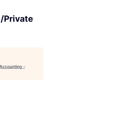
/Private
 Accounting -