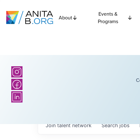
Events &
About
Programs
C
Join talent network
Search
jobs