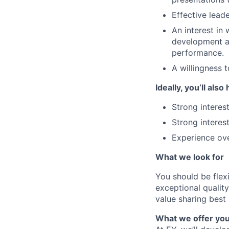
Effective lead
An interest in
development an
performance.
A willingness t
Ideally, you’ll also
Strong interes
Strong interes
Experience ov
What we look for
You should be flexi
exceptional quality 
value sharing best
What we offer yo