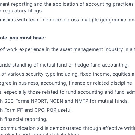
ement reporting and the application of accounting practices 
 regulatory filings.
onships with team members across multiple geographic loc
 role, you must have:
r of work experience in the asset management industry in a 
understanding of mutual fund or hedge fund accounting.
of various security type including, fixed income, equities a
gree in business, accounting, finance or related discipline
ls, especially those related to fund accounting and fund adm
th SEC Forms NPORT, NCEN and NMFP for mutual funds.
th Form PF and CPO-PQR useful.
h financial reporting.
communication skills demonstrated through effective writ
o clients and internal stakeholders.