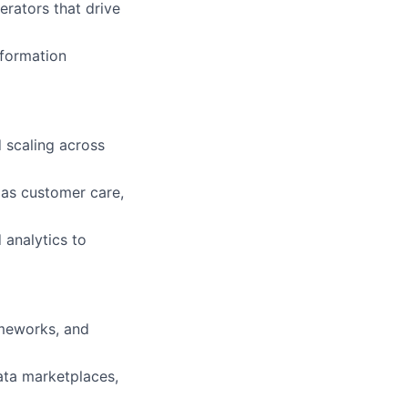
rators that drive
sformation
d scaling across
 as customer care,
 analytics to
ameworks, and
ata marketplaces,