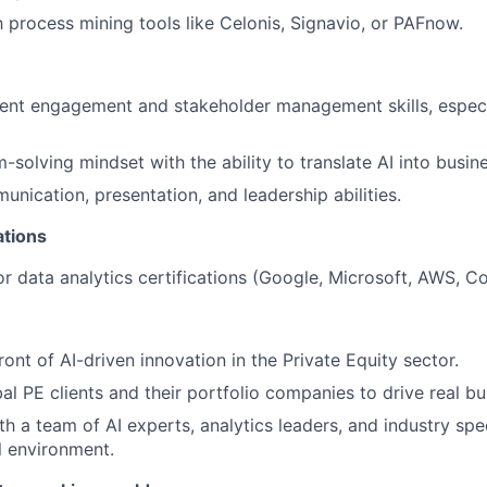
th process mining tools like Celonis, Signavio, or PAFnow.
ient engagement and stakeholder management skills, especi
solving mindset with the ability to translate AI into busine
unication, presentation, and leadership abilities.
ations
or data analytics certifications (Google, Microsoft, AWS, Co
ront of AI-driven innovation in the Private Equity sector.
al PE clients and their portfolio companies to drive real b
h a team of AI experts, analytics leaders, and industry speci
l environment.