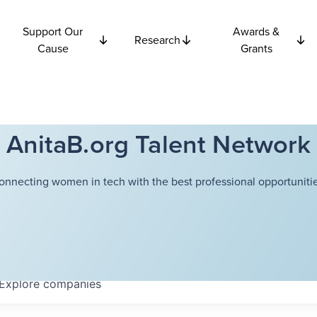
Support Our
Awards &
Research
Cause
Grants
AnitaB.org Talent Network
onnecting women in tech with the best professional opportunitie
Explore
companies