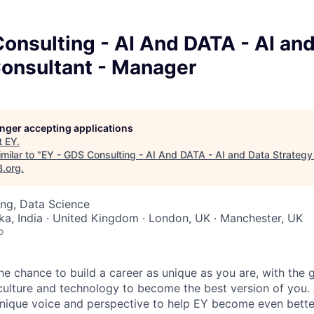
onsulting - AI And DATA - AI an
Consultant - Manager
longer accepting applications
t
EY
.
milar to "
EY - GDS Consulting - AI And DATA - AI and Data Strategy
B.org
.
ng, Data Science
ka, India · United Kingdom · London, UK · Manchester, UK
o
the chance to build a career as unique as you are, with the g
 culture and technology to become the best version of you.
nique voice and perspective to help EY become even better