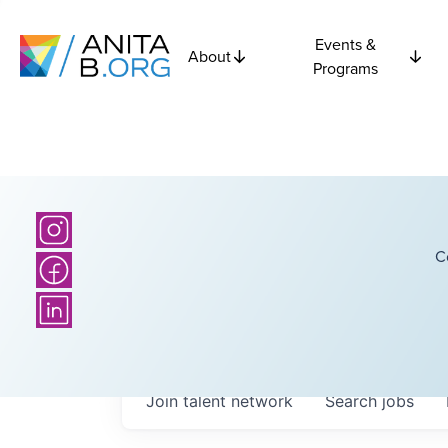
Events &
About
Programs
C
Join talent network
Search
jobs