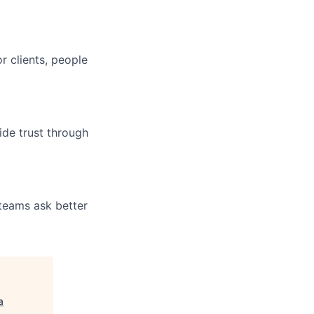
r clients, people
ide trust through
 teams ask better
a