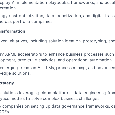
ploy AI implementation playbooks, frameworks, and accele
creation.
ogy cost optimization, data monetization, and digital tran
across portfolio companies.
ransformation
en initiatives, including solution ideation, prototyping, an
ary AI/ML accelerators to enhance business processes such
opment, predictive analytics, and operational automation.
emerging trends in AI, LLMs, process mining, and advanced
-edge solutions.
trategy
 solutions leveraging cloud platforms, data engineering fr
lytics models to solve complex business challenges.
io companies on setting up data governance frameworks, d
COEs.