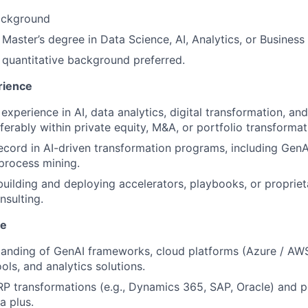
ackground
aster’s degree in Data Science, AI, Analytics, or Busines
 quantitative background preferred.
rience
experience in AI, data analytics, digital transformation, an
ferably within private equity, M&A, or portfolio transformat
ecord in AI-driven transformation programs, including GenAI
 process mining.
building and deploying accelerators, playbooks, or propriet
nsulting.
se
tanding of GenAI frameworks, cloud platforms (Azure / AWS
ools, and analytics solutions.
P transformations (e.g., Dynamics 365, SAP, Oracle) and p
a plus.