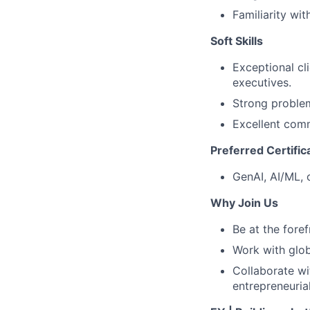
Familiarity wi
Soft Skills
Exceptional cl
executives.
Strong problem-
Excellent comm
Preferred Certific
GenAI, AI/ML, 
Why Join Us
Be at the foref
Work with glob
Collaborate wit
entrepreneuria