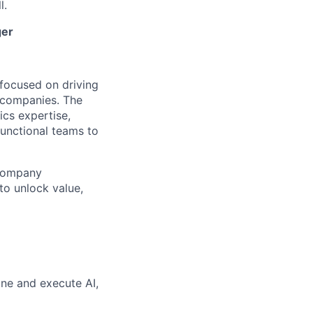
l.
ger
focused on driving
o companies. The
ics expertise,
unctional teams to
 company
to unlock value,
ine and execute AI,