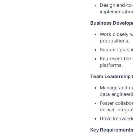
Design end-to-
implementatio
Business Develop
Work closely w
propositions.
Support pursui
Represent the 
platforms.
Team Leadership &
Manage and me
data engineeri
Foster collabo
deliver integra
Drive knowledg
Key Requirement