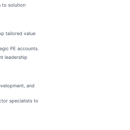
to solution
p tailored value
tegic PE accounts.
ht leadership
evelopment, and
tor specialists to