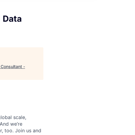
d Data
 Consultant -
lobal scale,
 And we’re
, too. Join us and