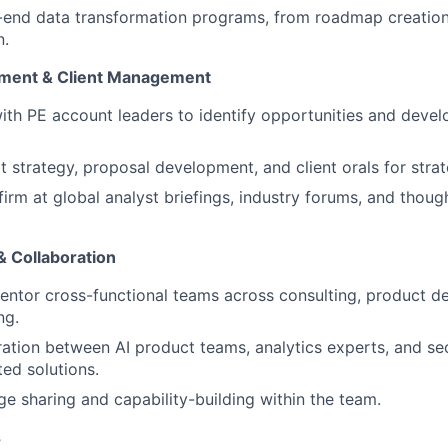
end data transformation programs, from roadmap creation 
n.
ment & Client Management
ith PE account leaders to identify opportunities and develo
t strategy, proposal development, and client orals for stra
firm at global analyst briefings, industry forums, and thoug
 Collaboration
ntor cross-functional teams across consulting, product d
ng.
ration between AI product teams, analytics experts, and sec
ted solutions.
e sharing and capability-building within the team.
s