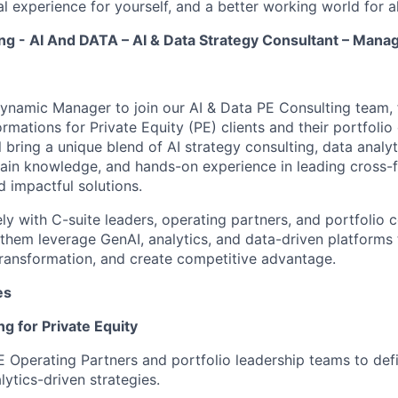
l experience for yourself, and a better working world for al
ng - AI And DATA – AI & Data Strategy Consultant – Mana
ynamic Manager to join our AI & Data PE Consulting team, 
rmations for Private Equity (PE) clients and their portfoli
l bring a unique blend of AI strategy consulting, data analyt
ain knowledge, and hands-on experience in leading cross-f
d impactful solutions.
ely with C-suite leaders, operating partners, and portfolio
 them leverage GenAI, analytics, and data-driven platforms 
 transformation, and create competitive advantage.
es
ng for Private Equity
E Operating Partners and portfolio leadership teams to def
lytics-driven strategies.