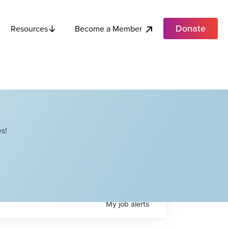
Donate
Become a Member
Resources
s!
My
job
alerts