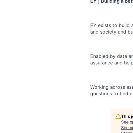
EY | Building a be
EY exists to build 
and society and bui
Enabled by data an
assurance and help
Working across ass
questions to find 
This 
See o
See op