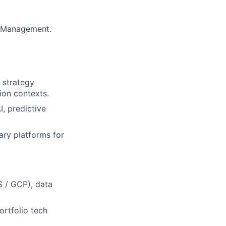
s Management.
d strategy
ion contexts.
, predictive
ary platforms for
 / GCP), data
ortfolio tech