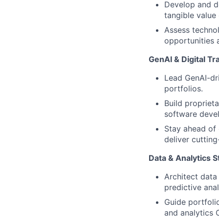
Develop and de
tangible value 
Assess technol
opportunities 
GenAI & Digital T
Lead GenAI-driv
portfolios.
Build propriet
software devel
Stay ahead of 
deliver cutting
Data & Analytics S
Architect data
predictive ana
Guide portfol
and analytics 