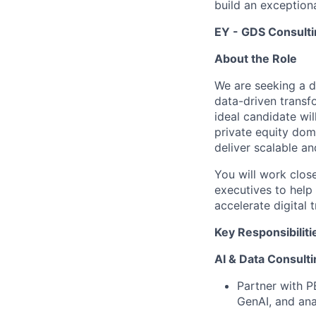
build an exceptiona
EY - GDS Consulti
About the Role
We are seeking a d
data-driven transfo
ideal candidate wil
private equity dom
deliver scalable an
You will work clos
executives to help
accelerate digital
Key Responsibiliti
AI & Data Consulti
Partner with P
GenAI, and ana