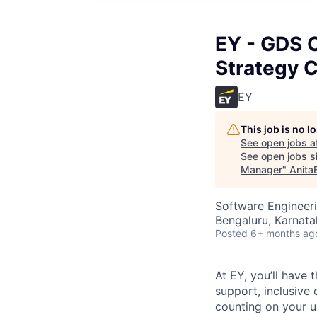
EY - GDS C
Strategy 
EY
This job is no 
See open jobs a
See open jobs si
Manager
"
Anita
Software Engineeri
Bengaluru, Karnata
Posted
6+ months ag
At EY, you’ll have 
support, inclusive
counting on your u