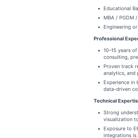
Educational B
MBA / PGDM / M
Engineering or
Professional Expe
10–15 years of 
consulting, pre
Proven track r
analytics, and
Experience in 
data-driven co
Technical Experti
Strong unders
visualization t
Exposure to ER
integrations is 