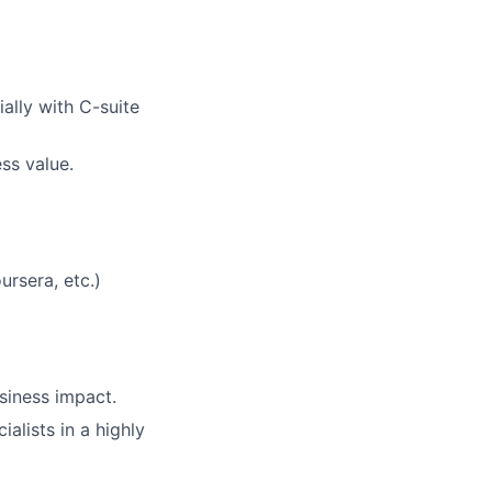
ally with C-suite
ss value.
ursera, etc.)
usiness impact.
alists in a highly