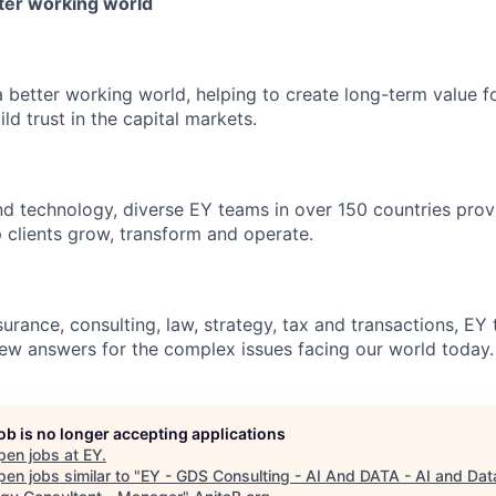
tter working world
a better working world, helping to create long-term value fo
ld trust in the capital markets.
d technology, diverse EY teams in over 150 countries prov
 clients grow, transform and operate.
urance, consulting, law, strategy, tax and transactions, EY
new answers for the complex issues facing our world today.
job is no longer accepting applications
pen jobs at
EY
.
en jobs similar to "
EY - GDS Consulting - AI And DATA - AI and Dat