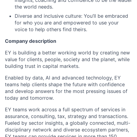
insights, coaching and confidence to be the leader
the world needs.
Diverse and inclusive culture: You’ll be embraced
for who you are and empowered to use your
voice to help others find theirs.
Company description
EY is building a better working world by creating new
value for clients, people, society and the planet, while
building trust in capital markets.
Enabled by data, AI and advanced technology, EY
teams help clients shape the future with confidence
and develop answers for the most pressing issues of
today and tomorrow.
EY teams work across a full spectrum of services in
assurance, consulting, tax, strategy and transactions.
Fueled by sector insights, a globally connected, multi-
disciplinary network and diverse ecosystem partners,
EY teams can provide services in more than 150