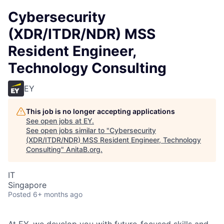
Cybersecurity
(XDR/ITDR/NDR) MSS
Resident Engineer,
Technology Consulting
EY
This job is no longer accepting applications
See open jobs at
EY
.
See open jobs similar to "
Cybersecurity
(XDR/ITDR/NDR) MSS Resident Engineer, Technology
Consulting
"
AnitaB.org
.
IT
Singapore
Posted
6+ months ago