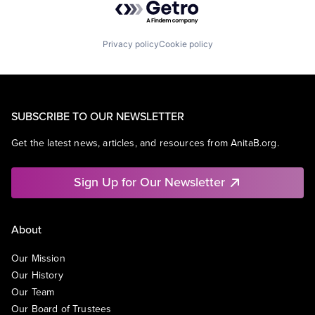
Privacy policy
Cookie policy
SUBSCRIBE TO OUR NEWSLETTER
Get the latest news, articles, and resources from AnitaB.org.
Sign Up for Our Newsletter
About
Our Mission
Our History
Our Team
Our Board of Trustees