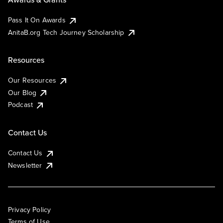
Pass It On Awards
AnitaB.org Tech Journey Scholarship
Resources
Our Resources
Our Blog
Podcast
Contact Us
Contact Us
Newsletter
Privacy Policy
Terms of Use