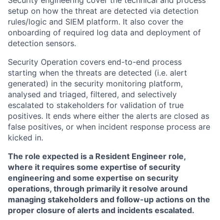
Security engineering cover the technical and process
setup on how the threat are detected via detection
rules/logic and SIEM platform. It also cover the
onboarding of required log data and deployment of
detection sensors.
Security Operation covers end-to-end process
starting when the threats are detected (i.e. alert
generated) in the security monitoring platform,
analysed and triaged, filtered, and selectively
escalated to stakeholders for validation of true
positives. It ends where either the alerts are closed as
false positives, or when incident response process are
kicked in.
The role expected is a Resident Engineer role,
where it requires some expertise of security
engineering and some expertise on security
operations, through primarily it resolve around
managing stakeholders and follow-up actions on the
proper closure of alerts and incidents escalated.