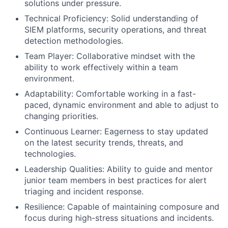
solutions under pressure.
Technical Proficiency: Solid understanding of
SIEM platforms, security operations, and threat
detection methodologies.
Team Player: Collaborative mindset with the
ability to work effectively within a team
environment.
Adaptability: Comfortable working in a fast-
paced, dynamic environment and able to adjust to
changing priorities.
Continuous Learner: Eagerness to stay updated
on the latest security trends, threats, and
technologies.
Leadership Qualities: Ability to guide and mentor
junior team members in best practices for alert
triaging and incident response.
Resilience: Capable of maintaining composure and
focus during high-stress situations and incidents.