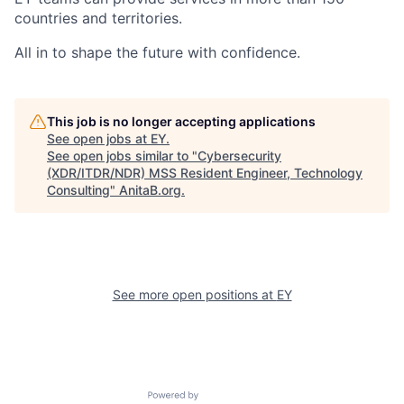
countries and territories.
All in to shape the future with confidence.
This job is no longer accepting applications
See open jobs at
EY
.
See open jobs similar to "
Cybersecurity
(XDR/ITDR/NDR) MSS Resident Engineer, Technology
Consulting
"
AnitaB.org
.
See more open positions at
EY
Powered by Getro.com