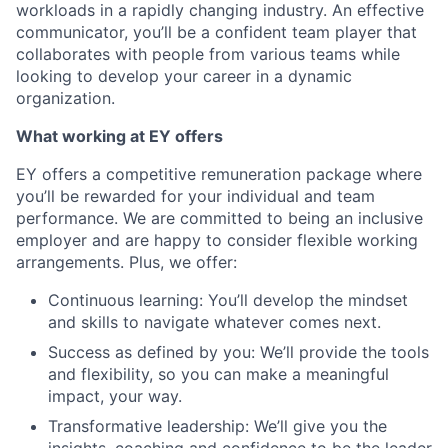
workloads in a rapidly changing industry. An effective
communicator, you’ll be a confident team player that
collaborates with people from various teams while
looking to develop your career in a dynamic
organization.
What working at EY offers
EY offers a competitive remuneration package where
you’ll be rewarded for your individual and team
performance. We are committed to being an inclusive
employer and are happy to consider flexible working
arrangements. Plus, we offer:
Continuous learning: You’ll develop the mindset
and skills to navigate whatever comes next.
Success as defined by you: We’ll provide the tools
and flexibility, so you can make a meaningful
impact, your way.
Transformative leadership: We’ll give you the