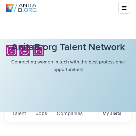
AnitaB.org Talent Network
Connecting women in tech with the best professional
opportunities!
Talent
Jobs
Companies
My
alerts