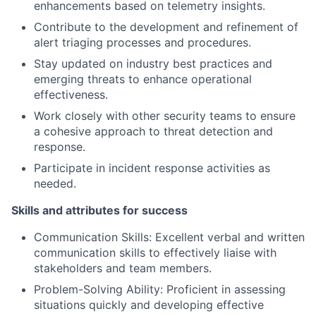
enhancements based on telemetry insights.
Contribute to the development and refinement of
alert triaging processes and procedures.
Stay updated on industry best practices and
emerging threats to enhance operational
effectiveness.
Work closely with other security teams to ensure
a cohesive approach to threat detection and
response.
Participate in incident response activities as
needed.
Skills and attributes for success
Communication Skills: Excellent verbal and written
communication skills to effectively liaise with
stakeholders and team members.
Problem-Solving Ability: Proficient in assessing
situations quickly and developing effective