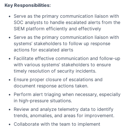
Key Responsibilities:
Serve as the primary communication liaison with
SOC analysts to handle escalated alerts from the
SIEM platform efficiently and effectively
Serve as the primary communication liaison with
systems’ stakeholders to follow up response
actions for escalated alerts
Facilitate effective communication and follow-up
with various systems’ stakeholders to ensure
timely resolution of security incidents.
Ensure proper closure of escalations and
document response actions taken.
Perform alert triaging when necessary, especially
in high-pressure situations.
Review and analyze telemetry data to identify
trends, anomalies, and areas for improvement.
Collaborate with the team to implement