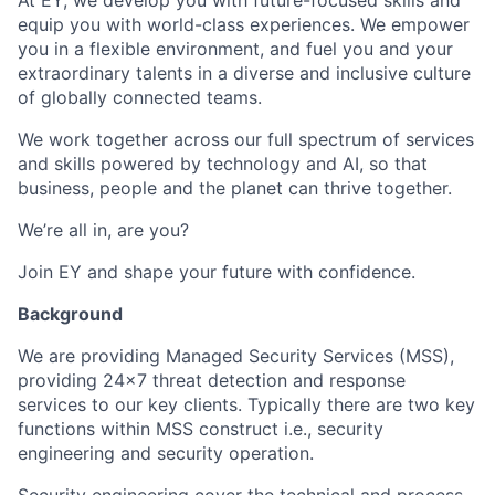
At EY, we develop you with future-focused skills and
equip you with world-class experiences. We empower
you in a flexible environment, and fuel you and your
extraordinary talents in a diverse and inclusive culture
of globally connected teams.
We work together across our full spectrum of services
and skills powered by technology and AI, so that
business, people and the planet can thrive together.
We’re all in, are you?
Join EY and shape your future with confidence.
Background
We are providing Managed Security Services (MSS),
providing 24x7 threat detection and response
services to our key clients. Typically there are two key
functions within MSS construct i.e., security
engineering and security operation.