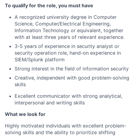
To qualify for the role, you must have
A recognized university degree in Computer
Science, Computer/Electrical Engineering,
Information Technology or equivalent, together
with at least three years of relevant experience.
3-5 years of experience in security analyst or
security operation role, hand-on experience in
SIEM/Splunk platform
Strong interest in the field of information security
Creative, independent with good problem-solving
skills
Excellent communicator with strong analytical,
interpersonal and writing skills
What we look for
Highly motivated individuals with excellent problem-
solving skills and the ability to prioritize shifting