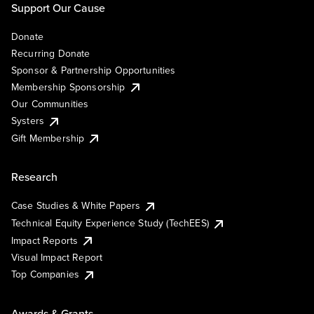
Support Our Cause
Donate
Recurring Donate
Sponsor & Partnership Opportunities
Membership Sponsorship
Our Communities
Systers
Gift Membership
Research
Case Studies & White Papers
Technical Equity Experience Study (TechEES)
Impact Reports
Visual Impact Report
Top Companies
Awards & Grants