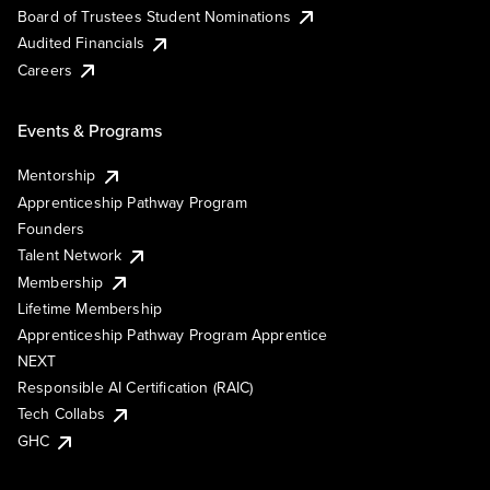
Board of Trustees Student Nominations
Audited Financials
Careers
Events & Programs
Mentorship
Apprenticeship Pathway Program
Founders
Talent Network
Membership
Lifetime Membership
Apprenticeship Pathway Program Apprentice
NEXT
Responsible AI Certification (RAIC)
Tech Collabs
GHC