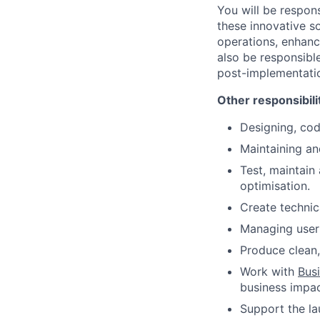
You will be respon
these innovative so
operations, enhance
also be responsibl
post-implementati
Other responsibili
Designing, cod
Maintaining an
Test, maintain
optimisation.
Create technic
Managing user
Produce clean,
Work with
Bus
business impac
Support the la