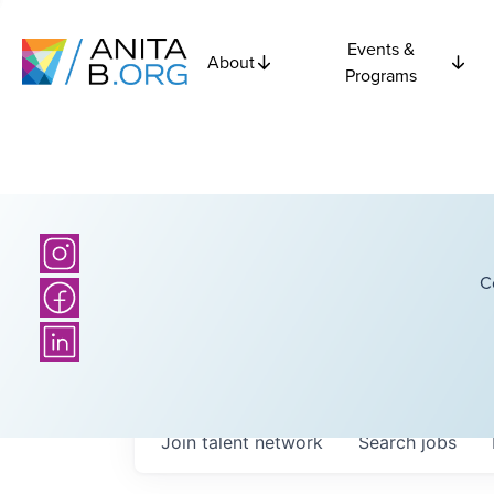
Events &
About
Programs
C
Join talent network
Search
jobs