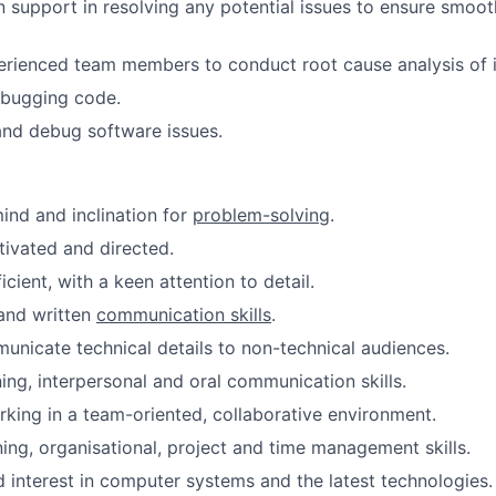
 support in resolving any potential issues to ensure smoot
rienced team members to conduct root cause analysis of i
ebugging code.
and debug software issues.
mind and inclination for
problem-solving
.
tivated and directed.
icient, with a keen attention to detail.
and written
communication skills
.
municate technical details to non-technical audiences.
ning, interpersonal and oral communication skills.
king in a team-oriented, collaborative environment.
ning, organisational, project and time management skills.
interest in computer systems and the latest technologies.