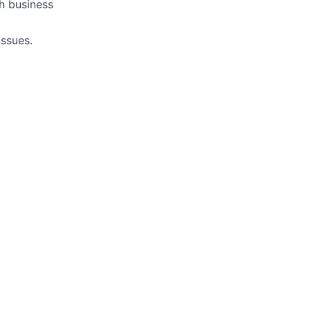
h business
ssues.