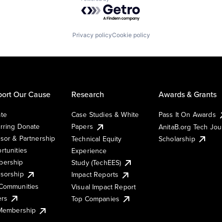
Powered by Getro.com
Privacy policy
Cookie policy
ort Our Cause
Research
Awards & Grants
te
Case Studies & White
Pass It On Awards
rring Donate
Papers
AnitaB.org Tech Jo
sor & Partnership
Technical Equity
Scholarship
rtunities
Experience
ership
Study (TechEES)
sorship
Impact Reports
Communities
Visual Impact Report
ers
Top Companies
 Membership