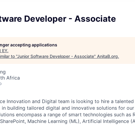
tware Developer - Associate
longer accepting applications
t
EY
.
ilar to "
Junior Software Developer - Associate
"
AnitaB.org
.
ing
th Africa
o
ce Innovation and Digital team is looking to hire a talented
 in building tailored digital and innovative solutions for ou
lutions encompass a range of smart technologies such as 
harePoint, Machine Learning (ML), Artificial Intelligence (