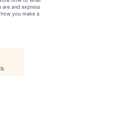
evote time to what
u are and express
's how you make a
rg
.