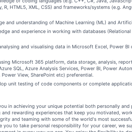
ledge of coding languages (e.g. C++, C#, Java, JavaScript
by, R, HTML5, XML, CSS) and frameworks/systems (e.g. Ang
e and understanding of Machine Learning (ML) and Artificial
dge and experience in working with databases (Relational
analysing and visualising data in Microsoft Excel, Power BI
using Microsoft 365 platform, data storage, analysis, repor
Azure SQL, Azure Analysis Services, Power BI, Power Autom
Power View, SharePoint etc) preferential.
elop unit testing of code components or complete applicati
ou in achieving your unique potential both personally and 
g and rewarding experiences that keep you motivated, work
grity and teaming with some of the world's most successf
 you to take personal responsibility for your career, we s