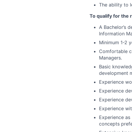
The ability to 
To qualify for the
A Bachelor’s 
Information M
Minimum 1-2 ye
Comfortable co
Managers.
Basic knowledg
development m
Experience wor
Experience dev
Experience de
Experience wit
Experience as 
concepts prefe