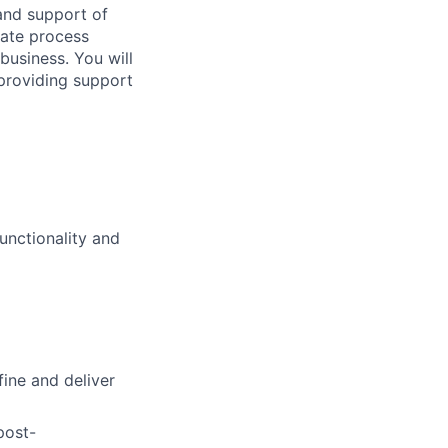
 and support of
tate process
business. You will
providing support
nctionality and
ine and deliver
post-