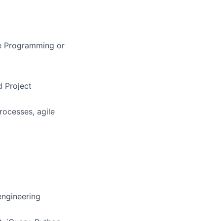
re Programming or
 Project
rocesses, agile
engineering