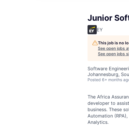
Junior Sof
EY
This job is no 
See open jobs a
See open jobs sim
Software Engineer
Johannesburg, Sou
Posted
6+ months ag
The Africa Assuran
developer to assist
business. These so
Automation (RPA), S
Analytics.