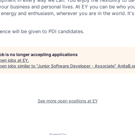
opment in every way we can. You enjoy the flexibility to d
 your business and personal lives. At EY you can be who yo
, energy and enthusiasm, wherever you are in the world. It
ence will be given to PDI candidates.
job is no longer accepting applications
pen jobs at
EY
.
en jobs similar to "
Junior Software Developer - Associate
"
AnitaB.o
See more open positions at
EY