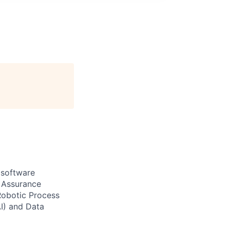
 software
r Assurance
Robotic Process
AI) and Data