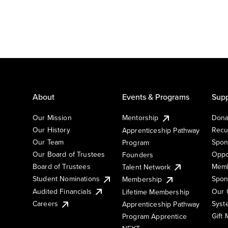
About
Events & Programs
Supp
Our Mission
Mentorship
Dona
Our History
Recu
Apprenticeship Pathway
Our Team
Spon
Program
Our Board of Trustees
Oppo
Founders
Board of Trustees
Memb
Talent Network
Student Nominations
Spon
Membership
Audited Financials
Our 
Lifetime Membership
Syst
Careers
Apprenticeship Pathway
Gift
Program Apprentice