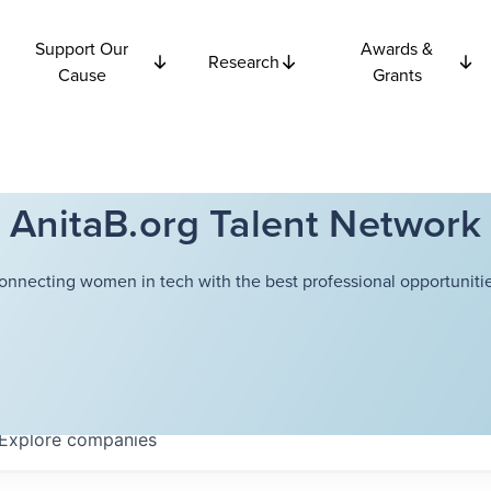
Support Our
Awards &
Research
Cause
Grants
AnitaB.org Talent Network
onnecting women in tech with the best professional opportunitie
Explore
companies