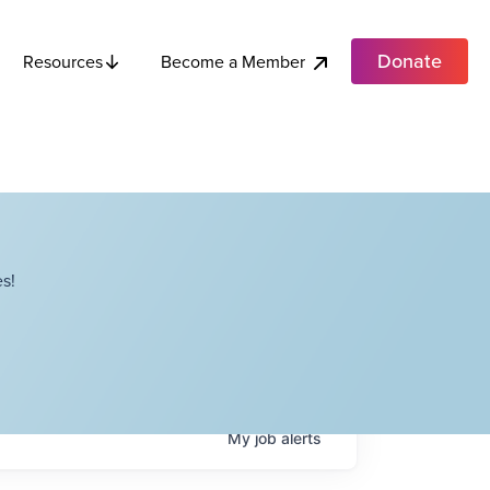
Donate
Become a Member
Resources
s!
My
job
alerts