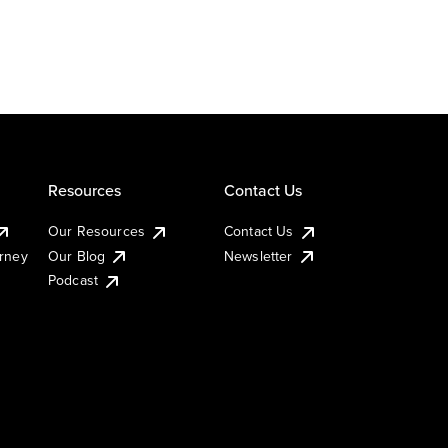
Resources
Contact Us
Our Resources
Contact Us
urney
Our Blog
Newsletter
Podcast