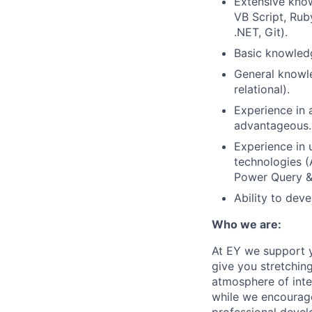
Extensive know
VB Script, Ru
.NET, Git).
Basic knowledg
General knowle
relational).
Experience in 
advantageous.
Experience in 
technologies (
Power Query & 
Ability to dev
Who we are:
At EY we support y
give you stretchin
atmosphere of inte
while we encourage