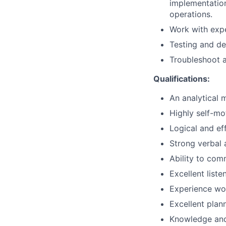
implementation
operations.
Work with expe
Testing and d
Troubleshoot 
Qualifications:
An analytical 
Highly self-mo
Logical and eff
Strong verbal 
Ability to com
Excellent liste
Experience wor
Excellent plan
Knowledge and 