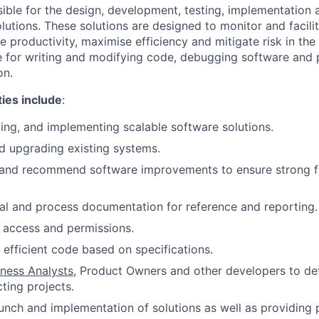
sible for the design, development, testing, implementation
lutions. These solutions are designed to monitor and facili
 productivity, maximise efficiency and mitigate risk in the 
e for writing and modifying code, debugging software and 
on.
ties include
:
ing, and implementing scalable software solutions.
d upgrading existing systems.
 and recommend software improvements to ensure strong fu
al and process documentation for reference and reporting.
 access and permissions.
 efficient code based on specifications.
iness Analysts
, Product Owners and other developers to def
ting projects.
unch and implementation of solutions as well as providing 