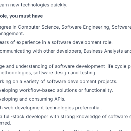
learn new technologies quickly.
 role, you must have
degree in Computer Science, Software Engineering, Softwa
anagement.
ars of experience in a software development role.
mmunicating with other developers, Business Analysts and
e and understanding of software development life cycle p
ethodologies, software design and testing.
king on a variety of software development projects.
eloping workflow-based solutions or functionality.
veloping and consuming APIs.
h web development technologies preferential.
a full-stack developer with strong knowledge of software 
rred.