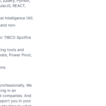
, jQuery, Python,
ularJS, REACT,
 Intelligence (AI).
 and non-
 or TIBCO Spotfire
ting tools and
ate, Power Pivot,
ons.
professionally. We
ing in an
ul companies. And
upport you in your