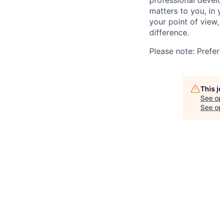
professional devel
matters to you, in
your point of view
difference.
Please note: Prefer
This 
See o
See op