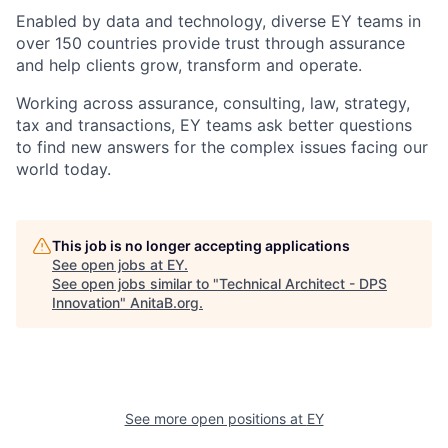
Enabled by data and technology, diverse EY teams in
over 150 countries provide trust through assurance
and help clients grow, transform and operate.
Working across assurance, consulting, law, strategy,
tax and transactions, EY teams ask better questions
to find new answers for the complex issues facing our
world today.
This job is no longer accepting applications
See open jobs at
EY
.
See open jobs similar to "
Technical Architect - DPS
Innovation
"
AnitaB.org
.
See more open positions at
EY