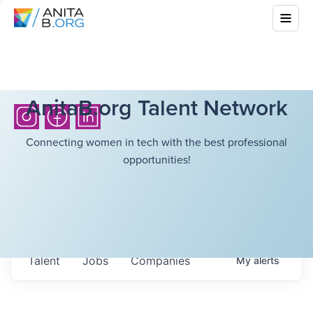
AnitaB.org Talent Network
Connecting women in tech with the best professional
opportunities!
Talent
Jobs
Companies
My
alerts