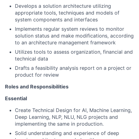
Develops a solution architecture utilizing
appropriate tools, techniques and models of
system components and interfaces
Implements regular system reviews to monitor
solution status and make modifications, according
to an architecture management framework
Utilizes tools to assess organization, financial and
technical data
Drafts a feasibility analysis report on a project or
product for review
Roles and Responsibilities
Essentia
l
Create Technical Design for AI, Machine Learning,
Deep Learning, NLP, NLU, NLG projects and
implementing the same in production.
Solid understanding and experience of deep