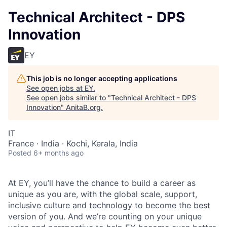
Technical Architect - DPS
Innovation
EY
This job is no longer accepting applications
See open jobs at
EY
.
See open jobs similar to "
Technical Architect - DPS
Innovation
"
AnitaB.org
.
IT
France · India · Kochi, Kerala, India
Posted
6+ months ago
At EY, you’ll have the chance to build a career as
unique as you are, with the global scale, support,
inclusive culture and technology to become the best
version of you. And we’re counting on your unique