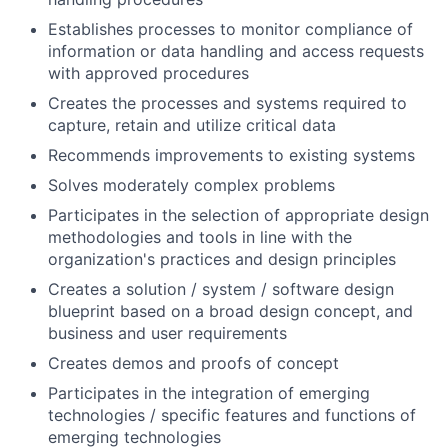
Establishes processes to monitor compliance of
information or data handling and access requests
with approved procedures
Creates the processes and systems required to
capture, retain and utilize critical data
Recommends improvements to existing systems
Solves moderately complex problems
Participates in the selection of appropriate design
methodologies and tools in line with the
organization's practices and design principles
Creates a solution / system / software design
blueprint based on a broad design concept, and
business and user requirements
Creates demos and proofs of concept
Participates in the integration of emerging
technologies / specific features and functions of
emerging technologies