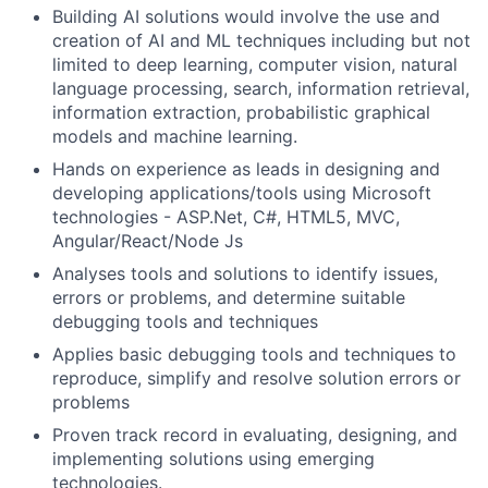
Building AI solutions would involve the use and
creation of AI and ML techniques including but not
limited to deep learning, computer vision, natural
language processing, search, information retrieval,
information extraction, probabilistic graphical
models and machine learning.
Hands on experience as leads in designing and
developing applications/tools using Microsoft
technologies - ASP.Net, C#, HTML5, MVC,
Angular/React/Node Js
Analyses tools and solutions to identify issues,
errors or problems, and determine suitable
debugging tools and techniques
Applies basic debugging tools and techniques to
reproduce, simplify and resolve solution errors or
problems
Proven track record in evaluating, designing, and
implementing solutions using emerging
technologies.