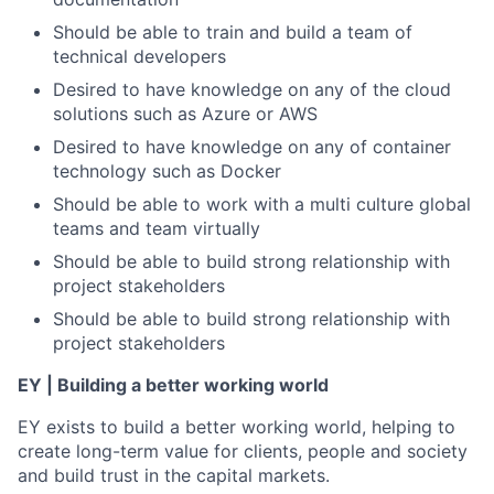
Should be able to train and build a team of
technical developers
Desired to have knowledge on any of the cloud
solutions such as Azure or AWS
Desired to have knowledge on any of container
technology such as Docker
Should be able to work with a multi culture global
teams and team virtually
Should be able to build strong relationship with
project stakeholders
Should be able to build strong relationship with
project stakeholders
EY | Building a better working world
EY exists to build a better working world, helping to
create long-term value for clients, people and society
and build trust in the capital markets.