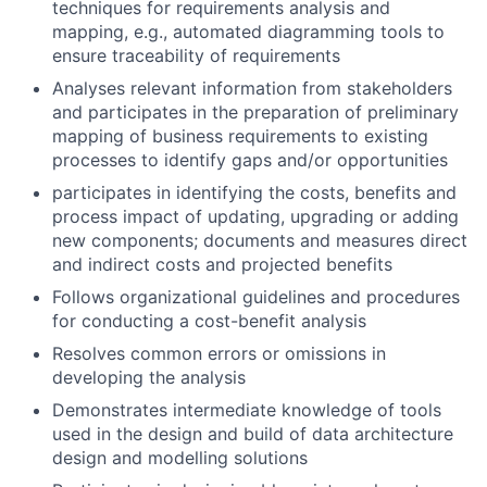
techniques for requirements analysis and
mapping, e.g., automated diagramming tools to
ensure traceability of requirements
Analyses relevant information from stakeholders
and participates in the preparation of preliminary
mapping of business requirements to existing
processes to identify gaps and/or opportunities
participates in identifying the costs, benefits and
process impact of updating, upgrading or adding
new components; documents and measures direct
and indirect costs and projected benefits
Follows organizational guidelines and procedures
for conducting a cost-benefit analysis
Resolves common errors or omissions in
developing the analysis
Demonstrates intermediate knowledge of tools
used in the design and build of data architecture
design and modelling solutions