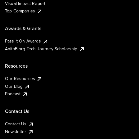
Visual Impact Report
Top Companies
Awards & Grants
Pass It On Awards
AnitaB.org Tech Journey Scholarship
Resources
Our Resources
Our Blog
Podcast
Contact Us
Contact Us
Newsletter