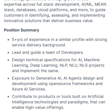
expertise across full stack development, AI/ML, MEAN
stack, databases, cloud platforms, and more, to guide
customers in identifying, assessing, and implementing
innovative solutions that deliver business value.
Position Summary
5+yrs of experience in a similar profile with strong
service delivery background
Lead and guide a team of Developers.
Design technical specifications for AI, Machine
Learning, Deep Learning, NLP, NLU, NLG projects
and implement the same.
Exposure to Generative AI, AI Agents design and
development using opensource frameworks and
Azure AI Services.
Contribute to products or tools built on Artificial
Intelligence technologies and paradigms, that can
enable high-value offerings.