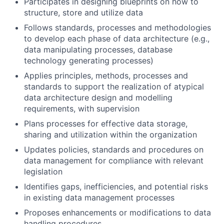
Participates in designing blueprints on how to
structure, store and utilize data
Follows standards, processes and methodologies
to develop each phase of data architecture (e.g.,
data manipulating processes, database
technology generating processes)
Applies principles, methods, processes and
standards to support the realization of atypical
data architecture design and modelling
requirements, with supervision
Plans processes for effective data storage,
sharing and utilization within the organization
Updates policies, standards and procedures on
data management for compliance with relevant
legislation
Identifies gaps, inefficiencies, and potential risks
in existing data management processes
Proposes enhancements or modifications to data
handling procedures