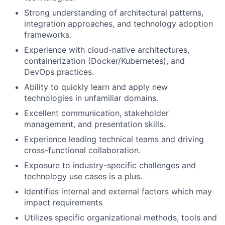
Strong understanding of architectural patterns,
integration approaches, and technology adoption
frameworks.
Experience with cloud-native architectures,
containerization (Docker/Kubernetes), and
DevOps practices.
Ability to quickly learn and apply new
technologies in unfamiliar domains.
Excellent communication, stakeholder
management, and presentation skills.
Experience leading technical teams and driving
cross-functional collaboration.
Exposure to industry-specific challenges and
technology use cases is a plus.
Identifies internal and external factors which may
impact requirements
Utilizes specific organizational methods, tools and