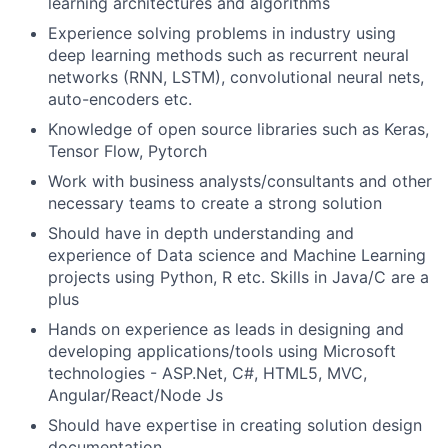
learning architectures and algorithms
Experience solving problems in industry using
deep learning methods such as recurrent neural
networks (RNN, LSTM), convolutional neural nets,
auto-encoders etc.
Knowledge of open source libraries such as Keras,
Tensor Flow, Pytorch
Work with business analysts/consultants and other
necessary teams to create a strong solution
Should have in depth understanding and
experience of Data science and Machine Learning
projects using Python, R etc. Skills in Java/C are a
plus
Hands on experience as leads in designing and
developing applications/tools using Microsoft
technologies - ASP.Net, C#, HTML5, MVC,
Angular/React/Node Js
Should have expertise in creating solution design
documentation