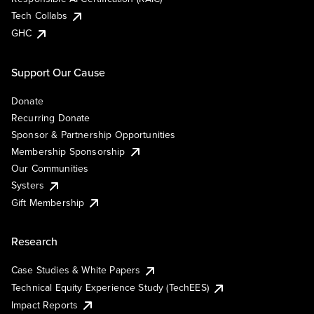
Tech Collabs
GHC
Support Our Cause
Donate
Recurring Donate
Sponsor & Partnership Opportunities
Membership Sponsorship
Our Communities
Systers
Gift Membership
Research
Case Studies & White Papers
Technical Equity Experience Study (TechEES)
Impact Reports