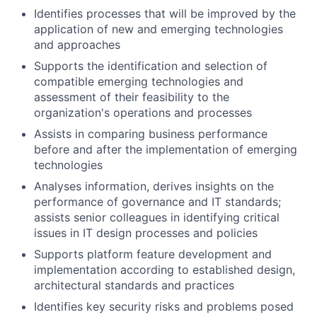
Identifies processes that will be improved by the
application of new and emerging technologies
and approaches
Supports the identification and selection of
compatible emerging technologies and
assessment of their feasibility to the
organization's operations and processes
Assists in comparing business performance
before and after the implementation of emerging
technologies
Analyses information, derives insights on the
performance of governance and IT standards;
assists senior colleagues in identifying critical
issues in IT design processes and policies
Supports platform feature development and
implementation according to established design,
architectural standards and practices
Identifies key security risks and problems posed