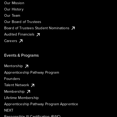
Our Mission
Our History
Our Team
Our Board of Trustees
Board of Trustees Student Nominations
Audited Financials
Careers
Events & Programs
Mentorship
Apprenticeship Pathway Program
Founders
Talent Network
Membership
Lifetime Membership
Apprenticeship Pathway Program Apprentice
NEXT
Responsible AI Certification (RAIC)