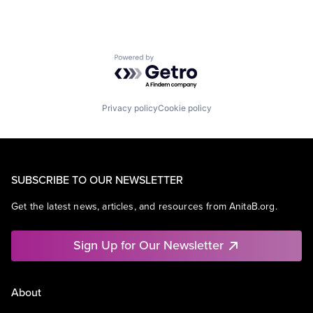
Powered by Getro.com
Privacy policy
Cookie policy
SUBSCRIBE TO OUR NEWSLETTER
Get the latest news, articles, and resources from AnitaB.org.
Sign Up for Our Newsletter
About