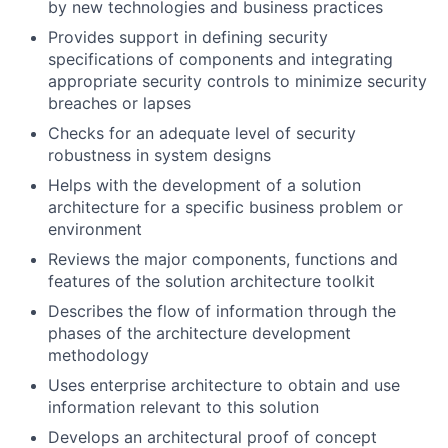
by new technologies and business practices
Provides support in defining security
specifications of components and integrating
appropriate security controls to minimize security
breaches or lapses
Checks for an adequate level of security
robustness in system designs
Helps with the development of a solution
architecture for a specific business problem or
environment
Reviews the major components, functions and
features of the solution architecture toolkit
Describes the flow of information through the
phases of the architecture development
methodology
Uses enterprise architecture to obtain and use
information relevant to this solution
Develops an architectural proof of concept