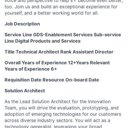
voice and perspective to help EY become even better,
too. Join us and build an exceptional experience for
yourself, and a better working world for all.
Job Description
Service Line GDS-Enablement Services Sub-service
Line Digital Products and Services
Title Technical Architect Rank Assistant Director
Overall Years of Experience 12+Years Relevant
Years of Experience 6+
Requisition Date Resource On-board Date
Solution Architect
As the Lead Solution Architect for the Innovation
Team, you will drive the evaluation, prototyping, and
adoption of emerging technologies for our customers
across diverse industry sectors. You will act as a
technology generalist, leveraging your broad