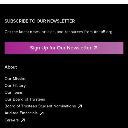
SUBSCRIBE TO OUR NEWSLETTER
Get the latest news, articles, and resources from AnitaB.org.
Sign Up for Our Newsletter
About
Our Mission
Our History
Our Team
Our Board of Trustees
Board of Trustees Student Nominations
Audited Financials
Careers