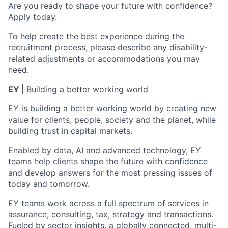
Are you ready to shape your future with confidence?
Apply today.
To help create the best experience during the
recruitment process, please describe any disability-
related adjustments or accommodations you may
need.
EY
|
Building a better working world
EY is building a better working world by creating new
value for clients, people, society and the planet, while
building trust in capital markets.
Enabled by data, AI and advanced technology, EY
teams help clients shape the future with confidence
and develop answers for the most pressing issues of
today and tomorrow.
EY teams work across a full spectrum of services in
assurance, consulting, tax, strategy and transactions.
Fueled by sector insights, a globally connected, multi-