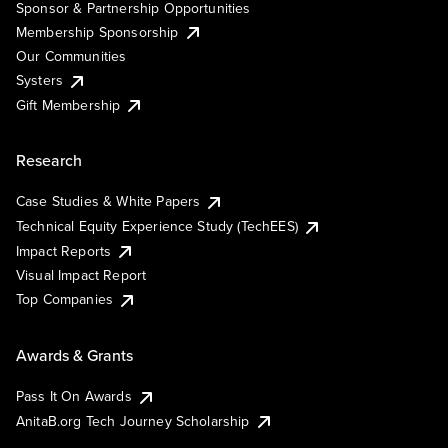
Sponsor & Partnership Opportunities
Membership Sponsorship
Our Communities
Systers
Gift Membership
Research
Case Studies & White Papers
Technical Equity Experience Study (TechEES)
Impact Reports
Visual Impact Report
Top Companies
Awards & Grants
Pass It On Awards
AnitaB.org Tech Journey Scholarship