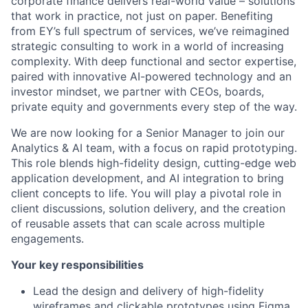
corporate finance delivers real-world value – solutions
that work in practice, not just on paper. Benefiting
from EY’s full spectrum of services, we’ve reimagined
strategic consulting to work in a world of increasing
complexity. With deep functional and sector expertise,
paired with innovative AI-powered technology and an
investor mindset, we partner with CEOs, boards,
private equity and governments every step of the way.
We are now looking for a Senior Manager to join our
Analytics & AI team, with a focus on rapid prototyping.
This role blends high-fidelity design, cutting-edge web
application development, and AI integration to bring
client concepts to life. You will play a pivotal role in
client discussions, solution delivery, and the creation
of reusable assets that can scale across multiple
engagements.
Your key responsibilities
Lead the design and delivery of high-fidelity
wireframes and clickable prototypes using Figma,