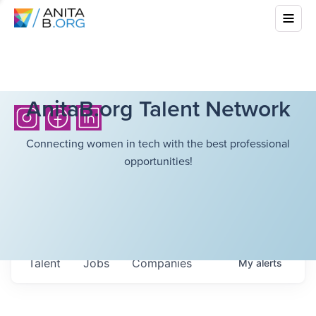
AnitaB.org Talent Network
Connecting women in tech with the best professional
opportunities!
Talent
Jobs
Companies
My
alerts