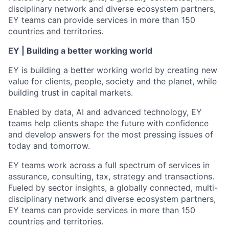
disciplinary network and diverse ecosystem partners,
EY teams can provide services in more than 150
countries and territories.
EY | Building a better working world
EY is building a better working world by creating new
value for clients, people, society and the planet, while
building trust in capital markets.
Enabled by data, AI and advanced technology, EY
teams help clients shape the future with confidence
and develop answers for the most pressing issues of
today and tomorrow.
EY teams work across a full spectrum of services in
assurance, consulting, tax, strategy and transactions.
Fueled by sector insights, a globally connected, multi-
disciplinary network and diverse ecosystem partners,
EY teams can provide services in more than 150
countries and territories.