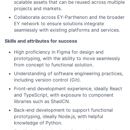
scalable assets that can be reused across multiple
projects and markets.
Collaborate across EY-Parthenon and the broader
EY network to ensure solutions integrate
seamlessly with existing platforms and services.
Skills and attributes for success
High proficiency in Figma for design and
prototyping, with the ability to move seamlessly
from concept to functional solution.
Understanding of software engineering practices,
including version control (Git).
Front-end development experience, ideally React
and TypeScript, with exposure to component
libraries such as ShadCN.
Back-end development to support functional
prototyping, ideally Node.js, with helpful
knowledge of Python.