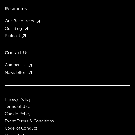
Resources
Our Resources
Our Blog
Podcast
Contact Us
Contact Us
Newsletter
Privacy Policy
Terms of Use
Cookie Policy
Event Terms & Conditions
Code of Conduct