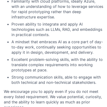
Familiarity with cloud platforms, ideally Azure,
with an understanding of how to leverage services
for rapid prototyping rather than deep
infrastructure expertise.
Proven ability to integrate and apply AI
technologies such as LLMs, RAG, and embeddings
in practical contexts.
A mindset that embraces AI as a core part of day-
to-day work, continually seeking opportunities to
apply it in design, development, and delivery.
Excellent problem-solving skills, with the ability to
translate complex requirements into working
prototypes at pace.
Strong communication skills, able to engage with
both technical and non-technical stakeholders.
We encourage you to apply even if you do not meet
every listed requirement. We value potential, curiosity,
and the ability to learn quickly as much as prior