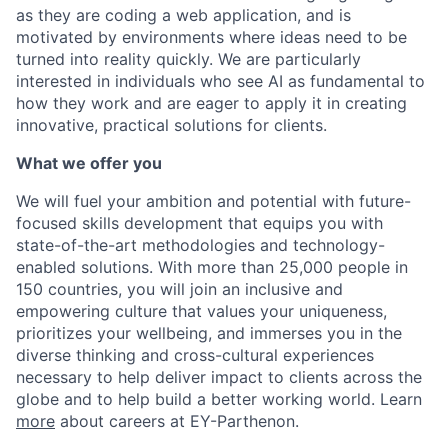
as they are coding a web application, and is
motivated by environments where ideas need to be
turned into reality quickly. We are particularly
interested in individuals who see AI as fundamental to
how they work and are eager to apply it in creating
innovative, practical solutions for clients.
What we offer you
We will fuel your ambition and potential with future-
focused skills development that equips you with
state-of-the-art methodologies and technology-
enabled solutions. With more than 25,000 people in
150 countries, you will join an inclusive and
empowering culture that values your uniqueness,
prioritizes your wellbeing, and immerses you in the
diverse thinking and cross-cultural experiences
necessary to help deliver impact to clients across the
globe and to help build a better working world.
Learn
more
about careers at EY-Parthenon.