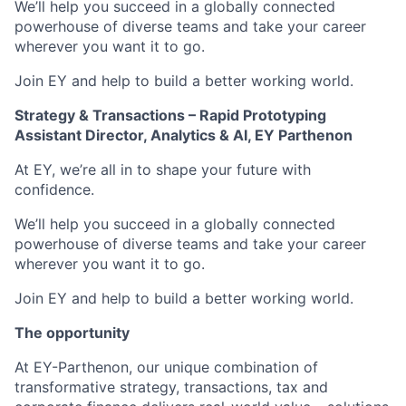
We’ll help you succeed in a globally connected
powerhouse of diverse teams and take your career
wherever you want it to go.
Join EY and help to build a better working world.
Strategy & Transactions –
Rapid Prototyping
Assistant Director, Analytics & AI, EY Parthenon
At EY, we’re all in to shape your future with
confidence.
We’ll help you succeed in a globally connected
powerhouse of diverse teams and take your career
wherever you want it to go.
Join EY and help to build a better working world.
The opportunity
At EY-Parthenon, our unique combination of
transformative strategy, transactions, tax and