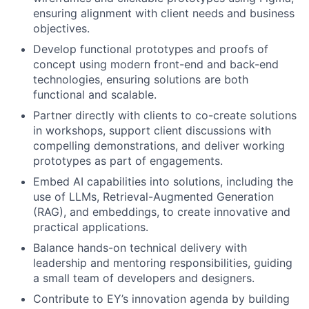
ensuring alignment with client needs and business
objectives.
Develop functional prototypes and proofs of
concept using modern front-end and back-end
technologies, ensuring solutions are both
functional and scalable.
Partner directly with clients to co-create solutions
in workshops, support client discussions with
compelling demonstrations, and deliver working
prototypes as part of engagements.
Embed AI capabilities into solutions, including the
use of LLMs, Retrieval-Augmented Generation
(RAG), and embeddings, to create innovative and
practical applications.
Balance hands-on technical delivery with
leadership and mentoring responsibilities, guiding
a small team of developers and designers.
Contribute to EY’s innovation agenda by building