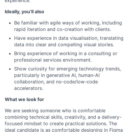
experience.
Ideally, you’ll also
Be familiar with agile ways of working, including
rapid iteration and co-creation with clients.
Have experience in data visualisation, translating
data into clear and compelling visual stories.
Bring experience of working in a consulting or
professional services environment.
Show curiosity for emerging technology trends,
particularly in generative AI, human-AI
collaboration, and no-code/low-code
accelerators.
What we look for
We are seeking someone who is comfortable
combining technical skills, creativity, and a delivery-
focused mindset to create practical solutions. The
ideal candidate is as comfortable designing in Figma