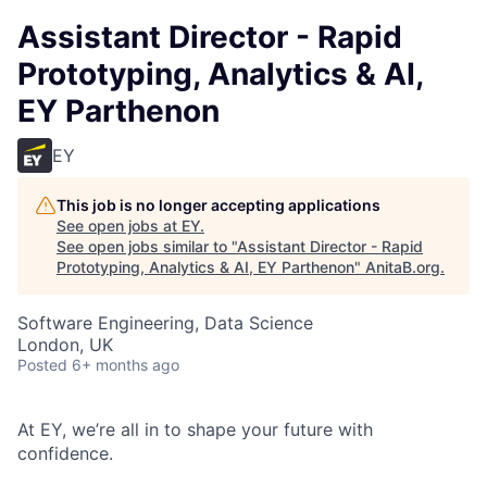
Assistant Director - Rapid
Prototyping, Analytics & AI,
EY Parthenon
EY
This job is no longer accepting applications
See open jobs at
EY
.
See open jobs similar to "
Assistant Director - Rapid
Prototyping, Analytics & AI, EY Parthenon
"
AnitaB.org
.
Software Engineering, Data Science
London, UK
Posted
6+ months ago
At EY, we’re all in to shape your future with
confidence.