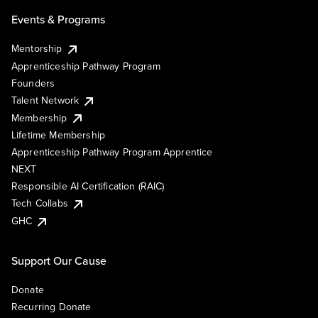
Events & Programs
Mentorship
Apprenticeship Pathway Program
Founders
Talent Network
Membership
Lifetime Membership
Apprenticeship Pathway Program Apprentice
NEXT
Responsible AI Certification (RAIC)
Tech Collabs
GHC
Support Our Cause
Donate
Recurring Donate