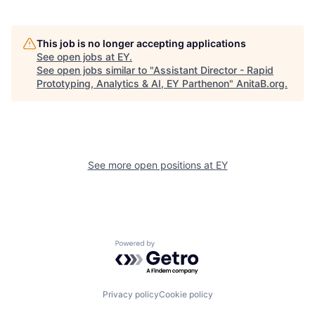
This job is no longer accepting applications
See open jobs at
EY
.
See open jobs similar to "
Assistant Director - Rapid
Prototyping, Analytics & AI, EY Parthenon
"
AnitaB.org
.
See more open positions at
EY
Powered by Getro.com
Privacy policy
Cookie policy