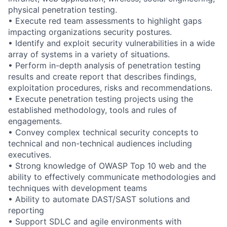
physical penetration testing.
• Execute red team assessments to highlight gaps
impacting organizations security postures.
• Identify and exploit security vulnerabilities in a wide
array of systems in a variety of situations.
• Perform in-depth analysis of penetration testing
results and create report that describes findings,
exploitation procedures, risks and recommendations.
• Execute penetration testing projects using the
established methodology, tools and rules of
engagements.
• Convey complex technical security concepts to
technical and non-technical audiences including
executives.
• Strong knowledge of OWASP Top 10 web and the
ability to effectively communicate methodologies and
techniques with development teams
• Ability to automate DAST/SAST solutions and
reporting
• Support SDLC and agile environments with