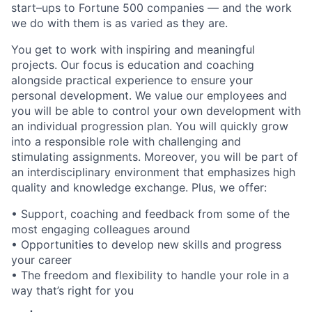
start–ups to Fortune 500 companies — and the work
we do with them is as varied as they are.
You get to work with inspiring and meaningful
projects. Our focus is education and coaching
alongside practical experience to ensure your
personal development. We value our employees and
you will be able to control your own development with
an individual progression plan. You will quickly grow
into a responsible role with challenging and
stimulating assignments. Moreover, you will be part of
an interdisciplinary environment that emphasizes high
quality and knowledge exchange. Plus, we offer:
• Support, coaching and feedback from some of the
most engaging colleagues around
• Opportunities to develop new skills and progress
your career
• The freedom and flexibility to handle your role in a
way that’s right for you