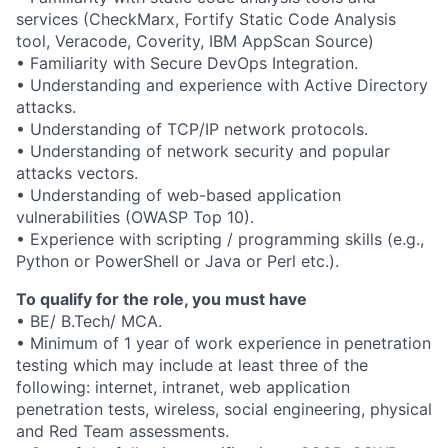
services (CheckMarx, Fortify Static Code Analysis
tool, Veracode, Coverity, IBM AppScan Source)
• Familiarity with Secure DevOps Integration.
• Understanding and experience with Active Directory
attacks.
• Understanding of TCP/IP network protocols.
• Understanding of network security and popular
attacks vectors.
• Understanding of web-based application
vulnerabilities (OWASP Top 10).
• Experience with scripting / programming skills (e.g.,
Python or PowerShell or Java or Perl etc.).
To qualify for the role, you must have
• BE/ B.Tech/ MCA.
• Minimum of 1 year of work experience in penetration
testing which may include at least three of the
following: internet, intranet, web application
penetration tests, wireless, social engineering, physical
and Red Team assessments.