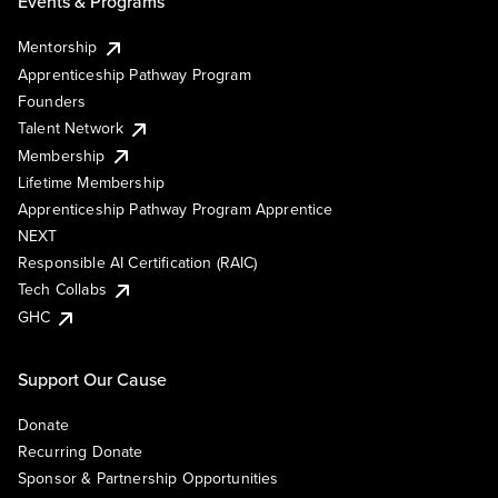
Events & Programs
Mentorship
Apprenticeship Pathway Program
Founders
Talent Network
Membership
Lifetime Membership
Apprenticeship Pathway Program Apprentice
NEXT
Responsible AI Certification (RAIC)
Tech Collabs
GHC
Support Our Cause
Donate
Recurring Donate
Sponsor & Partnership Opportunities