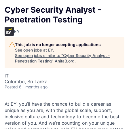
Cyber Security Analyst -
Penetration Testing
EY
This job is no longer accepting applications
See open jobs at
EY
.
See open jobs similar to "
Cyber Security Analyst -
Penetration Testing
"
AnitaB.org
.
IT
Colombo, Sri Lanka
Posted
6+ months ago
At EY, you’ll have the chance to build a career as
unique as you are, with the global scale, support,
inclusive culture and technology to become the best
version of you. And we’re counting on your unique