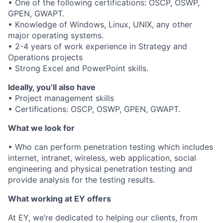
• One of the following certifications: OSCP, OSWP,
GPEN, GWAPT.
• Knowledge of Windows, Linux, UNIX, any other
major operating systems.
• 2-4 years of work experience in Strategy and
Operations projects
• Strong Excel and PowerPoint skills.
Ideally, you’ll also have
• Project management skills
• Certifications: OSCP, OSWP, GPEN, GWAPT.
What we look for
• Who can perform penetration testing which includes
internet, intranet, wireless, web application, social
engineering and physical penetration testing and
provide analysis for the testing results.
What working at EY offers
At EY, we’re dedicated to helping our clients, from