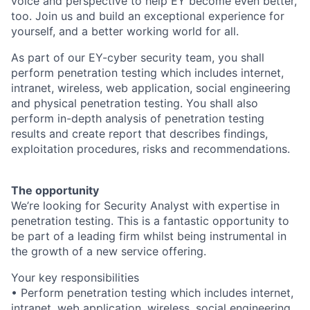
voice and perspective to help EY become even better,
too. Join us and build an exceptional experience for
yourself, and a better working world for all.
As part of our EY-cyber security team, you shall
perform penetration testing which includes internet,
intranet, wireless, web application, social engineering
and physical penetration testing. You shall also
perform in-depth analysis of penetration testing
results and create report that describes findings,
exploitation procedures, risks and recommendations.
The opportunity
We’re looking for Security Analyst with expertise in
penetration testing. This is a fantastic opportunity to
be part of a leading firm whilst being instrumental in
the growth of a new service offering.
Your key responsibilities
• Perform penetration testing which includes internet,
intranet, web application, wireless, social engineering,