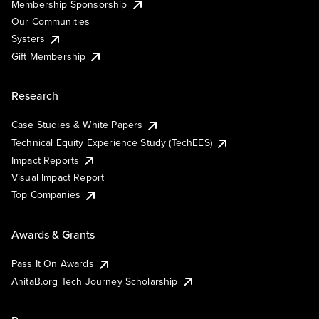
Membership Sponsorship
Our Communities
Systers
Gift Membership
Research
Case Studies & White Papers
Technical Equity Experience Study (TechEES)
Impact Reports
Visual Impact Report
Top Companies
Awards & Grants
Pass It On Awards
AnitaB.org Tech Journey Scholarship