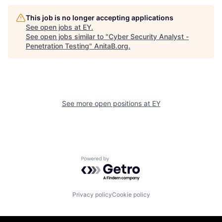
This job is no longer accepting applications
See open jobs at
EY
.
See open jobs similar to "
Cyber Security Analyst -
Penetration Testing
"
AnitaB.org
.
See more open positions at
EY
Powered by Getro.com
Privacy policy
Cookie policy