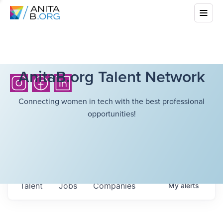
AnitaB.org Talent Network
Connecting women in tech with the best professional
opportunities!
Talent
Jobs
Companies
My
alerts