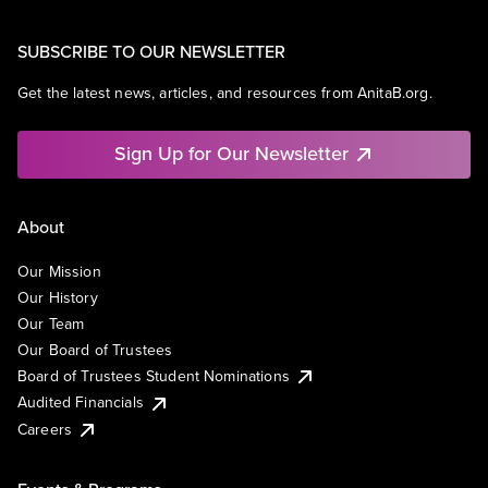
SUBSCRIBE TO OUR NEWSLETTER
Get the latest news, articles, and resources from AnitaB.org.
Sign Up for Our Newsletter
About
Our Mission
Our History
Our Team
Our Board of Trustees
Board of Trustees Student Nominations
Audited Financials
Careers