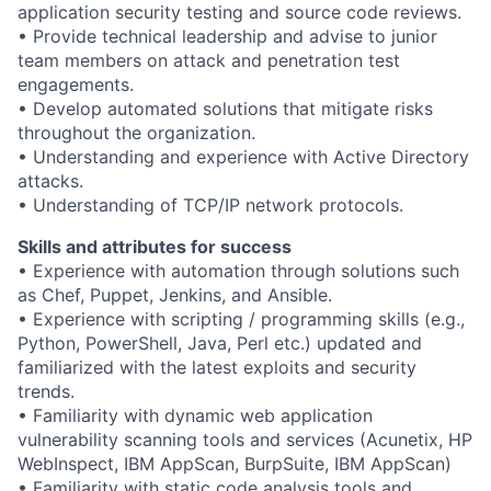
application security testing and source code reviews.
• Provide technical leadership and advise to junior
team members on attack and penetration test
engagements.
• Develop automated solutions that mitigate risks
throughout the organization.
• Understanding and experience with Active Directory
attacks.
• Understanding of TCP/IP network protocols.
Skills and attributes for success
• Experience with automation through solutions such
as Chef, Puppet, Jenkins, and Ansible.
• Experience with scripting / programming skills (e.g.,
Python, PowerShell, Java, Perl etc.) updated and
familiarized with the latest exploits and security
trends.
• Familiarity with dynamic web application
vulnerability scanning tools and services (Acunetix, HP
WebInspect, IBM AppScan, BurpSuite, IBM AppScan)
• Familiarity with static code analysis tools and