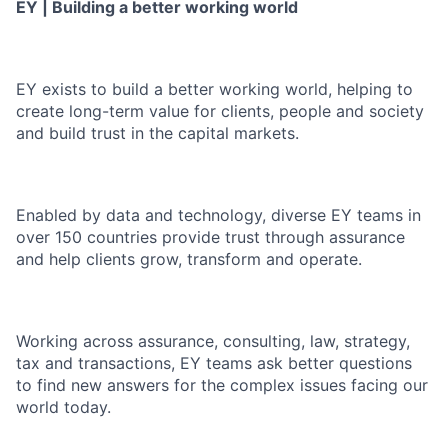
EY | Building a better working world
EY exists to build a better working world, helping to
create long-term value for clients, people and society
and build trust in the capital markets.
Enabled by data and technology, diverse EY teams in
over 150 countries provide trust through assurance
and help clients grow, transform and operate.
Working across assurance, consulting, law, strategy,
tax and transactions, EY teams ask better questions
to find new answers for the complex issues facing our
world today.