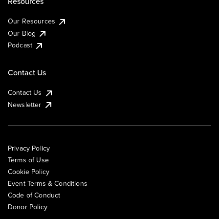
Resources
Our Resources
Our Blog
Podcast
Contact Us
Contact Us
Newsletter
Privacy Policy
Terms of Use
Cookie Policy
Event Terms & Conditions
Code of Conduct
Donor Policy