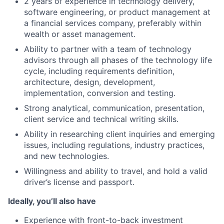
2 years of experience in technology delivery,
software engineering, or product management at
a financial services company, preferably within
wealth or asset management.
Ability to partner with a team of technology
advisors through all phases of the technology life
cycle, including requirements definition,
architecture, design, development,
implementation, conversion and testing.
Strong analytical, communication, presentation,
client service and technical writing skills.
Ability in researching client inquiries and emerging
issues, including regulations, industry practices,
and new technologies.
Willingness and ability to travel, and hold a valid
driver’s license and passport.
Ideally, you’ll also have
Experience with front-to-back investment