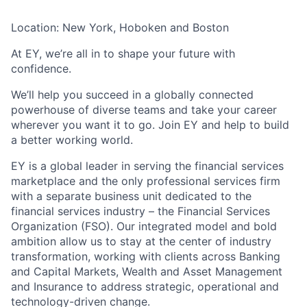
Location: New York, Hoboken and Boston
At EY, we’re all in to shape your future with
confidence.
We’ll help you succeed in a globally connected
powerhouse of diverse teams and take your career
wherever you want it to go. Join EY and help to build
a better working world.
EY is a global leader in serving the financial services
marketplace and the only professional services firm
with a separate business unit dedicated to the
financial services industry – the Financial Services
Organization (FSO). Our integrated model and bold
ambition allow us to stay at the center of industry
transformation, working with clients across Banking
and Capital Markets, Wealth and Asset Management
and Insurance to address strategic, operational and
technology-driven change.