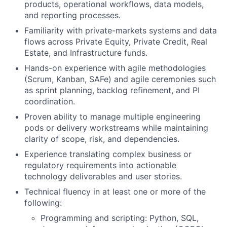
products, operational workflows, data models,
and reporting processes.
Familiarity with private-markets systems and data
flows across Private Equity, Private Credit, Real
Estate, and Infrastructure funds.
Hands-on experience with agile methodologies
(Scrum, Kanban, SAFe) and agile ceremonies such
as sprint planning, backlog refinement, and PI
coordination.
Proven ability to manage multiple engineering
pods or delivery workstreams while maintaining
clarity of scope, risk, and dependencies.
Experience translating complex business or
regulatory requirements into actionable
technology deliverables and user stories.
Technical fluency in at least one or more of the
following:
Programming and scripting: Python, SQL,