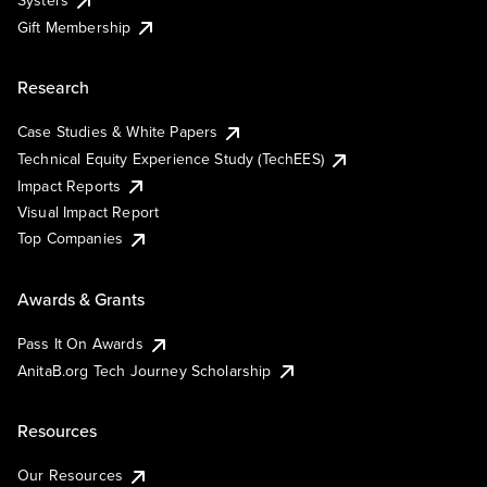
Systers
Gift Membership
Research
Case Studies & White Papers
Technical Equity Experience Study (TechEES)
Impact Reports
Visual Impact Report
Top Companies
Awards & Grants
Pass It On Awards
AnitaB.org Tech Journey Scholarship
Resources
Our Resources