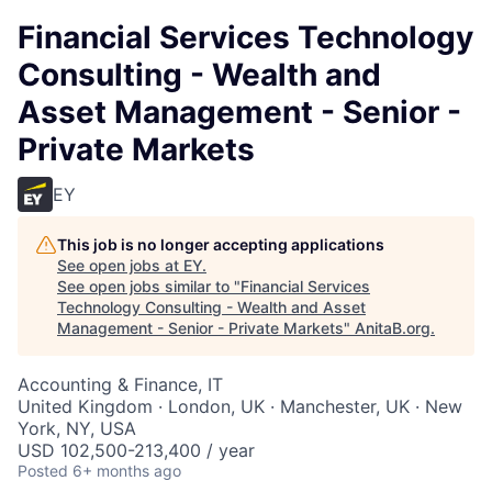
Financial Services Technology
Consulting - Wealth and
Asset Management - Senior -
Private Markets
EY
This job is no longer accepting applications
See open jobs at
EY
.
See open jobs similar to "
Financial Services
Technology Consulting - Wealth and Asset
Management - Senior - Private Markets
"
AnitaB.org
.
Accounting & Finance, IT
United Kingdom · London, UK · Manchester, UK · New
York, NY, USA
USD 102,500-213,400 / year
Posted
6+ months ago