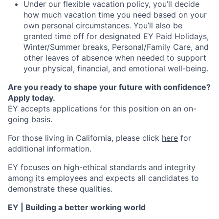
Under our flexible vacation policy, you’ll decide
how much vacation time you need based on your
own personal circumstances. You’ll also be
granted time off for designated EY Paid Holidays,
Winter/Summer breaks, Personal/Family Care, and
other leaves of absence when needed to support
your physical, financial, and emotional well-being.
Are you ready to shape your future with confidence?
Apply today.
EY accepts applications for this position on an on-
going basis.
For those living in California, please click
here
for
additional information.
EY focuses on high-ethical standards and integrity
among its employees and expects all candidates to
demonstrate these qualities.
EY | Building a better working world