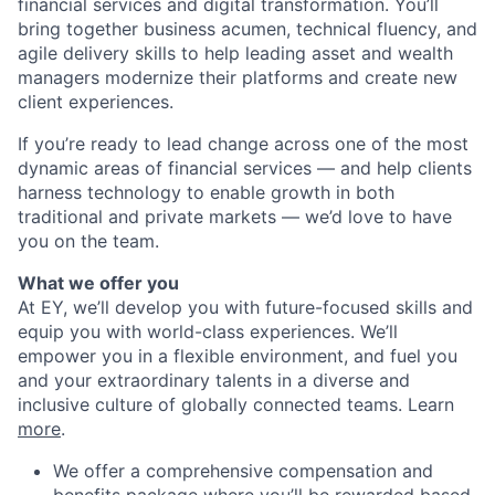
financial services and digital transformation. You’ll
bring together business acumen, technical fluency, and
agile delivery skills to help leading asset and wealth
managers modernize their platforms and create new
client experiences.
If you’re ready to lead change across one of the most
dynamic areas of financial services — and help clients
harness technology to enable growth in both
traditional and private markets — we’d love to have
you on the team.
What we offer you
At EY, we’ll develop you with future-focused skills and
equip you with world-class experiences. We’ll
empower you in a flexible environment, and fuel you
and your extraordinary talents in a diverse and
inclusive culture of globally connected teams. Learn
more
.
We offer a comprehensive compensation and