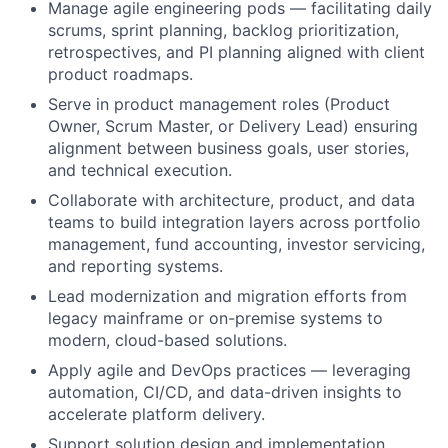
Manage agile engineering pods — facilitating daily
scrums, sprint planning, backlog prioritization,
retrospectives, and PI planning aligned with client
product roadmaps.
Serve in product management roles (Product
Owner, Scrum Master, or Delivery Lead) ensuring
alignment between business goals, user stories,
and technical execution.
Collaborate with architecture, product, and data
teams to build integration layers across portfolio
management, fund accounting, investor servicing,
and reporting systems.
Lead modernization and migration efforts from
legacy mainframe or on-premise systems to
modern, cloud-based solutions.
Apply agile and DevOps practices — leveraging
automation, CI/CD, and data-driven insights to
accelerate platform delivery.
Support solution design and implementation