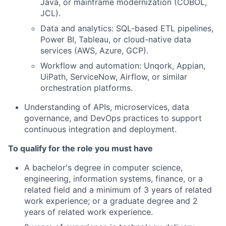
Java, or mainframe modernization (COBOL,
JCL).
Data and analytics: SQL-based ETL pipelines,
Power BI, Tableau, or cloud-native data
services (AWS, Azure, GCP).
Workflow and automation: Unqork, Appian,
UiPath, ServiceNow, Airflow, or similar
orchestration platforms.
Understanding of APIs, microservices, data
governance, and DevOps practices to support
continuous integration and deployment.
To qualify for the role you must have
A bachelor's degree in computer science,
engineering, information systems, finance, or a
related field and a minimum of 3 years of related
work experience; or a graduate degree and 2
years of related work experience.