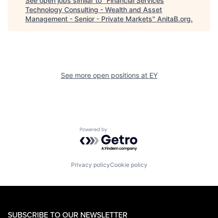
See open jobs similar to "
Financial Services
Technology Consulting - Wealth and Asset
Management - Senior - Private Markets
"
AnitaB.org
.
See more open positions at
EY
Powered by Getro.com
Privacy policy
Cookie policy
SUBSCRIBE TO OUR NEWSLETTER