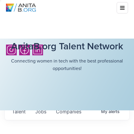
AnitaB.org Talent Network
Connecting women in tech with the best professional
opportunities!
Talent
Jobs
Companies
My
alerts