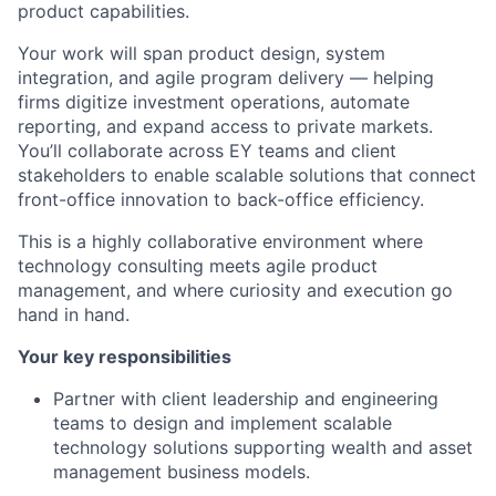
product capabilities.
Your work will span product design, system
integration, and agile program delivery — helping
firms digitize investment operations, automate
reporting, and expand access to private markets.
You’ll collaborate across EY teams and client
stakeholders to enable scalable solutions that connect
front-office innovation to back-office efficiency.
This is a highly collaborative environment where
technology consulting meets agile product
management, and where curiosity and execution go
hand in hand.
Your key responsibilities
Partner with client leadership and engineering
teams to design and implement scalable
technology solutions supporting wealth and asset
management business models.