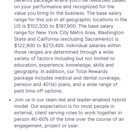
benefits package where you’ll be rewarded based
on your performance and recognized for the
value you bring to the business. The base salary
range for this job in all geographic locations in the
US is $102,500 to $187,900. The base salary
range for New York City Metro Area, Washington
State and California (excluding Sacramento) is
$122,900 to $213,400. Individual salaries within
those ranges are determined through a wide
variety of factors including but not limited to
education, experience, knowledge, skills and
geography. In addition, our Total Rewards
package includes medical and dental coverage,
pension and 401(k) plans, and a wide range of
paid time off options.
Join us in our team-led and leader-enabled hybrid
model. Our expectation is for most people in
external, client serving roles to work together in
person 40-60% of the time over the course of an
engagement, project or year.