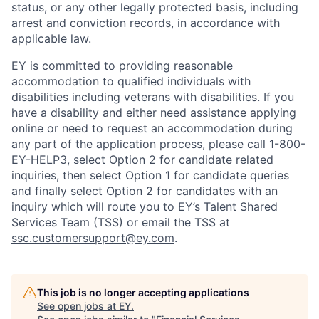
status, or any other legally protected basis, including
arrest and conviction records, in accordance with
applicable law.
EY is committed to providing reasonable
accommodation to qualified individuals with
disabilities including veterans with disabilities. If you
have a disability and either need assistance applying
online or need to request an accommodation during
any part of the application process, please call 1-800-
EY-HELP3, select Option 2 for candidate related
inquiries, then select Option 1 for candidate queries
and finally select Option 2 for candidates with an
inquiry which will route you to EY’s Talent Shared
Services Team (TSS) or email the TSS at
ssc.customersupport@ey.com
.
This job is no longer accepting applications
See open jobs at
EY
.