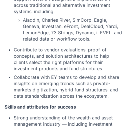
across traditional and alternative investment
systems, including:
Aladdin, Charles River, SimCorp, Eagle,
Geneva, Investran, eFront, DealCloud, Yardi,
LemonEdge, 73 Strings, Dynamo, iLEVEL, and
related data or workflow tools.
Contribute to vendor evaluations, proof-of-
concepts, and solution architectures to help
clients select the right platforms for their
investment products and fund structures.
Collaborate with EY teams to develop and share
insights on emerging trends such as private-
markets digitization, hybrid fund structures, and
data standardization across the ecosystem.
Skills and attributes for success
Strong understanding of the wealth and asset
management industry — including investment