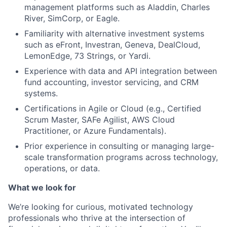
management platforms such as Aladdin, Charles
River, SimCorp, or Eagle.
Familiarity with alternative investment systems
such as eFront, Investran, Geneva, DealCloud,
LemonEdge, 73 Strings, or Yardi.
Experience with data and API integration between
fund accounting, investor servicing, and CRM
systems.
Certifications in Agile or Cloud (e.g., Certified
Scrum Master, SAFe Agilist, AWS Cloud
Practitioner, or Azure Fundamentals).
Prior experience in consulting or managing large-
scale transformation programs across technology,
operations, or data.
What we look for
We’re looking for curious, motivated technology
professionals who thrive at the intersection of