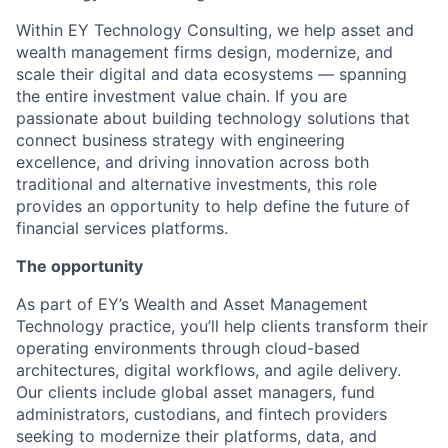
Within EY Technology Consulting, we help asset and
wealth management firms design, modernize, and
scale their digital and data ecosystems — spanning
the entire investment value chain. If you are
passionate about building technology solutions that
connect business strategy with engineering
excellence, and driving innovation across both
traditional and alternative investments, this role
provides an opportunity to help define the future of
financial services platforms.
The opportunity
As part of EY’s Wealth and Asset Management
Technology practice, you’ll help clients transform their
operating environments through cloud-based
architectures, digital workflows, and agile delivery.
Our clients include global asset managers, fund
administrators, custodians, and fintech providers
seeking to modernize their platforms, data, and