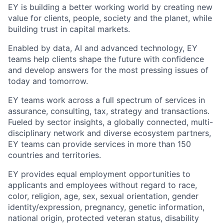
EY is building a better working world by creating new
value for clients, people, society and the planet, while
building trust in capital markets.
Enabled by data, AI and advanced technology, EY
teams help clients shape the future with confidence
and develop answers for the most pressing issues of
today and tomorrow.
EY teams work across a full spectrum of services in
assurance, consulting, tax, strategy and transactions.
Fueled by sector insights, a globally connected, multi-
disciplinary network and diverse ecosystem partners,
EY teams can provide services in more than 150
countries and territories.
EY provides equal employment opportunities to
applicants and employees without regard to race,
color, religion, age, sex, sexual orientation, gender
identity/expression, pregnancy, genetic information,
national origin, protected veteran status, disability