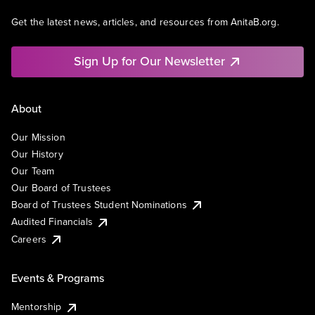
Get the latest news, articles, and resources from AnitaB.org.
Sign Up for Our Newsletter
About
Our Mission
Our History
Our Team
Our Board of Trustees
Board of Trustees Student Nominations
Audited Financials
Careers
Events & Programs
Mentorship