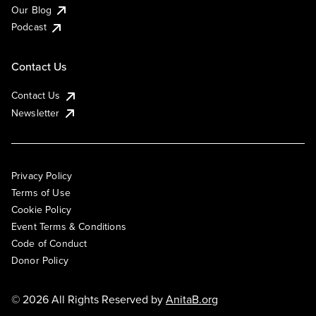
Our Blog
Podcast
Contact Us
Contact Us
Newsletter
Privacy Policy
Terms of Use
Cookie Policy
Event Terms & Conditions
Code of Conduct
Donor Policy
© 2026 All Rights Reserved by
AnitaB.org