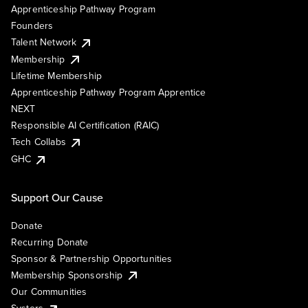
Apprenticeship Pathway Program
Founders
Talent Network
Membership
Lifetime Membership
Apprenticeship Pathway Program Apprentice
NEXT
Responsible AI Certification (RAIC)
Tech Collabs
GHC
Support Our Cause
Donate
Recurring Donate
Sponsor & Partnership Opportunities
Membership Sponsorship
Our Communities