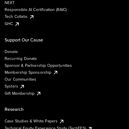
NEXT
Responsible AI Certification (RAIC)
Tech Collabs
GHC
Support Our Cause
Donate
Recurring Donate
Sponsor & Partnership Opportunities
Membership Sponsorship
Our Communities
Systers
Gift Membership
Research
Case Studies & White Papers
Technical Equity Experience Study (TechEES)