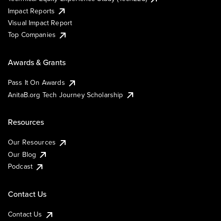
Impact Reports
Visual Impact Report
Top Companies
Awards & Grants
Pass It On Awards
AnitaB.org Tech Journey Scholarship
Resources
Our Resources
Our Blog
Podcast
Contact Us
Contact Us