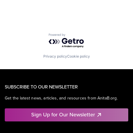
Powered by Getro.com
Privacy policy
Cookie policy
SUBSCRIBE TO OUR NEWSLETTER
Get the latest news, articles, and resources from AnitaB.org.
Sign Up for Our Newsletter