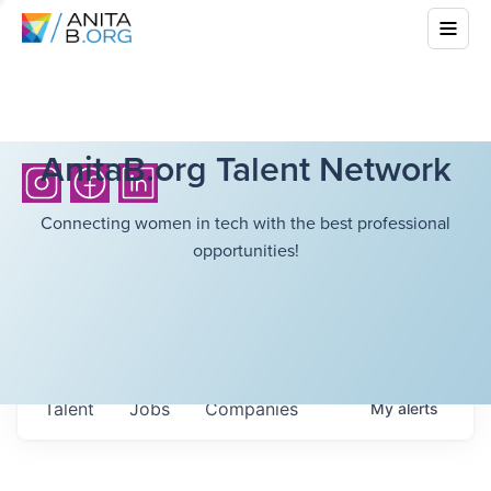
AnitaB.org Talent Network
Connecting women in tech with the best professional
opportunities!
Talent
Jobs
Companies
My
alerts