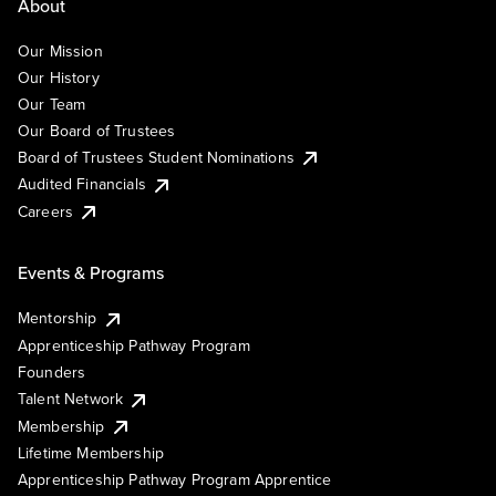
About
Our Mission
Our History
Our Team
Our Board of Trustees
Board of Trustees Student Nominations
Audited Financials
Careers
Events & Programs
Mentorship
Apprenticeship Pathway Program
Founders
Talent Network
Membership
Lifetime Membership
Apprenticeship Pathway Program Apprentice